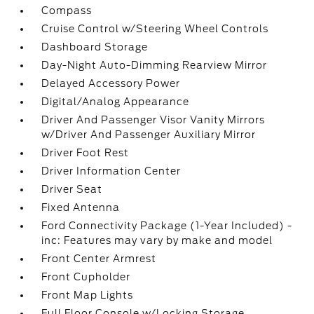
Compass
Cruise Control w/Steering Wheel Controls
Dashboard Storage
Day-Night Auto-Dimming Rearview Mirror
Delayed Accessory Power
Digital/Analog Appearance
Driver And Passenger Visor Vanity Mirrors
w/Driver And Passenger Auxiliary Mirror
Driver Foot Rest
Driver Information Center
Driver Seat
Fixed Antenna
Ford Connectivity Package (1-Year Included) -
inc: Features may vary by make and model
Front Center Armrest
Front Cupholder
Front Map Lights
Full Floor Console w/Locking Storage