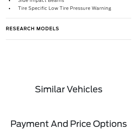
Side Impact Beams
Tire Specific Low Tire Pressure Warning
RESEARCH MODELS
Similar Vehicles
Payment And Price Options