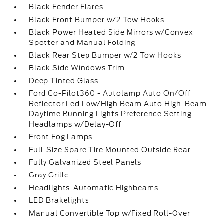
Black Fender Flares
Black Front Bumper w/2 Tow Hooks
Black Power Heated Side Mirrors w/Convex
Spotter and Manual Folding
Black Rear Step Bumper w/2 Tow Hooks
Black Side Windows Trim
Deep Tinted Glass
Ford Co-Pilot360 - Autolamp Auto On/Off
Reflector Led Low/High Beam Auto High-Beam
Daytime Running Lights Preference Setting
Headlamps w/Delay-Off
Front Fog Lamps
Full-Size Spare Tire Mounted Outside Rear
Fully Galvanized Steel Panels
Gray Grille
Headlights-Automatic Highbeams
LED Brakelights
Manual Convertible Top w/Fixed Roll-Over