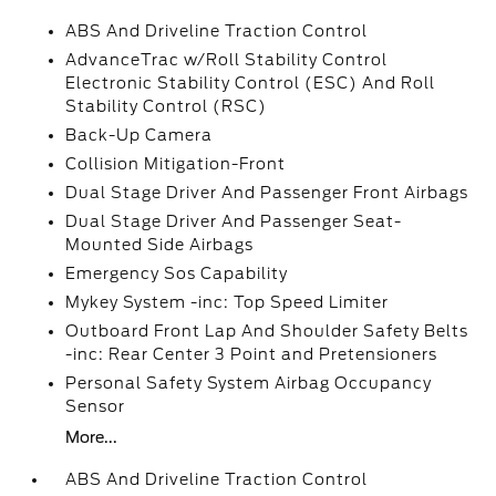
ABS And Driveline Traction Control
AdvanceTrac w/Roll Stability Control
Electronic Stability Control (ESC) And Roll
Stability Control (RSC)
Back-Up Camera
Collision Mitigation-Front
Dual Stage Driver And Passenger Front Airbags
Dual Stage Driver And Passenger Seat-
Mounted Side Airbags
Emergency Sos Capability
Mykey System -inc: Top Speed Limiter
Outboard Front Lap And Shoulder Safety Belts
-inc: Rear Center 3 Point and Pretensioners
Personal Safety System Airbag Occupancy
Sensor
More...
ABS And Driveline Traction Control