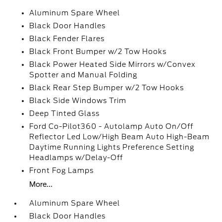
Aluminum Spare Wheel
Black Door Handles
Black Fender Flares
Black Front Bumper w/2 Tow Hooks
Black Power Heated Side Mirrors w/Convex
Spotter and Manual Folding
Black Rear Step Bumper w/2 Tow Hooks
Black Side Windows Trim
Deep Tinted Glass
Ford Co-Pilot360 - Autolamp Auto On/Off
Reflector Led Low/High Beam Auto High-Beam
Daytime Running Lights Preference Setting
Headlamps w/Delay-Off
Front Fog Lamps
More...
Aluminum Spare Wheel
Black Door Handles