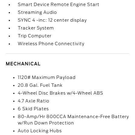
Smart Device Remote Engine Start
Streaming Audio
SYNC 4 -inc: 12 center display
Tracker System
Trip Computer
Wireless Phone Connectivity
MECHANICAL
1120# Maximum Payload
20.8 Gal. Fuel Tank
4-Wheel Disc Brakes w/4-Wheel ABS
4.7 Axle Ratio
6 Skid Plates
80-Amp/Hr 800CCA Maintenance-Free Battery
w/Run Down Protection
Auto Locking Hubs