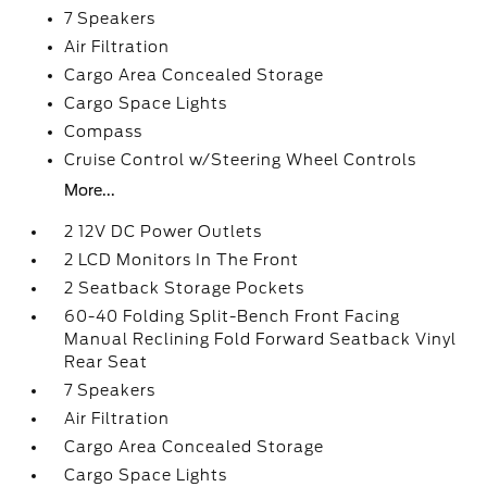
7 Speakers
Air Filtration
Cargo Area Concealed Storage
Cargo Space Lights
Compass
Cruise Control w/Steering Wheel Controls
More...
2 12V DC Power Outlets
2 LCD Monitors In The Front
2 Seatback Storage Pockets
60-40 Folding Split-Bench Front Facing
Manual Reclining Fold Forward Seatback Vinyl
Rear Seat
7 Speakers
Air Filtration
Cargo Area Concealed Storage
Cargo Space Lights