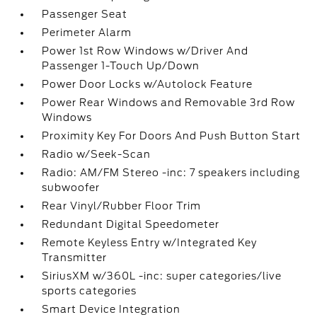
Passenger Seat
Perimeter Alarm
Power 1st Row Windows w/Driver And
Passenger 1-Touch Up/Down
Power Door Locks w/Autolock Feature
Power Rear Windows and Removable 3rd Row
Windows
Proximity Key For Doors And Push Button Start
Radio w/Seek-Scan
Radio: AM/FM Stereo -inc: 7 speakers including
subwoofer
Rear Vinyl/Rubber Floor Trim
Redundant Digital Speedometer
Remote Keyless Entry w/Integrated Key
Transmitter
SiriusXM w/360L -inc: super categories/live
sports categories
Smart Device Integration