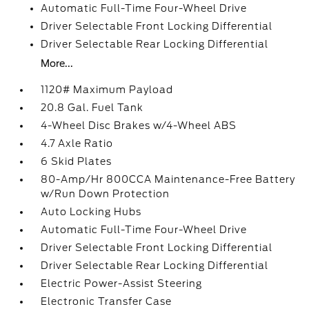
Automatic Full-Time Four-Wheel Drive
Driver Selectable Front Locking Differential
Driver Selectable Rear Locking Differential
More...
1120# Maximum Payload
20.8 Gal. Fuel Tank
4-Wheel Disc Brakes w/4-Wheel ABS
4.7 Axle Ratio
6 Skid Plates
80-Amp/Hr 800CCA Maintenance-Free Battery
w/Run Down Protection
Auto Locking Hubs
Automatic Full-Time Four-Wheel Drive
Driver Selectable Front Locking Differential
Driver Selectable Rear Locking Differential
Electric Power-Assist Steering
Electronic Transfer Case