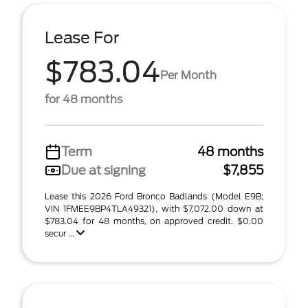
Lease For
$783.04
Per Month
for 48 months
Term
48 months
Due at signing
$7,855
Lease this 2026 Ford Bronco Badlands (Model E9B;
VIN 1FMEE9BP4TLA49321), with $7,072.00 down at
$783.04 for 48 months, on approved credit. $0.00
secur ...