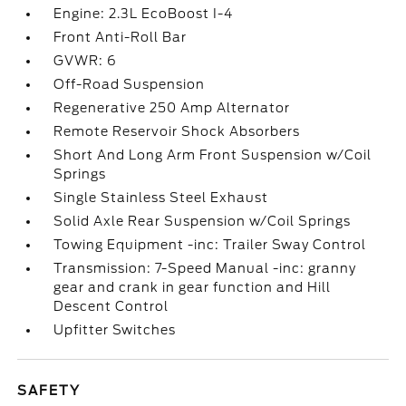
Engine: 2.3L EcoBoost I-4
Front Anti-Roll Bar
GVWR: 6
Off-Road Suspension
Regenerative 250 Amp Alternator
Remote Reservoir Shock Absorbers
Short And Long Arm Front Suspension w/Coil
Springs
Single Stainless Steel Exhaust
Solid Axle Rear Suspension w/Coil Springs
Towing Equipment -inc: Trailer Sway Control
Transmission: 7-Speed Manual -inc: granny
gear and crank in gear function and Hill
Descent Control
Upfitter Switches
SAFETY