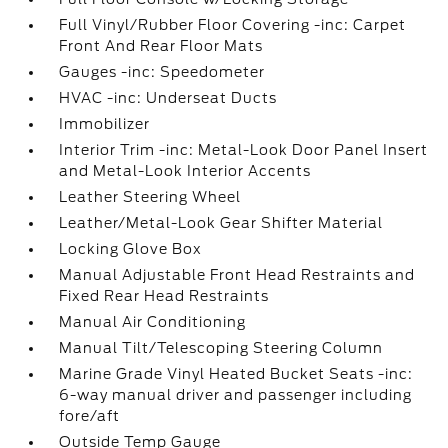
Full Vinyl/Rubber Floor Covering -inc: Carpet
Front And Rear Floor Mats
Gauges -inc: Speedometer
HVAC -inc: Underseat Ducts
Immobilizer
Interior Trim -inc: Metal-Look Door Panel Insert
and Metal-Look Interior Accents
Leather Steering Wheel
Leather/Metal-Look Gear Shifter Material
Locking Glove Box
Manual Adjustable Front Head Restraints and
Fixed Rear Head Restraints
Manual Air Conditioning
Manual Tilt/Telescoping Steering Column
Marine Grade Vinyl Heated Bucket Seats -inc:
6-way manual driver and passenger including
fore/aft
Outside Temp Gauge