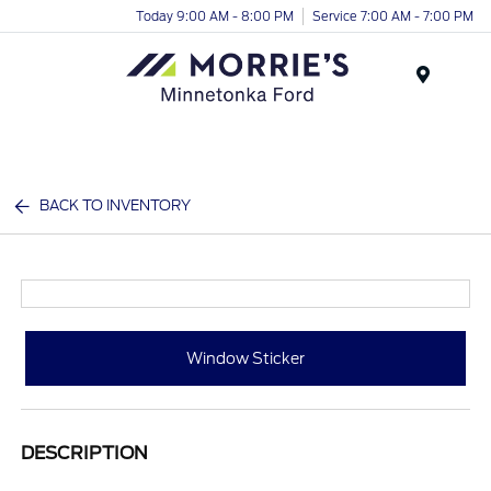
Today 9:00 AM - 8:00 PM
Service 7:00 AM - 7:00 PM
Menu
BACK TO INVENTORY
Window Sticker
DESCRIPTION