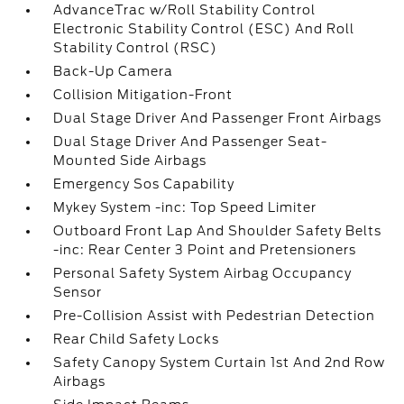
AdvanceTrac w/Roll Stability Control
Electronic Stability Control (ESC) And Roll
Stability Control (RSC)
Back-Up Camera
Collision Mitigation-Front
Dual Stage Driver And Passenger Front Airbags
Dual Stage Driver And Passenger Seat-
Mounted Side Airbags
Emergency Sos Capability
Mykey System -inc: Top Speed Limiter
Outboard Front Lap And Shoulder Safety Belts
-inc: Rear Center 3 Point and Pretensioners
Personal Safety System Airbag Occupancy
Sensor
Pre-Collision Assist with Pedestrian Detection
Rear Child Safety Locks
Safety Canopy System Curtain 1st And 2nd Row
Airbags