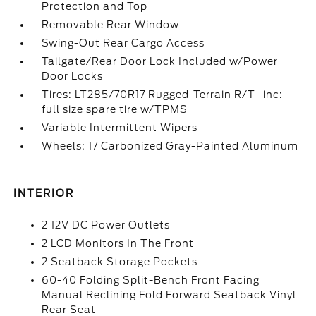
Protection and Top
Removable Rear Window
Swing-Out Rear Cargo Access
Tailgate/Rear Door Lock Included w/Power
Door Locks
Tires: LT285/70R17 Rugged-Terrain R/T -inc:
full size spare tire w/TPMS
Variable Intermittent Wipers
Wheels: 17 Carbonized Gray-Painted Aluminum
INTERIOR
2 12V DC Power Outlets
2 LCD Monitors In The Front
2 Seatback Storage Pockets
60-40 Folding Split-Bench Front Facing
Manual Reclining Fold Forward Seatback Vinyl
Rear Seat