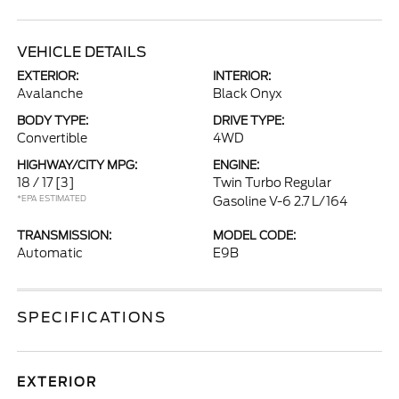
VEHICLE DETAILS
EXTERIOR:
INTERIOR:
Avalanche
Black Onyx
BODY TYPE:
DRIVE TYPE:
Convertible
4WD
HIGHWAY/CITY MPG:
ENGINE:
18 / 17
[3]
Twin Turbo Regular
*EPA ESTIMATED
Gasoline V-6 2.7 L/164
TRANSMISSION:
MODEL CODE:
Automatic
E9B
SPECIFICATIONS
EXTERIOR