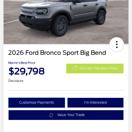
2026 Ford Bronco Sport Big Bend
Morrie's Best Price
$29,798
Get Out The Door Price
Disclosure
Customize Payments
I'm Interested
Value Your Trade