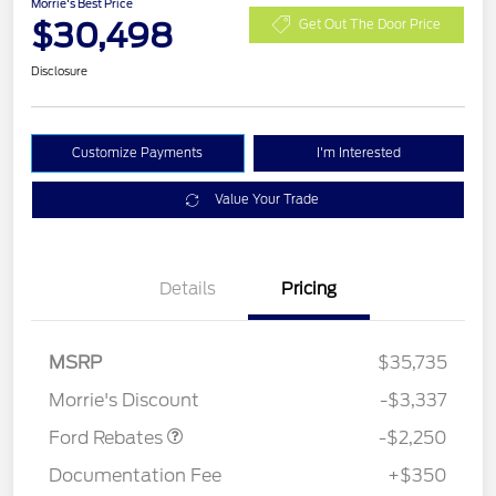
Morrie's Best Price
$30,498
Get Out The Door Price
Disclosure
Customize Payments
I'm Interested
Value Your Trade
Details
Pricing
MSRP
$35,735
Retail Customer Cash
$2,250
Morrie's Discount
-$3,337
Ford Rebates
-$2,250
Documentation Fee
+$350