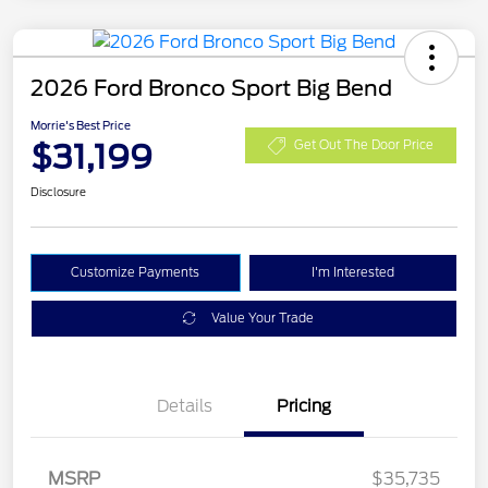
2026 Ford Bronco Sport Big Bend
Morrie's Best Price
$31,199
Get Out The Door Price
Disclosure
Customize Payments
I'm Interested
Value Your Trade
Details
Pricing
MSRP
$35,735