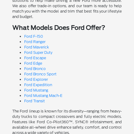
solutions to help make driving a new Ford more accessible.
We also offer trade-in options, and our team is ready to help
match you with the model and trim that best fits your lifestyle
and budget.
What Models Does Ford Offer?
Ford F-150
Ford Ranger
Ford Maverick
Ford Super Duty
Ford Escape
Ford Edge
Ford Bronco
Ford Bronco Sport
Ford Explorer
Ford Expedition
Ford Mustang
Ford Mustang Mach-E
Ford Transit
The Ford lineup is known for its diversity—ranging from heavy-
duty trucks to compact crossovers and fully electric models.
Features like Ford Co-Pilot360™, SYNC® infotainment, and
available all-wheel drive enhance safety, comfort, and control
across a wide variety of vehicles.