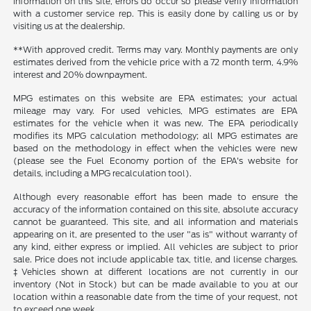
information on this site, errors do occur so please verify information
with a customer service rep. This is easily done by calling us or by
visiting us at the dealership.
**With approved credit. Terms may vary. Monthly payments are only
estimates derived from the vehicle price with a 72 month term, 4.9%
interest and 20% downpayment.
MPG estimates on this website are EPA estimates; your actual
mileage may vary. For used vehicles, MPG estimates are EPA
estimates for the vehicle when it was new. The EPA periodically
modifies its MPG calculation methodology; all MPG estimates are
based on the methodology in effect when the vehicles were new
(please see the Fuel Economy portion of the EPA's website for
details, including a MPG recalculation tool).
Although every reasonable effort has been made to ensure the
accuracy of the information contained on this site, absolute accuracy
cannot be guaranteed. This site, and all information and materials
appearing on it, are presented to the user "as is" without warranty of
any kind, either express or implied. All vehicles are subject to prior
sale. Price does not include applicable tax, title, and license charges.
‡Vehicles shown at different locations are not currently in our
inventory (Not in Stock) but can be made available to you at our
location within a reasonable date from the time of your request, not
to exceed one week.