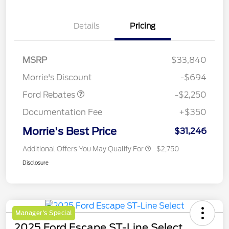
Details
Pricing
MSRP
$33,840
Retail Customer Cash
$2,250
Morrie's Discount
-$694
Ford Rebates
-$2,250
Documentation Fee
+$350
Morrie's Best Price
$31,246
Additional Offers You May Qualify For
$2,750
Disclosure
Manager's Special
2025 Ford Escape ST-Line Select