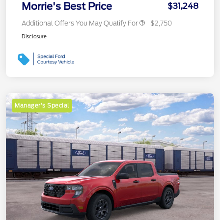
Morrie's Best Price
$31,248
Additional Offers You May Qualify For
$2,750
Disclosure
Manager's Special