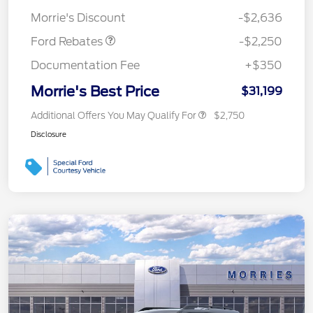
Retail Customer Cash
$2,250
Morrie's Discount
-$2,636
Ford Rebates
-$2,250
Documentation Fee
+$350
Morrie's Best Price
$31,199
Additional Offers You May Qualify For
$2,750
Disclosure