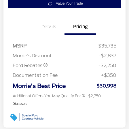
Value Your Trade
Details
Pricing
MSRP
$35,735
Retail Customer Cash
$2,250
Morrie's Discount
-$2,837
Ford Rebates
-$2,250
Documentation Fee
+$350
Morrie's Best Price
$30,998
Additional Offers You May Qualify For
$2,750
Disclosure