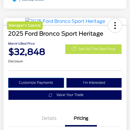
Manager's Special
2025 Ford Bronco Sport Heritage
Morrie's Best Price
$32,848
Get Out The Door Price
Disclosure
Customize Payments
I'm Interested
Value Your Trade
Details
Pricing