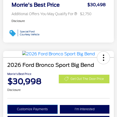
Morrie's Best Price
$30,498
Additional Offers You May Qualify For
$2,750
Disclosure
2026 Ford Bronco Sport Big Bend
Morrie's Best Price
$30,998
Get Out The Door Price
Disclosure
Customize Payments
I'm Interested