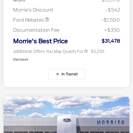
Retail Customer Cash
$1,500
Morrie's Discount
-$542
Ford Rebates
-$1,500
Documentation Fee
+$350
Morrie's Best Price
$31,478
Additional Offers You May Qualify For
$3,250
Disclosure
In Transit