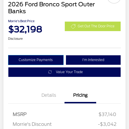
2026 Ford Bronco Sport Outer
Banks
Morrie's Best Price
$32,198
Get Out The Door Price
Disclosure
Customize Payments
I'm Interested
Value Your Trade
Details
Pricing
MSRP
$37,140
Retail Customer Cash
$2,250
Morrie's Discount
-$3,042