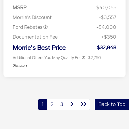
Retail Customer Cash
$3,000
MSRP
$40,055
Bonus Cash
$1,000
Morrie's Discount
-$3,557
Ford Rebates
-$4,000
Documentation Fee
+$350
Morrie's Best Price
$32,848
Additional Offers You May Qualify For
$2,750
Disclosure
1
2
3
Back to Top