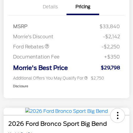
Details
Pricing
MSRP
$33,840
Retail Customer Cash
$2,250
Morrie's Discount
-$2,142
Ford Rebates
-$2,250
Documentation Fee
+$350
Morrie's Best Price
$29,798
Additional Offers You May Qualify For
$2,750
Disclosure
2026 Ford Bronco Sport Big Bend