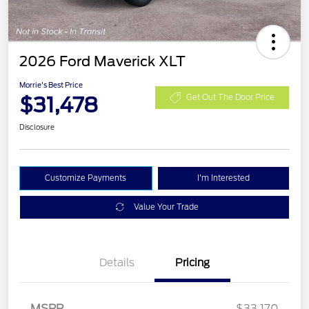
2026 Ford Maverick XLT
Morrie's Best Price
$31,478
Get Out The Door Price
Disclosure
Customize Payments
I'm Interested
Value Your Trade
Details
Pricing
MSRP
$33,170