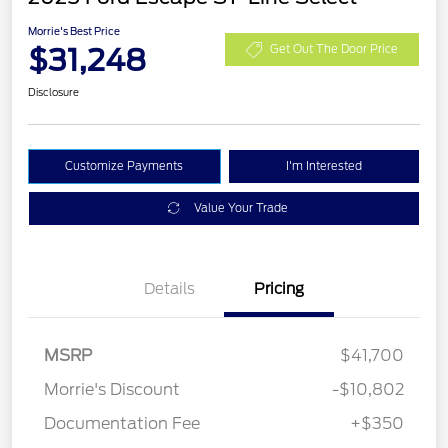
Morrie's Best Price
$31,248
Get Out The Door Price
Disclosure
Customize Payments
I'm Interested
Value Your Trade
Details
Pricing
MSRP
$41,700
Morrie's Discount
-$10,802
Documentation Fee
+$350