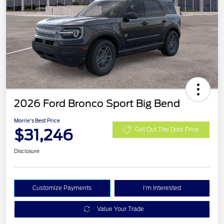
2026 Ford Bronco Sport Big Bend
Morrie's Best Price
$31,246
Get Out The Door Price
Disclosure
Customize Payments
I'm Interested
Value Your Trade