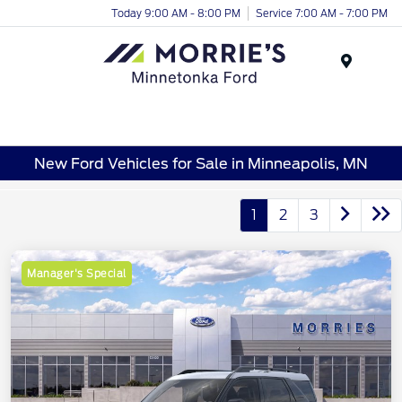
Today 9:00 AM - 8:00 PM
Service 7:00 AM - 7:00 PM
Menu
New Ford Vehicles for Sale in Minneapolis, MN
1
2
3
Manager's Special