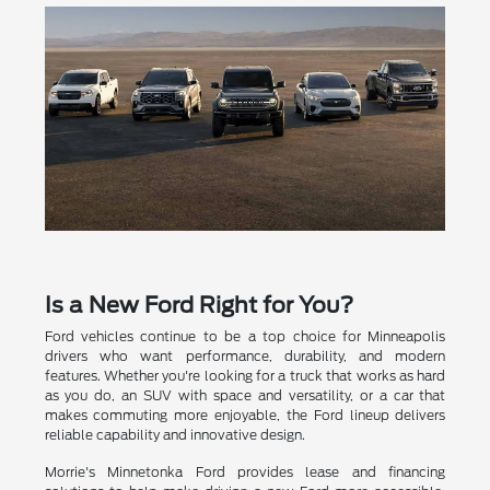
Is a New Ford Right for You?
Ford vehicles continue to be a top choice for Minneapolis
drivers who want performance, durability, and modern
features. Whether you're looking for a truck that works as hard
as you do, an SUV with space and versatility, or a car that
makes commuting more enjoyable, the Ford lineup delivers
reliable capability and innovative design.
Morrie's Minnetonka Ford provides lease and financing