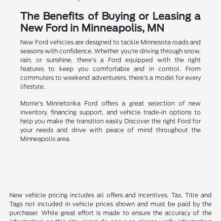
The Benefits of Buying or Leasing a
New Ford in Minneapolis, MN
New Ford vehicles are designed to tackle Minnesota roads and
seasons with confidence. Whether you're driving through snow,
rain, or sunshine, there's a Ford equipped with the right
features to keep you comfortable and in control. From
commuters to weekend adventurers, there's a model for every
lifestyle.
Morrie's Minnetonka Ford offers a great selection of new
inventory, financing support, and vehicle trade-in options to
help you make the transition easily. Discover the right Ford for
your needs and drive with peace of mind throughout the
Minneapolis area.
New vehicle pricing includes all offers and incentives. Tax, Title and
Tags not included in vehicle prices shown and must be paid by the
purchaser. While great effort is made to ensure the accuracy of the