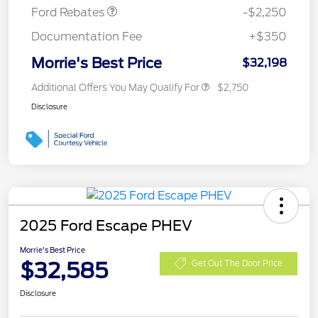
Ford Rebates
-$2,250
Documentation Fee
+$350
Morrie's Best Price
$32,198
Additional Offers You May Qualify For
$2,750
Disclosure
2025 Ford Escape PHEV
Morrie's Best Price
$32,585
Get Out The Door Price
Disclosure