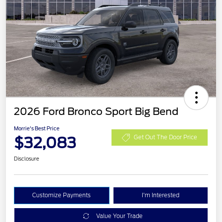
2026 Ford Bronco Sport Big Bend
Morrie's Best Price
$32,083
Get Out The Door Price
Disclosure
Customize Payments
I'm Interested
Value Your Trade