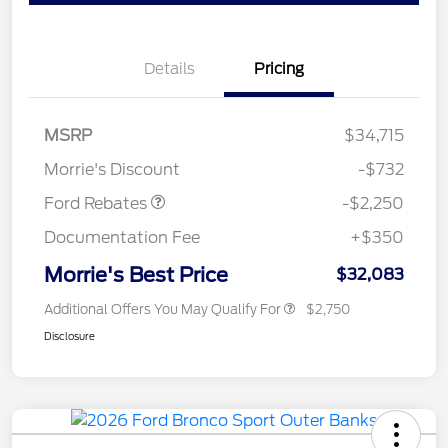
Details
Pricing
MSRP
$34,715
Retail Customer Cash
$2,250
Morrie's Discount
-$732
Ford Rebates
-$2,250
Documentation Fee
+$350
Morrie's Best Price
$32,083
Additional Offers You May Qualify For
$2,750
Disclosure