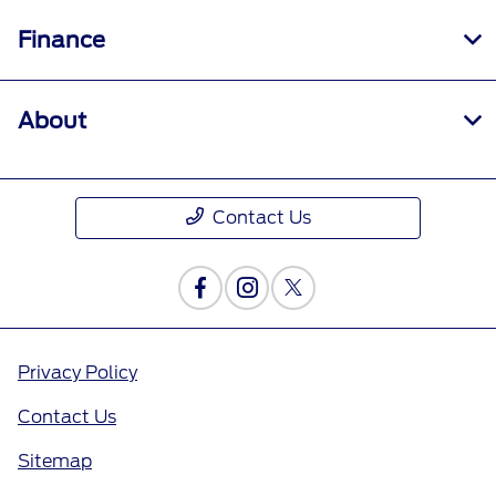
Finance
About
Contact Us
Privacy Policy
Contact Us
Sitemap