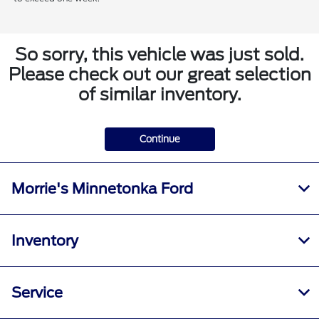
So sorry, this vehicle was just sold.
Please check out our great selection
of similar inventory.
Continue
Morrie's Minnetonka Ford
Inventory
Service