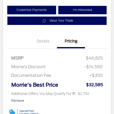
Customize Payments
I'm Interested
Value Your Trade
Details
Pricing
MSRP
$46,825
Morrie's Discount
-$14,590
Documentation Fee
+$350
Morrie's Best Price
$32,585
Additional Offers You May Qualify For
$2,750
Disclosure