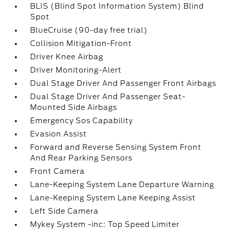
BLIS (Blind Spot Information System) Blind
Spot
BlueCruise (90-day free trial)
Collision Mitigation-Front
Driver Knee Airbag
Driver Monitoring-Alert
Dual Stage Driver And Passenger Front Airbags
Dual Stage Driver And Passenger Seat-
Mounted Side Airbags
Emergency Sos Capability
Evasion Assist
Forward and Reverse Sensing System Front
And Rear Parking Sensors
Front Camera
Lane-Keeping System Lane Departure Warning
Lane-Keeping System Lane Keeping Assist
Left Side Camera
Mykey System -inc: Top Speed Limiter