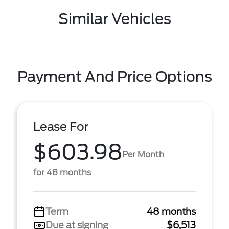
Similar Vehicles
Payment And Price Options
Lease For
$603.98
Per Month
for 48 months
Term
48 months
Due at signing
$6,513