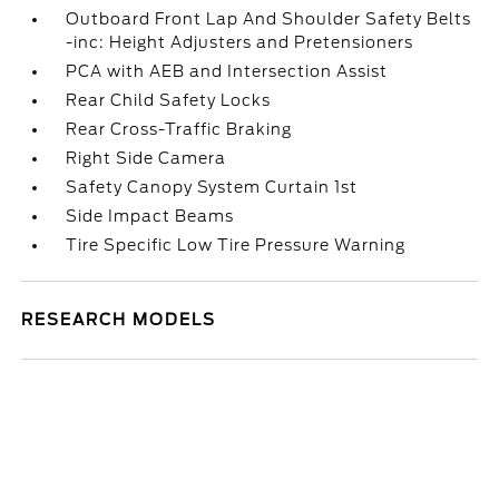
Outboard Front Lap And Shoulder Safety Belts
-inc: Height Adjusters and Pretensioners
PCA with AEB and Intersection Assist
Rear Child Safety Locks
Rear Cross-Traffic Braking
Right Side Camera
Safety Canopy System Curtain 1st
Side Impact Beams
Tire Specific Low Tire Pressure Warning
RESEARCH MODELS