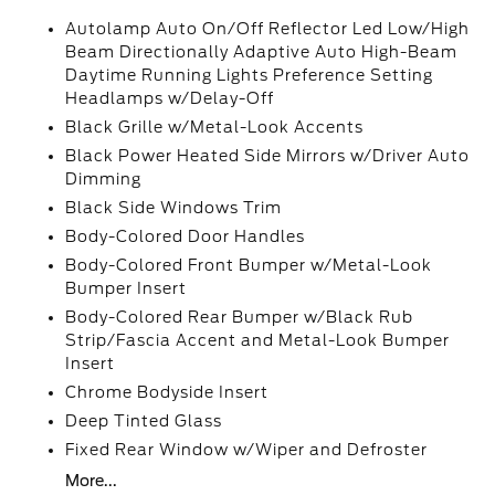
Autolamp Auto On/Off Reflector Led Low/High
Beam Directionally Adaptive Auto High-Beam
Daytime Running Lights Preference Setting
Headlamps w/Delay-Off
Black Grille w/Metal-Look Accents
Black Power Heated Side Mirrors w/Driver Auto
Dimming
Black Side Windows Trim
Body-Colored Door Handles
Body-Colored Front Bumper w/Metal-Look
Bumper Insert
Body-Colored Rear Bumper w/Black Rub
Strip/Fascia Accent and Metal-Look Bumper
Insert
Chrome Bodyside Insert
Deep Tinted Glass
Fixed Rear Window w/Wiper and Defroster
More...