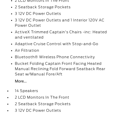
2 LCD Monitors In The Front
2 Seatback Storage Pockets
3 12V DC Power Outlets
3 12V DC Power Outlets and 1 Interior 120V AC
Power Outlet
ActiveX Trimmed Captain's Chairs -inc: Heated
and ventilated
Adaptive Cruise Control with Stop-and-Go
Air Filtration
Bluetooth® Wireless Phone Connectivity
Bucket Folding Captain Front Facing Heated
Manual Reclining Fold Forward Seatback Rear
Seat w/Manual Fore/Aft
More...
14 Speakers
2 LCD Monitors In The Front
2 Seatback Storage Pockets
3 12V DC Power Outlets