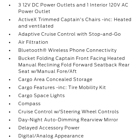
3 12V DC Power Outlets and 1 Interior 120V AC
Power Outlet
ActiveX Trimmed Captain's Chairs -inc: Heated
and ventilated
Adaptive Cruise Control with Stop-and-Go
Air Filtration
Bluetooth® Wireless Phone Connectivity
Bucket Folding Captain Front Facing Heated
Manual Reclining Fold Forward Seatback Rear
Seat w/Manual Fore/Aft
Cargo Area Concealed Storage
Cargo Features -inc: Tire Mobility Kit
Cargo Space Lights
Compass
Cruise Control w/Steering Wheel Controls
Day-Night Auto-Dimming Rearview Mirror
Delayed Accessory Power
Digital/Analog Appearance