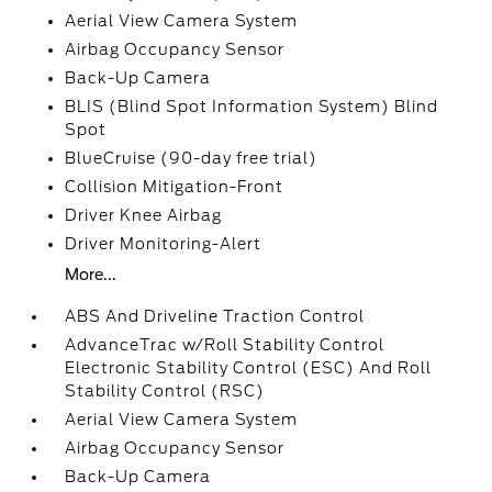
Aerial View Camera System
Airbag Occupancy Sensor
Back-Up Camera
BLIS (Blind Spot Information System) Blind
Spot
BlueCruise (90-day free trial)
Collision Mitigation-Front
Driver Knee Airbag
Driver Monitoring-Alert
More...
ABS And Driveline Traction Control
AdvanceTrac w/Roll Stability Control
Electronic Stability Control (ESC) And Roll
Stability Control (RSC)
Aerial View Camera System
Airbag Occupancy Sensor
Back-Up Camera