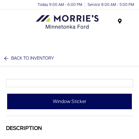
Today 9:00 AM - 6:00 PM
Service 8:00 AM - 5:00 PM
Menu
BACK TO INVENTORY
Window Sticker
DESCRIPTION