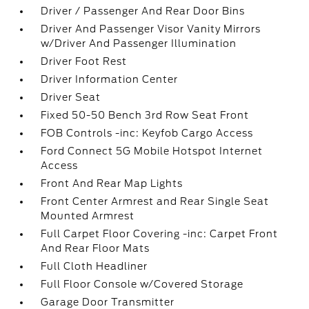
Driver / Passenger And Rear Door Bins
Driver And Passenger Visor Vanity Mirrors
w/Driver And Passenger Illumination
Driver Foot Rest
Driver Information Center
Driver Seat
Fixed 50-50 Bench 3rd Row Seat Front
FOB Controls -inc: Keyfob Cargo Access
Ford Connect 5G Mobile Hotspot Internet
Access
Front And Rear Map Lights
Front Center Armrest and Rear Single Seat
Mounted Armrest
Full Carpet Floor Covering -inc: Carpet Front
And Rear Floor Mats
Full Cloth Headliner
Full Floor Console w/Covered Storage
Garage Door Transmitter