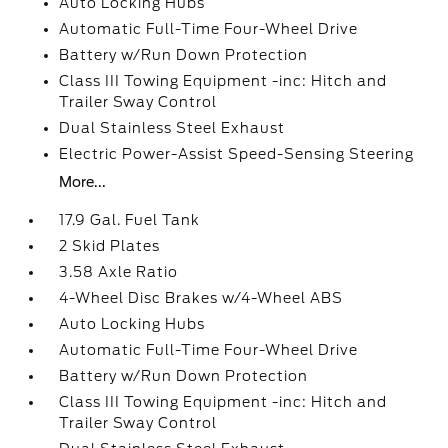
Auto Locking Hubs
Automatic Full-Time Four-Wheel Drive
Battery w/Run Down Protection
Class III Towing Equipment -inc: Hitch and
Trailer Sway Control
Dual Stainless Steel Exhaust
Electric Power-Assist Speed-Sensing Steering
More...
17.9 Gal. Fuel Tank
2 Skid Plates
3.58 Axle Ratio
4-Wheel Disc Brakes w/4-Wheel ABS
Auto Locking Hubs
Automatic Full-Time Four-Wheel Drive
Battery w/Run Down Protection
Class III Towing Equipment -inc: Hitch and
Trailer Sway Control