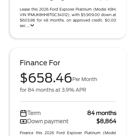
Lease this 2026 Ford Explorer Platinum (Model K8H;
VIN 1FMUK8HH8TGC34012), with $5,909.00 down at
$603.98 for 48 months, on approved credit. $0.00
sec ...
Finance For
$658.46
Per Month
for 84 months at 3.9% APR
Term
84 months
Down payment
$8,864
Finance this 2026 Ford Explorer Platinum (Model