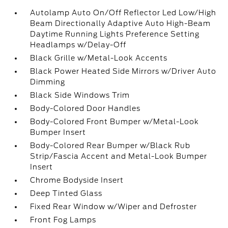
Autolamp Auto On/Off Reflector Led Low/High
Beam Directionally Adaptive Auto High-Beam
Daytime Running Lights Preference Setting
Headlamps w/Delay-Off
Black Grille w/Metal-Look Accents
Black Power Heated Side Mirrors w/Driver Auto
Dimming
Black Side Windows Trim
Body-Colored Door Handles
Body-Colored Front Bumper w/Metal-Look
Bumper Insert
Body-Colored Rear Bumper w/Black Rub
Strip/Fascia Accent and Metal-Look Bumper
Insert
Chrome Bodyside Insert
Deep Tinted Glass
Fixed Rear Window w/Wiper and Defroster
Front Fog Lamps