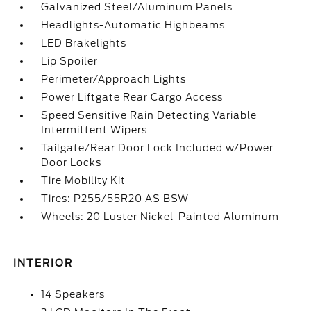
Galvanized Steel/Aluminum Panels
Headlights-Automatic Highbeams
LED Brakelights
Lip Spoiler
Perimeter/Approach Lights
Power Liftgate Rear Cargo Access
Speed Sensitive Rain Detecting Variable
Intermittent Wipers
Tailgate/Rear Door Lock Included w/Power
Door Locks
Tire Mobility Kit
Tires: P255/55R20 AS BSW
Wheels: 20 Luster Nickel-Painted Aluminum
INTERIOR
14 Speakers