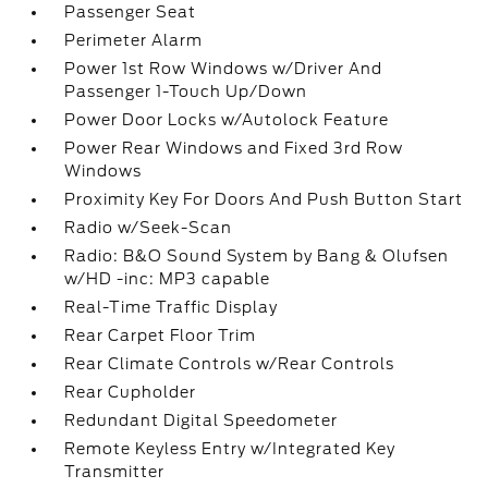
Passenger Seat
Perimeter Alarm
Power 1st Row Windows w/Driver And
Passenger 1-Touch Up/Down
Power Door Locks w/Autolock Feature
Power Rear Windows and Fixed 3rd Row
Windows
Proximity Key For Doors And Push Button Start
Radio w/Seek-Scan
Radio: B&O Sound System by Bang & Olufsen
w/HD -inc: MP3 capable
Real-Time Traffic Display
Rear Carpet Floor Trim
Rear Climate Controls w/Rear Controls
Rear Cupholder
Redundant Digital Speedometer
Remote Keyless Entry w/Integrated Key
Transmitter