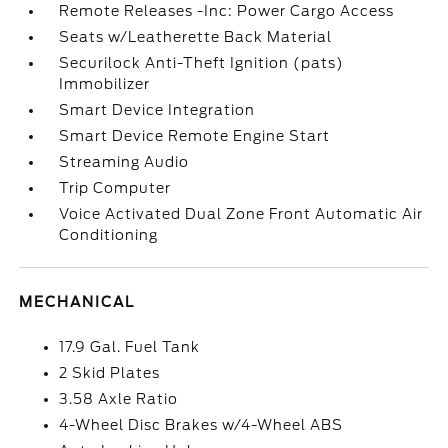
Remote Releases -Inc: Power Cargo Access
Seats w/Leatherette Back Material
Securilock Anti-Theft Ignition (pats)
Immobilizer
Smart Device Integration
Smart Device Remote Engine Start
Streaming Audio
Trip Computer
Voice Activated Dual Zone Front Automatic Air
Conditioning
MECHANICAL
17.9 Gal. Fuel Tank
2 Skid Plates
3.58 Axle Ratio
4-Wheel Disc Brakes w/4-Wheel ABS