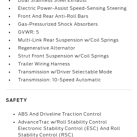
Dual Stainless Steel Exhaust
Electric Power-Assist Speed-Sensing Steering
Front And Rear Anti-Roll Bars
Gas-Pressurized Shock Absorbers
GVWR: 5
Multi-Link Rear Suspension w/Coil Springs
Regenerative Alternator
Strut Front Suspension w/Coil Springs
Trailer Wiring Harness
Transmission w/Driver Selectable Mode
Transmission: 10-Speed Automatic
SAFETY
ABS And Driveline Traction Control
AdvanceTrac w/Roll Stability Control
Electronic Stability Control (ESC) And Roll
Stability Control (RSC)