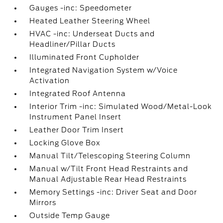
Gauges -inc: Speedometer
Heated Leather Steering Wheel
HVAC -inc: Underseat Ducts and
Headliner/Pillar Ducts
Illuminated Front Cupholder
Integrated Navigation System w/Voice
Activation
Integrated Roof Antenna
Interior Trim -inc: Simulated Wood/Metal-Look
Instrument Panel Insert
Leather Door Trim Insert
Locking Glove Box
Manual Tilt/Telescoping Steering Column
Manual w/Tilt Front Head Restraints and
Manual Adjustable Rear Head Restraints
Memory Settings -inc: Driver Seat and Door
Mirrors
Outside Temp Gauge