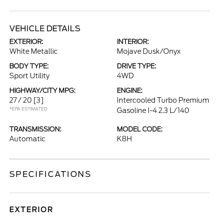
VEHICLE DETAILS
EXTERIOR:
INTERIOR:
White Metallic
Mojave Dusk/Onyx
BODY TYPE:
DRIVE TYPE:
Sport Utility
4WD
HIGHWAY/CITY MPG:
ENGINE:
27 / 20
[3]
Intercooled Turbo Premium
*EPA ESTIMATED
Gasoline I-4 2.3 L/140
TRANSMISSION:
MODEL CODE:
Automatic
K8H
SPECIFICATIONS
EXTERIOR