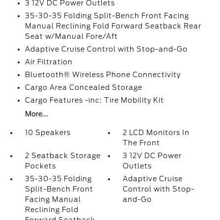
3 12V DC Power Outlets
35-30-35 Folding Split-Bench Front Facing
Manual Reclining Fold Forward Seatback Rear
Seat w/Manual Fore/Aft
Adaptive Cruise Control with Stop-and-Go
Air Filtration
Bluetooth® Wireless Phone Connectivity
Cargo Area Concealed Storage
Cargo Features -inc: Tire Mobility Kit
More...
10 Speakers
2 LCD Monitors In
The Front
2 Seatback Storage
3 12V DC Power
Pockets
Outlets
35-30-35 Folding
Adaptive Cruise
Split-Bench Front
Control with Stop-
Facing Manual
and-Go
Reclining Fold