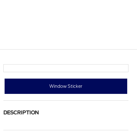
Window Sticker
DESCRIPTION