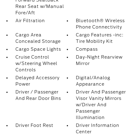
Forward Seatback
Rear Seat w/Manual
Fore/Aft
Air Filtration
Bluetooth® Wireless
Phone Connectivity
Cargo Area
Cargo Features -inc:
Concealed Storage
Tire Mobility Kit
Cargo Space Lights
Compass
Cruise Control
Day-Night Rearview
w/Steering Wheel
Mirror
Controls
Delayed Accessory
Digital/Analog
Power
Appearance
Driver / Passenger
Driver And Passenger
And Rear Door Bins
Visor Vanity Mirrors
w/Driver And
Passenger
Illumination
Driver Foot Rest
Driver Information
Center