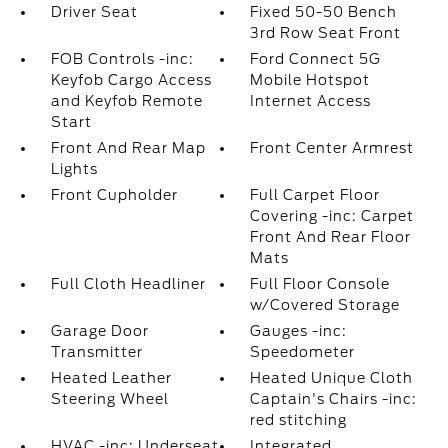
Driver Seat
Fixed 50-50 Bench
3rd Row Seat Front
FOB Controls -inc:
Ford Connect 5G
Keyfob Cargo Access
Mobile Hotspot
and Keyfob Remote
Internet Access
Start
Front And Rear Map
Front Center Armrest
Lights
Front Cupholder
Full Carpet Floor
Covering -inc: Carpet
Front And Rear Floor
Mats
Full Cloth Headliner
Full Floor Console
w/Covered Storage
Garage Door
Gauges -inc:
Transmitter
Speedometer
Heated Leather
Heated Unique Cloth
Steering Wheel
Captain's Chairs -inc:
red stitching
HVAC -inc: Underseat
Integrated