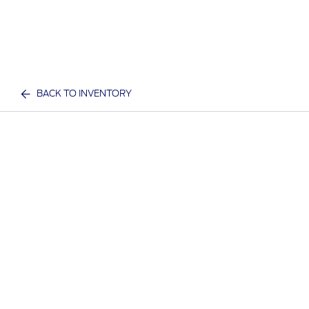
BACK TO INVENTORY