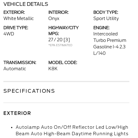
VEHICLE DETAILS
EXTERIOR:
INTERIOR:
BODY TYPE:
White Metallic
Onyx
Sport Utility
DRIVE TYPE:
HIGHWAY/CITY
ENGINE:
4WD
MPG:
Intercooled
27 / 20
[3]
Turbo Premium
*EPA ESTIMATED
Gasoline I-4 2.3
L/140
TRANSMISSION:
MODEL CODE:
Automatic
K8K
SPECIFICATIONS
EXTERIOR
Autolamp Auto On/Off Reflector Led Low/High
Beam Auto High-Beam Daytime Running Lights