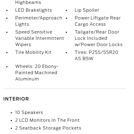
Highbeams
LED Brakelights
Lip Spoiler
Perimeter/Approach
Power Liftgate Rear
Lights
Cargo Access
Speed Sensitive
Tailgate/Rear Door
Variable Intermittent
Lock Included
Wipers
w/Power Door Locks
Tire Mobility Kit
Tires: P255/55R20
AS BSW
Wheels: 20 Ebony-
Painted Machined
Aluminum
INTERIOR
10 Speakers
2 LCD Monitors In The Front
2 Seatback Storage Pockets