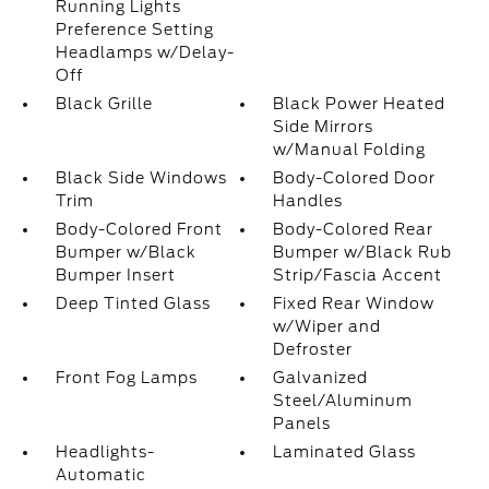
Running Lights
Preference Setting
Headlamps w/Delay-
Off
Black Grille
Black Power Heated
Side Mirrors
w/Manual Folding
Black Side Windows
Body-Colored Door
Trim
Handles
Body-Colored Front
Body-Colored Rear
Bumper w/Black
Bumper w/Black Rub
Bumper Insert
Strip/Fascia Accent
Deep Tinted Glass
Fixed Rear Window
w/Wiper and
Defroster
Front Fog Lamps
Galvanized
Steel/Aluminum
Panels
Headlights-
Laminated Glass
Automatic