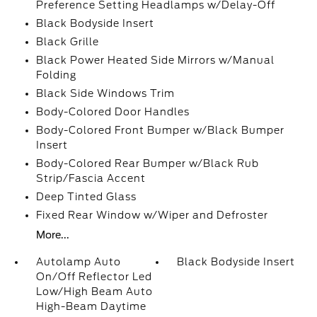
Preference Setting Headlamps w/Delay-Off
Black Bodyside Insert
Black Grille
Black Power Heated Side Mirrors w/Manual
Folding
Black Side Windows Trim
Body-Colored Door Handles
Body-Colored Front Bumper w/Black Bumper
Insert
Body-Colored Rear Bumper w/Black Rub
Strip/Fascia Accent
Deep Tinted Glass
Fixed Rear Window w/Wiper and Defroster
More...
Autolamp Auto
Black Bodyside Insert
On/Off Reflector Led
Low/High Beam Auto
High-Beam Daytime