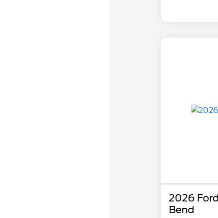
2026 Ford
Bend