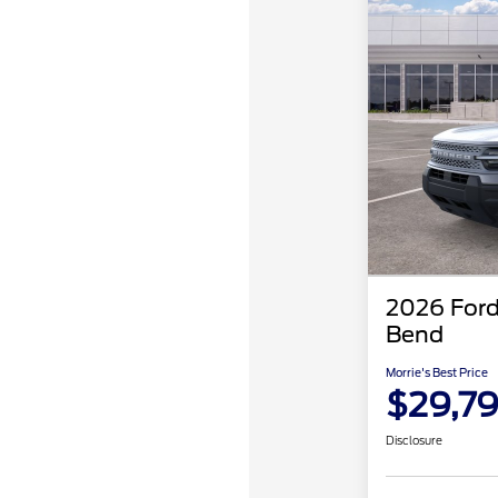
2026 Ford
Bend
Morrie's Best Price
$29,7
Disclosure