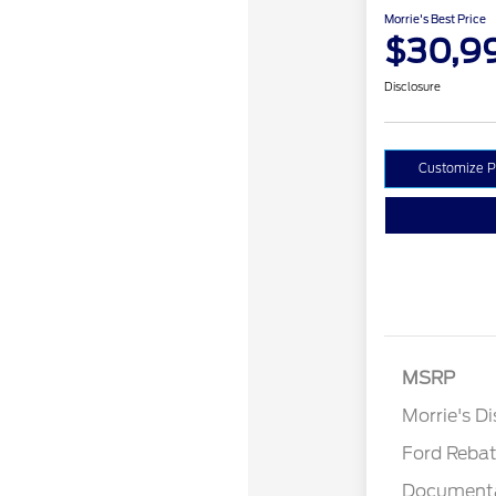
Morrie's Best Price
$30,9
Disclosure
Customize 
MSRP
Retail Cu
Morrie's D
Ford Reba
Documenta