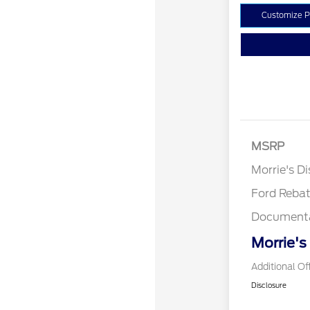
Customize 
MSRP
Retail Cu
Morrie's D
Ford Reba
Documenta
Morrie's
Additional Of
Disclosure