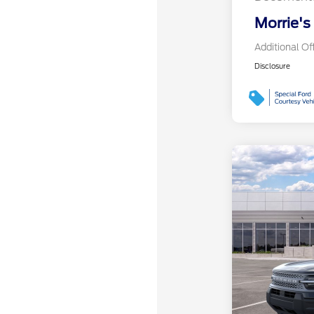
Morrie's
Additional Of
Disclosure