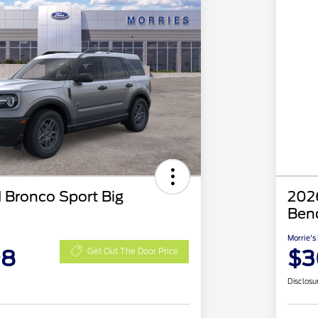
 Bronco Sport Big
2026
Ben
Morrie's
98
$3
Get Out The Door Price
Disclosu