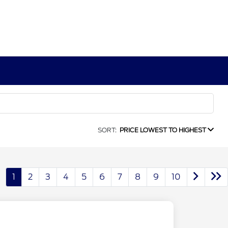
SORT:
PRICE LOWEST TO HIGHEST
1
2
3
4
5
6
7
8
9
10