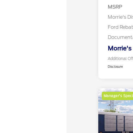
MSRP
Retail Cu
Morrie's D
Ford Reba
Documenta
Morrie's
Additional Of
Disclosure
Manager's Speci