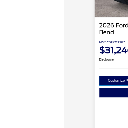
2026 Ford
Bend
Morrie's Best Price
$31,24
Disclosure
Customize 