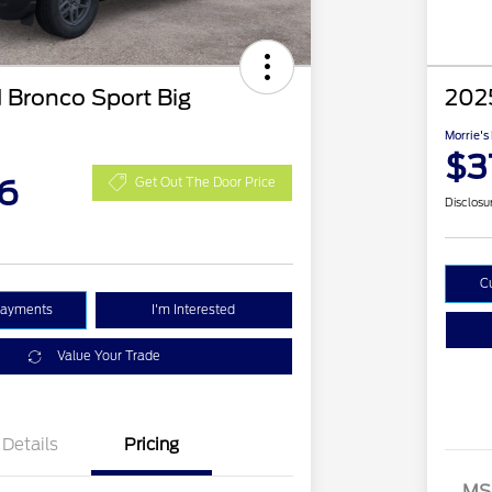
 Bronco Sport Big
2025
Morrie's
$3
6
Get Out The Door Price
Disclosu
C
Payments
I'm Interested
Value Your Trade
Details
Pricing
MS