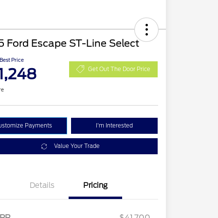
 Ford Escape ST-Line Select
 Best Price
1,248
Get Out The Door Price
re
ustomize Payments
I'm Interested
Value Your Trade
Details
Pricing
2026 Hispanic Chamber of
$1,000
Commerce Exclusive Cash
RP
$41,700