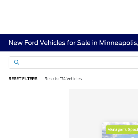
New Ford Vehicles for Sale in Minneapoli
RESET FILTERS
Results: 174 Vehicles
Manager's Speci