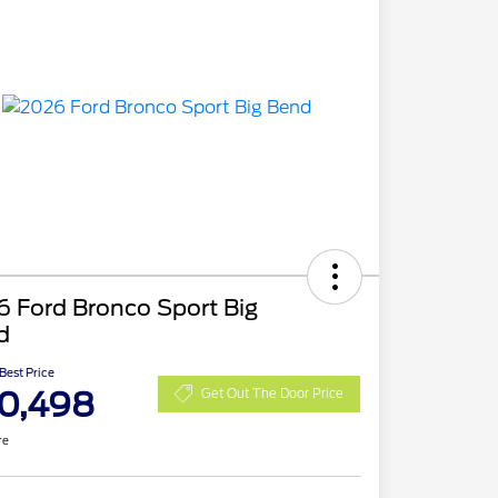
 Ford Bronco Sport Big
d
 Best Price
0,498
Get Out The Door Price
re