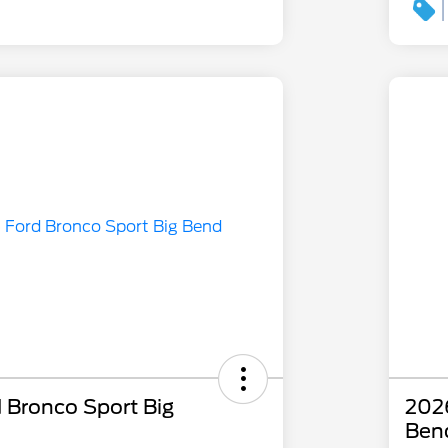
 Bronco Sport Big
2026
Ben