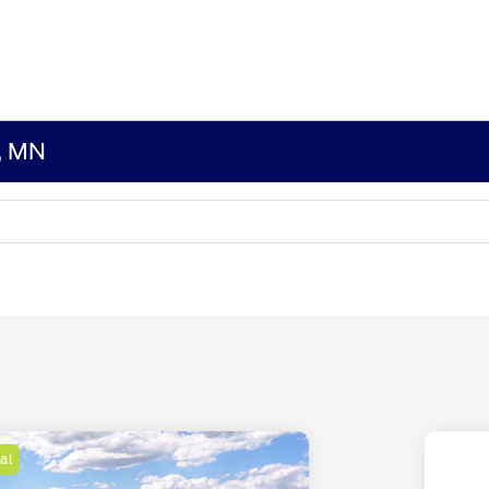
s, MN
al