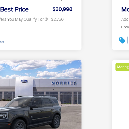
2026 Military Recognition
$500
Exclusive Cash Reward
 Best Price
Mo
$30,998
fers You May Qualify For
$2,750
Addi
Discl
Manage