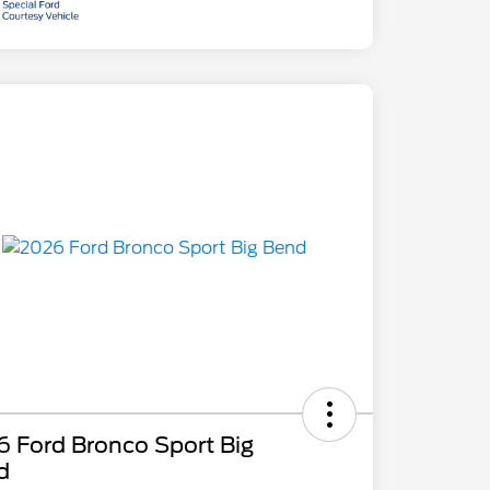
 Ford Bronco Sport Big
d