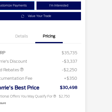
ustomize Payments
I'm Interested
Value Your Trade
Details
Pricing
RP
$35,735
2026 Hispanic Chamber of
$1,000
Retail Customer Cash
$2,250
Commerce Exclusive Cash
rie's Discount
-$3,337
Reward
2026 College Student Recognition
$750
Exclusive Cash Reward Pgm.
rd Rebates
-$2,250
2026 First Responder Recognition
$500
Exclusive Cash Reward
cumentation Fee
+$350
2026 Military Recognition
$500
Exclusive Cash Reward
rrie's Best Price
$30,498
tional Offers You May Qualify For
$2,750
osure