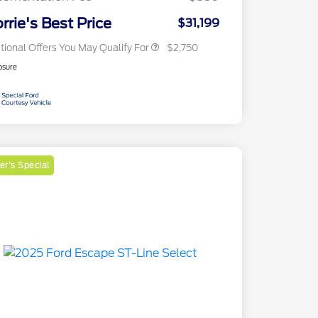
2026 Military Recognition
$500
Exclusive Cash Reward
rrie's Best Price
$31,199
tional Offers You May Qualify For
$2,750
osure
r's Special