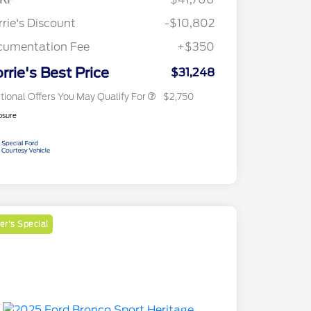
Reward
2026 College Student Recognition
$750
Exclusive Cash Reward Pgm.
rie's Discount
-$10,802
2026 First Responder Recognition
$500
Exclusive Cash Reward
cumentation Fee
+$350
2026 Military Recognition
$500
Exclusive Cash Reward
rrie's Best Price
$31,248
tional Offers You May Qualify For
$2,750
osure
r's Special