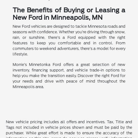
The Benefits of Buying or Leasing a
New Ford in Minneapolis, MN
New Ford vehicles are designed to tackle Minnesota roads and
seasons with confidence. Whether you're driving through snow,
rain, or sunshine, there's a Ford equipped with the right
features to keep you comfortable and in control. From
commuters to weekend adventurers, there's a model for every
lifestyle.
Morrie's Minnetonka Ford offers a great selection of new
inventory, financing support, and vehicle trade-in options to
help you make the transition easily. Discover the right Ford for
your needs and drive with peace of mind throughout the
Minneapolis area.
New vehicle pricing includes all offers and incentives. Tax, Title and
Tags not included in vehicle prices shown and must be paid by the
purchaser. While great effort is made to ensure the accuracy of the