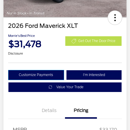
2026 Ford Maverick XLT
Morrie's Best Price
$31,478
Get Out The Door Price
Disclosure
Customize Payments
I'm Interested
Value Your Trade
Details
Pricing
MSRP
$33,170