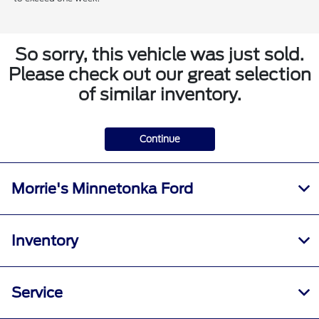
So sorry, this vehicle was just sold.
Please check out our great selection
of similar inventory.
Continue
Morrie's Minnetonka Ford
Inventory
Service