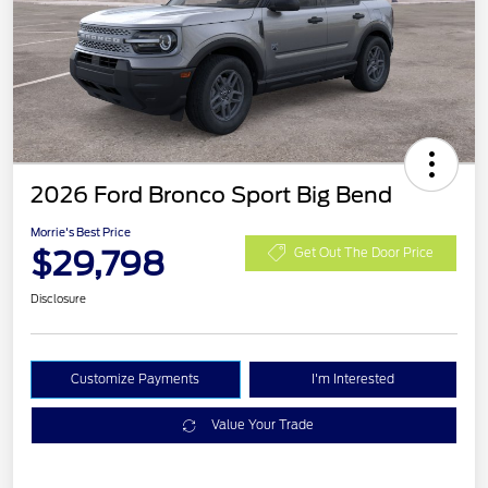
2026 Ford Bronco Sport Big Bend
Morrie's Best Price
$29,798
Get Out The Door Price
Disclosure
Customize Payments
I'm Interested
Value Your Trade