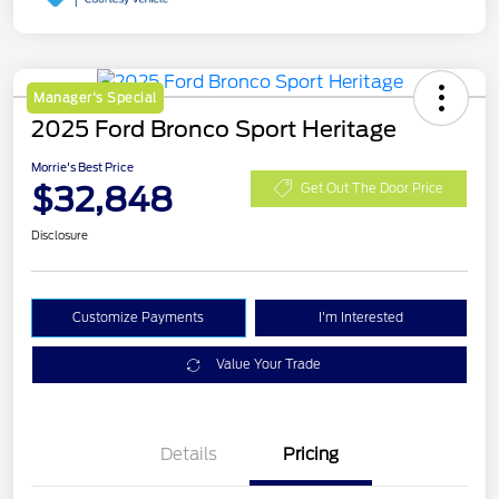
Manager's Special
2025 Ford Bronco Sport Heritage
Morrie's Best Price
$32,848
Get Out The Door Price
Disclosure
Customize Payments
I'm Interested
Value Your Trade
Details
Pricing