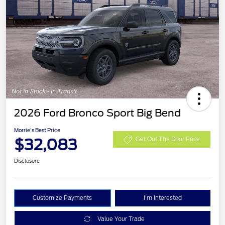
2026 Ford Bronco Sport Big Bend
Morrie's Best Price
$32,083
Get Out The Door Price
Disclosure
Customize Payments
I'm Interested
Value Your Trade