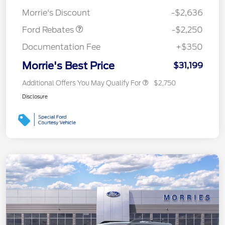
Retail Customer Cash
$2,250
Morrie's Discount
-$2,636
Ford Rebates
-$2,250
Documentation Fee
+$350
Morrie's Best Price
$31,199
Additional Offers You May Qualify For
$2,750
Disclosure