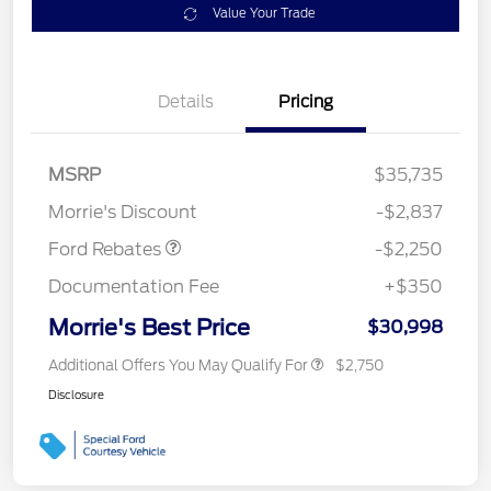
Value Your Trade
Details
Pricing
MSRP
$35,735
Retail Customer Cash
$2,250
Morrie's Discount
-$2,837
Ford Rebates
-$2,250
Documentation Fee
+$350
Morrie's Best Price
$30,998
Additional Offers You May Qualify For
$2,750
Disclosure