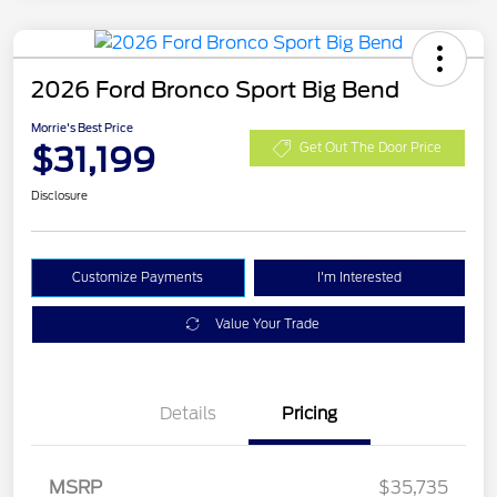
2026 Ford Bronco Sport Big Bend
Morrie's Best Price
$31,199
Get Out The Door Price
Disclosure
Customize Payments
I'm Interested
Value Your Trade
Details
Pricing
MSRP
$35,735