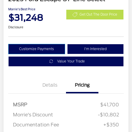
Morrie's Best Price
$31,248
Get Out The Door Price
Disclosure
Customize Payments
I'm Interested
Value Your Trade
Details
Pricing
MSRP
$41,700
Morrie's Discount
-$10,802
Documentation Fee
+$350