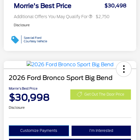
Morrie's Best Price
$30,498
Additional Offers You May Qualify For
$2,750
Disclosure
2026 Ford Bronco Sport Big Bend
Morrie's Best Price
$30,998
Get Out The Door Price
Disclosure
Customize Payments
I'm Interested