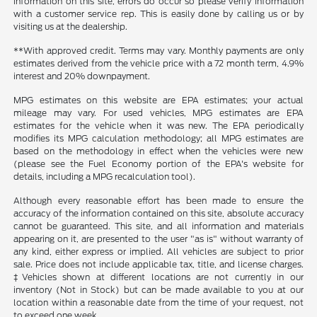
information on this site, errors do occur so please verify information
with a customer service rep. This is easily done by calling us or by
visiting us at the dealership.
**With approved credit. Terms may vary. Monthly payments are only
estimates derived from the vehicle price with a 72 month term, 4.9%
interest and 20% downpayment.
MPG estimates on this website are EPA estimates; your actual
mileage may vary. For used vehicles, MPG estimates are EPA
estimates for the vehicle when it was new. The EPA periodically
modifies its MPG calculation methodology; all MPG estimates are
based on the methodology in effect when the vehicles were new
(please see the Fuel Economy portion of the EPA's website for
details, including a MPG recalculation tool).
Although every reasonable effort has been made to ensure the
accuracy of the information contained on this site, absolute accuracy
cannot be guaranteed. This site, and all information and materials
appearing on it, are presented to the user "as is" without warranty of
any kind, either express or implied. All vehicles are subject to prior
sale. Price does not include applicable tax, title, and license charges.
‡Vehicles shown at different locations are not currently in our
inventory (Not in Stock) but can be made available to you at our
location within a reasonable date from the time of your request, not
to exceed one week.