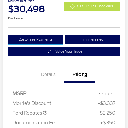
Morrie's Best Price
$30,498
Get Out The Door Price
Disclosure
Customize Payments
I'm Interested
Value Your Trade
Details
Pricing
MSRP
$35,735
Retail Customer Cash
$2,250
Morrie's Discount
-$3,337
Ford Rebates
-$2,250
Documentation Fee
+$350