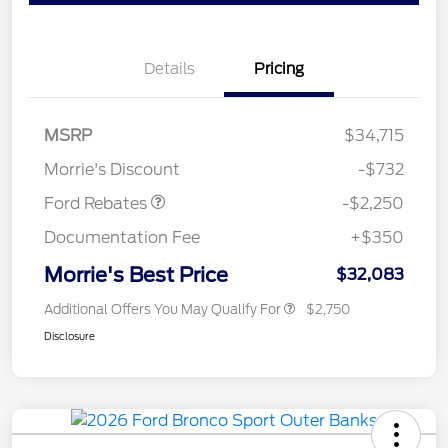
Details
Pricing
MSRP
$34,715
Retail Customer Cash
$2,250
Morrie's Discount
-$732
Ford Rebates
-$2,250
Documentation Fee
+$350
Morrie's Best Price
$32,083
Additional Offers You May Qualify For
$2,750
Disclosure