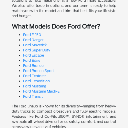
solutions to help make driving a new Ford more accessible.
We also offer trade-in options, and our team is ready to help
match you with the model and trim that best fits your lifestyle
and budget.
What Models Does Ford Offer?
Ford F-150
Ford Ranger
Ford Maverick
Ford Super Duty
Ford Escape
Ford Edge
Ford Bronco
Ford Bronco Sport
Ford Explorer
Ford Expedition
Ford Mustang
Ford Mustang Mach-E
Ford Transit
The Ford lineup is known for its diversity—ranging from heavy-
duty trucks to compact crossovers and fully electric models.
Features like Ford Co-Pilot360™, SYNC® infotainment, and
available all-wheel drive enhance safety, comfort, and control
across a wide variety of vehicles.