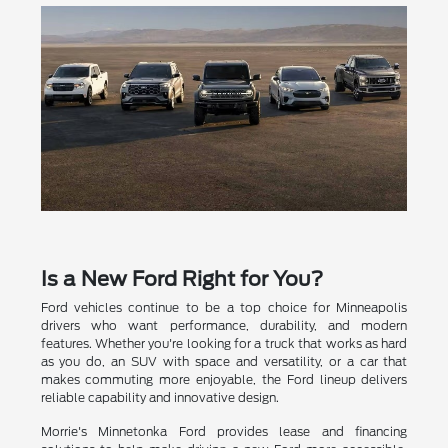
Is a New Ford Right for You?
Ford vehicles continue to be a top choice for Minneapolis
drivers who want performance, durability, and modern
features. Whether you're looking for a truck that works as hard
as you do, an SUV with space and versatility, or a car that
makes commuting more enjoyable, the Ford lineup delivers
reliable capability and innovative design.
Morrie's Minnetonka Ford provides lease and financing