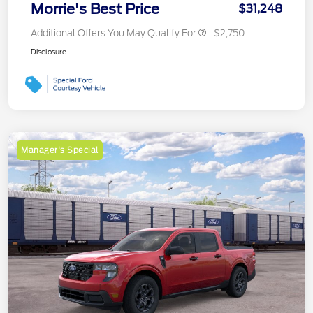
Morrie's Best Price
$31,248
Additional Offers You May Qualify For
$2,750
Disclosure
Manager's Special