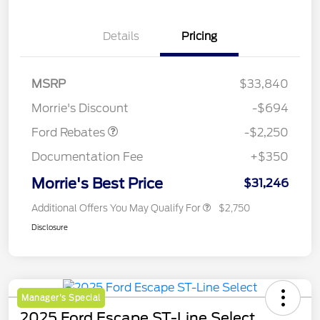
Details
Pricing
MSRP
$33,840
Retail Customer Cash
$2,250
Morrie's Discount
-$694
Ford Rebates
-$2,250
Documentation Fee
+$350
Morrie's Best Price
$31,246
Additional Offers You May Qualify For
$2,750
Disclosure
Manager's Special
2025 Ford Escape ST-Line Select