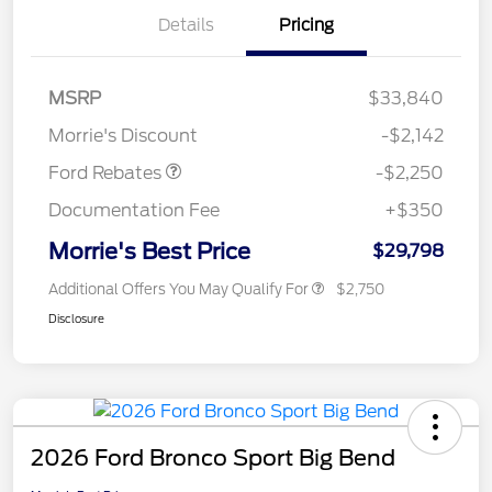
Details
Pricing
MSRP
$33,840
Retail Customer Cash
$2,250
Morrie's Discount
-$2,142
Ford Rebates
-$2,250
Documentation Fee
+$350
Morrie's Best Price
$29,798
Additional Offers You May Qualify For
$2,750
Disclosure
2026 Ford Bronco Sport Big Bend