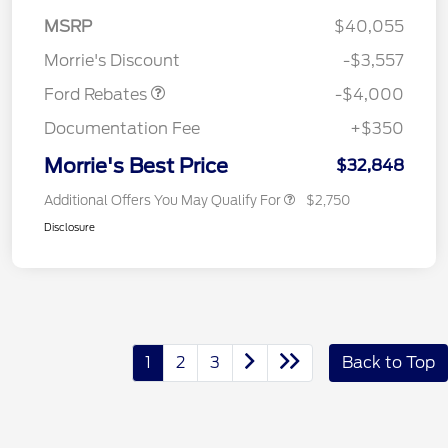
Retail Customer Cash
$3,000
MSRP
$40,055
Bonus Cash
$1,000
Morrie's Discount
-$3,557
Ford Rebates
-$4,000
Documentation Fee
+$350
Morrie's Best Price
$32,848
Additional Offers You May Qualify For
$2,750
Disclosure
1
2
3
Back to Top