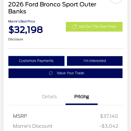
2026 Ford Bronco Sport Outer
Banks
Morrie's Best Price
$32,198
Get Out The Door Price
Disclosure
Customize Payments
I'm Interested
Value Your Trade
Details
Pricing
MSRP
$37,140
Retail Customer Cash
$2,250
Morrie's Discount
-$3,042