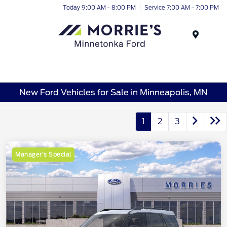
Today 9:00 AM - 8:00 PM
Service 7:00 AM - 7:00 PM
Menu
New Ford Vehicles for Sale in Minneapolis, MN
1
2
3
Manager's Special