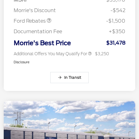
Retail Customer Cash
$1,500
Morrie's Discount
-$542
Ford Rebates
-$1,500
Documentation Fee
+$350
Morrie's Best Price
$31,478
Additional Offers You May Qualify For
$3,250
Disclosure
In Transit