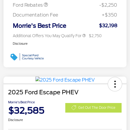
Ford Rebates
-$2,250
Documentation Fee
+$350
Morrie's Best Price
$32,198
Additional Offers You May Qualify For
$2,750
Disclosure
2025 Ford Escape PHEV
Morrie's Best Price
$32,585
Get Out The Door Price
Disclosure