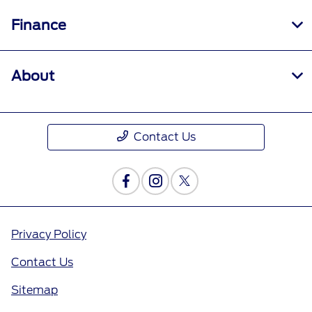
Finance
About
Contact Us
Privacy Policy
Contact Us
Sitemap