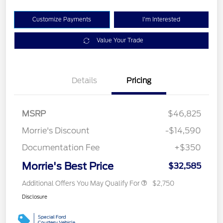
Customize Payments
I'm Interested
Value Your Trade
Details
Pricing
MSRP
$46,825
Morrie's Discount
-$14,590
Documentation Fee
+$350
Morrie's Best Price
$32,585
Additional Offers You May Qualify For
$2,750
Disclosure