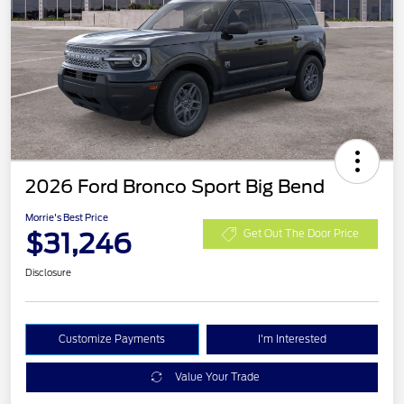
2026 Ford Bronco Sport Big Bend
Morrie's Best Price
$31,246
Get Out The Door Price
Disclosure
Customize Payments
I'm Interested
Value Your Trade