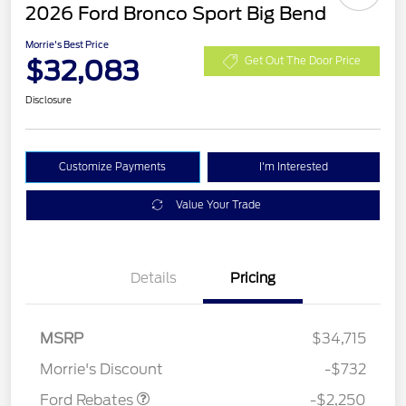
2026 Ford Bronco Sport Big Bend
Morrie's Best Price
$32,083
Get Out The Door Price
Disclosure
Customize Payments
I'm Interested
Value Your Trade
Details
Pricing
MSRP
$34,715
Retail Customer Cash
$2,250
Morrie's Discount
-$732
Ford Rebates
-$2,250