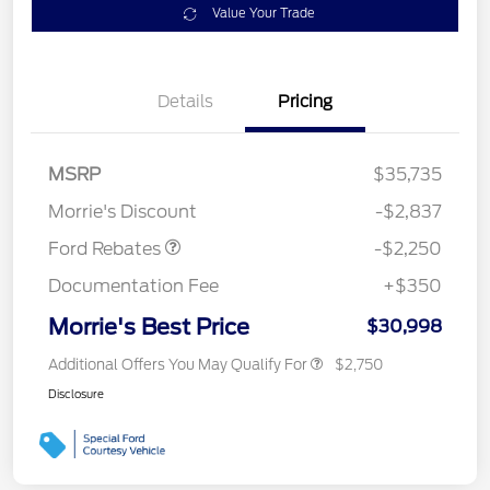
Value Your Trade
Details
Pricing
MSRP
$35,735
Retail Customer Cash
$2,250
Morrie's Discount
-$2,837
Ford Rebates
-$2,250
Documentation Fee
+$350
Morrie's Best Price
$30,998
Additional Offers You May Qualify For
$2,750
Disclosure