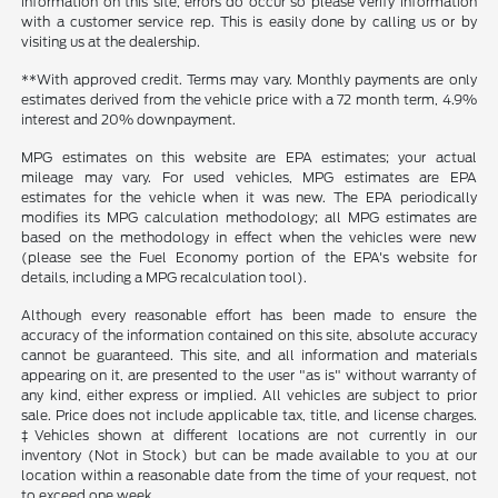
information on this site, errors do occur so please verify information
with a customer service rep. This is easily done by calling us or by
visiting us at the dealership.
**With approved credit. Terms may vary. Monthly payments are only
estimates derived from the vehicle price with a 72 month term, 4.9%
interest and 20% downpayment.
MPG estimates on this website are EPA estimates; your actual
mileage may vary. For used vehicles, MPG estimates are EPA
estimates for the vehicle when it was new. The EPA periodically
modifies its MPG calculation methodology; all MPG estimates are
based on the methodology in effect when the vehicles were new
(please see the Fuel Economy portion of the EPA's website for
details, including a MPG recalculation tool).
Although every reasonable effort has been made to ensure the
accuracy of the information contained on this site, absolute accuracy
cannot be guaranteed. This site, and all information and materials
appearing on it, are presented to the user "as is" without warranty of
any kind, either express or implied. All vehicles are subject to prior
sale. Price does not include applicable tax, title, and license charges.
‡Vehicles shown at different locations are not currently in our
inventory (Not in Stock) but can be made available to you at our
location within a reasonable date from the time of your request, not
to exceed one week.