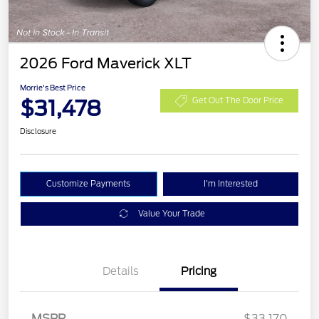
2026 Ford Maverick XLT
Morrie's Best Price
$31,478
Get Out The Door Price
Disclosure
Customize Payments
I'm Interested
Value Your Trade
Details
Pricing
MSRP
$33,170