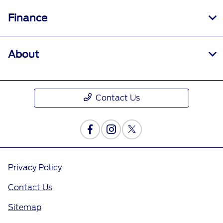
Finance
About
Contact Us
Privacy Policy
Contact Us
Sitemap