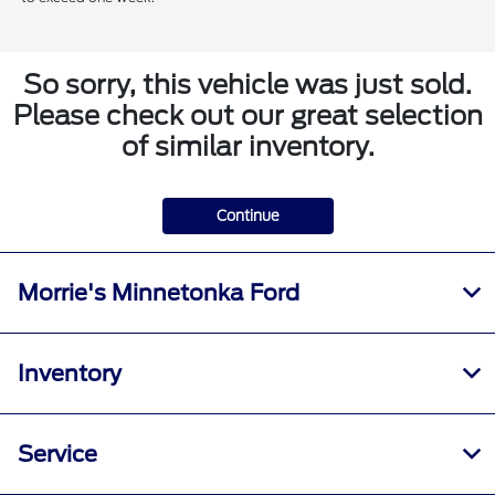
So sorry, this vehicle was just sold.
Please check out our great selection
of similar inventory.
Continue
Morrie's Minnetonka Ford
Inventory
Service