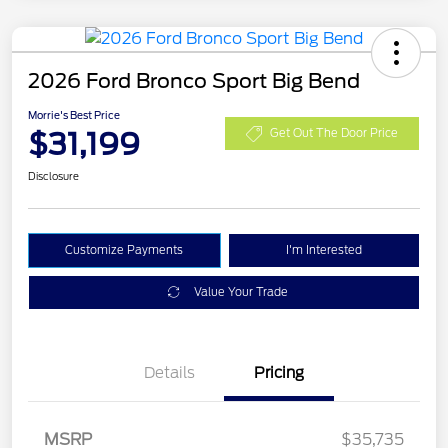
2026 Ford Bronco Sport Big Bend
Morrie's Best Price
$31,199
Get Out The Door Price
Disclosure
Customize Payments
I'm Interested
Value Your Trade
Details
Pricing
MSRP
$35,735