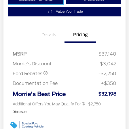
Value Your Trade
Details
Pricing
MSRP
$37,140
Retail Customer Cash
$2,250
Morrie's Discount
-$3,042
Ford Rebates
-$2,250
Documentation Fee
+$350
Morrie's Best Price
$32,198
Additional Offers You May Qualify For
$2,750
Disclosure