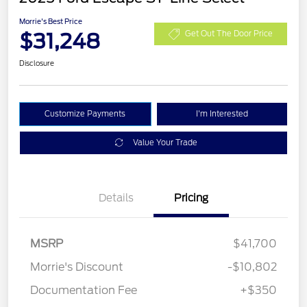
Morrie's Best Price
$31,248
Get Out The Door Price
Disclosure
Customize Payments
I'm Interested
Value Your Trade
Details
Pricing
MSRP
$41,700
Morrie's Discount
-$10,802
Documentation Fee
+$350