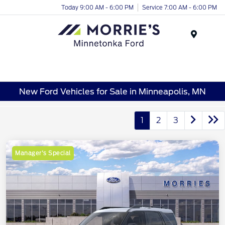
Today 9:00 AM - 6:00 PM
Service 7:00 AM - 6:00 PM
Menu
New Ford Vehicles for Sale in Minneapolis, MN
1
2
3
Manager's Special