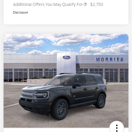
Additional Offers You May Qualify For
$2,750
Disclosure