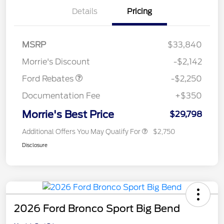
Details
Pricing
MSRP
$33,840
Retail Customer Cash
$2,250
Morrie's Discount
-$2,142
Ford Rebates
-$2,250
Documentation Fee
+$350
Morrie's Best Price
$29,798
Additional Offers You May Qualify For
$2,750
Disclosure
2026 Ford Bronco Sport Big Bend