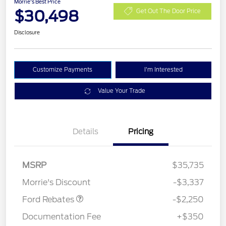
Morrie's Best Price
$30,498
Get Out The Door Price
Disclosure
Customize Payments
I'm Interested
Value Your Trade
Details
Pricing
MSRP
$35,735
Retail Customer Cash
$2,250
Morrie's Discount
-$3,337
Ford Rebates
-$2,250
Documentation Fee
+$350