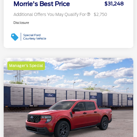
Morrie's Best Price
$31,248
Additional Offers You May Qualify For
$2,750
Disclosure
Manager's Special