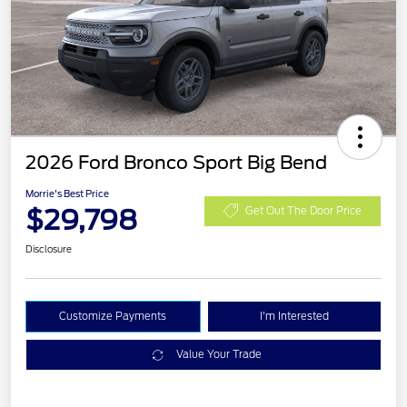
2026 Ford Bronco Sport Big Bend
Morrie's Best Price
$29,798
Get Out The Door Price
Disclosure
Customize Payments
I'm Interested
Value Your Trade