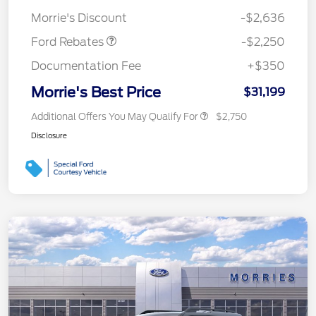
Retail Customer Cash
$2,250
Morrie's Discount
-$2,636
Ford Rebates
-$2,250
Documentation Fee
+$350
Morrie's Best Price
$31,199
Additional Offers You May Qualify For
$2,750
Disclosure