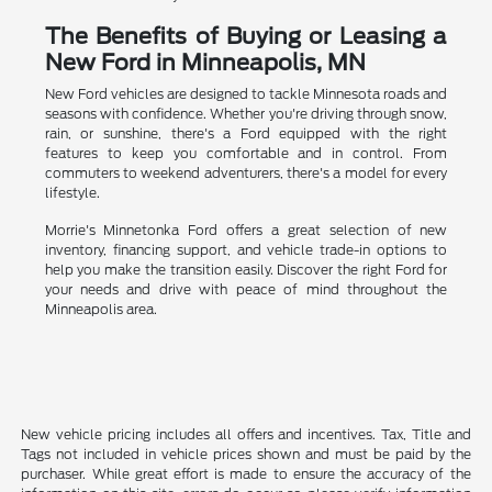
The Benefits of Buying or Leasing a
New Ford in Minneapolis, MN
New Ford vehicles are designed to tackle Minnesota roads and
seasons with confidence. Whether you're driving through snow,
rain, or sunshine, there's a Ford equipped with the right
features to keep you comfortable and in control. From
commuters to weekend adventurers, there's a model for every
lifestyle.
Morrie's Minnetonka Ford offers a great selection of new
inventory, financing support, and vehicle trade-in options to
help you make the transition easily. Discover the right Ford for
your needs and drive with peace of mind throughout the
Minneapolis area.
New vehicle pricing includes all offers and incentives. Tax, Title and
Tags not included in vehicle prices shown and must be paid by the
purchaser. While great effort is made to ensure the accuracy of the