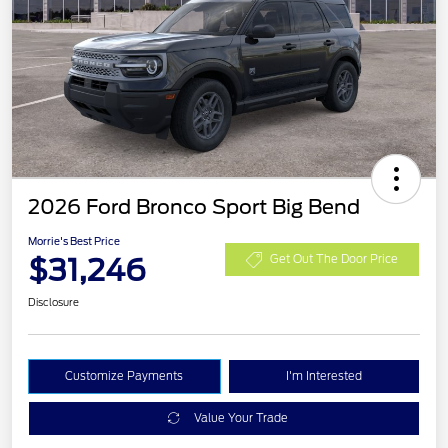
2026 Ford Bronco Sport Big Bend
Morrie's Best Price
$31,246
Get Out The Door Price
Disclosure
Customize Payments
I'm Interested
Value Your Trade