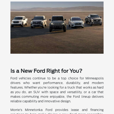
Is a New Ford Right for You?
Ford vehicles continue to be a top choice for Minneapolis
drivers who want performance, durability, and modern
features. Whether you're looking for a truck that works as hard
as you do, an SUV with space and versatility, or a car that
makes commuting more enjoyable, the Ford lineup delivers
reliable capability and innovative design.
Morrie's Minnetonka Ford provides lease and financing