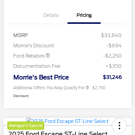
Details
Pricing
MSRP
$33,840
Retail Customer Cash
$2,250
Morrie's Discount
-$694
Ford Rebates
-$2,250
Documentation Fee
+$350
Morrie's Best Price
$31,246
Additional Offers You May Qualify For
$2,750
Disclosure
Manager's Special
2025 Ford Escape ST-Line Select