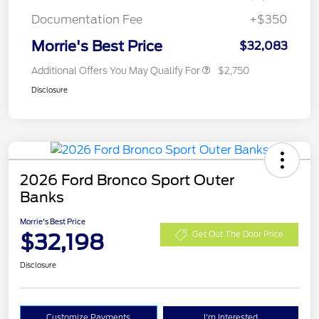
Documentation Fee
+$350
Morrie's Best Price
$32,083
Additional Offers You May Qualify For
$2,750
Disclosure
2026 Ford Bronco Sport Outer
Banks
Morrie's Best Price
$32,198
Get Out The Door Price
Disclosure
Customize Payments
I'm Interested