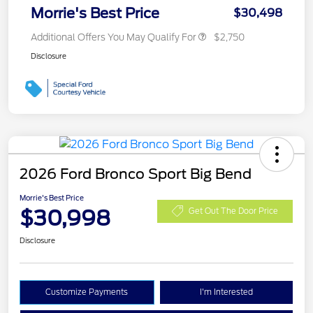
Morrie's Best Price
$30,498
Additional Offers You May Qualify For
$2,750
Disclosure
2026 Ford Bronco Sport Big Bend
Morrie's Best Price
$30,998
Get Out The Door Price
Disclosure
Customize Payments
I'm Interested