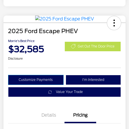
2025 Ford Escape PHEV
Morrie's Best Price
$32,585
Get Out The Door Price
Disclosure
Customize Payments
I'm Interested
Value Your Trade
Details
Pricing