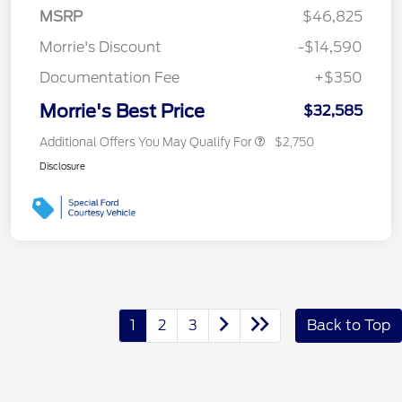
MSRP
$46,825
Morrie's Discount
-$14,590
Documentation Fee
+$350
Morrie's Best Price
$32,585
Additional Offers You May Qualify For
$2,750
Disclosure
1
2
3
Back to Top