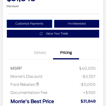
Disclosure
Customize Payments
I'm Interested
Value Your Trade
Details
Pricing
Retail Customer Cash
$3,000
Bonus Cash
$1,000
SSE Down Payment
$1,000
MSRP
$40,055
Assistance
Morrie's Discount
-$3,557
Ford Rebates
-$5,000
Documentation Fee
+$350
Morrie's Best Price
$31,848