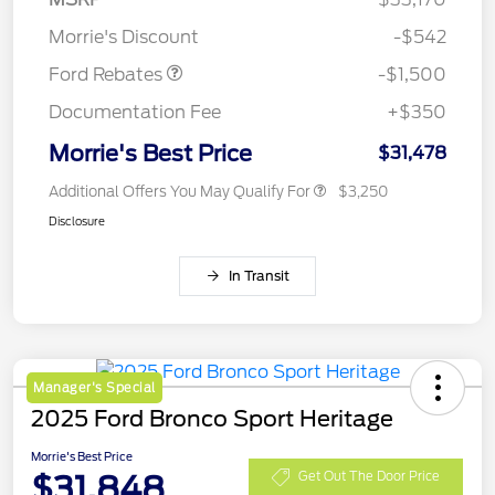
Retail Customer Cash
$1,500
Morrie's Discount
-$542
Ford Rebates
-$1,500
Documentation Fee
+$350
Morrie's Best Price
$31,478
Additional Offers You May Qualify For
$3,250
Disclosure
In Transit
Manager's Special
2025 Ford Bronco Sport Heritage
Morrie's Best Price
$31,848
Get Out The Door Price