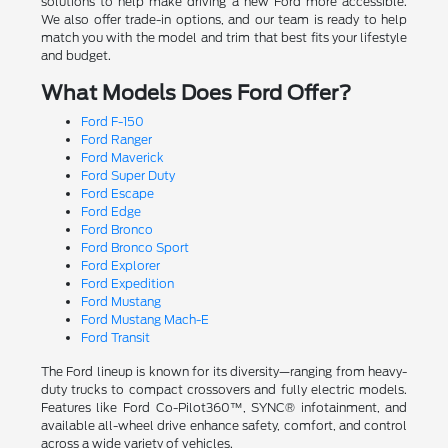
solutions to help make driving a new Ford more accessible.
We also offer trade-in options, and our team is ready to help
match you with the model and trim that best fits your lifestyle
and budget.
What Models Does Ford Offer?
Ford F-150
Ford Ranger
Ford Maverick
Ford Super Duty
Ford Escape
Ford Edge
Ford Bronco
Ford Bronco Sport
Ford Explorer
Ford Expedition
Ford Mustang
Ford Mustang Mach-E
Ford Transit
The Ford lineup is known for its diversity—ranging from heavy-
duty trucks to compact crossovers and fully electric models.
Features like Ford Co-Pilot360™, SYNC® infotainment, and
available all-wheel drive enhance safety, comfort, and control
across a wide variety of vehicles.