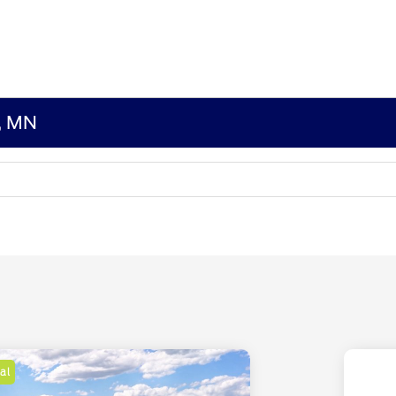
s, MN
al