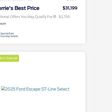
2026 Military Recognition
$500
Exclusive Cash Reward
rrie's Best Price
$31,199
tional Offers You May Qualify For
$2,750
osure
r's Special