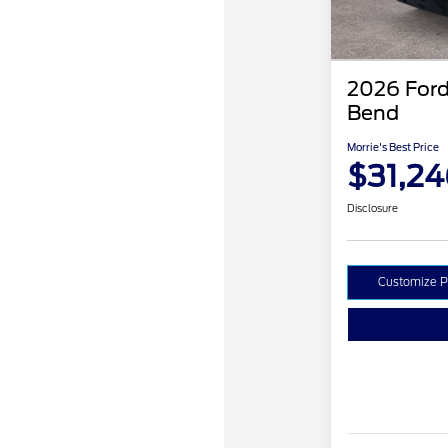
2026 Ford
Bend
Morrie's Best Price
$31,24
Disclosure
Customize 