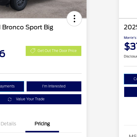
 Bronco Sport Big
2025
Morrie's
$3
6
Get Out The Door Price
Disclosu
C
Payments
I'm Interested
Value Your Trade
Details
Pricing
MS