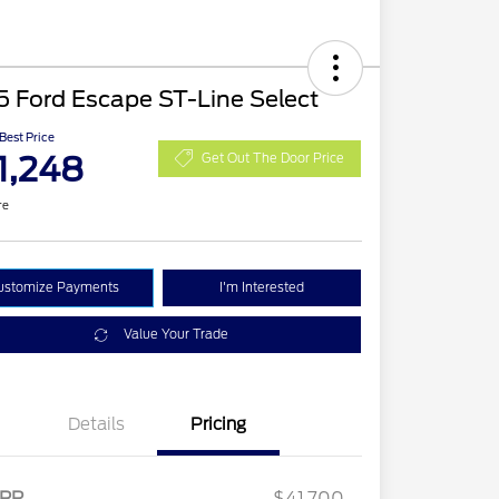
 Ford Escape ST-Line Select
 Best Price
1,248
Get Out The Door Price
re
ustomize Payments
I'm Interested
Value Your Trade
Details
Pricing
2026 Hispanic Chamber of
$1,000
Commerce Exclusive Cash
RP
$41,700