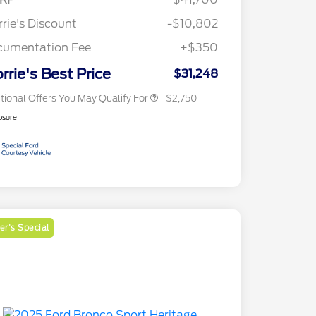
Reward
2026 College Student Recognition
$750
Exclusive Cash Reward Pgm.
rie's Discount
-$10,802
2026 First Responder Recognition
$500
Exclusive Cash Reward
cumentation Fee
+$350
2026 Military Recognition
$500
Exclusive Cash Reward
rrie's Best Price
$31,248
tional Offers You May Qualify For
$2,750
osure
r's Special