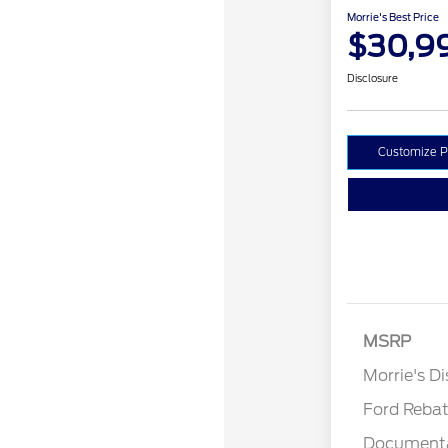
Morrie's Best Price
$30,9
Disclosure
Customize 
MSRP
Retail Cu
Morrie's D
Ford Reba
Documenta