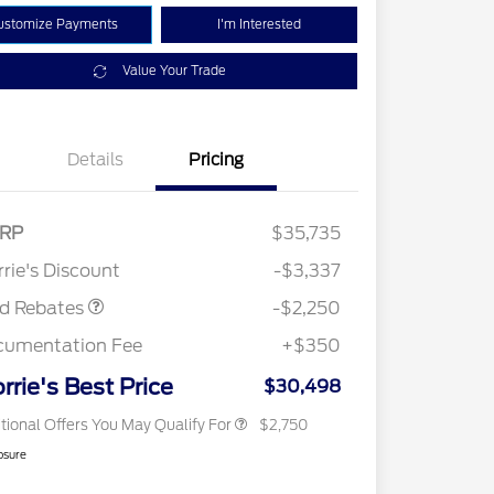
ustomize Payments
I'm Interested
Value Your Trade
Details
Pricing
RP
$35,735
2026 Hispanic Chamber of
$1,000
Retail Customer Cash
$2,250
Commerce Exclusive Cash
rie's Discount
-$3,337
Reward
2026 College Student Recognition
$750
Exclusive Cash Reward Pgm.
rd Rebates
-$2,250
2026 First Responder Recognition
$500
Exclusive Cash Reward
cumentation Fee
+$350
2026 Military Recognition
$500
Exclusive Cash Reward
rrie's Best Price
$30,498
tional Offers You May Qualify For
$2,750
osure