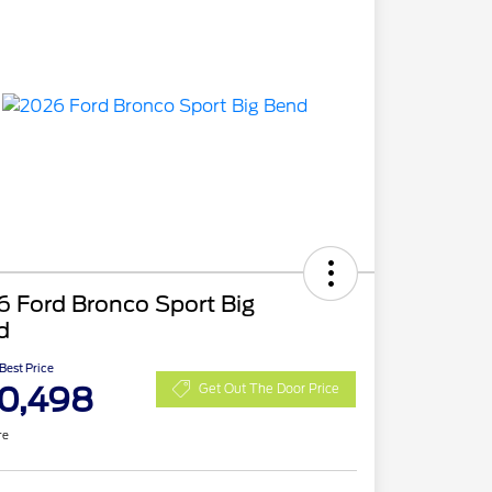
 Ford Bronco Sport Big
d
 Best Price
0,498
Get Out The Door Price
re