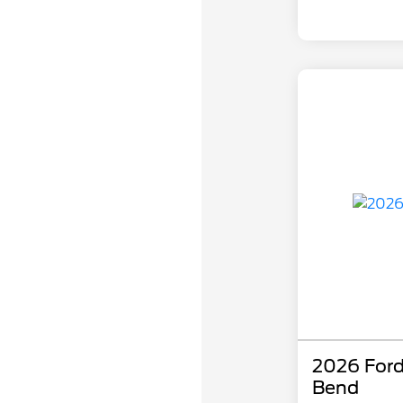
2026 Ford
Bend