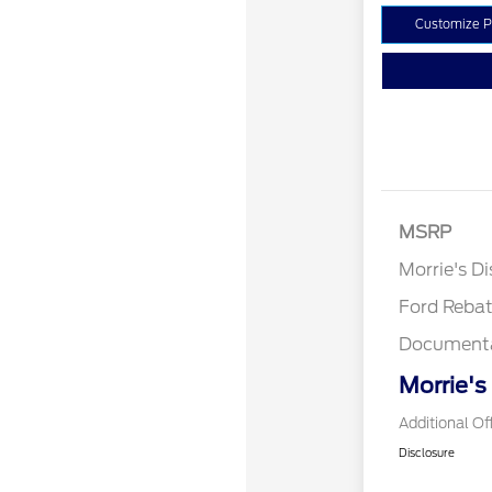
Customize 
MSRP
Retail Cu
Morrie's D
Ford Reba
Documenta
Morrie's
Additional Of
Disclosure