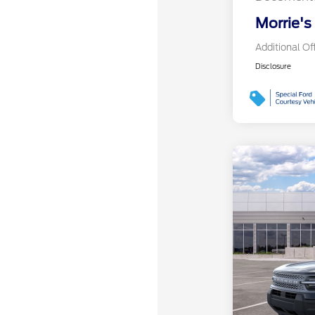
Morrie's
Additional Of
Disclosure