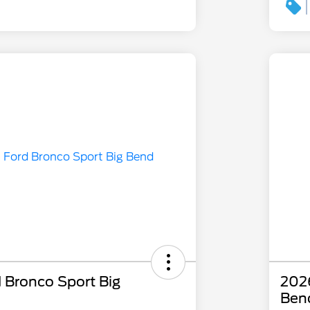
 Bronco Sport Big
2026
Ben