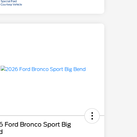
 Ford Bronco Sport Big
d