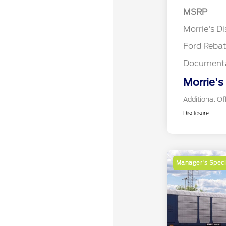
MSRP
Retail Cu
Morrie's D
Ford Reba
Documenta
Morrie's
Additional Of
Disclosure
Manager's Speci