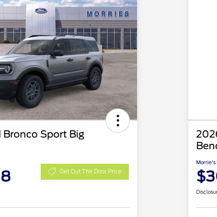
 Bronco Sport Big
2026
Ben
Morrie's
98
$3
Get Out The Door Price
Disclosu