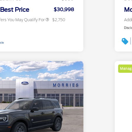
2026 Military Recognition
$500
Exclusive Cash Reward
 Best Price
Mo
$30,998
fers You May Qualify For
$2,750
Addi
Discl
Manage