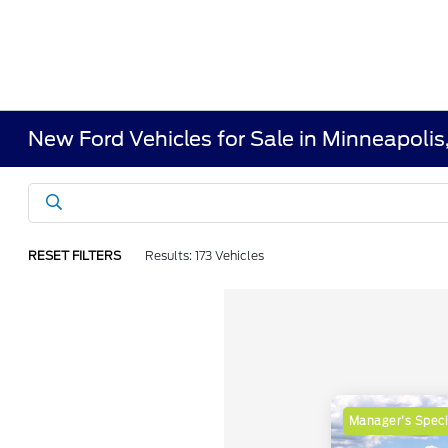
New Ford Vehicles for Sale in Minneapoli
RESET FILTERS
Results: 173 Vehicles
Manager's Speci