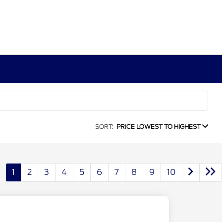
SORT:
PRICE LOWEST TO HIGHEST
1
2
3
4
5
6
7
8
9
10