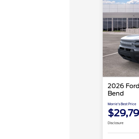
2026 Ford
Bend
Morrie's Best Price
$29,7
Disclosure