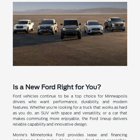
Is a New Ford Right for You?
Ford vehicles continue to be a top choice for Minneapolis
drivers who want performance, durability, and modern
features. Whether you're looking for a truck that works as hard
as you do, an SUV with space and versatility, or a car that
makes commuting more enjoyable, the Ford lineup delivers
reliable capability and innovative design.
Morrie's Minnetonka Ford provides lease and financing