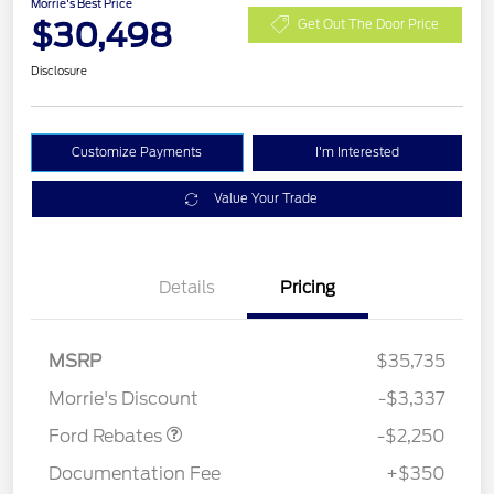
Morrie's Best Price
$30,498
Get Out The Door Price
Disclosure
Customize Payments
I'm Interested
Value Your Trade
Details
Pricing
MSRP
$35,735
Retail Customer Cash
$2,250
Morrie's Discount
-$3,337
Ford Rebates
-$2,250
Documentation Fee
+$350