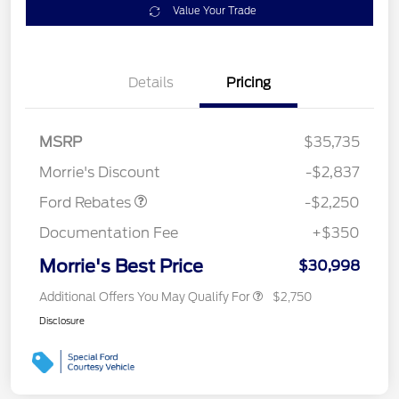
Value Your Trade
Details
Pricing
MSRP
$35,735
Retail Customer Cash
$2,250
Morrie's Discount
-$2,837
Ford Rebates
-$2,250
Documentation Fee
+$350
Morrie's Best Price
$30,998
Additional Offers You May Qualify For
$2,750
Disclosure