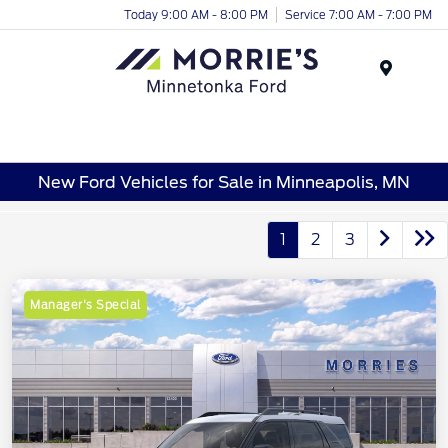
Today 9:00 AM - 8:00 PM
Service 7:00 AM - 7:00 PM
Menu
New Ford Vehicles for Sale in Minneapolis, MN
1
2
3
Manager's Special