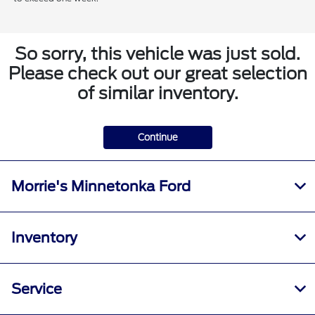
So sorry, this vehicle was just sold.
Please check out our great selection
of similar inventory.
Continue
Morrie's Minnetonka Ford
Inventory
Service