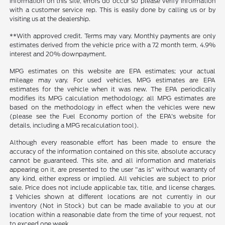
information on this site, errors do occur so please verify information
with a customer service rep. This is easily done by calling us or by
visiting us at the dealership.
**With approved credit. Terms may vary. Monthly payments are only
estimates derived from the vehicle price with a 72 month term, 4.9%
interest and 20% downpayment.
MPG estimates on this website are EPA estimates; your actual
mileage may vary. For used vehicles, MPG estimates are EPA
estimates for the vehicle when it was new. The EPA periodically
modifies its MPG calculation methodology; all MPG estimates are
based on the methodology in effect when the vehicles were new
(please see the Fuel Economy portion of the EPA's website for
details, including a MPG recalculation tool).
Although every reasonable effort has been made to ensure the
accuracy of the information contained on this site, absolute accuracy
cannot be guaranteed. This site, and all information and materials
appearing on it, are presented to the user "as is" without warranty of
any kind, either express or implied. All vehicles are subject to prior
sale. Price does not include applicable tax, title, and license charges.
‡Vehicles shown at different locations are not currently in our
inventory (Not in Stock) but can be made available to you at our
location within a reasonable date from the time of your request, not
to exceed one week.