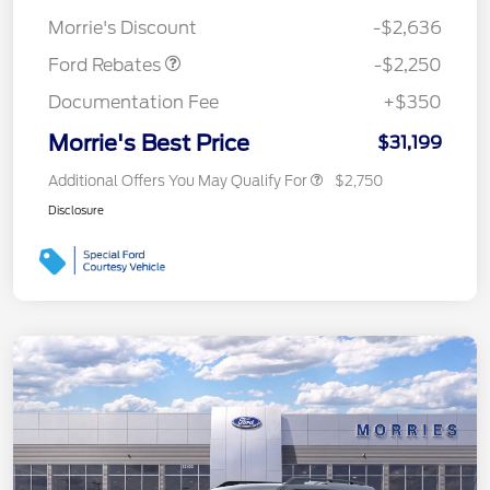
Retail Customer Cash
$2,250
Morrie's Discount
-$2,636
Ford Rebates
-$2,250
Documentation Fee
+$350
Morrie's Best Price
$31,199
Additional Offers You May Qualify For
$2,750
Disclosure