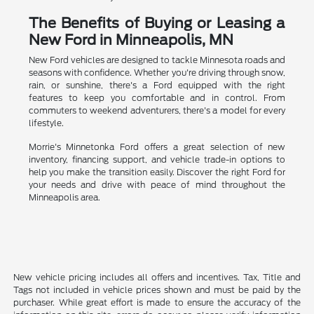
The Benefits of Buying or Leasing a
New Ford in Minneapolis, MN
New Ford vehicles are designed to tackle Minnesota roads and
seasons with confidence. Whether you're driving through snow,
rain, or sunshine, there's a Ford equipped with the right
features to keep you comfortable and in control. From
commuters to weekend adventurers, there's a model for every
lifestyle.
Morrie's Minnetonka Ford offers a great selection of new
inventory, financing support, and vehicle trade-in options to
help you make the transition easily. Discover the right Ford for
your needs and drive with peace of mind throughout the
Minneapolis area.
New vehicle pricing includes all offers and incentives. Tax, Title and
Tags not included in vehicle prices shown and must be paid by the
purchaser. While great effort is made to ensure the accuracy of the