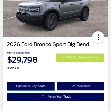
2026 Ford Bronco Sport Big Bend
Morrie's Best Price
$29,798
Get Out The Door Price
Disclosure
Customize Payments
I'm Interested
Value Your Trade