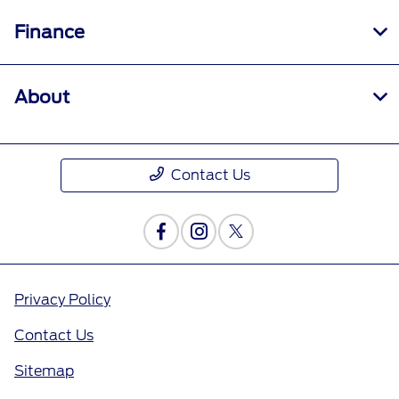
Finance
About
Contact Us
Privacy Policy
Contact Us
Sitemap