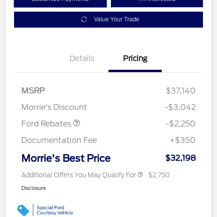
Value Your Trade
Details
Pricing
MSRP
$37,140
Retail Customer Cash
$2,250
Morrie's Discount
-$3,042
Ford Rebates
-$2,250
Documentation Fee
+$350
Morrie's Best Price
$32,198
Additional Offers You May Qualify For
$2,750
Disclosure