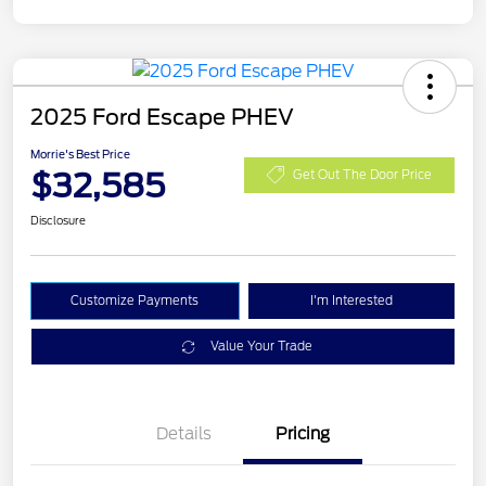
2025 Ford Escape PHEV
Morrie's Best Price
$32,585
Get Out The Door Price
Disclosure
Customize Payments
I'm Interested
Value Your Trade
Details
Pricing