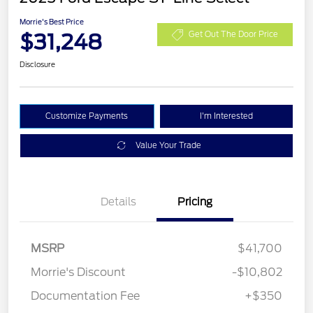
Morrie's Best Price
$31,248
Get Out The Door Price
Disclosure
Customize Payments
I'm Interested
Value Your Trade
Details
Pricing
MSRP
$41,700
Morrie's Discount
-$10,802
Documentation Fee
+$350