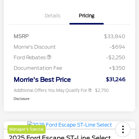
Details
Pricing
MSRP
$33,840
Retail Customer Cash
$2,250
Morrie's Discount
-$694
Ford Rebates
-$2,250
Documentation Fee
+$350
Morrie's Best Price
$31,246
Additional Offers You May Qualify For
$2,750
Disclosure
Manager's Special
2025 Ford Escape ST-Line Select