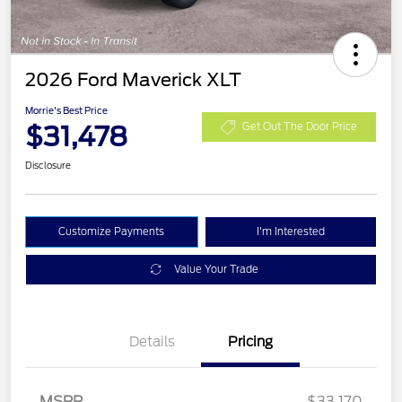
2026 Ford Maverick XLT
Morrie's Best Price
$31,478
Get Out The Door Price
Disclosure
Customize Payments
I'm Interested
Value Your Trade
Details
Pricing
MSRP
$33,170