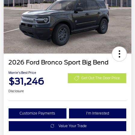
2026 Ford Bronco Sport Big Bend
Morrie's Best Price
$31,246
Get Out The Door Price
Disclosure
Customize Payments
I'm Interested
Value Your Trade