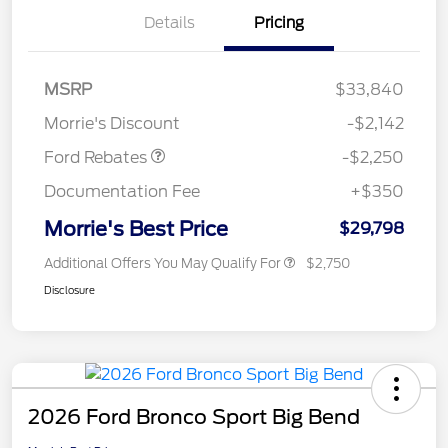
Details
Pricing
MSRP
$33,840
Retail Customer Cash
$2,250
Morrie's Discount
-$2,142
Ford Rebates
-$2,250
Documentation Fee
+$350
Morrie's Best Price
$29,798
Additional Offers You May Qualify For
$2,750
Disclosure
2026 Ford Bronco Sport Big Bend