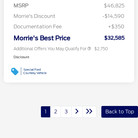
MSRP
$46,825
Morrie's Discount
-$14,590
Documentation Fee
+$350
Morrie's Best Price
$32,585
Additional Offers You May Qualify For
$2,750
Disclosure
1
2
3
Back to Top