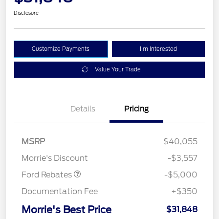
Disclosure
Customize Payments
I'm Interested
Value Your Trade
Details
Pricing
Retail Customer Cash
$3,000
Bonus Cash
$1,000
SSE Down Payment
$1,000
MSRP
$40,055
Assistance
Morrie's Discount
-$3,557
Ford Rebates
-$5,000
Documentation Fee
+$350
Morrie's Best Price
$31,848