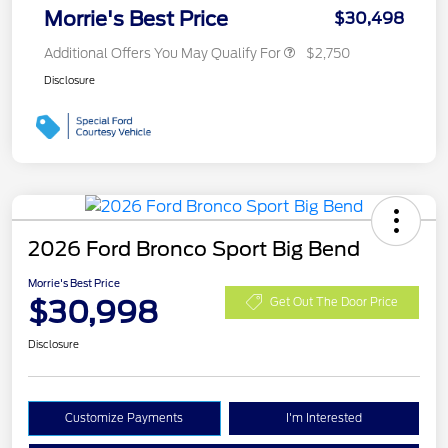
Morrie's Best Price
$30,498
Additional Offers You May Qualify For
$2,750
Disclosure
2026 Ford Bronco Sport Big Bend
Morrie's Best Price
$30,998
Get Out The Door Price
Disclosure
Customize Payments
I'm Interested