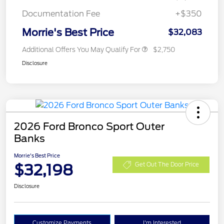
Documentation Fee
+$350
Morrie's Best Price
$32,083
Additional Offers You May Qualify For
$2,750
Disclosure
2026 Ford Bronco Sport Outer
Banks
Morrie's Best Price
$32,198
Get Out The Door Price
Disclosure
Customize Payments
I'm Interested