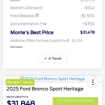
Retail Customer Cash
$1,500
Morrie's Discount
-$542
Ford Rebates
-$1,500
Documentation Fee
+$350
Morrie's Best Price
$31,478
Additional Offers You May Qualify For
$3,250
Disclosure
In Transit
Manager's Special
2025 Ford Bronco Sport Heritage
Morrie's Best Price
$31,848
Get Out The Door Price