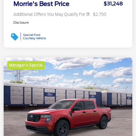
Morrie's Best Price
$31,248
Additional Offers You May Qualify For
$2,750
Disclosure
Manager's Special