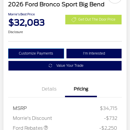
2026 Ford Bronco Sport Big Bend
Morrie's Best Price
$32,083
Get Out The Door Price
Disclosure
Customize Payments
I'm Interested
Value Your Trade
Details
Pricing
MSRP
$34,715
Retail Customer Cash
$2,250
Morrie's Discount
-$732
Ford Rebates
-$2,250