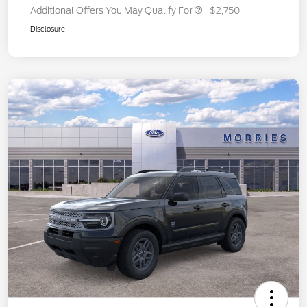
Additional Offers You May Qualify For
$2,750
Disclosure