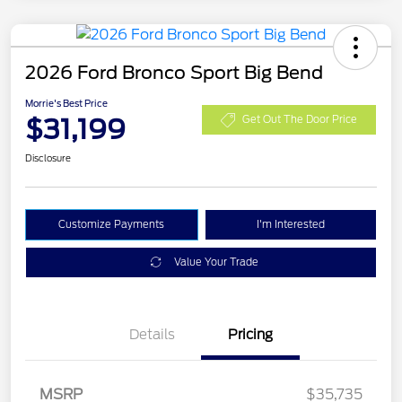
2026 Ford Bronco Sport Big Bend
Morrie's Best Price
$31,199
Get Out The Door Price
Disclosure
Customize Payments
I'm Interested
Value Your Trade
Details
Pricing
MSRP
$35,735