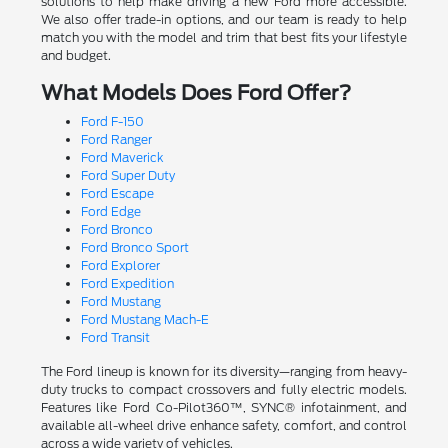
solutions to help make driving a new Ford more accessible.
We also offer trade-in options, and our team is ready to help
match you with the model and trim that best fits your lifestyle
and budget.
What Models Does Ford Offer?
Ford F-150
Ford Ranger
Ford Maverick
Ford Super Duty
Ford Escape
Ford Edge
Ford Bronco
Ford Bronco Sport
Ford Explorer
Ford Expedition
Ford Mustang
Ford Mustang Mach-E
Ford Transit
The Ford lineup is known for its diversity—ranging from heavy-
duty trucks to compact crossovers and fully electric models.
Features like Ford Co-Pilot360™, SYNC® infotainment, and
available all-wheel drive enhance safety, comfort, and control
across a wide variety of vehicles.