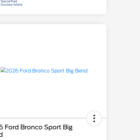
 Ford Bronco Sport Big
d