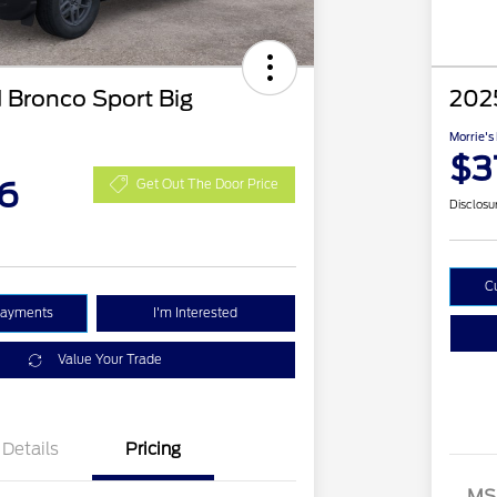
 Bronco Sport Big
2025
Morrie's
$3
6
Get Out The Door Price
Disclosu
C
Payments
I'm Interested
Value Your Trade
Details
Pricing
MS