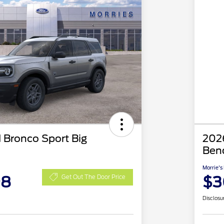
 Bronco Sport Big
2026
Ben
Morrie's
98
$3
Get Out The Door Price
Disclosu