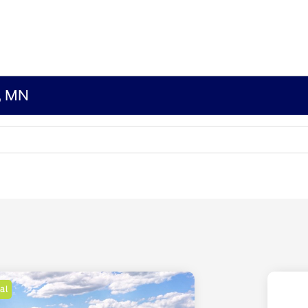
s, MN
al