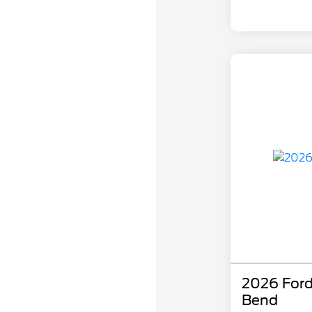
2026 Ford
Bend