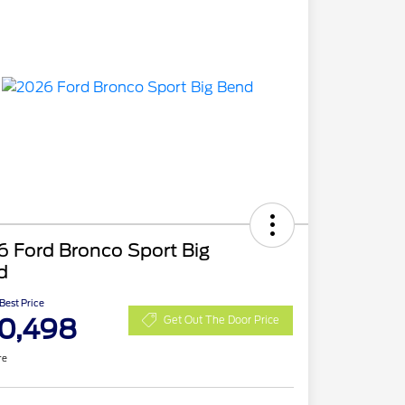
 Ford Bronco Sport Big
d
 Best Price
0,498
Get Out The Door Price
re