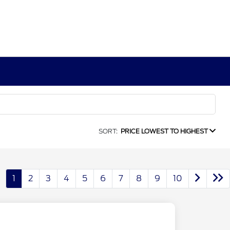
SORT:
PRICE LOWEST TO HIGHEST
1
2
3
4
5
6
7
8
9
10