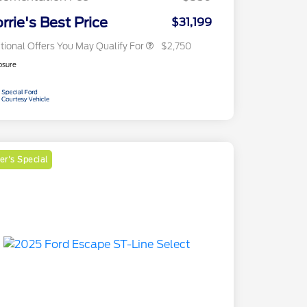
2026 Military Recognition
$500
Exclusive Cash Reward
rrie's Best Price
$31,199
tional Offers You May Qualify For
$2,750
osure
r's Special