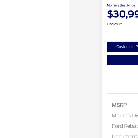
Morrie's Best Price
$30,9
Disclosure
Customize 
MSRP
Retail Cu
Morrie's D
Ford Reba
Documenta