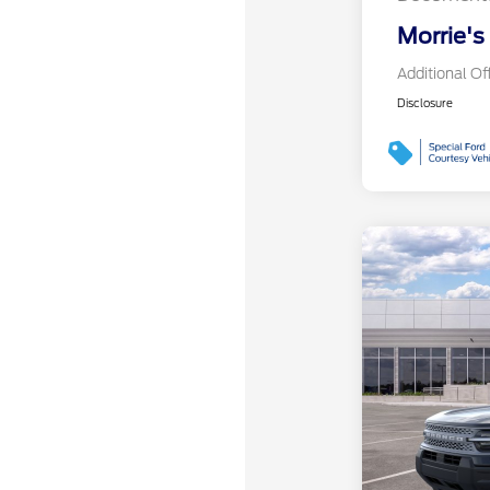
Morrie's
Additional Of
Disclosure