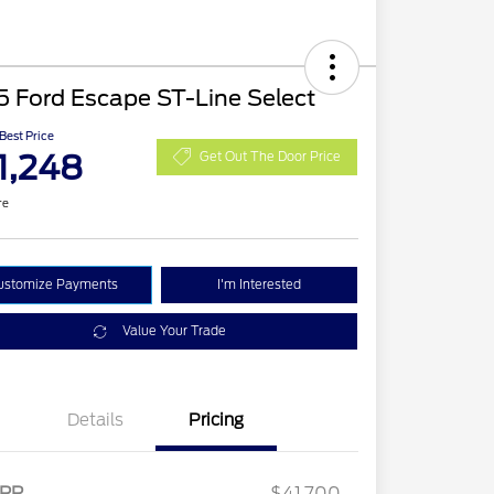
 Ford Escape ST-Line Select
 Best Price
1,248
Get Out The Door Price
re
ustomize Payments
I'm Interested
Value Your Trade
Details
Pricing
2026 Hispanic Chamber of
$1,000
Commerce Exclusive Cash
RP
$41,700