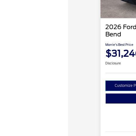
2026 Ford
Bend
Morrie's Best Price
$31,24
Disclosure
Customize 