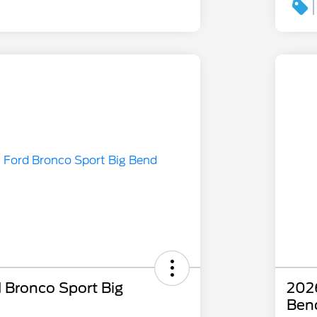
 Bronco Sport Big
2026
Ben