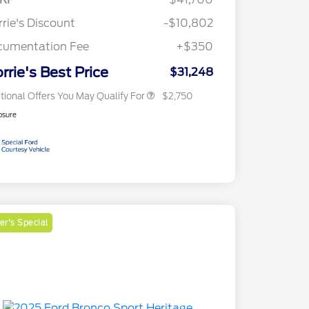
Reward
2026 College Student Recognition
$750
Exclusive Cash Reward Pgm.
rie's Discount
-$10,802
2026 First Responder Recognition
$500
Exclusive Cash Reward
cumentation Fee
+$350
2026 Military Recognition
$500
Exclusive Cash Reward
rrie's Best Price
$31,248
tional Offers You May Qualify For
$2,750
osure
r's Special