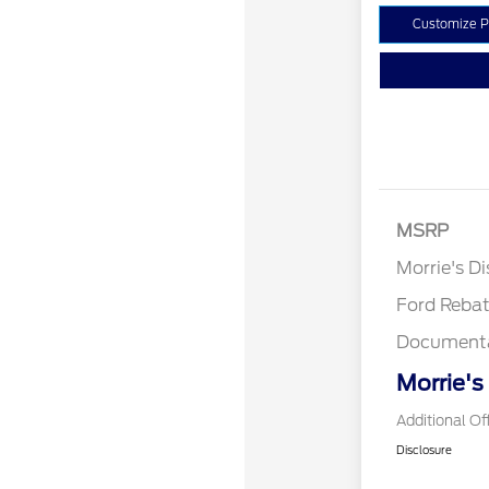
Customize 
MSRP
Retail Cu
Morrie's D
Ford Reba
Documenta
Morrie's
Additional Of
Disclosure