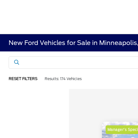
New Ford Vehicles for Sale in Minneapoli
RESET FILTERS
Results: 174 Vehicles
Manager's Speci