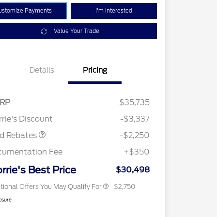
ustomize Payments
I'm Interested
Value Your Trade
Details
Pricing
RP
$35,735
2026 Hispanic Chamber of
$1,000
Retail Customer Cash
$2,250
Commerce Exclusive Cash
rie's Discount
-$3,337
Reward
2026 College Student Recognition
$750
Exclusive Cash Reward Pgm.
rd Rebates
-$2,250
2026 First Responder Recognition
$500
Exclusive Cash Reward
cumentation Fee
+$350
2026 Military Recognition
$500
Exclusive Cash Reward
rrie's Best Price
$30,498
tional Offers You May Qualify For
$2,750
osure