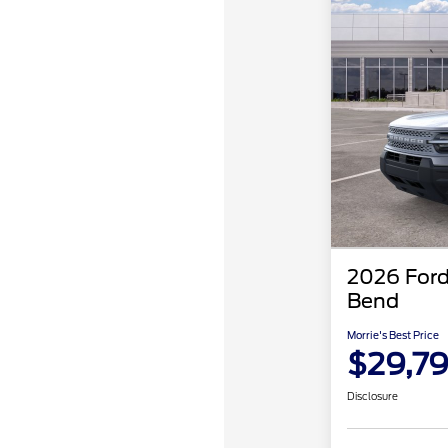
2026 Ford
Bend
Morrie's Best Price
$29,7
Disclosure