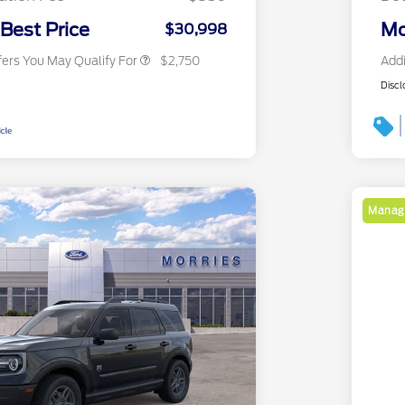
2026 Military Recognition
$500
Exclusive Cash Reward
 Best Price
Mo
$30,998
fers You May Qualify For
$2,750
Addi
Discl
Manage