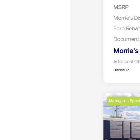
MSRP
Retail Cu
Morrie's D
Ford Reba
Documenta
Morrie's
Additional Of
Disclosure
Manager's Speci