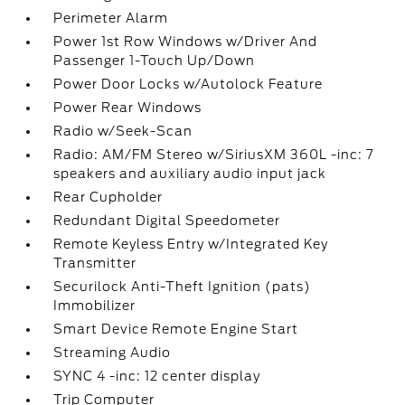
Perimeter Alarm
Power 1st Row Windows w/Driver And
Passenger 1-Touch Up/Down
Power Door Locks w/Autolock Feature
Power Rear Windows
Radio w/Seek-Scan
Radio: AM/FM Stereo w/SiriusXM 360L -inc: 7
speakers and auxiliary audio input jack
Rear Cupholder
Redundant Digital Speedometer
Remote Keyless Entry w/Integrated Key
Transmitter
Securilock Anti-Theft Ignition (pats)
Immobilizer
Smart Device Remote Engine Start
Streaming Audio
SYNC 4 -inc: 12 center display
Trip Computer