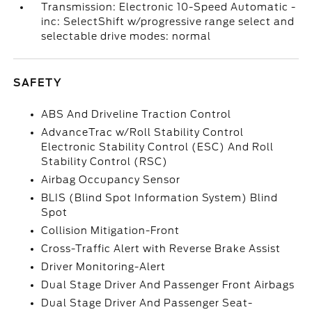
Transmission: Electronic 10-Speed Automatic -
inc: SelectShift w/progressive range select and
selectable drive modes: normal
SAFETY
ABS And Driveline Traction Control
AdvanceTrac w/Roll Stability Control
Electronic Stability Control (ESC) And Roll
Stability Control (RSC)
Airbag Occupancy Sensor
BLIS (Blind Spot Information System) Blind
Spot
Collision Mitigation-Front
Cross-Traffic Alert with Reverse Brake Assist
Driver Monitoring-Alert
Dual Stage Driver And Passenger Front Airbags
Dual Stage Driver And Passenger Seat-