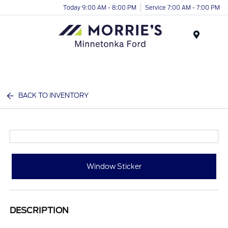
Today 9:00 AM - 8:00 PM
Service 7:00 AM - 7:00 PM
Menu
BACK TO INVENTORY
Window Sticker
DESCRIPTION