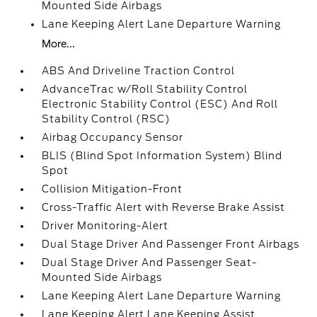
Mounted Side Airbags
Lane Keeping Alert Lane Departure Warning
More...
ABS And Driveline Traction Control
AdvanceTrac w/Roll Stability Control
Electronic Stability Control (ESC) And Roll
Stability Control (RSC)
Airbag Occupancy Sensor
BLIS (Blind Spot Information System) Blind
Spot
Collision Mitigation-Front
Cross-Traffic Alert with Reverse Brake Assist
Driver Monitoring-Alert
Dual Stage Driver And Passenger Front Airbags
Dual Stage Driver And Passenger Seat-
Mounted Side Airbags
Lane Keeping Alert Lane Departure Warning
Lane Keeping Alert Lane Keeping Assist