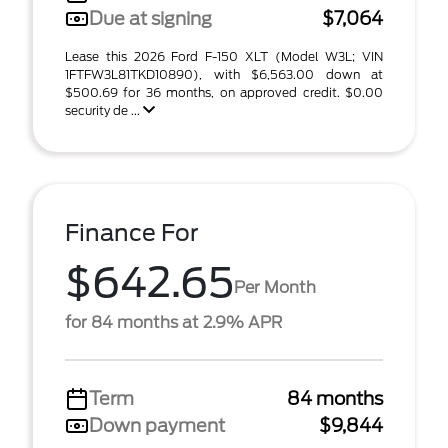
Due at signing
$7,064
Lease this 2026 Ford F-150 XLT (Model W3L; VIN
1FTFW3L81TKD10890), with $6,563.00 down at
$500.69 for 36 months, on approved credit. $0.00
security de ...
Finance For
$642.65
Per Month
for 84 months at 2.9% APR
Term
84 months
Down payment
$9,844