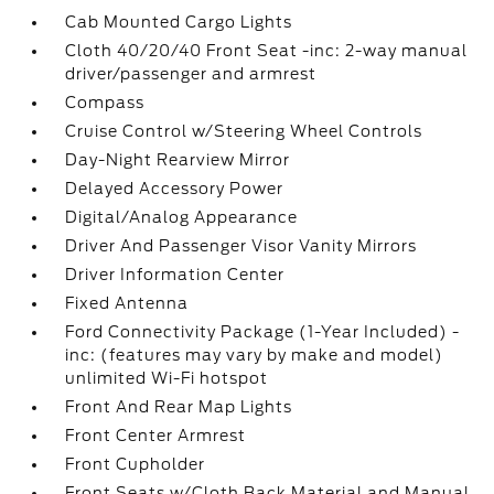
Cab Mounted Cargo Lights
Cloth 40/20/40 Front Seat -inc: 2-way manual
driver/passenger and armrest
Compass
Cruise Control w/Steering Wheel Controls
Day-Night Rearview Mirror
Delayed Accessory Power
Digital/Analog Appearance
Driver And Passenger Visor Vanity Mirrors
Driver Information Center
Fixed Antenna
Ford Connectivity Package (1-Year Included) -
inc: (features may vary by make and model)
unlimited Wi-Fi hotspot
Front And Rear Map Lights
Front Center Armrest
Front Cupholder
Front Seats w/Cloth Back Material and Manual