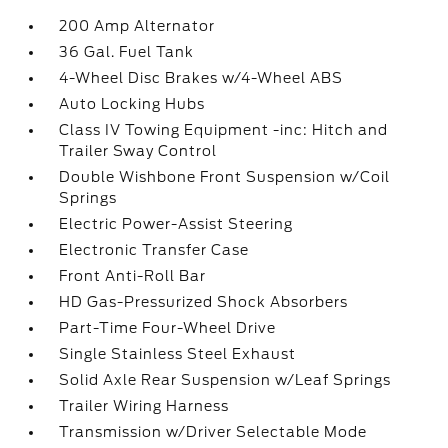
200 Amp Alternator
36 Gal. Fuel Tank
4-Wheel Disc Brakes w/4-Wheel ABS
Auto Locking Hubs
Class IV Towing Equipment -inc: Hitch and
Trailer Sway Control
Double Wishbone Front Suspension w/Coil
Springs
Electric Power-Assist Steering
Electronic Transfer Case
Front Anti-Roll Bar
HD Gas-Pressurized Shock Absorbers
Part-Time Four-Wheel Drive
Single Stainless Steel Exhaust
Solid Axle Rear Suspension w/Leaf Springs
Trailer Wiring Harness
Transmission w/Driver Selectable Mode