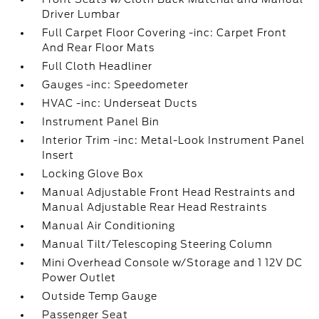
Driver Lumbar
Full Carpet Floor Covering -inc: Carpet Front
And Rear Floor Mats
Full Cloth Headliner
Gauges -inc: Speedometer
HVAC -inc: Underseat Ducts
Instrument Panel Bin
Interior Trim -inc: Metal-Look Instrument Panel
Insert
Locking Glove Box
Manual Adjustable Front Head Restraints and
Manual Adjustable Rear Head Restraints
Manual Air Conditioning
Manual Tilt/Telescoping Steering Column
Mini Overhead Console w/Storage and 1 12V DC
Power Outlet
Outside Temp Gauge
Passenger Seat