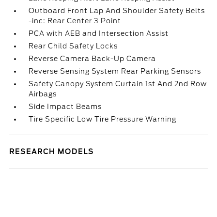
Outboard Front Lap And Shoulder Safety Belts
-inc: Rear Center 3 Point
PCA with AEB and Intersection Assist
Rear Child Safety Locks
Reverse Camera Back-Up Camera
Reverse Sensing System Rear Parking Sensors
Safety Canopy System Curtain 1st And 2nd Row
Airbags
Side Impact Beams
Tire Specific Low Tire Pressure Warning
RESEARCH MODELS