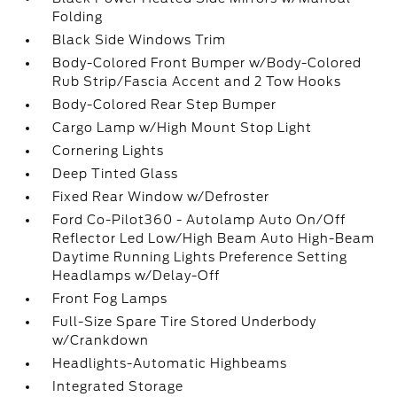
Folding
Black Side Windows Trim
Body-Colored Front Bumper w/Body-Colored
Rub Strip/Fascia Accent and 2 Tow Hooks
Body-Colored Rear Step Bumper
Cargo Lamp w/High Mount Stop Light
Cornering Lights
Deep Tinted Glass
Fixed Rear Window w/Defroster
Ford Co-Pilot360 - Autolamp Auto On/Off
Reflector Led Low/High Beam Auto High-Beam
Daytime Running Lights Preference Setting
Headlamps w/Delay-Off
Front Fog Lamps
Full-Size Spare Tire Stored Underbody
w/Crankdown
Headlights-Automatic Highbeams
Integrated Storage