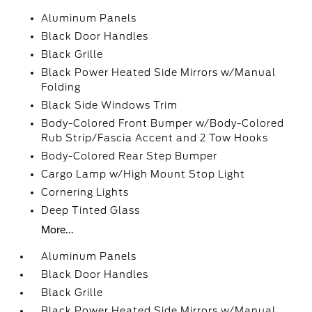
Aluminum Panels
Black Door Handles
Black Grille
Black Power Heated Side Mirrors w/Manual
Folding
Black Side Windows Trim
Body-Colored Front Bumper w/Body-Colored
Rub Strip/Fascia Accent and 2 Tow Hooks
Body-Colored Rear Step Bumper
Cargo Lamp w/High Mount Stop Light
Cornering Lights
Deep Tinted Glass
More...
Aluminum Panels
Black Door Handles
Black Grille
Black Power Heated Side Mirrors w/Manual