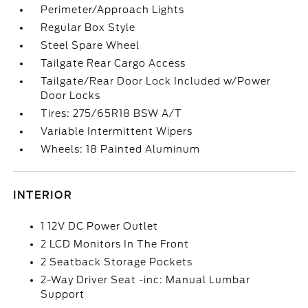
Perimeter/Approach Lights
Regular Box Style
Steel Spare Wheel
Tailgate Rear Cargo Access
Tailgate/Rear Door Lock Included w/Power
Door Locks
Tires: 275/65R18 BSW A/T
Variable Intermittent Wipers
Wheels: 18 Painted Aluminum
INTERIOR
1 12V DC Power Outlet
2 LCD Monitors In The Front
2 Seatback Storage Pockets
2-Way Driver Seat -inc: Manual Lumbar
Support