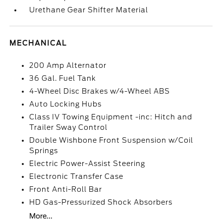
Urethane Gear Shifter Material
MECHANICAL
200 Amp Alternator
36 Gal. Fuel Tank
4-Wheel Disc Brakes w/4-Wheel ABS
Auto Locking Hubs
Class IV Towing Equipment -inc: Hitch and
Trailer Sway Control
Double Wishbone Front Suspension w/Coil
Springs
Electric Power-Assist Steering
Electronic Transfer Case
Front Anti-Roll Bar
HD Gas-Pressurized Shock Absorbers
More...