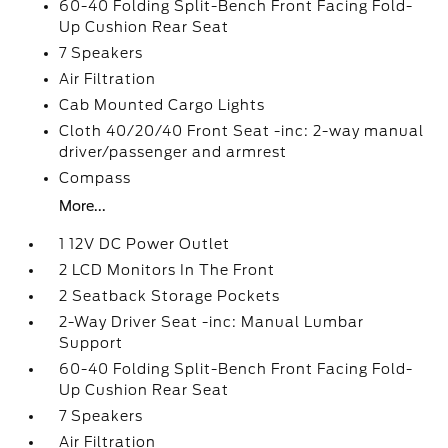
60-40 Folding Split-Bench Front Facing Fold-
Up Cushion Rear Seat
7 Speakers
Air Filtration
Cab Mounted Cargo Lights
Cloth 40/20/40 Front Seat -inc: 2-way manual
driver/passenger and armrest
Compass
More...
1 12V DC Power Outlet
2 LCD Monitors In The Front
2 Seatback Storage Pockets
2-Way Driver Seat -inc: Manual Lumbar
Support
60-40 Folding Split-Bench Front Facing Fold-
Up Cushion Rear Seat
7 Speakers
Air Filtration