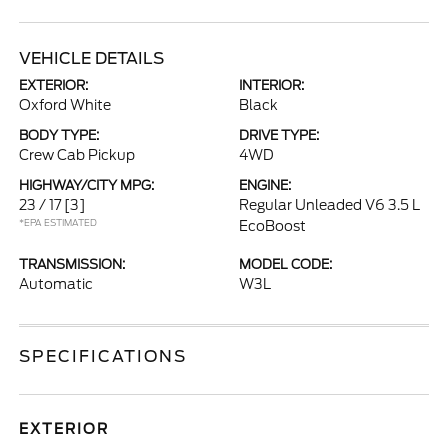
VEHICLE DETAILS
EXTERIOR:
INTERIOR:
Oxford White
Black
BODY TYPE:
DRIVE TYPE:
Crew Cab Pickup
4WD
HIGHWAY/CITY MPG:
ENGINE:
23 / 17
[3]
Regular Unleaded V6 3.5 L
*EPA ESTIMATED
EcoBoost
TRANSMISSION:
MODEL CODE:
Automatic
W3L
SPECIFICATIONS
EXTERIOR