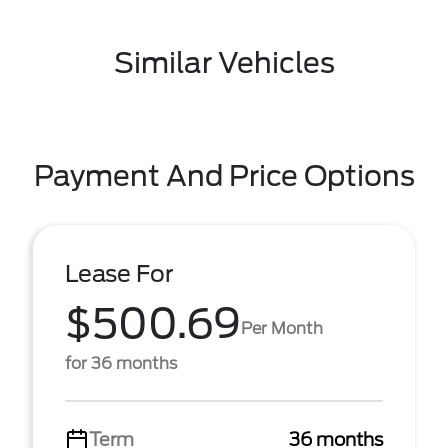
Similar Vehicles
Payment And Price Options
Lease For
$500.69
Per Month
for 36 months
Term
36 months