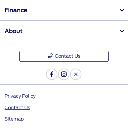
Finance
About
Contact Us
Privacy Policy
Contact Us
Sitemap