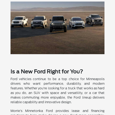
Is a New Ford Right for You?
Ford vehicles continue to be a top choice for Minneapolis
drivers who want performance, durability, and modern
features. Whether you're looking for a truck that works as hard
as you do, an SUV with space and versatility, or a car that
makes commuting more enjoyable, the Ford lineup delivers
reliable capability and innovative design.
Morrie's Minnetonka Ford provides lease and financing