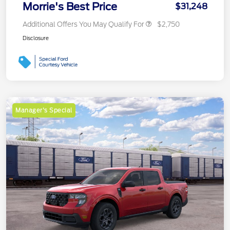
Morrie's Best Price
$31,248
Additional Offers You May Qualify For
$2,750
Disclosure
Manager's Special