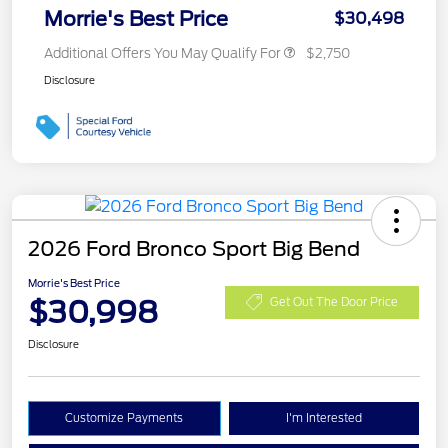
Morrie's Best Price
$30,498
Additional Offers You May Qualify For
$2,750
Disclosure
2026 Ford Bronco Sport Big Bend
Morrie's Best Price
$30,998
Get Out The Door Price
Disclosure
Customize Payments
I'm Interested