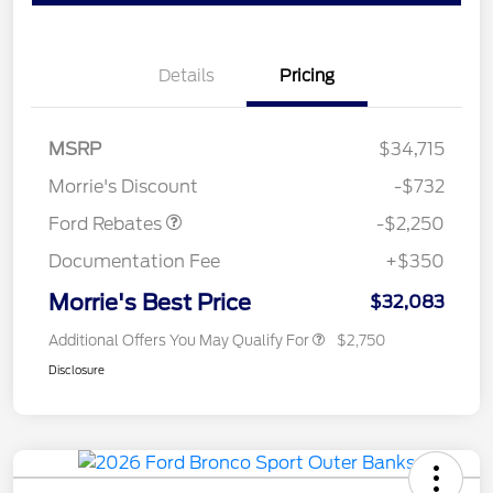
Details
Pricing
MSRP
$34,715
Retail Customer Cash
$2,250
Morrie's Discount
-$732
Ford Rebates
-$2,250
Documentation Fee
+$350
Morrie's Best Price
$32,083
Additional Offers You May Qualify For
$2,750
Disclosure