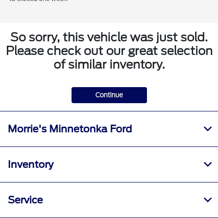
So sorry, this vehicle was just sold.
Please check out our great selection
of similar inventory.
Continue
Morrie's Minnetonka Ford
Inventory
Service