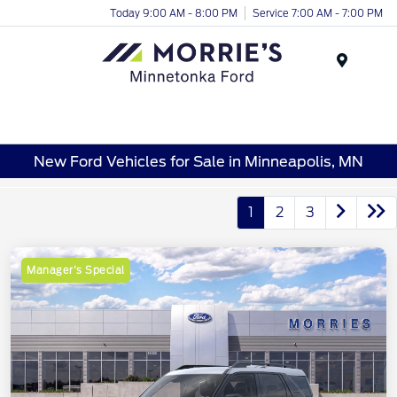
Today 9:00 AM - 8:00 PM
Service 7:00 AM - 7:00 PM
Menu
New Ford Vehicles for Sale in Minneapolis, MN
1
2
3
Manager's Special