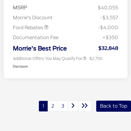
Retail Customer Cash
$3,000
MSRP
$40,055
Bonus Cash
$1,000
Morrie's Discount
-$3,557
Ford Rebates
-$4,000
Documentation Fee
+$350
Morrie's Best Price
$32,848
Additional Offers You May Qualify For
$2,750
Disclosure
1
2
3
Back to Top