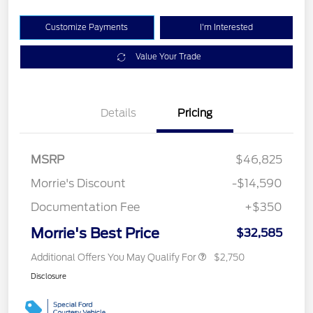
Customize Payments
I'm Interested
Value Your Trade
Details
Pricing
MSRP
$46,825
Morrie's Discount
-$14,590
Documentation Fee
+$350
Morrie's Best Price
$32,585
Additional Offers You May Qualify For
$2,750
Disclosure