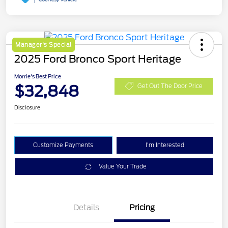
Manager's Special
2025 Ford Bronco Sport Heritage
Morrie's Best Price
$32,848
Get Out The Door Price
Disclosure
Customize Payments
I'm Interested
Value Your Trade
Details
Pricing