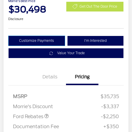
Morrie's Best Price
$30,498
Get Out The Door Price
Disclosure
Customize Payments
I'm Interested
Value Your Trade
Details
Pricing
MSRP
$35,735
Retail Customer Cash
$2,250
Morrie's Discount
-$3,337
Ford Rebates
-$2,250
Documentation Fee
+$350