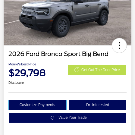
2026 Ford Bronco Sport Big Bend
Morrie's Best Price
$29,798
Get Out The Door Price
Disclosure
Customize Payments
I'm Interested
Value Your Trade