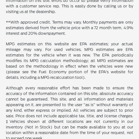
information on this site, errors do occur so please verify information
with a customer service rep. This is easily done by calling us or by
visiting us at the dealership.
**With approved credit. Terms may vary. Monthly payments are only
estimates derived from the vehicle price with a 72 month term, 4.9%
interest and 20% downpayment.
MPG estimates on this website are EPA estimates; your actual
mileage may vary. For used vehicles, MPG estimates are EPA
estimates for the vehicle when it was new. The EPA periodically
modifies its MPG calculation methodology; all MPG estimates are
based on the methodology in effect when the vehicles were new
(please see the Fuel Economy portion of the EPA's website for
details, including a MPG recalculation tool).
Although every reasonable effort has been made to ensure the
accuracy of the information contained on this site, absolute accuracy
cannot be guaranteed. This site, and all information and materials
appearing on it, are presented to the user "as is" without warranty of
any kind, either express or implied. All vehicles are subject to prior
sale. Price does not include applicable tax, title, and license charges.
‡Vehicles shown at different locations are not currently in our
inventory (Not in Stock) but can be made available to you at our
location within a reasonable date from the time of your request, not
to exceed one week.