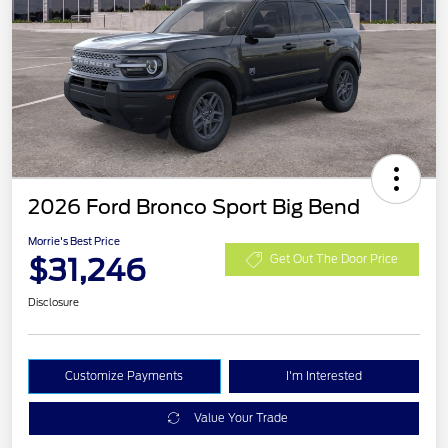
2026 Ford Bronco Sport Big Bend
Morrie's Best Price
$31,246
Get Out The Door Price
Disclosure
Customize Payments
I'm Interested
Value Your Trade