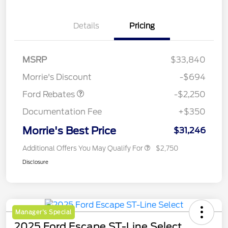
Details
Pricing
MSRP
$33,840
Retail Customer Cash
$2,250
Morrie's Discount
-$694
Ford Rebates
-$2,250
Documentation Fee
+$350
Morrie's Best Price
$31,246
Additional Offers You May Qualify For
$2,750
Disclosure
Manager's Special
2025 Ford Escape ST-Line Select