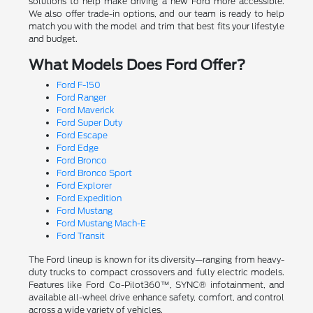
solutions to help make driving a new Ford more accessible.
We also offer trade-in options, and our team is ready to help
match you with the model and trim that best fits your lifestyle
and budget.
What Models Does Ford Offer?
Ford F-150
Ford Ranger
Ford Maverick
Ford Super Duty
Ford Escape
Ford Edge
Ford Bronco
Ford Bronco Sport
Ford Explorer
Ford Expedition
Ford Mustang
Ford Mustang Mach-E
Ford Transit
The Ford lineup is known for its diversity—ranging from heavy-
duty trucks to compact crossovers and fully electric models.
Features like Ford Co-Pilot360™, SYNC® infotainment, and
available all-wheel drive enhance safety, comfort, and control
across a wide variety of vehicles.