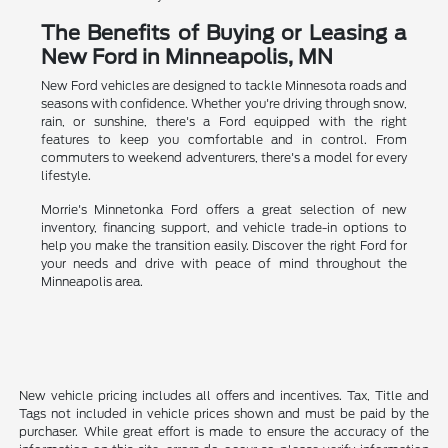
The Benefits of Buying or Leasing a
New Ford in Minneapolis, MN
New Ford vehicles are designed to tackle Minnesota roads and
seasons with confidence. Whether you're driving through snow,
rain, or sunshine, there's a Ford equipped with the right
features to keep you comfortable and in control. From
commuters to weekend adventurers, there's a model for every
lifestyle.
Morrie's Minnetonka Ford offers a great selection of new
inventory, financing support, and vehicle trade-in options to
help you make the transition easily. Discover the right Ford for
your needs and drive with peace of mind throughout the
Minneapolis area.
New vehicle pricing includes all offers and incentives. Tax, Title and
Tags not included in vehicle prices shown and must be paid by the
purchaser. While great effort is made to ensure the accuracy of the