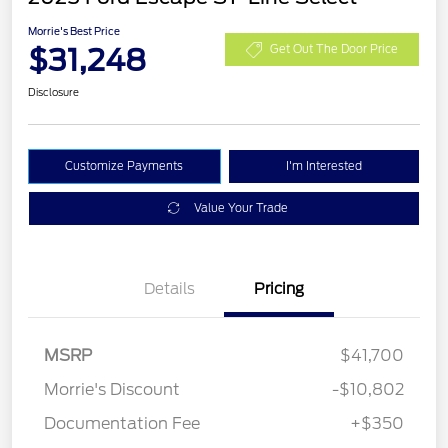
Morrie's Best Price
$31,248
Get Out The Door Price
Disclosure
Customize Payments
I'm Interested
Value Your Trade
Details
Pricing
MSRP
$41,700
Morrie's Discount
-$10,802
Documentation Fee
+$350