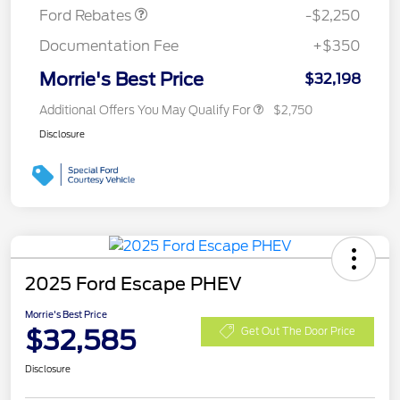
Ford Rebates
-$2,250
Documentation Fee
+$350
Morrie's Best Price
$32,198
Additional Offers You May Qualify For
$2,750
Disclosure
2025 Ford Escape PHEV
Morrie's Best Price
$32,585
Get Out The Door Price
Disclosure