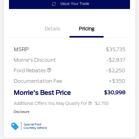
Value Your Trade
Details
Pricing
MSRP
$35,735
Retail Customer Cash
$2,250
Morrie's Discount
-$2,837
Ford Rebates
-$2,250
Documentation Fee
+$350
Morrie's Best Price
$30,998
Additional Offers You May Qualify For
$2,750
Disclosure