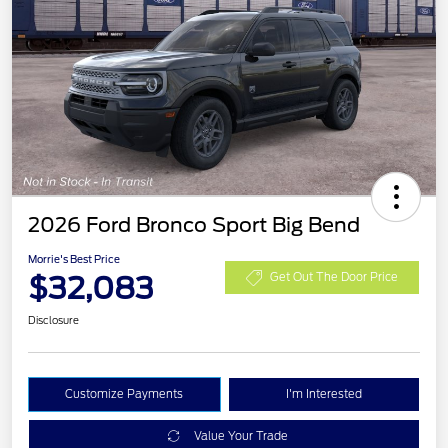
2026 Ford Bronco Sport Big Bend
Morrie's Best Price
$32,083
Get Out The Door Price
Disclosure
Customize Payments
I'm Interested
Value Your Trade