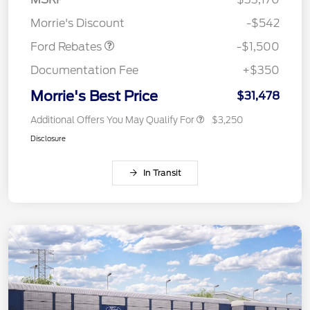
Retail Customer Cash
$1,500
Morrie's Discount
-$542
Ford Rebates
-$1,500
Documentation Fee
+$350
Morrie's Best Price
$31,478
Additional Offers You May Qualify For
$3,250
Disclosure
In Transit