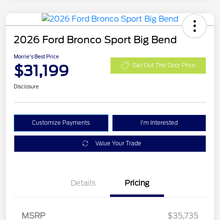
2026 Ford Bronco Sport Big Bend
Morrie's Best Price
$31,199
Get Out The Door Price
Disclosure
Customize Payments
I'm Interested
Value Your Trade
Details
Pricing
MSRP
$35,735