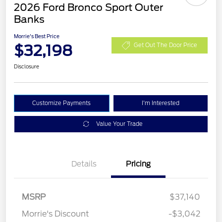
2026 Ford Bronco Sport Outer
Banks
Morrie's Best Price
$32,198
Get Out The Door Price
Disclosure
Customize Payments
I'm Interested
Value Your Trade
Details
Pricing
MSRP
$37,140
Retail Customer Cash
$2,250
Morrie's Discount
-$3,042