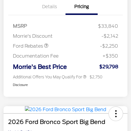
Details
Pricing
MSRP
$33,840
Retail Customer Cash
$2,250
Morrie's Discount
-$2,142
Ford Rebates
-$2,250
Documentation Fee
+$350
Morrie's Best Price
$29,798
Additional Offers You May Qualify For
$2,750
Disclosure
2026 Ford Bronco Sport Big Bend