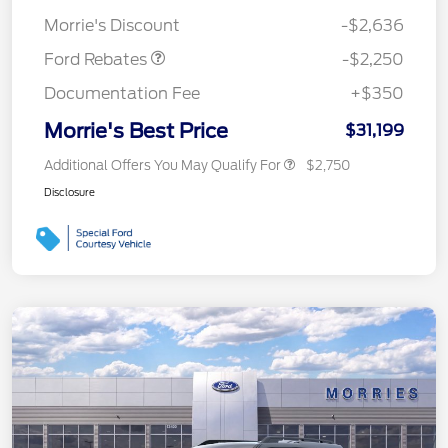
Retail Customer Cash
$2,250
Morrie's Discount
-$2,636
Ford Rebates
-$2,250
Documentation Fee
+$350
Morrie's Best Price
$31,199
Additional Offers You May Qualify For
$2,750
Disclosure