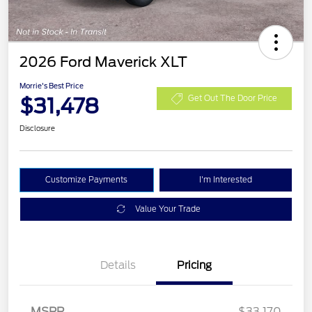
2026 Ford Maverick XLT
Morrie's Best Price
$31,478
Get Out The Door Price
Disclosure
Customize Payments
I'm Interested
Value Your Trade
Details
Pricing
MSRP
$33,170