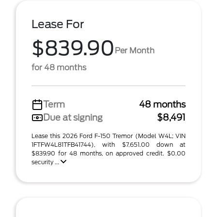
Lease For
$839.90
Per Month
for 48 months
Term
48 months
Due at signing
$8,491
Lease this 2026 Ford F-150 Tremor (Model W4L; VIN
1FTFW4L81TFB41744), with $7,651.00 down at
$839.90 for 48 months, on approved credit. $0.00
security ...