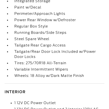
Integrated Storage
Paint w/Decal
Perimeter/Approach Lights
Power Rear Window w/Defroster
Regular Box Style
Running Boards/Side Steps
Steel Spare Wheel
Tailgate Rear Cargo Access
Tailgate/Rear Door Lock Included w/Power
Door Locks
Tires: 275/70R18 All-Terrain
Variable Intermittent Wipers
Wheels: 18 Alloy w/Dark Matte Finish
INTERIOR
1 12V DC Power Outlet