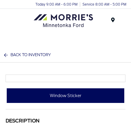
Today 9:00 AM - 6:00 PM
Service 8:00 AM - 5:00 PM
Menu
BACK TO INVENTORY
Window Sticker
DESCRIPTION