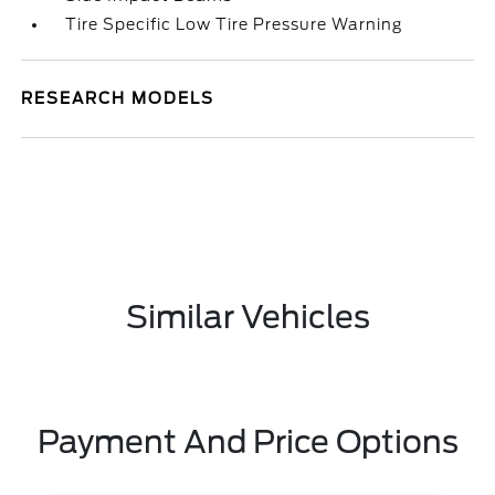
Tire Specific Low Tire Pressure Warning
RESEARCH MODELS
Similar Vehicles
Payment And Price Options