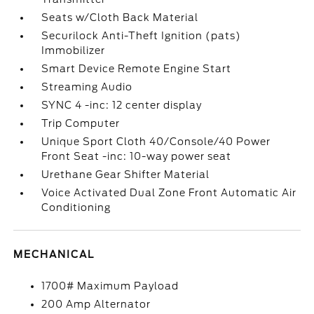
Seats w/Cloth Back Material
Securilock Anti-Theft Ignition (pats)
Immobilizer
Smart Device Remote Engine Start
Streaming Audio
SYNC 4 -inc: 12 center display
Trip Computer
Unique Sport Cloth 40/Console/40 Power
Front Seat -inc: 10-way power seat
Urethane Gear Shifter Material
Voice Activated Dual Zone Front Automatic Air
Conditioning
MECHANICAL
1700# Maximum Payload
200 Amp Alternator