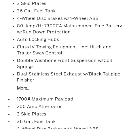
3 Skid Plates
36 Gal. Fuel Tank
4-Wheel Disc Brakes w/4-Wheel ABS
80-Amp/Hr 730CCA Maintenance-Free Battery
w/Run Down Protection
Auto Locking Hubs
Class IV Towing Equipment -inc: Hitch and
Trailer Sway Control
Double Wishbone Front Suspension w/Coil
Springs
Dual Stainless Steel Exhaust w/Black Tailpipe
Finisher
More...
1700# Maximum Payload
200 Amp Alternator
3 Skid Plates
36 Gal. Fuel Tank