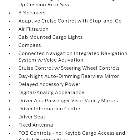
Up Cushion Rear Seat
8 Speakers
Adaptive Cruise Control with Stop-and-Go
Air Filtration
Cab Mounted Cargo Lights
Compass
Connected Navigation Integrated Navigation
System w/Voice Activation
Cruise Control w/Steering Wheel Controls
Day-Night Auto-Dimming Rearview Mirror
Delayed Accessory Power
Digital/Analog Appearance
Driver And Passenger Visor Vanity Mirrors
Driver Information Center
Driver Seat
Fixed Antenna
FOB Controls -inc: Keyfob Cargo Access and
Keyfob Remote Start