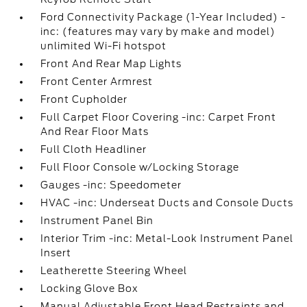
Ford Connectivity Package (1-Year Included) -
inc: (features may vary by make and model)
unlimited Wi-Fi hotspot
Front And Rear Map Lights
Front Center Armrest
Front Cupholder
Full Carpet Floor Covering -inc: Carpet Front
And Rear Floor Mats
Full Cloth Headliner
Full Floor Console w/Locking Storage
Gauges -inc: Speedometer
HVAC -inc: Underseat Ducts and Console Ducts
Instrument Panel Bin
Interior Trim -inc: Metal-Look Instrument Panel
Insert
Leatherette Steering Wheel
Locking Glove Box
Manual Adjustable Front Head Restraints and