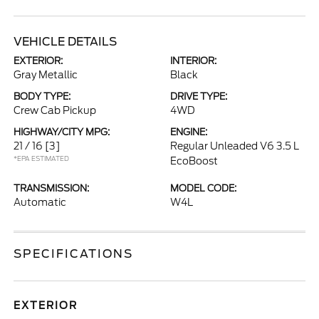
VEHICLE DETAILS
EXTERIOR:
INTERIOR:
Gray Metallic
Black
BODY TYPE:
DRIVE TYPE:
Crew Cab Pickup
4WD
HIGHWAY/CITY MPG:
ENGINE:
21 / 16
[3]
Regular Unleaded V6 3.5 L
*EPA ESTIMATED
EcoBoost
TRANSMISSION:
MODEL CODE:
Automatic
W4L
SPECIFICATIONS
EXTERIOR