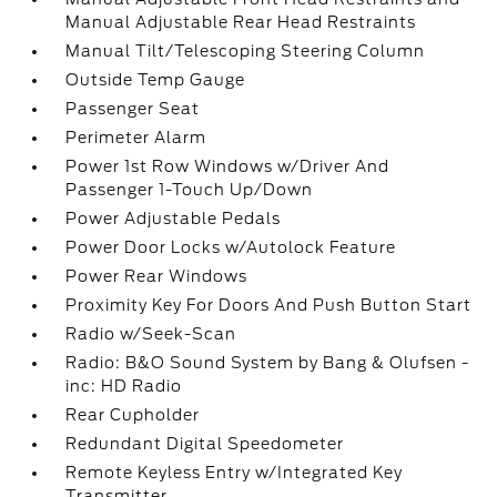
Manual Adjustable Rear Head Restraints
Manual Tilt/Telescoping Steering Column
Outside Temp Gauge
Passenger Seat
Perimeter Alarm
Power 1st Row Windows w/Driver And
Passenger 1-Touch Up/Down
Power Adjustable Pedals
Power Door Locks w/Autolock Feature
Power Rear Windows
Proximity Key For Doors And Push Button Start
Radio w/Seek-Scan
Radio: B&O Sound System by Bang & Olufsen -
inc: HD Radio
Rear Cupholder
Redundant Digital Speedometer
Remote Keyless Entry w/Integrated Key
Transmitter