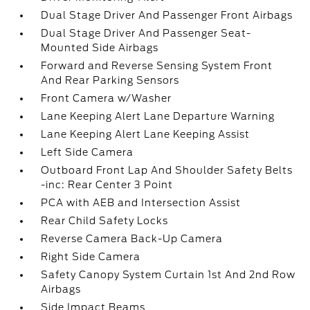
Dual Stage Driver And Passenger Front Airbags
Dual Stage Driver And Passenger Seat-
Mounted Side Airbags
Forward and Reverse Sensing System Front
And Rear Parking Sensors
Front Camera w/Washer
Lane Keeping Alert Lane Departure Warning
Lane Keeping Alert Lane Keeping Assist
Left Side Camera
Outboard Front Lap And Shoulder Safety Belts
-inc: Rear Center 3 Point
PCA with AEB and Intersection Assist
Rear Child Safety Locks
Reverse Camera Back-Up Camera
Right Side Camera
Safety Canopy System Curtain 1st And 2nd Row
Airbags
Side Impact Beams