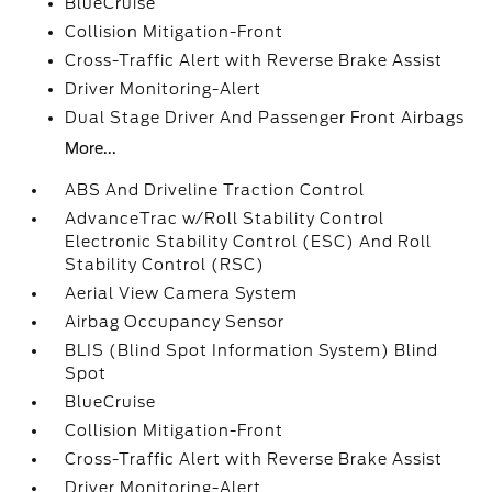
BlueCruise
Collision Mitigation-Front
Cross-Traffic Alert with Reverse Brake Assist
Driver Monitoring-Alert
Dual Stage Driver And Passenger Front Airbags
More...
ABS And Driveline Traction Control
AdvanceTrac w/Roll Stability Control
Electronic Stability Control (ESC) And Roll
Stability Control (RSC)
Aerial View Camera System
Airbag Occupancy Sensor
BLIS (Blind Spot Information System) Blind
Spot
BlueCruise
Collision Mitigation-Front
Cross-Traffic Alert with Reverse Brake Assist
Driver Monitoring-Alert