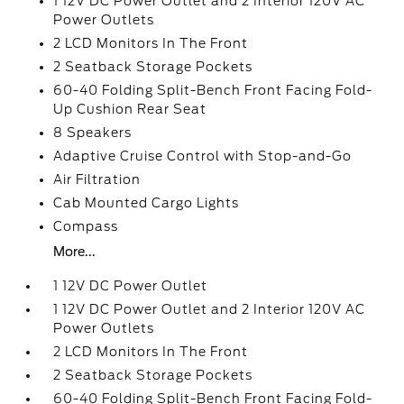
1 12V DC Power Outlet and 2 Interior 120V AC
Power Outlets
2 LCD Monitors In The Front
2 Seatback Storage Pockets
60-40 Folding Split-Bench Front Facing Fold-
Up Cushion Rear Seat
8 Speakers
Adaptive Cruise Control with Stop-and-Go
Air Filtration
Cab Mounted Cargo Lights
Compass
More...
1 12V DC Power Outlet
1 12V DC Power Outlet and 2 Interior 120V AC
Power Outlets
2 LCD Monitors In The Front
2 Seatback Storage Pockets
60-40 Folding Split-Bench Front Facing Fold-