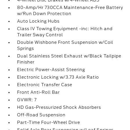
4-Wheel Disc Brakes w/4-Wheel ABS
80-Amp/Hr 730CCA Maintenance-Free Battery
w/Run Down Protection
Auto Locking Hubs
Class IV Towing Equipment -inc: Hitch and
Trailer Sway Control
Double Wishbone Front Suspension w/Coil
Springs
Dual Stainless Steel Exhaust w/Black Tailpipe
Finisher
Electric Power-Assist Steering
Electronic Locking w/3.73 Axle Ratio
Electronic Transfer Case
Front Anti-Roll Bar
GVWR: 7
HD Gas-Pressurized Shock Absorbers
Off-Road Suspension
Part-Time Four-Wheel Drive