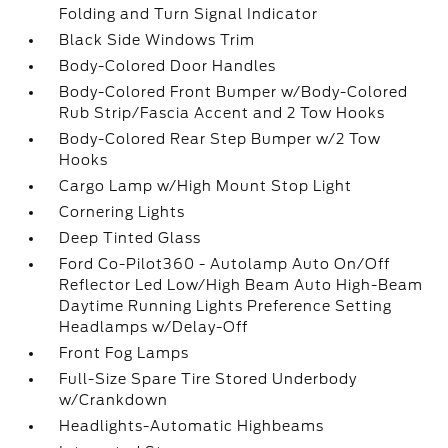
Folding and Turn Signal Indicator
Black Side Windows Trim
Body-Colored Door Handles
Body-Colored Front Bumper w/Body-Colored
Rub Strip/Fascia Accent and 2 Tow Hooks
Body-Colored Rear Step Bumper w/2 Tow
Hooks
Cargo Lamp w/High Mount Stop Light
Cornering Lights
Deep Tinted Glass
Ford Co-Pilot360 - Autolamp Auto On/Off
Reflector Led Low/High Beam Auto High-Beam
Daytime Running Lights Preference Setting
Headlamps w/Delay-Off
Front Fog Lamps
Full-Size Spare Tire Stored Underbody
w/Crankdown
Headlights-Automatic Highbeams