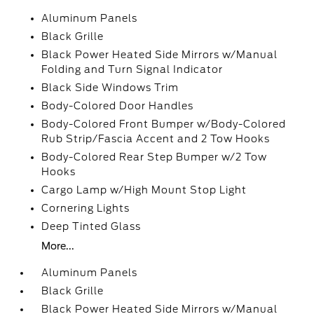
Aluminum Panels
Black Grille
Black Power Heated Side Mirrors w/Manual
Folding and Turn Signal Indicator
Black Side Windows Trim
Body-Colored Door Handles
Body-Colored Front Bumper w/Body-Colored
Rub Strip/Fascia Accent and 2 Tow Hooks
Body-Colored Rear Step Bumper w/2 Tow
Hooks
Cargo Lamp w/High Mount Stop Light
Cornering Lights
Deep Tinted Glass
More...
Aluminum Panels
Black Grille
Black Power Heated Side Mirrors w/Manual