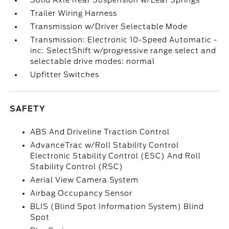
Solid Axle Rear Suspension w/Leaf Springs
Trailer Wiring Harness
Transmission w/Driver Selectable Mode
Transmission: Electronic 10-Speed Automatic -
inc: SelectShift w/progressive range select and
selectable drive modes: normal
Upfitter Switches
SAFETY
ABS And Driveline Traction Control
AdvanceTrac w/Roll Stability Control
Electronic Stability Control (ESC) And Roll
Stability Control (RSC)
Aerial View Camera System
Airbag Occupancy Sensor
BLIS (Blind Spot Information System) Blind
Spot