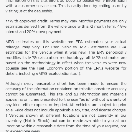
information on this site, errors do occur so please verify information
with a customer service rep. This is easily done by calling us or by
visiting us at the dealership.
**With approved credit. Terms may vary. Monthly payments are only
estimates derived from the vehicle price with a 72 month term, 4.9%
interest and 20% downpayment.
MPG estimates on this website are EPA estimates; your actual
mileage may vary. For used vehicles, MPG estimates are EPA
estimates for the vehicle when it was new. The EPA periodically
modifies its MPG calculation methodology; all MPG estimates are
based on the methodology in effect when the vehicles were new
(please see the Fuel Economy portion of the EPA's website for
details, including a MPG recalculation tool).
Although every reasonable effort has been made to ensure the
accuracy of the information contained on this site, absolute accuracy
cannot be guaranteed. This site, and all information and materials
appearing on it, are presented to the user "as is" without warranty of
any kind, either express or implied. All vehicles are subject to prior
sale. Price does not include applicable tax, title, and license charges.
‡Vehicles shown at different locations are not currently in our
inventory (Not in Stock) but can be made available to you at our
location within a reasonable date from the time of your request, not
to exceed one week.