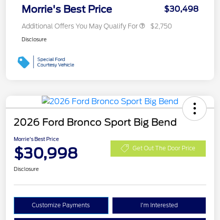
Morrie's Best Price
$30,498
Additional Offers You May Qualify For
$2,750
Disclosure
2026 Ford Bronco Sport Big Bend
Morrie's Best Price
$30,998
Get Out The Door Price
Disclosure
Customize Payments
I'm Interested