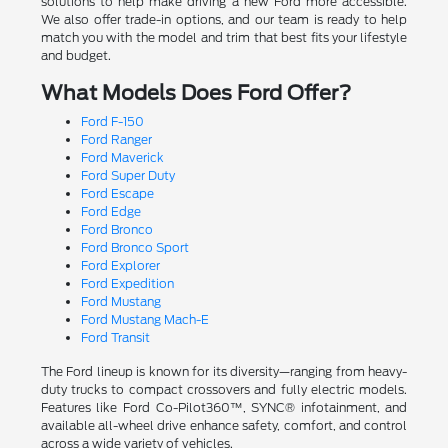
solutions to help make driving a new Ford more accessible.
We also offer trade-in options, and our team is ready to help
match you with the model and trim that best fits your lifestyle
and budget.
What Models Does Ford Offer?
Ford F-150
Ford Ranger
Ford Maverick
Ford Super Duty
Ford Escape
Ford Edge
Ford Bronco
Ford Bronco Sport
Ford Explorer
Ford Expedition
Ford Mustang
Ford Mustang Mach-E
Ford Transit
The Ford lineup is known for its diversity—ranging from heavy-
duty trucks to compact crossovers and fully electric models.
Features like Ford Co-Pilot360™, SYNC® infotainment, and
available all-wheel drive enhance safety, comfort, and control
across a wide variety of vehicles.