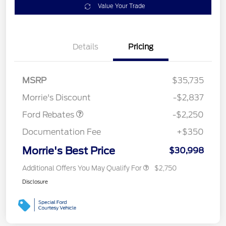
Value Your Trade
Details
Pricing
MSRP
$35,735
Retail Customer Cash
$2,250
Morrie's Discount
-$2,837
Ford Rebates
-$2,250
Documentation Fee
+$350
Morrie's Best Price
$30,998
Additional Offers You May Qualify For
$2,750
Disclosure