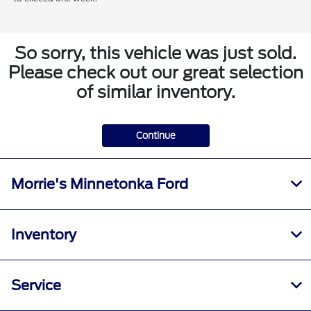
So sorry, this vehicle was just sold.
Please check out our great selection
of similar inventory.
Continue
Morrie's Minnetonka Ford
Inventory
Service