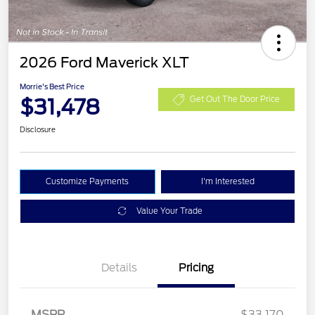
2026 Ford Maverick XLT
Morrie's Best Price
$31,478
Get Out The Door Price
Disclosure
Customize Payments
I'm Interested
Value Your Trade
Details
Pricing
MSRP
$33,170