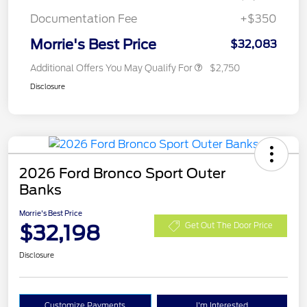
Documentation Fee
+$350
Morrie's Best Price
$32,083
Additional Offers You May Qualify For
$2,750
Disclosure
2026 Ford Bronco Sport Outer
Banks
Morrie's Best Price
$32,198
Get Out The Door Price
Disclosure
Customize Payments
I'm Interested