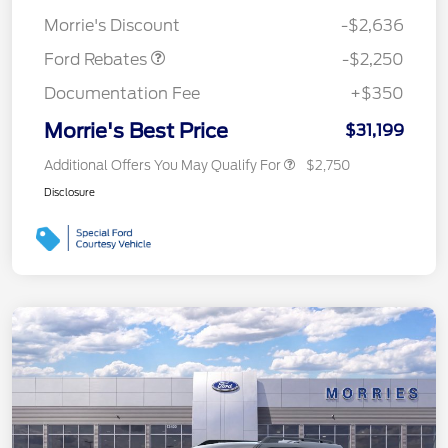
Retail Customer Cash
$2,250
Morrie's Discount
-$2,636
Ford Rebates
-$2,250
Documentation Fee
+$350
Morrie's Best Price
$31,199
Additional Offers You May Qualify For
$2,750
Disclosure