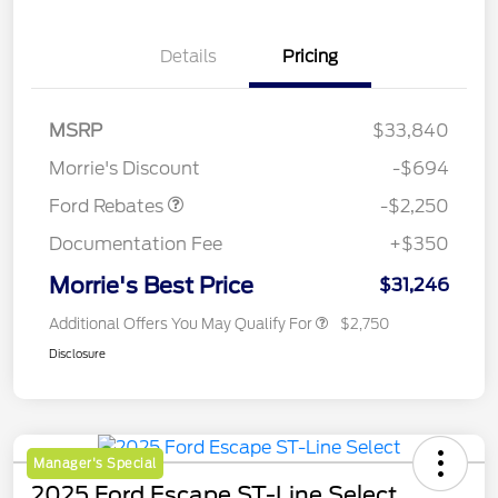
Details
Pricing
MSRP
$33,840
Retail Customer Cash
$2,250
Morrie's Discount
-$694
Ford Rebates
-$2,250
Documentation Fee
+$350
Morrie's Best Price
$31,246
Additional Offers You May Qualify For
$2,750
Disclosure
Manager's Special
2025 Ford Escape ST-Line Select