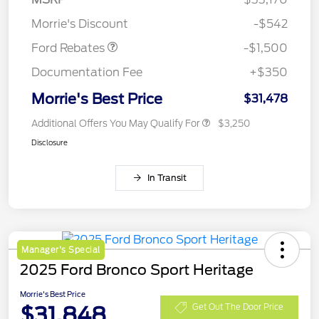
Retail Customer Cash
$1,500
Morrie's Discount
-$542
Ford Rebates
-$1,500
Documentation Fee
+$350
Morrie's Best Price
$31,478
Additional Offers You May Qualify For
$3,250
Disclosure
In Transit
Manager's Special
2025 Ford Bronco Sport Heritage
Morrie's Best Price
$31,848
Get Out The Door Price