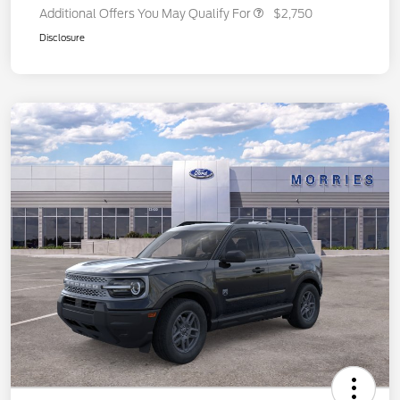
Additional Offers You May Qualify For
$2,750
Disclosure