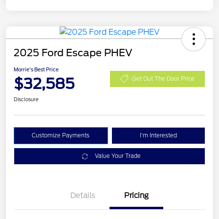
2025 Ford Escape PHEV
Morrie's Best Price
$32,585
Get Out The Door Price
Disclosure
Customize Payments
I'm Interested
Value Your Trade
Details
Pricing