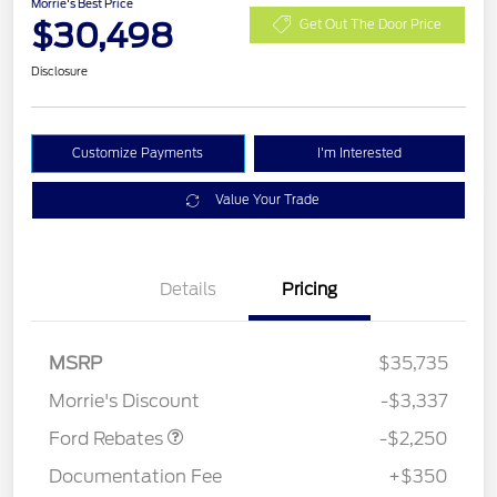
Morrie's Best Price
$30,498
Get Out The Door Price
Disclosure
Customize Payments
I'm Interested
Value Your Trade
Details
Pricing
MSRP
$35,735
Retail Customer Cash
$2,250
Morrie's Discount
-$3,337
Ford Rebates
-$2,250
Documentation Fee
+$350