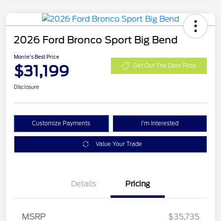
2026 Ford Bronco Sport Big Bend
Morrie's Best Price
$31,199
Get Out The Door Price
Disclosure
Customize Payments
I'm Interested
Value Your Trade
Details
Pricing
MSRP
$35,735