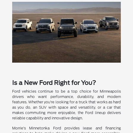
Is a New Ford Right for You?
Ford vehicles continue to be a top choice for Minneapolis
drivers who want performance, durability, and modern
features. Whether you're looking for a truck that works as hard
as you do, an SUV with space and versatility, or a car that
makes commuting more enjoyable, the Ford lineup delivers
reliable capability and innovative design.
Morrie's Minnetonka Ford provides lease and financing