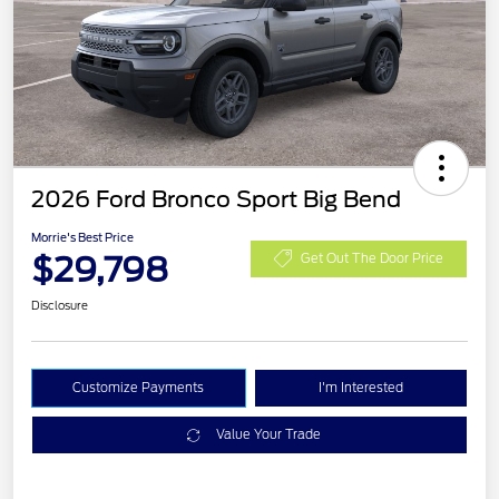
2026 Ford Bronco Sport Big Bend
Morrie's Best Price
$29,798
Get Out The Door Price
Disclosure
Customize Payments
I'm Interested
Value Your Trade