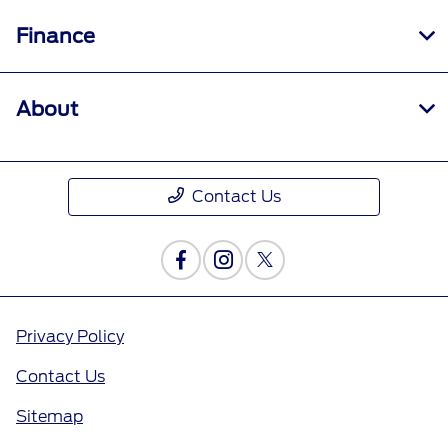
Finance
About
Contact Us
Privacy Policy
Contact Us
Sitemap