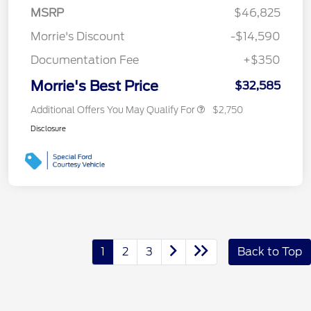
MSRP
$46,825
Morrie's Discount
-$14,590
Documentation Fee
+$350
Morrie's Best Price
$32,585
Additional Offers You May Qualify For
$2,750
Disclosure
1
2
3
Back to Top