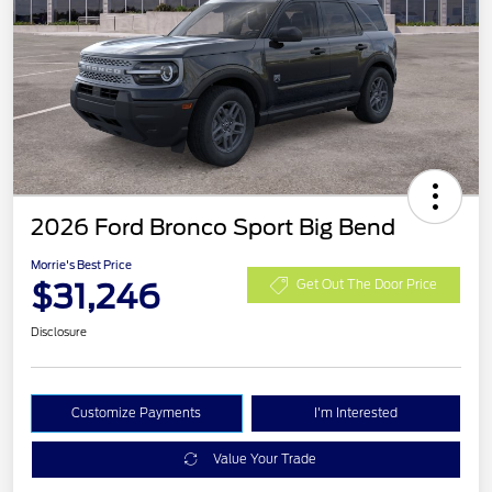
2026 Ford Bronco Sport Big Bend
Morrie's Best Price
$31,246
Get Out The Door Price
Disclosure
Customize Payments
I'm Interested
Value Your Trade