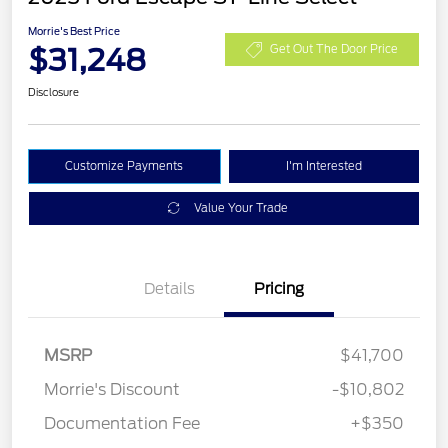
Morrie's Best Price
$31,248
Get Out The Door Price
Disclosure
Customize Payments
I'm Interested
Value Your Trade
Details
Pricing
MSRP
$41,700
Morrie's Discount
-$10,802
Documentation Fee
+$350