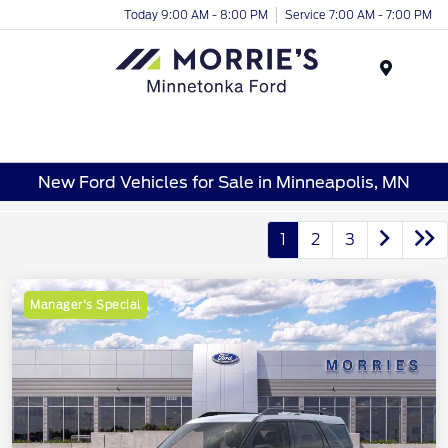
Today 9:00 AM - 8:00 PM
Service 7:00 AM - 7:00 PM
Menu
New Ford Vehicles for Sale in Minneapolis, MN
1
2
3
Manager's Special