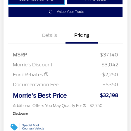
Value Your Trade
Details
Pricing
MSRP
$37,140
Retail Customer Cash
$2,250
Morrie's Discount
-$3,042
Ford Rebates
-$2,250
Documentation Fee
+$350
Morrie's Best Price
$32,198
Additional Offers You May Qualify For
$2,750
Disclosure