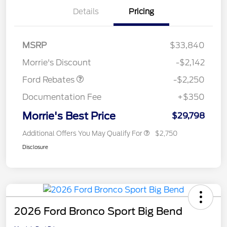
Details
Pricing
MSRP
$33,840
Retail Customer Cash
$2,250
Morrie's Discount
-$2,142
Ford Rebates
-$2,250
Documentation Fee
+$350
Morrie's Best Price
$29,798
Additional Offers You May Qualify For
$2,750
Disclosure
2026 Ford Bronco Sport Big Bend