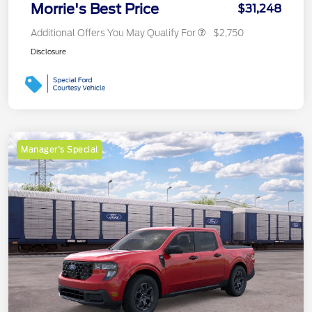
Morrie's Best Price
$31,248
Additional Offers You May Qualify For
$2,750
Disclosure
Manager's Special