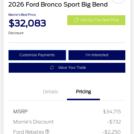
2026 Ford Bronco Sport Big Bend
Morrie's Best Price
$32,083
Get Out The Door Price
Disclosure
Customize Payments
I'm Interested
Value Your Trade
Details
Pricing
MSRP
$34,715
Retail Customer Cash
$2,250
Morrie's Discount
-$732
Ford Rebates
-$2,250