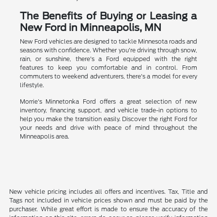
The Benefits of Buying or Leasing a
New Ford in Minneapolis, MN
New Ford vehicles are designed to tackle Minnesota roads and
seasons with confidence. Whether you're driving through snow,
rain, or sunshine, there's a Ford equipped with the right
features to keep you comfortable and in control. From
commuters to weekend adventurers, there's a model for every
lifestyle.
Morrie's Minnetonka Ford offers a great selection of new
inventory, financing support, and vehicle trade-in options to
help you make the transition easily. Discover the right Ford for
your needs and drive with peace of mind throughout the
Minneapolis area.
New vehicle pricing includes all offers and incentives. Tax, Title and
Tags not included in vehicle prices shown and must be paid by the
purchaser. While great effort is made to ensure the accuracy of the