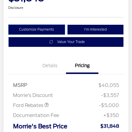
Disclosure
Customize Payments
I'm Interested
Value Your Trade
Details
Pricing
Retail Customer Cash
$3,000
Bonus Cash
$1,000
SSE Down Payment
$1,000
MSRP
$40,055
Assistance
Morrie's Discount
-$3,557
Ford Rebates
-$5,000
Documentation Fee
+$350
Morrie's Best Price
$31,848