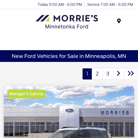
Today 9:00 AM - 6:00 PM
Service 7:00 AM - 6:00 PM
Menu
New Ford Vehicles for Sale in Minneapolis, MN
1
2
3
Manager's Special