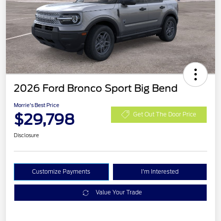
2026 Ford Bronco Sport Big Bend
Morrie's Best Price
$29,798
Get Out The Door Price
Disclosure
Customize Payments
I'm Interested
Value Your Trade