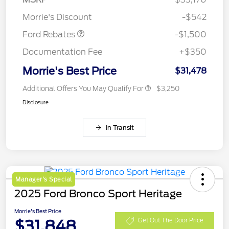
Retail Customer Cash
$1,500
Morrie's Discount
-$542
Ford Rebates
-$1,500
Documentation Fee
+$350
Morrie's Best Price
$31,478
Additional Offers You May Qualify For
$3,250
Disclosure
In Transit
Manager's Special
2025 Ford Bronco Sport Heritage
Morrie's Best Price
$31,848
Get Out The Door Price