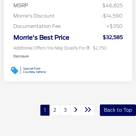
MSRP
$46,825
Morrie's Discount
-$14,590
Documentation Fee
+$350
Morrie's Best Price
$32,585
Additional Offers You May Qualify For
$2,750
Disclosure
1
2
3
Back to Top