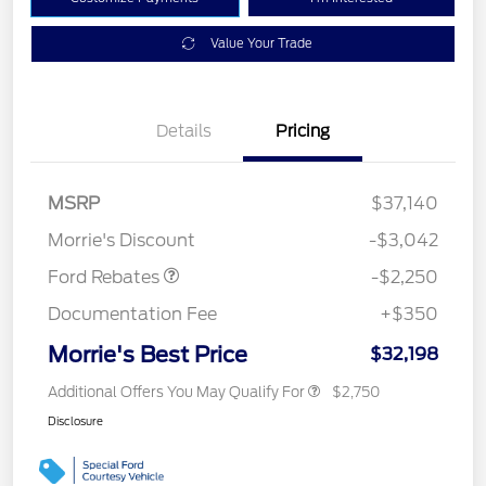
Value Your Trade
Details
Pricing
MSRP
$37,140
Retail Customer Cash
$2,250
Morrie's Discount
-$3,042
Ford Rebates
-$2,250
Documentation Fee
+$350
Morrie's Best Price
$32,198
Additional Offers You May Qualify For
$2,750
Disclosure