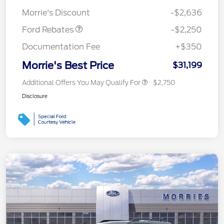
Retail Customer Cash
$2,250
Morrie's Discount
-$2,636
Ford Rebates
-$2,250
Documentation Fee
+$350
Morrie's Best Price
$31,199
Additional Offers You May Qualify For
$2,750
Disclosure