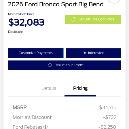
2026 Ford Bronco Sport Big Bend
Morrie's Best Price
$32,083
Get Out The Door Price
Disclosure
Customize Payments
I'm Interested
Value Your Trade
Details
Pricing
MSRP
$34,715
Retail Customer Cash
$2,250
Morrie's Discount
-$732
Ford Rebates
-$2,250