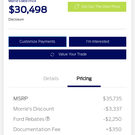
Morrie's Best Price
$30,498
Get Out The Door Price
Disclosure
Customize Payments
I'm Interested
Value Your Trade
Details
Pricing
MSRP
$35,735
Retail Customer Cash
$2,250
Morrie's Discount
-$3,337
Ford Rebates
-$2,250
Documentation Fee
+$350