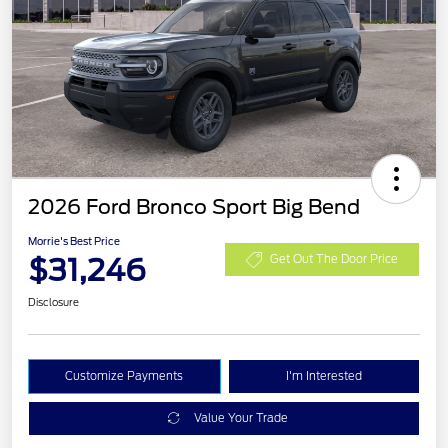
2026 Ford Bronco Sport Big Bend
Morrie's Best Price
$31,246
Get Out The Door Price
Disclosure
Customize Payments
I'm Interested
Value Your Trade