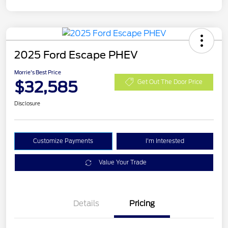
2025 Ford Escape PHEV
Morrie's Best Price
$32,585
Get Out The Door Price
Disclosure
Customize Payments
I'm Interested
Value Your Trade
Details
Pricing