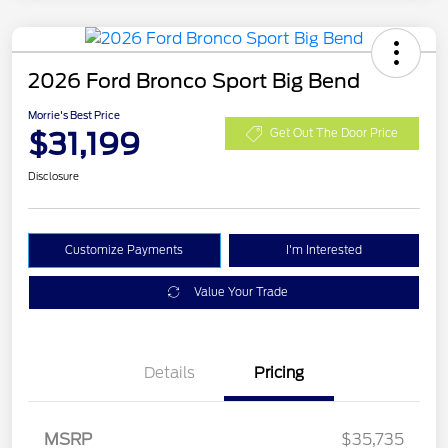
2026 Ford Bronco Sport Big Bend
Morrie's Best Price
$31,199
Get Out The Door Price
Disclosure
Customize Payments
I'm Interested
Value Your Trade
Details
Pricing
MSRP
$35,735