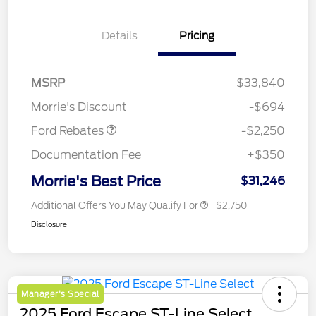
Details
Pricing
MSRP
$33,840
Retail Customer Cash
$2,250
Morrie's Discount
-$694
Ford Rebates
-$2,250
Documentation Fee
+$350
Morrie's Best Price
$31,246
Additional Offers You May Qualify For
$2,750
Disclosure
Manager's Special
2025 Ford Escape ST-Line Select