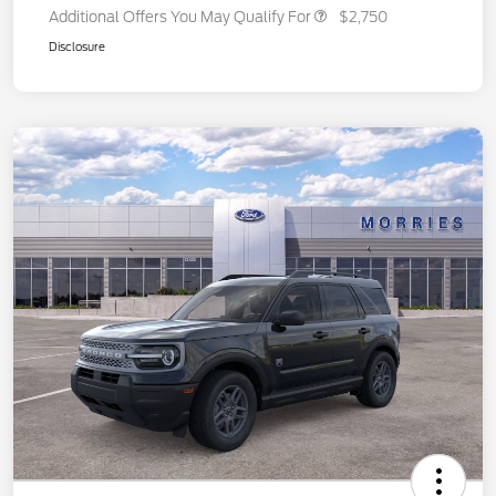
Additional Offers You May Qualify For
$2,750
Disclosure