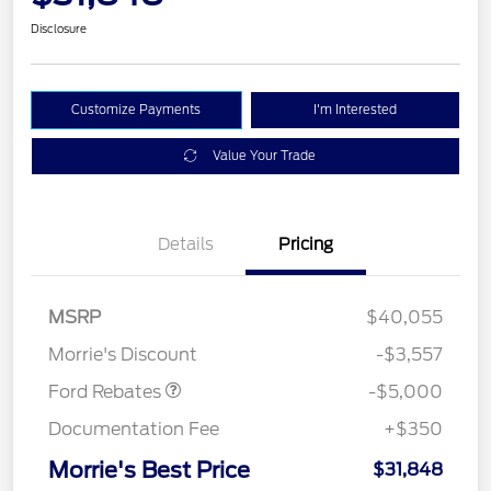
Disclosure
Customize Payments
I'm Interested
Value Your Trade
Details
Pricing
Retail Customer Cash
$3,000
Bonus Cash
$1,000
SSE Down Payment
$1,000
MSRP
$40,055
Assistance
Morrie's Discount
-$3,557
Ford Rebates
-$5,000
Documentation Fee
+$350
Morrie's Best Price
$31,848