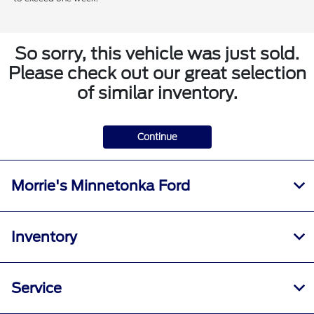
So sorry, this vehicle was just sold.
Please check out our great selection
of similar inventory.
Continue
Morrie's Minnetonka Ford
Inventory
Service