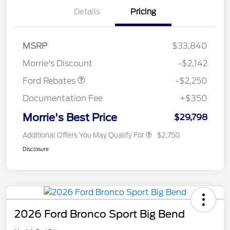
Details
Pricing
MSRP
$33,840
Retail Customer Cash
$2,250
Morrie's Discount
-$2,142
Ford Rebates
-$2,250
Documentation Fee
+$350
Morrie's Best Price
$29,798
Additional Offers You May Qualify For
$2,750
Disclosure
2026 Ford Bronco Sport Big Bend