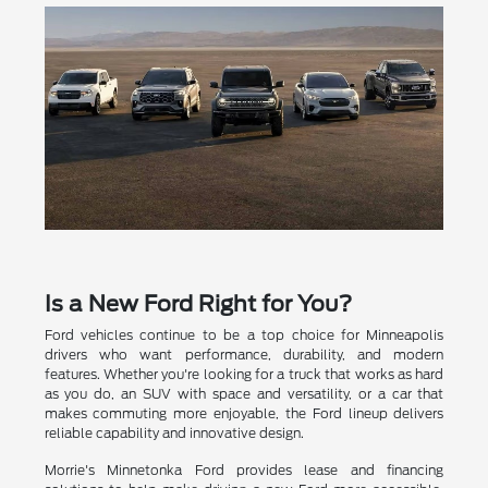
Is a New Ford Right for You?
Ford vehicles continue to be a top choice for Minneapolis
drivers who want performance, durability, and modern
features. Whether you're looking for a truck that works as hard
as you do, an SUV with space and versatility, or a car that
makes commuting more enjoyable, the Ford lineup delivers
reliable capability and innovative design.
Morrie's Minnetonka Ford provides lease and financing