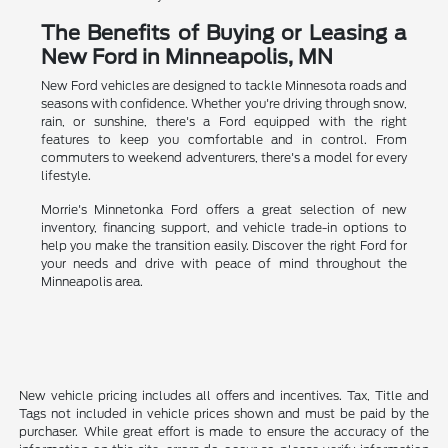
The Benefits of Buying or Leasing a
New Ford in Minneapolis, MN
New Ford vehicles are designed to tackle Minnesota roads and
seasons with confidence. Whether you're driving through snow,
rain, or sunshine, there's a Ford equipped with the right
features to keep you comfortable and in control. From
commuters to weekend adventurers, there's a model for every
lifestyle.
Morrie's Minnetonka Ford offers a great selection of new
inventory, financing support, and vehicle trade-in options to
help you make the transition easily. Discover the right Ford for
your needs and drive with peace of mind throughout the
Minneapolis area.
New vehicle pricing includes all offers and incentives. Tax, Title and
Tags not included in vehicle prices shown and must be paid by the
purchaser. While great effort is made to ensure the accuracy of the