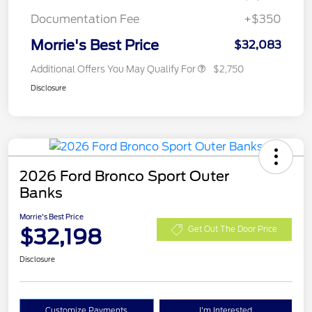
Documentation Fee
+$350
Morrie's Best Price
$32,083
Additional Offers You May Qualify For
$2,750
Disclosure
2026 Ford Bronco Sport Outer
Banks
Morrie's Best Price
$32,198
Get Out The Door Price
Disclosure
Customize Payments
I'm Interested