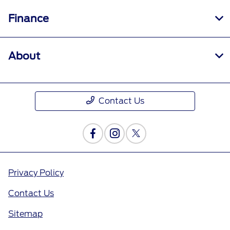
Finance
About
Contact Us
Privacy Policy
Contact Us
Sitemap