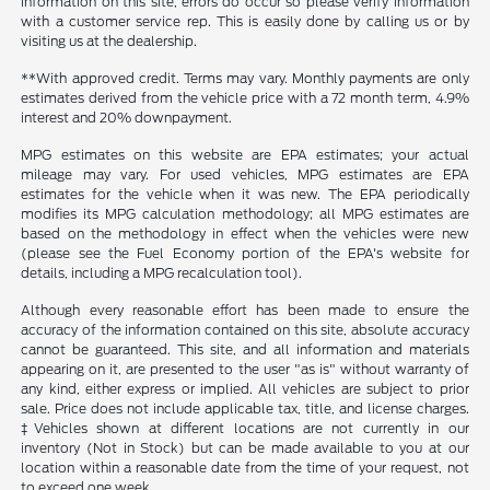
information on this site, errors do occur so please verify information
with a customer service rep. This is easily done by calling us or by
visiting us at the dealership.
**With approved credit. Terms may vary. Monthly payments are only
estimates derived from the vehicle price with a 72 month term, 4.9%
interest and 20% downpayment.
MPG estimates on this website are EPA estimates; your actual
mileage may vary. For used vehicles, MPG estimates are EPA
estimates for the vehicle when it was new. The EPA periodically
modifies its MPG calculation methodology; all MPG estimates are
based on the methodology in effect when the vehicles were new
(please see the Fuel Economy portion of the EPA's website for
details, including a MPG recalculation tool).
Although every reasonable effort has been made to ensure the
accuracy of the information contained on this site, absolute accuracy
cannot be guaranteed. This site, and all information and materials
appearing on it, are presented to the user "as is" without warranty of
any kind, either express or implied. All vehicles are subject to prior
sale. Price does not include applicable tax, title, and license charges.
‡Vehicles shown at different locations are not currently in our
inventory (Not in Stock) but can be made available to you at our
location within a reasonable date from the time of your request, not
to exceed one week.