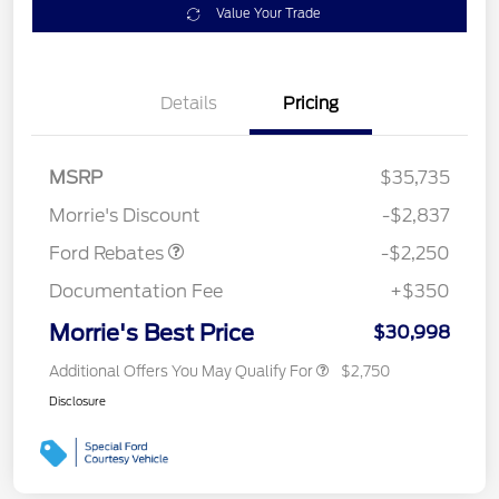
Value Your Trade
Details
Pricing
MSRP
$35,735
Retail Customer Cash
$2,250
Morrie's Discount
-$2,837
Ford Rebates
-$2,250
Documentation Fee
+$350
Morrie's Best Price
$30,998
Additional Offers You May Qualify For
$2,750
Disclosure