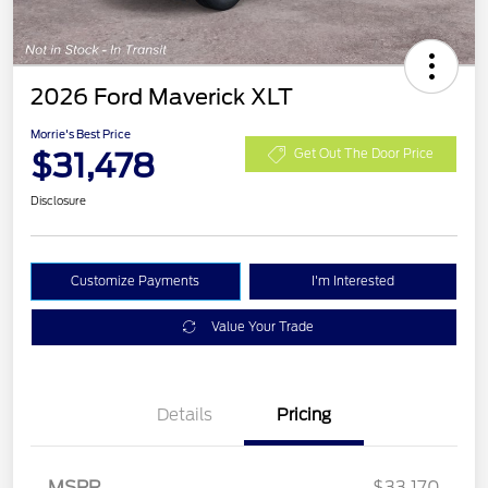
2026 Ford Maverick XLT
Morrie's Best Price
$31,478
Get Out The Door Price
Disclosure
Customize Payments
I'm Interested
Value Your Trade
Details
Pricing
MSRP
$33,170