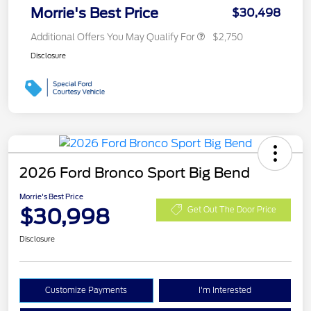
Morrie's Best Price
$30,498
Additional Offers You May Qualify For
$2,750
Disclosure
2026 Ford Bronco Sport Big Bend
Morrie's Best Price
$30,998
Get Out The Door Price
Disclosure
Customize Payments
I'm Interested