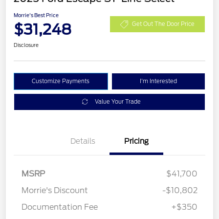
Morrie's Best Price
$31,248
Get Out The Door Price
Disclosure
Customize Payments
I'm Interested
Value Your Trade
Details
Pricing
MSRP
$41,700
Morrie's Discount
-$10,802
Documentation Fee
+$350