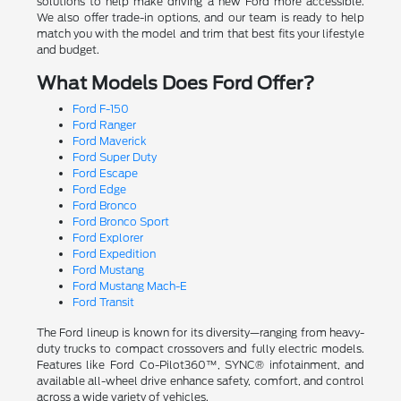
solutions to help make driving a new Ford more accessible.
We also offer trade-in options, and our team is ready to help
match you with the model and trim that best fits your lifestyle
and budget.
What Models Does Ford Offer?
Ford F-150
Ford Ranger
Ford Maverick
Ford Super Duty
Ford Escape
Ford Edge
Ford Bronco
Ford Bronco Sport
Ford Explorer
Ford Expedition
Ford Mustang
Ford Mustang Mach-E
Ford Transit
The Ford lineup is known for its diversity—ranging from heavy-
duty trucks to compact crossovers and fully electric models.
Features like Ford Co-Pilot360™, SYNC® infotainment, and
available all-wheel drive enhance safety, comfort, and control
across a wide variety of vehicles.