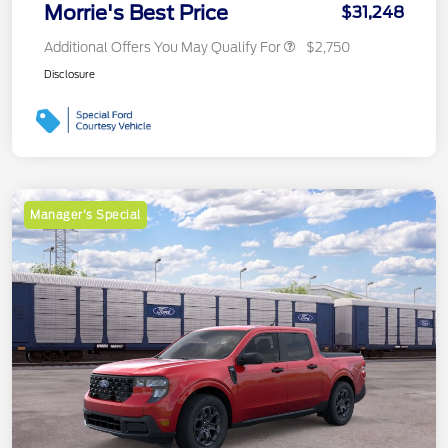
Morrie's Best Price
$31,248
Additional Offers You May Qualify For
$2,750
Disclosure
Manager's Special