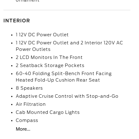
ornament
INTERIOR
1 12V DC Power Outlet
1 12V DC Power Outlet and 2 Interior 120V AC
Power Outlets
2 LCD Monitors In The Front
2 Seatback Storage Pockets
60-40 Folding Split-Bench Front Facing
Heated Fold-Up Cushion Rear Seat
8 Speakers
Adaptive Cruise Control with Stop-and-Go
Air Filtration
Cab Mounted Cargo Lights
Compass
More...