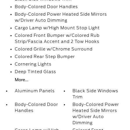
Body-Colored Door Handles
Body-Colored Power Heated Side Mirrors
w/Driver Auto Dimming
Cargo Lamp w/High Mount Stop Light
Colored Front Bumper w/Colored Rub
Strip/Fascia Accent and 2 Tow Hooks
Colored Grille w/Chrome Surround
Colored Rear Step Bumper
Cornering Lights
Deep Tinted Glass
More...
Aluminum Panels
Black Side Windows
Trim
Body-Colored Door
Body-Colored Power
Handles
Heated Side Mirrors
w/Driver Auto
Dimming