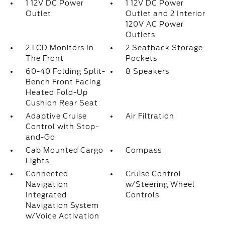
1 12V DC Power
1 12V DC Power
Outlet
Outlet and 2 Interior
120V AC Power
Outlets
2 LCD Monitors In
2 Seatback Storage
The Front
Pockets
60-40 Folding Split-
8 Speakers
Bench Front Facing
Heated Fold-Up
Cushion Rear Seat
Adaptive Cruise
Air Filtration
Control with Stop-
and-Go
Cab Mounted Cargo
Compass
Lights
Connected
Cruise Control
Navigation
w/Steering Wheel
Integrated
Controls
Navigation System
w/Voice Activation