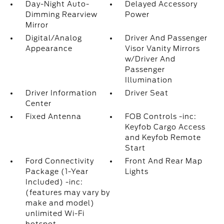
Day-Night Auto-
Delayed Accessory
Dimming Rearview
Power
Mirror
Digital/Analog
Driver And Passenger
Appearance
Visor Vanity Mirrors
w/Driver And
Passenger
Illumination
Driver Information
Driver Seat
Center
Fixed Antenna
FOB Controls -inc:
Keyfob Cargo Access
and Keyfob Remote
Start
Ford Connectivity
Front And Rear Map
Package (1-Year
Lights
Included) -inc:
(features may vary by
make and model)
unlimited Wi-Fi