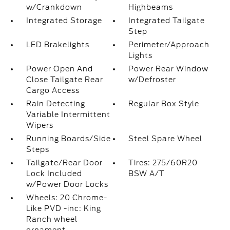
w/Crankdown
Highbeams
Integrated Storage
Integrated Tailgate
Step
LED Brakelights
Perimeter/Approach
Lights
Power Open And
Power Rear Window
Close Tailgate Rear
w/Defroster
Cargo Access
Rain Detecting
Regular Box Style
Variable Intermittent
Wipers
Running Boards/Side
Steel Spare Wheel
Steps
Tailgate/Rear Door
Tires: 275/60R20
Lock Included
BSW A/T
w/Power Door Locks
Wheels: 20 Chrome-
Like PVD -inc: King
Ranch wheel