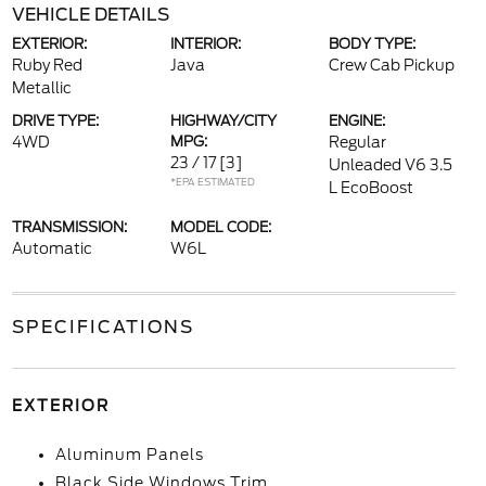
VEHICLE DETAILS
EXTERIOR:
INTERIOR:
BODY TYPE:
Ruby Red
Java
Crew Cab Pickup
Metallic
DRIVE TYPE:
HIGHWAY/CITY
ENGINE:
4WD
MPG:
Regular
23 / 17
[3]
Unleaded V6 3.5
*EPA ESTIMATED
L EcoBoost
TRANSMISSION:
MODEL CODE:
Automatic
W6L
SPECIFICATIONS
EXTERIOR
Aluminum Panels
Black Side Windows Trim