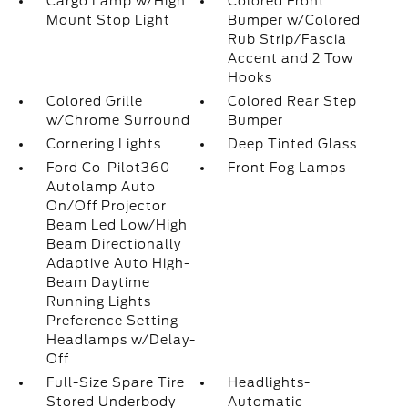
Cargo Lamp w/High
Colored Front
Mount Stop Light
Bumper w/Colored
Rub Strip/Fascia
Accent and 2 Tow
Hooks
Colored Grille
Colored Rear Step
w/Chrome Surround
Bumper
Cornering Lights
Deep Tinted Glass
Ford Co-Pilot360 -
Front Fog Lamps
Autolamp Auto
On/Off Projector
Beam Led Low/High
Beam Directionally
Adaptive Auto High-
Beam Daytime
Running Lights
Preference Setting
Headlamps w/Delay-
Off
Full-Size Spare Tire
Headlights-
Stored Underbody
Automatic