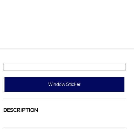
Window Sticker
DESCRIPTION