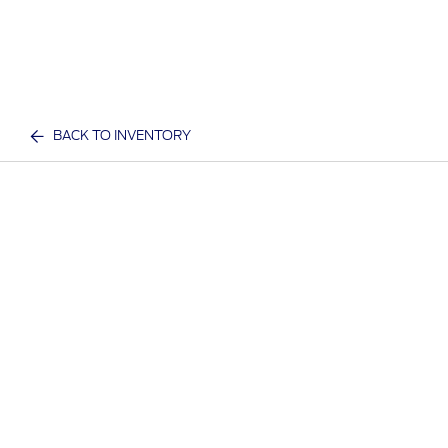
BACK TO INVENTORY