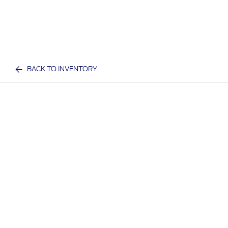
BACK TO INVENTORY