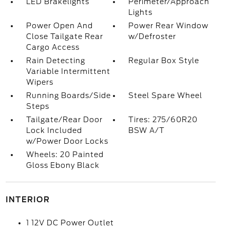
LED Brakelights
Perimeter/Approach
Lights
Power Open And
Power Rear Window
Close Tailgate Rear
w/Defroster
Cargo Access
Rain Detecting
Regular Box Style
Variable Intermittent
Wipers
Running Boards/Side
Steel Spare Wheel
Steps
Tailgate/Rear Door
Tires: 275/60R20
Lock Included
BSW A/T
w/Power Door Locks
Wheels: 20 Painted
Gloss Ebony Black
INTERIOR
1 12V DC Power Outlet