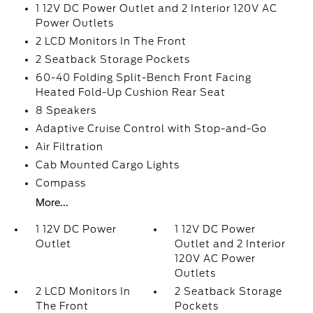
1 12V DC Power Outlet and 2 Interior 120V AC
Power Outlets
2 LCD Monitors In The Front
2 Seatback Storage Pockets
60-40 Folding Split-Bench Front Facing
Heated Fold-Up Cushion Rear Seat
8 Speakers
Adaptive Cruise Control with Stop-and-Go
Air Filtration
Cab Mounted Cargo Lights
Compass
More...
1 12V DC Power
1 12V DC Power
Outlet
Outlet and 2 Interior
120V AC Power
Outlets
2 LCD Monitors In
2 Seatback Storage
The Front
Pockets