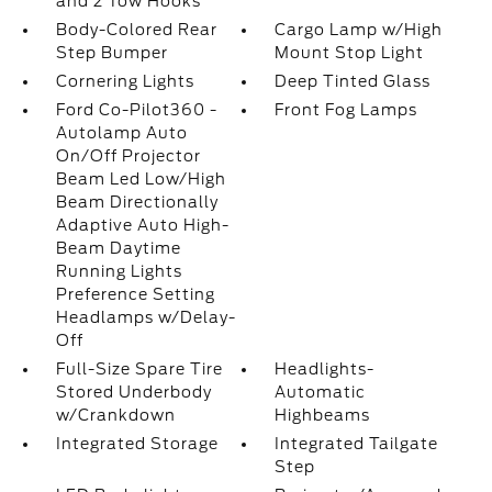
and 2 Tow Hooks
Body-Colored Rear
Cargo Lamp w/High
Step Bumper
Mount Stop Light
Cornering Lights
Deep Tinted Glass
Ford Co-Pilot360 -
Front Fog Lamps
Autolamp Auto
On/Off Projector
Beam Led Low/High
Beam Directionally
Adaptive Auto High-
Beam Daytime
Running Lights
Preference Setting
Headlamps w/Delay-
Off
Full-Size Spare Tire
Headlights-
Stored Underbody
Automatic
w/Crankdown
Highbeams
Integrated Storage
Integrated Tailgate
Step