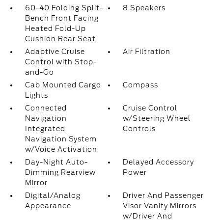
60-40 Folding Split-
8 Speakers
Bench Front Facing
Heated Fold-Up
Cushion Rear Seat
Adaptive Cruise
Air Filtration
Control with Stop-
and-Go
Cab Mounted Cargo
Compass
Lights
Connected
Cruise Control
Navigation
w/Steering Wheel
Integrated
Controls
Navigation System
w/Voice Activation
Day-Night Auto-
Delayed Accessory
Dimming Rearview
Power
Mirror
Digital/Analog
Driver And Passenger
Appearance
Visor Vanity Mirrors
w/Driver And