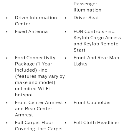
Passenger
Illumination
Driver Information
Driver Seat
Center
Fixed Antenna
FOB Controls -inc:
Keyfob Cargo Access
and Keyfob Remote
Start
Ford Connectivity
Front And Rear Map
Package (1-Year
Lights
Included) -inc:
(features may vary by
make and model)
unlimited Wi-Fi
hotspot
Front Center Armrest
Front Cupholder
and Rear Center
Armrest
Full Carpet Floor
Full Cloth Headliner
Covering -inc: Carpet