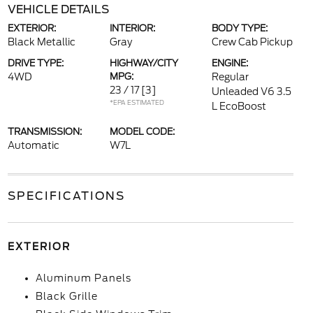
VEHICLE DETAILS
EXTERIOR:
INTERIOR:
BODY TYPE:
Black Metallic
Gray
Crew Cab Pickup
DRIVE TYPE:
HIGHWAY/CITY
ENGINE:
4WD
MPG:
Regular
23 / 17
[3]
Unleaded V6 3.5
*EPA ESTIMATED
L EcoBoost
TRANSMISSION:
MODEL CODE:
Automatic
W7L
SPECIFICATIONS
EXTERIOR
Aluminum Panels
Black Grille