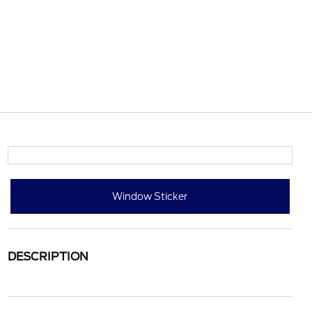
Window Sticker
DESCRIPTION