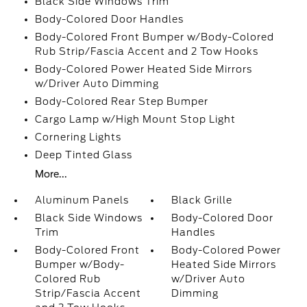
Black Side Windows Trim
Body-Colored Door Handles
Body-Colored Front Bumper w/Body-Colored
Rub Strip/Fascia Accent and 2 Tow Hooks
Body-Colored Power Heated Side Mirrors
w/Driver Auto Dimming
Body-Colored Rear Step Bumper
Cargo Lamp w/High Mount Stop Light
Cornering Lights
Deep Tinted Glass
More...
Aluminum Panels
Black Grille
Black Side Windows
Body-Colored Door
Trim
Handles
Body-Colored Front
Body-Colored Power
Bumper w/Body-
Heated Side Mirrors
Colored Rub
w/Driver Auto
Strip/Fascia Accent
Dimming