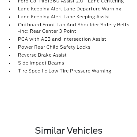
Ford Co-Pilot360 Assist 2.0 - Lane Centering
Lane Keeping Alert Lane Departure Warning
Lane Keeping Alert Lane Keeping Assist
Outboard Front Lap And Shoulder Safety Belts
-inc: Rear Center 3 Point
PCA with AEB and Intersection Assist
Power Rear Child Safety Locks
Reverse Brake Assist
Side Impact Beams
Tire Specific Low Tire Pressure Warning
Similar Vehicles