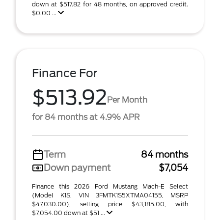
down at $517.82 for 48 months, on approved credit.
$0.00 ...
Finance For
$513.92
Per Month
for 84 months at 4.9% APR
Term
84 months
Down payment
$7,054
Finance this 2026 Ford Mustang Mach-E Select
(Model K1S, VIN 3FMTK1S5XTMA04155, MSRP
$47,030.00), selling price $43,185.00, with
$7,054.00 down at $51 ...