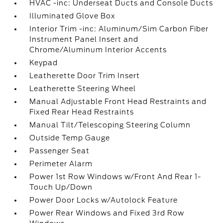
HVAC -inc: Underseat Ducts and Console Ducts
Illuminated Glove Box
Interior Trim -inc: Aluminum/Sim Carbon Fiber
Instrument Panel Insert and
Chrome/Aluminum Interior Accents
Keypad
Leatherette Door Trim Insert
Leatherette Steering Wheel
Manual Adjustable Front Head Restraints and
Fixed Rear Head Restraints
Manual Tilt/Telescoping Steering Column
Outside Temp Gauge
Passenger Seat
Perimeter Alarm
Power 1st Row Windows w/Front And Rear 1-
Touch Up/Down
Power Door Locks w/Autolock Feature
Power Rear Windows and Fixed 3rd Row