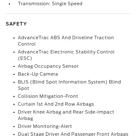
Transmission: Single Speed
SAFETY
AdvanceTrac ABS And Driveline Traction
Control
AdvanceTrac Electronic Stability Control
(ESC)
Airbag Occupancy Sensor
Back-Up Camera
BLIS (Blind Spot Information System) Blind
Spot
Collision Mitigation-Front
Curtain 1st And 2nd Row Airbags
Driver Knee Airbag and Rear Side-Impact
Airbag
Driver Monitoring-Alert
Dual Stage Driver And Passenger Front Airbags