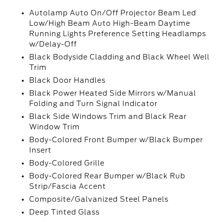
Autolamp Auto On/Off Projector Beam Led
Low/High Beam Auto High-Beam Daytime
Running Lights Preference Setting Headlamps
w/Delay-Off
Black Bodyside Cladding and Black Wheel Well
Trim
Black Door Handles
Black Power Heated Side Mirrors w/Manual
Folding and Turn Signal Indicator
Black Side Windows Trim and Black Rear
Window Trim
Body-Colored Front Bumper w/Black Bumper
Insert
Body-Colored Grille
Body-Colored Rear Bumper w/Black Rub
Strip/Fascia Accent
Composite/Galvanized Steel Panels
Deep Tinted Glass