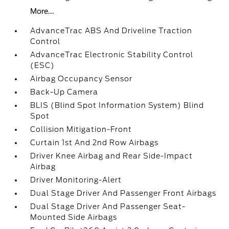
More...
AdvanceTrac ABS And Driveline Traction
Control
AdvanceTrac Electronic Stability Control
(ESC)
Airbag Occupancy Sensor
Back-Up Camera
BLIS (Blind Spot Information System) Blind
Spot
Collision Mitigation-Front
Curtain 1st And 2nd Row Airbags
Driver Knee Airbag and Rear Side-Impact
Airbag
Driver Monitoring-Alert
Dual Stage Driver And Passenger Front Airbags
Dual Stage Driver And Passenger Seat-
Mounted Side Airbags