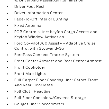
w/Driver And Passenger Illumination
Driver Foot Rest
Driver Information Center
Fade-To-Off Interior Lighting
Fixed Antenna
FOB Controls -inc: Keyfob Cargo Access and
Keyfob Window Activation
Ford Co-Pilot360 Assist+ - Adaptive Cruise
Control with Stop-and-Go
FordPass Connect Tracker System
Front Center Armrest and Rear Center Armrest
Front Cupholder
Front Map Lights
Full Carpet Floor Covering -inc: Carpet Front
And Rear Floor Mats
Full Cloth Headliner
Full Floor Console w/Covered Storage
Gauges -inc: Speedometer