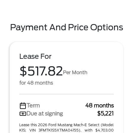
Payment And Price Options
Lease For
$517.82
Per Month
for 48 months
Term
48 months
Due at signing
$5,221
Lease this 2026 Ford Mustang Mach-E Select (Model
K1S; VIN 3FMTK1S5XTMA04155), with $4,703.00