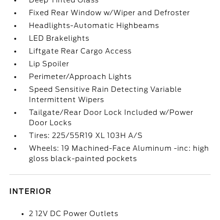
Deep Tinted Glass
Fixed Rear Window w/Wiper and Defroster
Headlights-Automatic Highbeams
LED Brakelights
Liftgate Rear Cargo Access
Lip Spoiler
Perimeter/Approach Lights
Speed Sensitive Rain Detecting Variable
Intermittent Wipers
Tailgate/Rear Door Lock Included w/Power
Door Locks
Tires: 225/55R19 XL 103H A/S
Wheels: 19 Machined-Face Aluminum -inc: high
gloss black-painted pockets
INTERIOR
2 12V DC Power Outlets