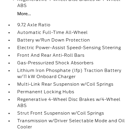
ABS
More...
9.72 Axle Ratio
Automatic Full-Time All-Wheel
Battery w/Run Down Protection
Electric Power-Assist Speed-Sensing Steering
Front And Rear Anti-Roll Bars
Gas-Pressurized Shock Absorbers
Lithium Iron Phosphate (lfp) Traction Battery
w/11 kW Onboard Charger
Multi-Link Rear Suspension w/Coil Springs
Permanent Locking Hubs
Regenerative 4-Wheel Disc Brakes w/4-Wheel
ABS
Strut Front Suspension w/Coil Springs
Transmission w/Driver Selectable Mode and Oil
Cooler