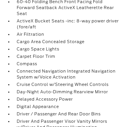
60-40 Folding Bench Front Facing Fold
Forward Seatback ActiveX Leatherette Rear
Seat
ActiveX Bucket Seats -inc: 8-way power driver
(fore/aft
Air Filtration
Cargo Area Concealed Storage
Cargo Space Lights
Carpet Floor Trim
Compass
Connected Navigation Integrated Navigation
System w/Voice Activation
Cruise Control w/Steering Wheel Controls
Day-Night Auto-Dimming Rearview Mirror
Delayed Accessory Power
Digital Appearance
Driver / Passenger And Rear Door Bins
Driver And Passenger Visor Vanity Mirrors