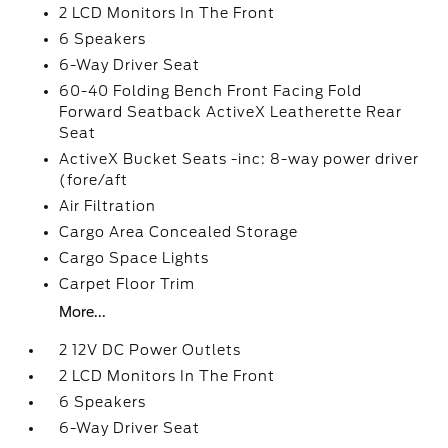
2 LCD Monitors In The Front
6 Speakers
6-Way Driver Seat
60-40 Folding Bench Front Facing Fold
Forward Seatback ActiveX Leatherette Rear
Seat
ActiveX Bucket Seats -inc: 8-way power driver
(fore/aft
Air Filtration
Cargo Area Concealed Storage
Cargo Space Lights
Carpet Floor Trim
More...
2 12V DC Power Outlets
2 LCD Monitors In The Front
6 Speakers
6-Way Driver Seat