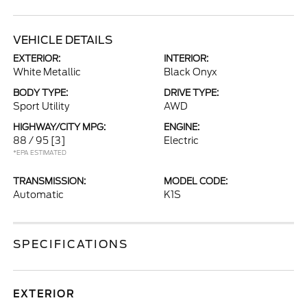
VEHICLE DETAILS
EXTERIOR:
INTERIOR:
White Metallic
Black Onyx
BODY TYPE:
DRIVE TYPE:
Sport Utility
AWD
HIGHWAY/CITY MPG:
ENGINE:
88 / 95
[3]
Electric
*EPA ESTIMATED
TRANSMISSION:
MODEL CODE:
Automatic
K1S
SPECIFICATIONS
EXTERIOR