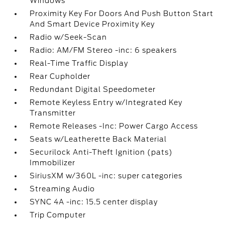
Windows
Proximity Key For Doors And Push Button Start
And Smart Device Proximity Key
Radio w/Seek-Scan
Radio: AM/FM Stereo -inc: 6 speakers
Real-Time Traffic Display
Rear Cupholder
Redundant Digital Speedometer
Remote Keyless Entry w/Integrated Key
Transmitter
Remote Releases -Inc: Power Cargo Access
Seats w/Leatherette Back Material
Securilock Anti-Theft Ignition (pats)
Immobilizer
SiriusXM w/360L -inc: super categories
Streaming Audio
SYNC 4A -inc: 15.5 center display
Trip Computer