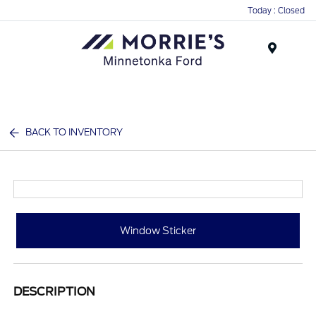
Today : Closed
Menu
BACK TO INVENTORY
Window Sticker
DESCRIPTION