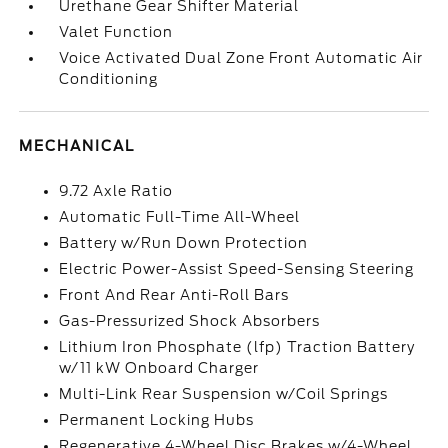
Urethane Gear Shifter Material
Valet Function
Voice Activated Dual Zone Front Automatic Air
Conditioning
MECHANICAL
9.72 Axle Ratio
Automatic Full-Time All-Wheel
Battery w/Run Down Protection
Electric Power-Assist Speed-Sensing Steering
Front And Rear Anti-Roll Bars
Gas-Pressurized Shock Absorbers
Lithium Iron Phosphate (lfp) Traction Battery
w/11 kW Onboard Charger
Multi-Link Rear Suspension w/Coil Springs
Permanent Locking Hubs
Regenerative 4-Wheel Disc Brakes w/4-Wheel