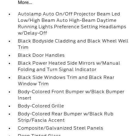
More...
Autolamp Auto On/Off Projector Beam Led
Low/High Beam Auto High-Beam Daytime
Running Lights Preference Setting Headlamps
w/Delay-Off
Black Bodyside Cladding and Black Wheel Well
Trim
Black Door Handles
Black Power Heated Side Mirrors w/Manual
Folding and Turn Signal Indicator
Black Side Windows Trim and Black Rear
Window Trim
Body-Colored Front Bumper w/Black Bumper
Insert
Body-Colored Grille
Body-Colored Rear Bumper w/Black Rub
Strip/Fascia Accent
Composite/Galvanized Steel Panels