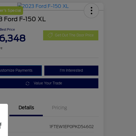
r's Special
3 Ford F-150 XL
 Best Price
6,348
Get Out The Door Price
re
ustomize Payments
I'm Interested
Value Your Trade
Details
Pricing
f
1FTEW1EP0PKD54602