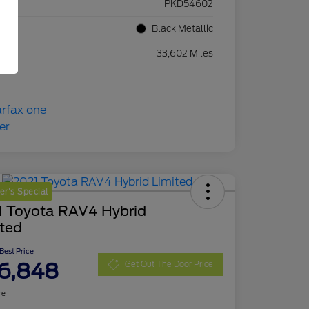
ck #
PKD54602
rior
Black Metallic
eage
33,602 Miles
r's Special
1 Toyota RAV4 Hybrid
ited
 Best Price
6,848
Get Out The Door Price
re