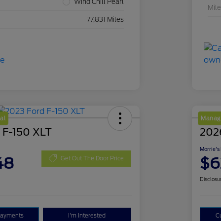
Wind Chill Pearl
Mil
77,831 Miles
al
Manage
 F-150 XLT
2026
Morrie's
48
$6
Get Out The Door Price
Disclosu
Payments
I'm Interested
C