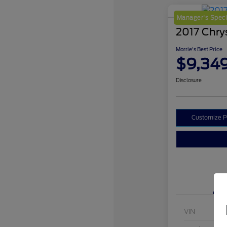
Manager's Speci
2017 Chrys
Morrie's Best Price
$9,34
Disclosure
Customize 
VIN