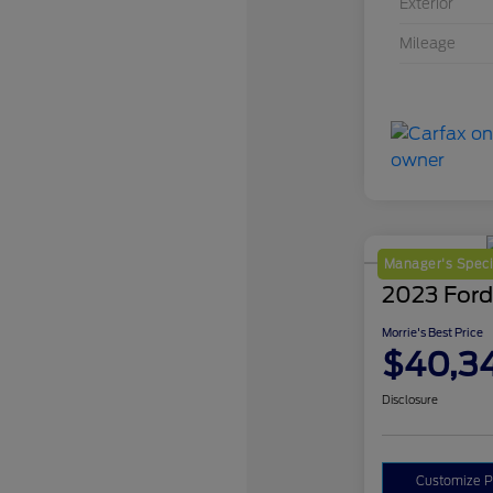
Exterior
Mileage
Manager's Speci
2023 Ford
Morrie's Best Price
$40,3
Disclosure
Customize 