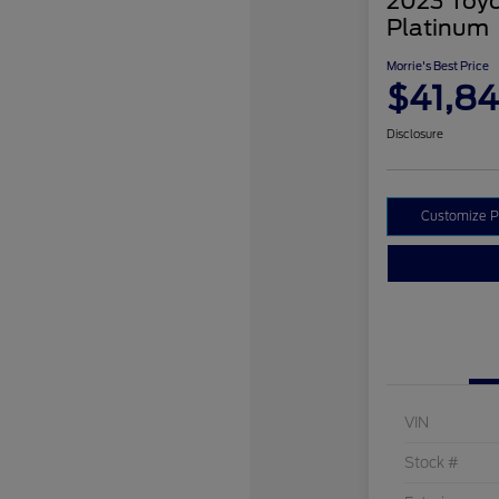
2023 Toyo
Platinum
Morrie's Best Price
$41,8
Disclosure
Customize 
VIN
Stock #