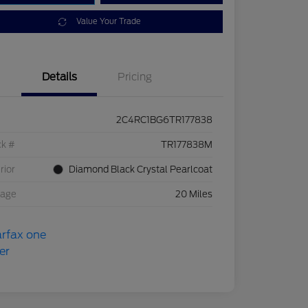
Value Your Trade
Details
Pricing
2C4RC1BG6TR177838
ck #
TR177838M
rior
Diamond Black Crystal Pearlcoat
eage
20 Miles