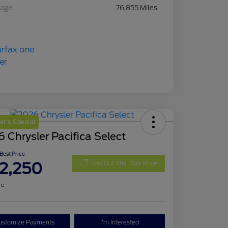
eage
76,855 Miles
r's Special
 Chrysler Pacifica Select
 Best Price
2,250
Get Out The Door Price
re
ustomize Payments
I'm Interested