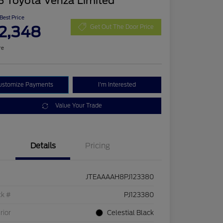
3 Toyota Venza Limited
 Best Price
2,348
Get Out The Door Price
re
ustomize Payments
I'm Interested
Value Your Trade
Details
Pricing
JTEAAAAH8PJ123380
ck #
PJ123380
rior
Celestial Black