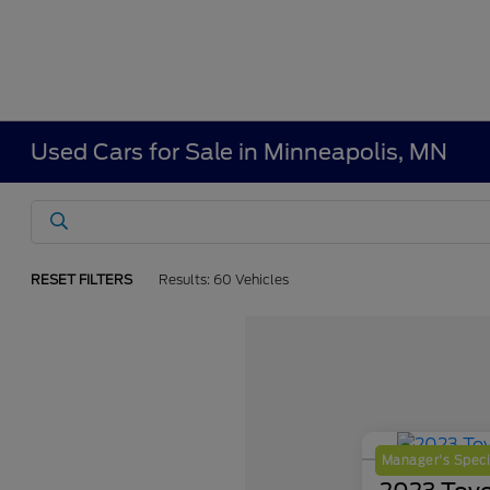
Used Cars for Sale in Minneapolis, MN
RESET FILTERS
Results: 60 Vehicles
Manager's Speci