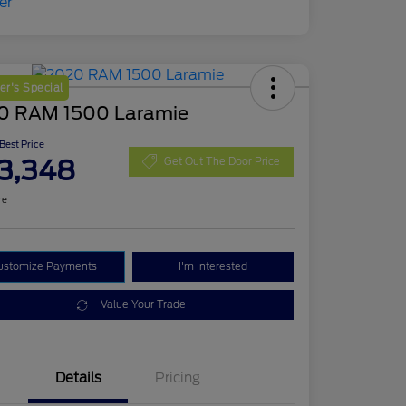
r's Special
0 RAM 1500 Laramie
 Best Price
3,348
Get Out The Door Price
re
ustomize Payments
I'm Interested
Value Your Trade
Details
Pricing