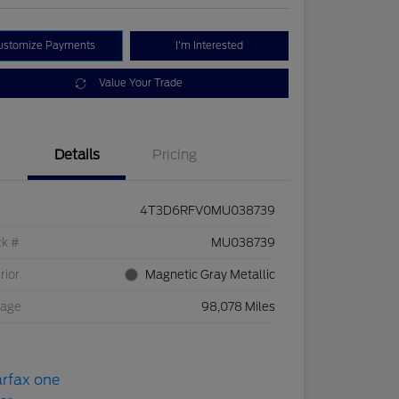
ustomize Payments
I'm Interested
Value Your Trade
Details
Pricing
4T3D6RFV0MU038739
ck #
MU038739
rior
Magnetic Gray Metallic
eage
98,078 Miles