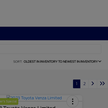
SORT:
OLDEST IN INVENTORY TO NEWEST IN INVENTORY
1
2
r's Special