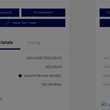
Payments
I'm Interested
C
Value Your Trade
Details
Pricing
3GCUKSEC1GG228413
VIN
GG228413
Sto
Autumn Bronze Metallic
Exte
136,139 Miles
Mil