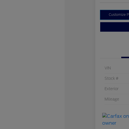
Customize 
VIN
Stock #
Exterior
Mileage