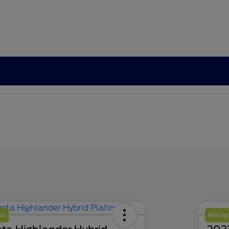
al
Manage