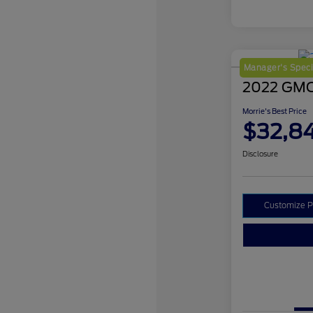
Manager's Speci
2022 GMC
Morrie's Best Price
$32,8
Disclosure
Customize 