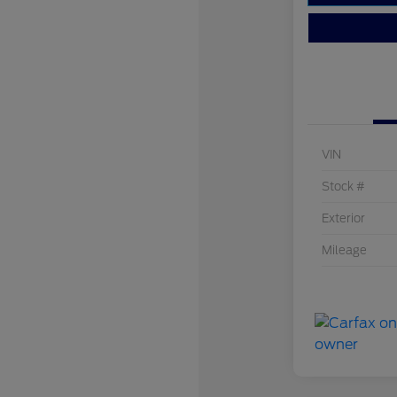
VIN
Stock #
Exterior
Mileage