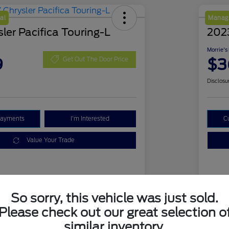
al
Manage
ler Pacifica Touring-L
202
Morrie's
9
$3
Get Out The Door Price
Disclosu
Payments
I'm Interested
C
Value Your Trade
Details
Pricing
So sorry, this vehicle was just sold.
Please check out our great selection o
2C4RC1BG3HR770063
VIN
similar inventory.