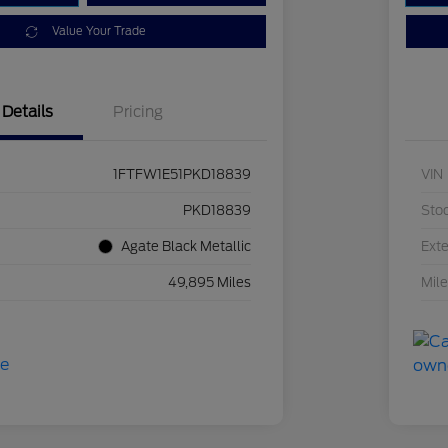
Value Your Trade
Details
Pricing
1FTFW1E51PKD18839
VIN
PKD18839
Sto
Agate Black Metallic
Exte
49,895 Miles
Mil