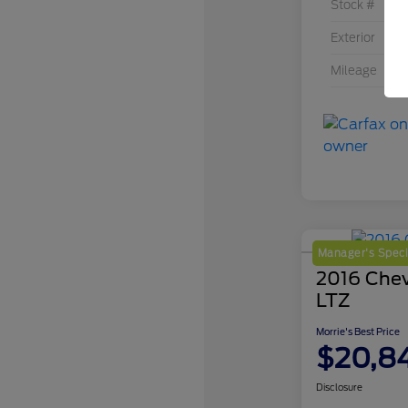
Stock #
Exterior
Mileage
Manager's Speci
2016 Chev
LTZ
Morrie's Best Price
$20,8
Disclosure