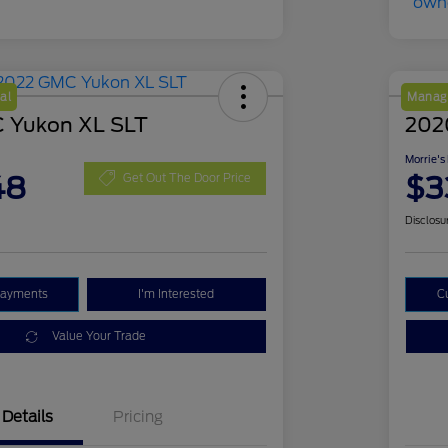
al
Manage
 Yukon XL SLT
202
Morrie's
48
$3
Get Out The Door Price
Disclosu
Payments
I'm Interested
C
Value Your Trade
Details
Pricing