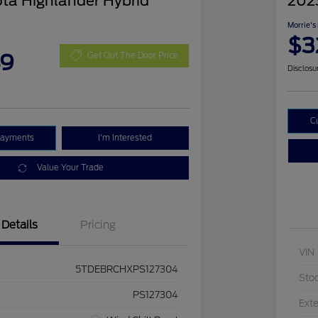
ta Highlander Hybrid
202
Morrie's
$3
49
Get Out The Door Price
Disclosu
C
Payments
I'm Interested
Value Your Trade
Details
Pricing
VIN
5TDEBRCHXPS127304
Sto
PS127304
Exte