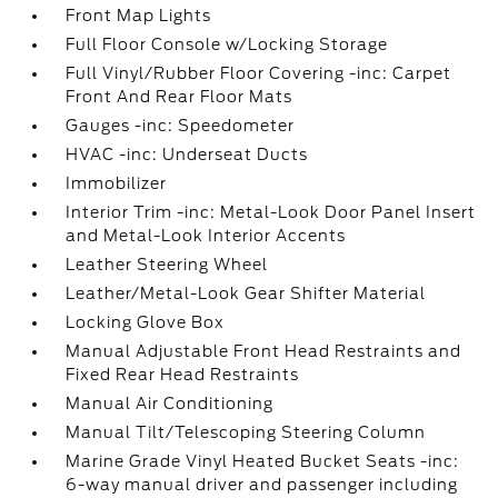
Front Map Lights
Full Floor Console w/Locking Storage
Full Vinyl/Rubber Floor Covering -inc: Carpet
Front And Rear Floor Mats
Gauges -inc: Speedometer
HVAC -inc: Underseat Ducts
Immobilizer
Interior Trim -inc: Metal-Look Door Panel Insert
and Metal-Look Interior Accents
Leather Steering Wheel
Leather/Metal-Look Gear Shifter Material
Locking Glove Box
Manual Adjustable Front Head Restraints and
Fixed Rear Head Restraints
Manual Air Conditioning
Manual Tilt/Telescoping Steering Column
Marine Grade Vinyl Heated Bucket Seats -inc:
6-way manual driver and passenger including