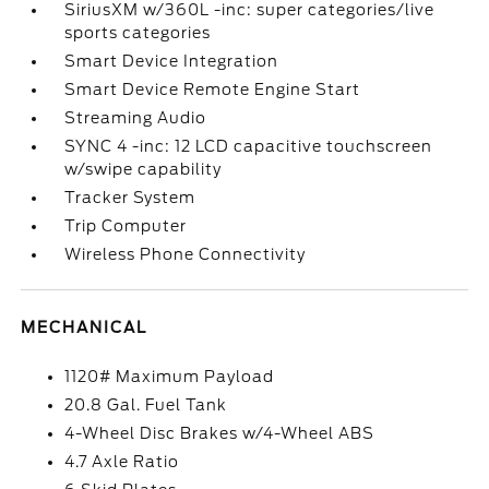
SiriusXM w/360L -inc: super categories/live
sports categories
Smart Device Integration
Smart Device Remote Engine Start
Streaming Audio
SYNC 4 -inc: 12 LCD capacitive touchscreen
w/swipe capability
Tracker System
Trip Computer
Wireless Phone Connectivity
MECHANICAL
1120# Maximum Payload
20.8 Gal. Fuel Tank
4-Wheel Disc Brakes w/4-Wheel ABS
4.7 Axle Ratio