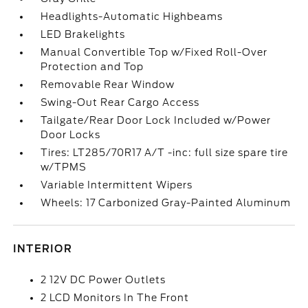
Headlights-Automatic Highbeams
LED Brakelights
Manual Convertible Top w/Fixed Roll-Over
Protection and Top
Removable Rear Window
Swing-Out Rear Cargo Access
Tailgate/Rear Door Lock Included w/Power
Door Locks
Tires: LT285/70R17 A/T -inc: full size spare tire
w/TPMS
Variable Intermittent Wipers
Wheels: 17 Carbonized Gray-Painted Aluminum
INTERIOR
2 12V DC Power Outlets
2 LCD Monitors In The Front