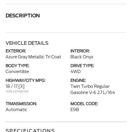
DESCRIPTION
VEHICLE DETAILS
EXTERIOR:
INTERIOR:
Azure Gray Metallic Tri Coat
Black Onyx
BODY TYPE:
DRIVE TYPE:
Convertible
4WD
HIGHWAY/CITY MPG:
ENGINE:
18 / 17
[3]
Twin Turbo Regular
*EPA ESTIMATED
Gasoline V-6 2.7 L/164
TRANSMISSION:
MODEL CODE:
Automatic
E9B
SPECIFICATIONS