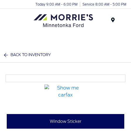
Today 9:00 AM - 6:00 PM
Service 8:00 AM - 5:00 PM
Menu
BACK TO INVENTORY
Window Sticker