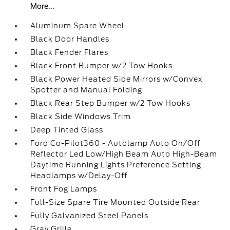
More...
Aluminum Spare Wheel
Black Door Handles
Black Fender Flares
Black Front Bumper w/2 Tow Hooks
Black Power Heated Side Mirrors w/Convex
Spotter and Manual Folding
Black Rear Step Bumper w/2 Tow Hooks
Black Side Windows Trim
Deep Tinted Glass
Ford Co-Pilot360 - Autolamp Auto On/Off
Reflector Led Low/High Beam Auto High-Beam
Daytime Running Lights Preference Setting
Headlamps w/Delay-Off
Front Fog Lamps
Full-Size Spare Tire Mounted Outside Rear
Fully Galvanized Steel Panels
Gray Grille