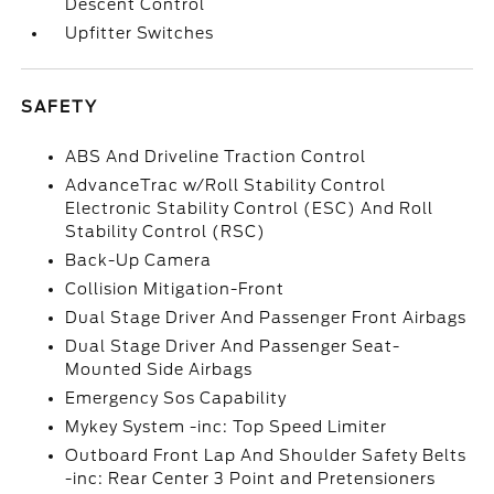
Descent Control
Upfitter Switches
SAFETY
ABS And Driveline Traction Control
AdvanceTrac w/Roll Stability Control
Electronic Stability Control (ESC) And Roll
Stability Control (RSC)
Back-Up Camera
Collision Mitigation-Front
Dual Stage Driver And Passenger Front Airbags
Dual Stage Driver And Passenger Seat-
Mounted Side Airbags
Emergency Sos Capability
Mykey System -inc: Top Speed Limiter
Outboard Front Lap And Shoulder Safety Belts
-inc: Rear Center 3 Point and Pretensioners