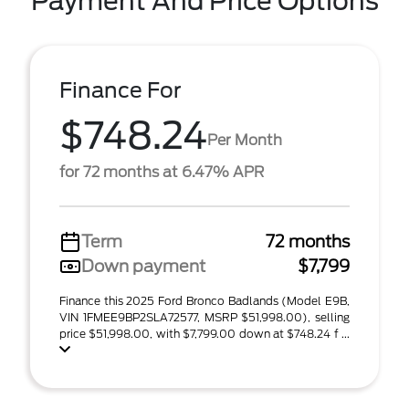
Payment And Price Options
Finance For
$748.24
Per Month
for 72 months at 6.47% APR
Term
72 months
Down payment
$7,799
Finance this 2025 Ford Bronco Badlands (Model E9B,
VIN 1FMEE9BP2SLA72577, MSRP $51,998.00), selling
price $51,998.00, with $7,799.00 down at $748.24 f ...