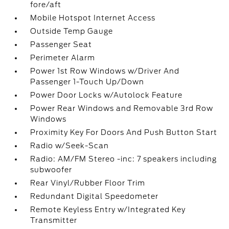
fore/aft
Mobile Hotspot Internet Access
Outside Temp Gauge
Passenger Seat
Perimeter Alarm
Power 1st Row Windows w/Driver And
Passenger 1-Touch Up/Down
Power Door Locks w/Autolock Feature
Power Rear Windows and Removable 3rd Row
Windows
Proximity Key For Doors And Push Button Start
Radio w/Seek-Scan
Radio: AM/FM Stereo -inc: 7 speakers including
subwoofer
Rear Vinyl/Rubber Floor Trim
Redundant Digital Speedometer
Remote Keyless Entry w/Integrated Key
Transmitter