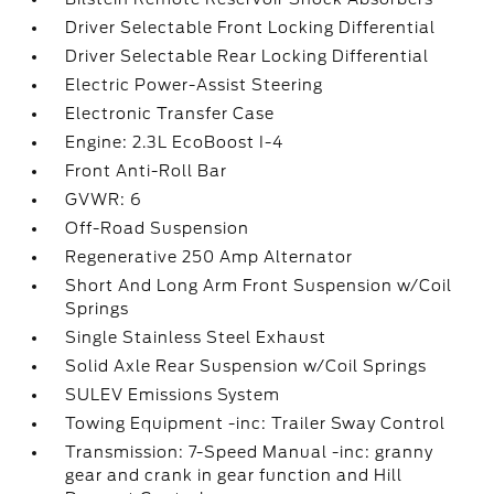
Driver Selectable Front Locking Differential
Driver Selectable Rear Locking Differential
Electric Power-Assist Steering
Electronic Transfer Case
Engine: 2.3L EcoBoost I-4
Front Anti-Roll Bar
GVWR: 6
Off-Road Suspension
Regenerative 250 Amp Alternator
Short And Long Arm Front Suspension w/Coil
Springs
Single Stainless Steel Exhaust
Solid Axle Rear Suspension w/Coil Springs
SULEV Emissions System
Towing Equipment -inc: Trailer Sway Control
Transmission: 7-Speed Manual -inc: granny
gear and crank in gear function and Hill