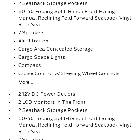
2 Seatback Storage Pockets
60-40 Folding Split-Bench Front Facing
Manual Reclining Fold Forward Seatback Vinyl
Rear Seat
7 Speakers
Air Filtration
Cargo Area Concealed Storage
Cargo Space Lights
Compass
Cruise Control w/Steering Wheel Controls
More...
2 12V DC Power Outlets
2 LCD Monitors In The Front
2 Seatback Storage Pockets
60-40 Folding Split-Bench Front Facing
Manual Reclining Fold Forward Seatback Vinyl
Rear Seat
7 Speakers