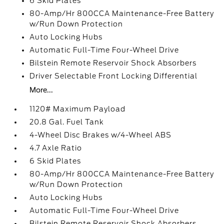
6 Skid Plates
80-Amp/Hr 800CCA Maintenance-Free Battery
w/Run Down Protection
Auto Locking Hubs
Automatic Full-Time Four-Wheel Drive
Bilstein Remote Reservoir Shock Absorbers
Driver Selectable Front Locking Differential
More...
1120# Maximum Payload
20.8 Gal. Fuel Tank
4-Wheel Disc Brakes w/4-Wheel ABS
4.7 Axle Ratio
6 Skid Plates
80-Amp/Hr 800CCA Maintenance-Free Battery
w/Run Down Protection
Auto Locking Hubs
Automatic Full-Time Four-Wheel Drive
Bilstein Remote Reservoir Shock Absorbers