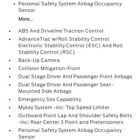
Personal Safety System Airbag Occupancy
Sensor
More...
ABS And Driveline Traction Control
AdvanceTrac w/Roll Stability Control
Electronic Stability Control (ESC) And Roll
Stability Control (RSC)
Back-Up Camera
Collision Mitigation-Front
Dual Stage Driver And Passenger Front Airbags
Dual Stage Driver And Passenger Seat-
Mounted Side Airbags
Emergency Sos Capability
Mykey System -inc: Top Speed Limiter
Outboard Front Lap And Shoulder Safety Belts
-inc: Rear Center 3 Point and Pretensioners
Personal Safety System Airbag Occupancy
Sensor