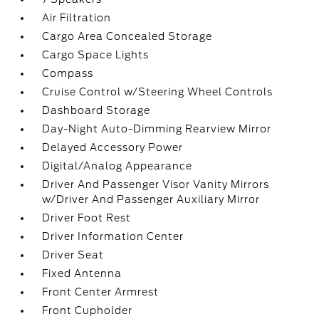
Air Filtration
Cargo Area Concealed Storage
Cargo Space Lights
Compass
Cruise Control w/Steering Wheel Controls
Dashboard Storage
Day-Night Auto-Dimming Rearview Mirror
Delayed Accessory Power
Digital/Analog Appearance
Driver And Passenger Visor Vanity Mirrors
w/Driver And Passenger Auxiliary Mirror
Driver Foot Rest
Driver Information Center
Driver Seat
Fixed Antenna
Front Center Armrest
Front Cupholder