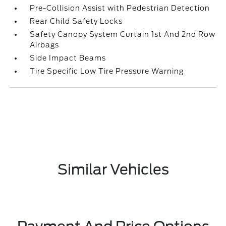
Pre-Collision Assist with Pedestrian Detection
Rear Child Safety Locks
Safety Canopy System Curtain 1st And 2nd Row
Airbags
Side Impact Beams
Tire Specific Low Tire Pressure Warning
Similar Vehicles