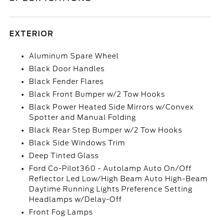
EXTERIOR
Aluminum Spare Wheel
Black Door Handles
Black Fender Flares
Black Front Bumper w/2 Tow Hooks
Black Power Heated Side Mirrors w/Convex
Spotter and Manual Folding
Black Rear Step Bumper w/2 Tow Hooks
Black Side Windows Trim
Deep Tinted Glass
Ford Co-Pilot360 - Autolamp Auto On/Off
Reflector Led Low/High Beam Auto High-Beam
Daytime Running Lights Preference Setting
Headlamps w/Delay-Off
Front Fog Lamps