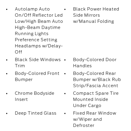
Autolamp Auto
Black Power Heated
On/Off Reflector Led
Side Mirrors
Low/High Beam Auto
w/Manual Folding
High-Beam Daytime
Running Lights
Preference Setting
Headlamps w/Delay-
Off
Black Side Windows
Body-Colored Door
Trim
Handles
Body-Colored Front
Body-Colored Rear
Bumper
Bumper w/Black Rub
Strip/Fascia Accent
Chrome Bodyside
Compact Spare Tire
Insert
Mounted Inside
Under Cargo
Deep Tinted Glass
Fixed Rear Window
w/Wiper and
Defroster