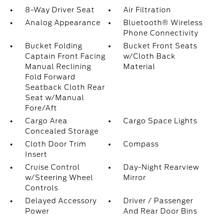
8-Way Driver Seat
Air Filtration
Analog Appearance
Bluetooth® Wireless
Phone Connectivity
Bucket Folding
Bucket Front Seats
Captain Front Facing
w/Cloth Back
Manual Reclining
Material
Fold Forward
Seatback Cloth Rear
Seat w/Manual
Fore/Aft
Cargo Area
Cargo Space Lights
Concealed Storage
Cloth Door Trim
Compass
Insert
Cruise Control
Day-Night Rearview
w/Steering Wheel
Mirror
Controls
Delayed Accessory
Driver / Passenger
Power
And Rear Door Bins