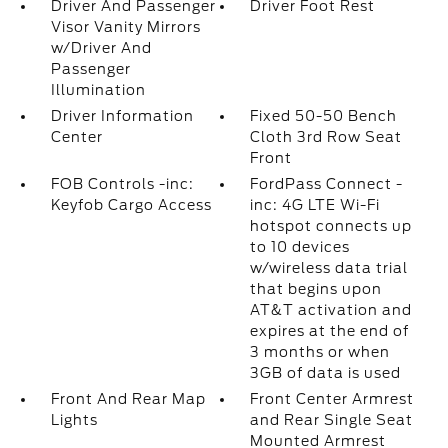
Driver And Passenger
Driver Foot Rest
Visor Vanity Mirrors
w/Driver And
Passenger
Illumination
Driver Information
Fixed 50-50 Bench
Center
Cloth 3rd Row Seat
Front
FOB Controls -inc:
FordPass Connect -
Keyfob Cargo Access
inc: 4G LTE Wi-Fi
hotspot connects up
to 10 devices
w/wireless data trial
that begins upon
AT&T activation and
expires at the end of
3 months or when
3GB of data is used
Front And Rear Map
Front Center Armrest
Lights
and Rear Single Seat
Mounted Armrest