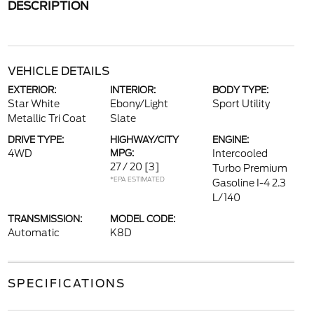
DESCRIPTION
VEHICLE DETAILS
EXTERIOR:
INTERIOR:
BODY TYPE:
Star White
Ebony/Light
Sport Utility
Metallic Tri Coat
Slate
DRIVE TYPE:
HIGHWAY/CITY
ENGINE:
4WD
MPG:
Intercooled
27 / 20
[3]
Turbo Premium
*EPA ESTIMATED
Gasoline I-4 2.3
L/140
TRANSMISSION:
MODEL CODE:
Automatic
K8D
SPECIFICATIONS