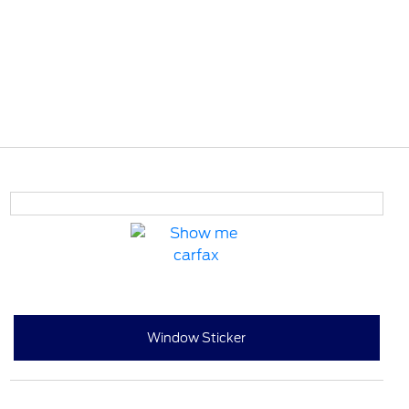
Window Sticker