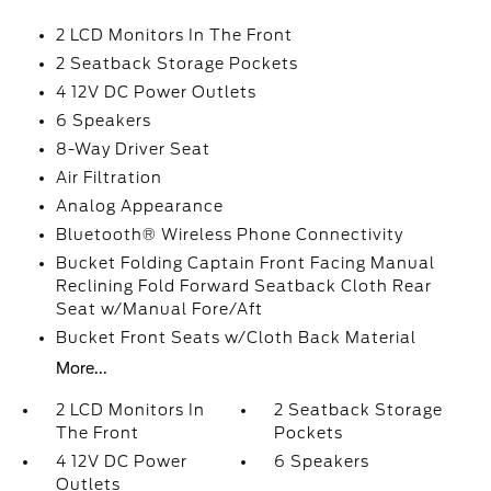
2 LCD Monitors In The Front
2 Seatback Storage Pockets
4 12V DC Power Outlets
6 Speakers
8-Way Driver Seat
Air Filtration
Analog Appearance
Bluetooth® Wireless Phone Connectivity
Bucket Folding Captain Front Facing Manual
Reclining Fold Forward Seatback Cloth Rear
Seat w/Manual Fore/Aft
Bucket Front Seats w/Cloth Back Material
More...
2 LCD Monitors In
2 Seatback Storage
The Front
Pockets
4 12V DC Power
6 Speakers
Outlets