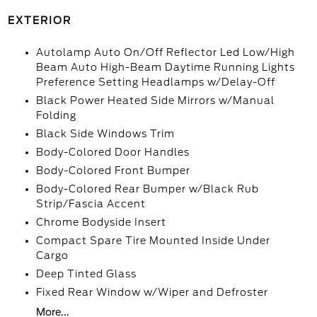
EXTERIOR
Autolamp Auto On/Off Reflector Led Low/High
Beam Auto High-Beam Daytime Running Lights
Preference Setting Headlamps w/Delay-Off
Black Power Heated Side Mirrors w/Manual
Folding
Black Side Windows Trim
Body-Colored Door Handles
Body-Colored Front Bumper
Body-Colored Rear Bumper w/Black Rub
Strip/Fascia Accent
Chrome Bodyside Insert
Compact Spare Tire Mounted Inside Under
Cargo
Deep Tinted Glass
Fixed Rear Window w/Wiper and Defroster
More...