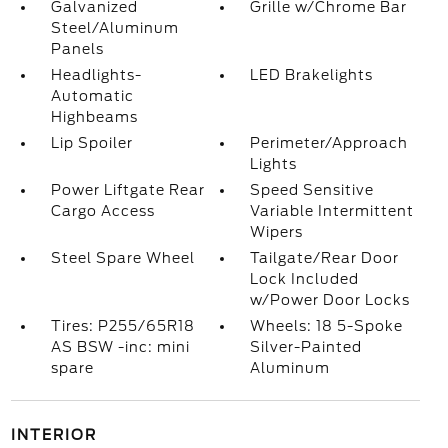
Galvanized
Grille w/Chrome Bar
Steel/Aluminum
Panels
Headlights-
LED Brakelights
Automatic
Highbeams
Lip Spoiler
Perimeter/Approach
Lights
Power Liftgate Rear
Speed Sensitive
Cargo Access
Variable Intermittent
Wipers
Steel Spare Wheel
Tailgate/Rear Door
Lock Included
w/Power Door Locks
Tires: P255/65R18
Wheels: 18 5-Spoke
AS BSW -inc: mini
Silver-Painted
spare
Aluminum
INTERIOR