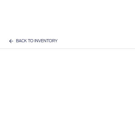
BACK TO INVENTORY