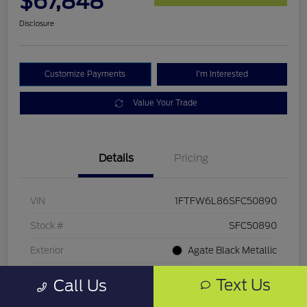
$67,848
Disclosure
Customize Payments
I'm Interested
Value Your Trade
Details
Pricing
VIN
1FTFW6L86SFC50890
Stock #
SFC50890
Exterior
Agate Black Metallic
Mileage
5,891 Miles
Text Us
Call Us