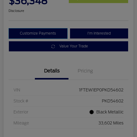
$36,348
Disclosure
Customize Payments
I'm Interested
Value Your Trade
Details
Pricing
VIN
1FTEW1EP0PKD54602
Stock #
PKD54602
Exterior
Black Metallic
Mileage
33,602 Miles