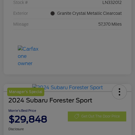
Stock #
LN332012
Exterior
Granite Crystal Metallic Clearcoat
Mileage
57,370 Miles
Manager's Special
2024 Subaru Forester Sport
Morrie's Best Price
$29,848
Get Out The Door Price
Disclosure