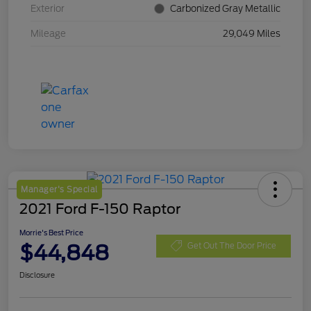
Exterior
Carbonized Gray Metallic
Mileage
29,049 Miles
Manager's Special
2021 Ford F-150 Raptor
Morrie's Best Price
$44,848
Get Out The Door Price
Disclosure