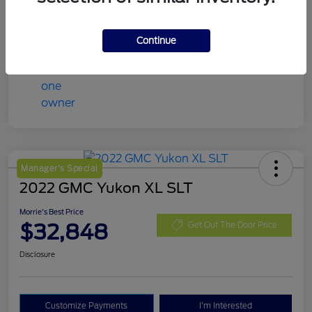
Mileage
98,078 Miles
Continue
Manager's Special
2022 GMC Yukon XL SLT
Morrie's Best Price
$32,848
Get Out The Door Price
Disclosure
Customize Payments
I'm Interested