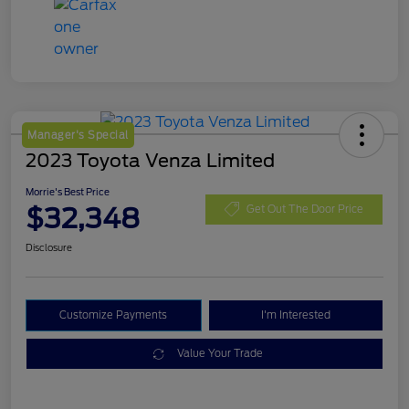
Manager's Special
2023 Toyota Venza Limited
Morrie's Best Price
$32,348
Get Out The Door Price
Disclosure
Customize Payments
I'm Interested
Value Your Trade