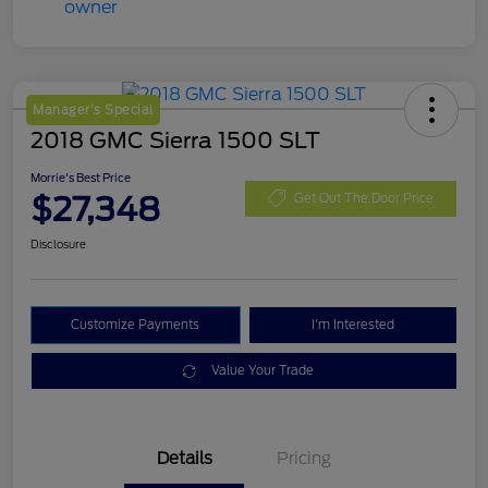
Manager's Special
2018 GMC Sierra 1500 SLT
Morrie's Best Price
$27,348
Get Out The Door Price
Disclosure
Customize Payments
I'm Interested
Value Your Trade
Details
Pricing