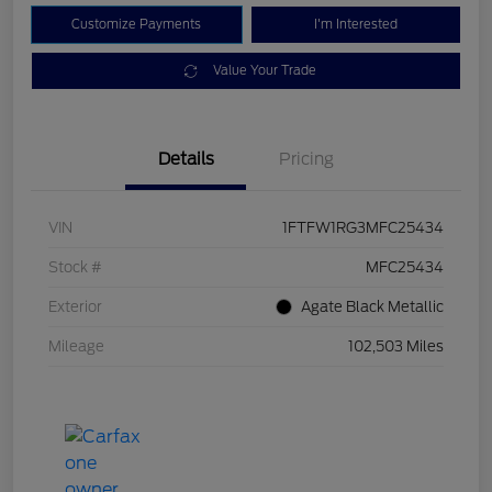
Customize Payments
I'm Interested
Value Your Trade
Details
Pricing
VIN
1FTFW1RG3MFC25434
Stock #
MFC25434
Exterior
Agate Black Metallic
Mileage
102,503 Miles