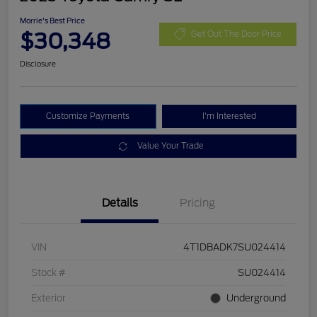
Morrie's Best Price
$30,348
Get Out The Door Price
Disclosure
Customize Payments
I'm Interested
Value Your Trade
Details
Pricing
VIN
4T1DBADK7SU024414
Stock #
SU024414
Exterior
Underground