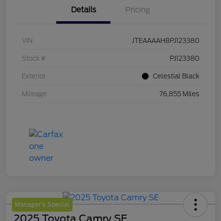
Details
Pricing
VIN
JTEAAAAH8PJ123380
Stock #
PJ123380
Exterior
Celestial Black
Mileage
76,855 Miles
Manager's Special
2025 Toyota Camry SE