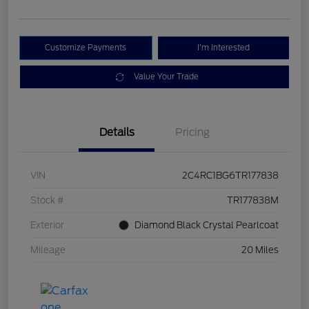
Customize Payments
I'm Interested
Value Your Trade
Details
Pricing
VIN
2C4RC1BG6TR177838
Stock #
TR177838M
Exterior
Diamond Black Crystal Pearlcoat
Mileage
20 Miles