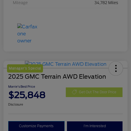
Mileage
34,782 Miles
Manager's Special
2025 GMC Terrain AWD Elevation
Morrie's Best Price
$25,848
Get Out The Door Price
Disclosure
Customize Payments
I'm Interested