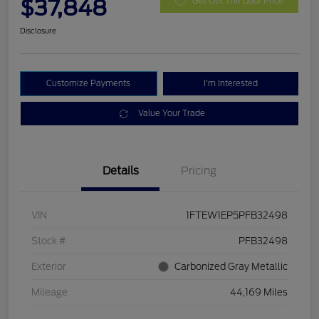
$37,848
Get Out The Door Price
Disclosure
Customize Payments
I'm Interested
Value Your Trade
Details
Pricing
VIN
1FTEW1EP5PFB32498
Stock #
PFB32498
Exterior
Carbonized Gray Metallic
Mileage
44,169 Miles