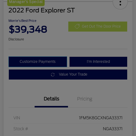
Manager's Special
2022 Ford Explorer ST
Morrie's Best Price
$39,348
Get Out The Door Price
Disclosure
Customize Payments
I'm Interested
Value Your Trade
Details
Pricing
VIN
1FM5K8GCXNGA33371
Stock #
NGA33371