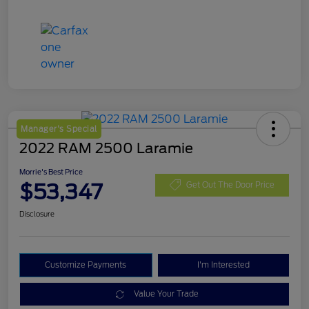
Manager's Special
2022 RAM 2500 Laramie
Morrie's Best Price
$53,347
Get Out The Door Price
Disclosure
Customize Payments
I'm Interested
Value Your Trade