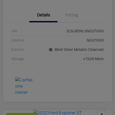
Details
Pricing
VIN
3C6UR5NL9NG371093
Stock #
NG371093
Exterior
Billet Silver Metallic Clearcoat
Mileage
47,926 Miles