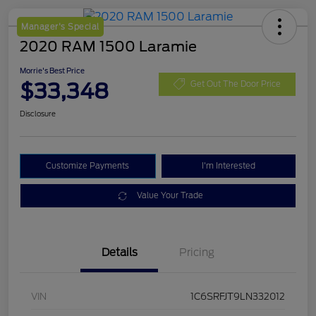
Manager's Special
2020 RAM 1500 Laramie
Morrie's Best Price
$33,348
Get Out The Door Price
Disclosure
Customize Payments
I'm Interested
Value Your Trade
Details
Pricing
VIN
1C6SRFJT9LN332012