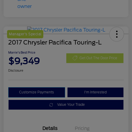
Manager's Special
2017 Chrysler Pacifica Touring-L
Morrie's Best Price
$9,349
Get Out The Door Price
Disclosure
Customize Payments
I'm Interested
Value Your Trade
Details
Pricing