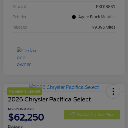
Stock #
PKD18839
Exterior
Agate Black Metallic
Mileage
49,895 Miles
Manager's Special
2026 Chrysler Pacifica Select
Morrie's Best Price
$62,250
Get Out The Door Price
Disclosure