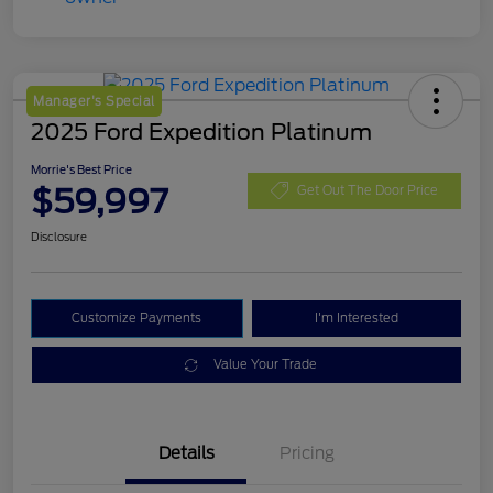
Manager's Special
2025 Ford Expedition Platinum
Morrie's Best Price
$59,997
Get Out The Door Price
Disclosure
Customize Payments
I'm Interested
Value Your Trade
Details
Pricing