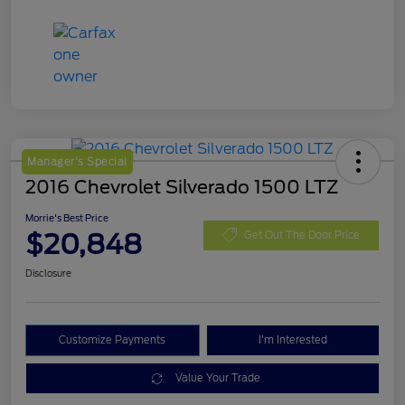
Manager's Special
2016 Chevrolet Silverado 1500 LTZ
Morrie's Best Price
$20,848
Get Out The Door Price
Disclosure
Customize Payments
I'm Interested
Value Your Trade