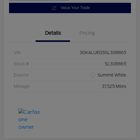
Value Your Trade
Details
Pricing
VIN
3GKALUEG5SL308865
Stock #
SL308865
Exterior
Summit White
Mileage
37,525 Miles