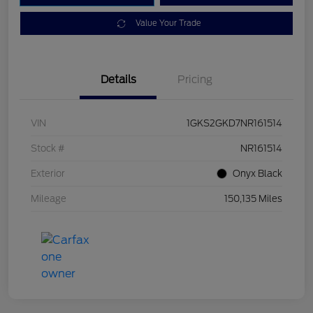
Value Your Trade
Details
Pricing
VIN
1GKS2GKD7NR161514
Stock #
NR161514
Exterior
Onyx Black
Mileage
150,135 Miles