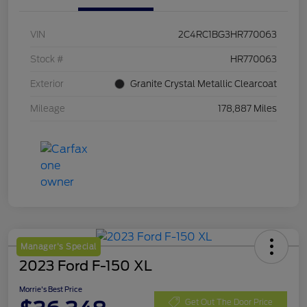
VIN
2C4RC1BG3HR770063
Stock #
HR770063
Exterior
Granite Crystal Metallic Clearcoat
Mileage
178,887 Miles
Manager's Special
2023 Ford F-150 XL
Morrie's Best Price
Get Out The Door Price