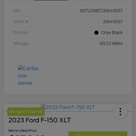
VIN
3GTU2NEC1JG645037
Stock #
JG645037
Exterior
Onyx Black
Mileage
90,112 Miles
Manager's Special
2023 Ford F-150 XLT
Morrie's Best Price