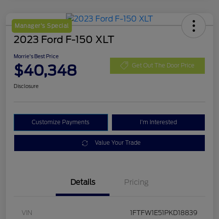
Manager's Special
2023 Ford F-150 XLT
Morrie's Best Price
$40,348
Get Out The Door Price
Disclosure
Customize Payments
I'm Interested
Value Your Trade
Details
Pricing
VIN
1FTFW1E51PKD18839