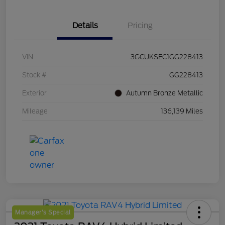
Details
Pricing
VIN
3GCUKSEC1GG228413
Stock #
GG228413
Exterior
Autumn Bronze Metallic
Mileage
136,139 Miles
Manager's Special