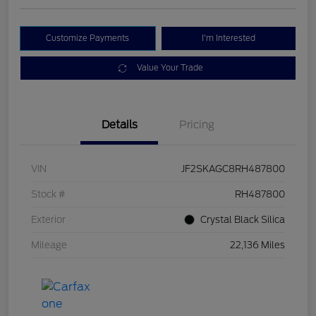
Customize Payments
I'm Interested
Value Your Trade
Details
Pricing
VIN
JF2SKAGC8RH487800
Stock #
RH487800
Exterior
Crystal Black Silica
Mileage
22,136 Miles