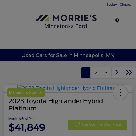
Today : Closed
Menu
Used Cars for Sale in Minneapolis, MN
1
2
3
Manager's Special
2023 Toyota Highlander Hybrid
Platinum
Morrie's Best Price
$41,849
Get Out The Door Price