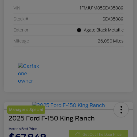
VIN
1FMJU1M85SEA35889
Stock #
SEA35889
Exterior
Agate Black Metallic
Mileage
26,080 Miles
Manager's Special
2025 Ford F-150 King Ranch
Morrie's Best Price
Get Out The Door Price