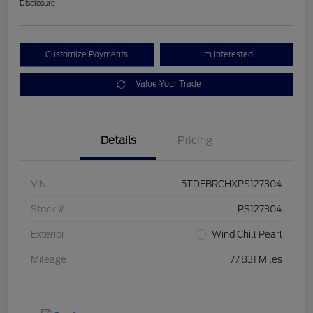
Disclosure
Customize Payments
I'm Interested
Value Your Trade
Details
Pricing
VIN
5TDEBRCHXPS127304
Stock #
PS127304
Exterior
Wind Chill Pearl
Mileage
77,831 Miles