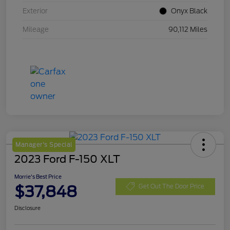
Exterior
Onyx Black
Mileage
90,112 Miles
Manager's Special
2023 Ford F-150 XLT
Morrie's Best Price
$37,848
Get Out The Door Price
Disclosure