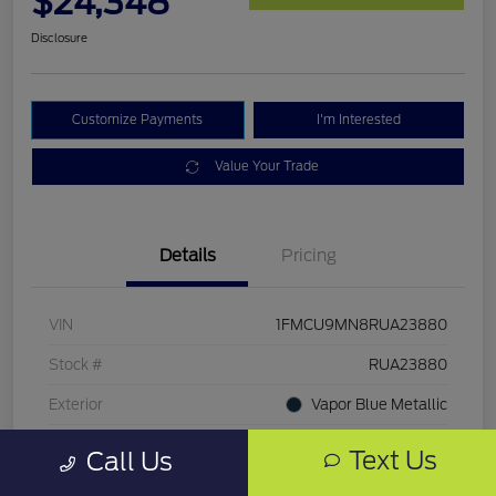
$24,348
Disclosure
Customize Payments
I'm Interested
Value Your Trade
Details
Pricing
VIN
1FMCU9MN8RUA23880
Stock #
RUA23880
Exterior
Vapor Blue Metallic
Mileage
51,400 Miles
Text Us
Call Us