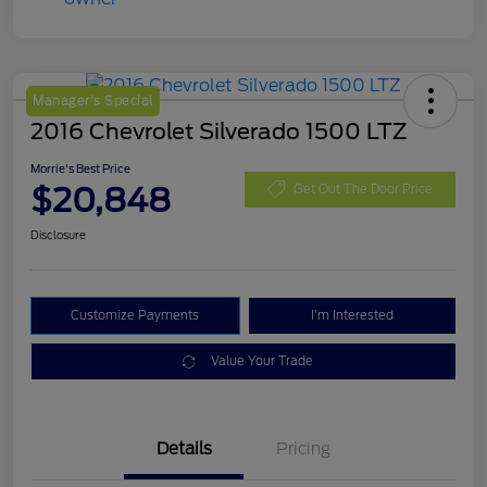
Manager's Special
2016 Chevrolet Silverado 1500 LTZ
Morrie's Best Price
$20,848
Get Out The Door Price
Disclosure
Customize Payments
I'm Interested
Value Your Trade
Details
Pricing