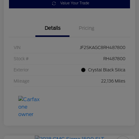
Value Your Trade
Details
Pricing
VIN
JF2SKAGC8RH487800
Stock #
RH487800
Exterior
Crystal Black Silica
Mileage
22,136 Miles