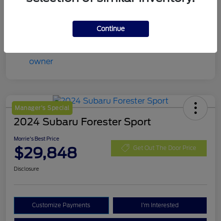
Continue
Manager's Special
2024 Subaru Forester Sport
Morrie's Best Price
$29,848
Get Out The Door Price
Disclosure
Customize Payments
I'm Interested