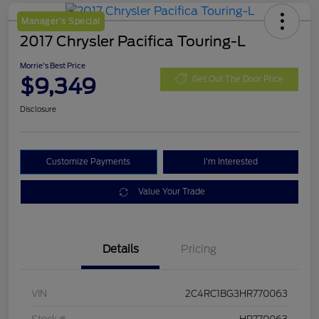
Manager's Special
2017 Chrysler Pacifica Touring-L
Morrie's Best Price
$9,349
Get Out The Door Price
Disclosure
Customize Payments
I'm Interested
Value Your Trade
Details
Pricing
VIN
2C4RC1BG3HR770063