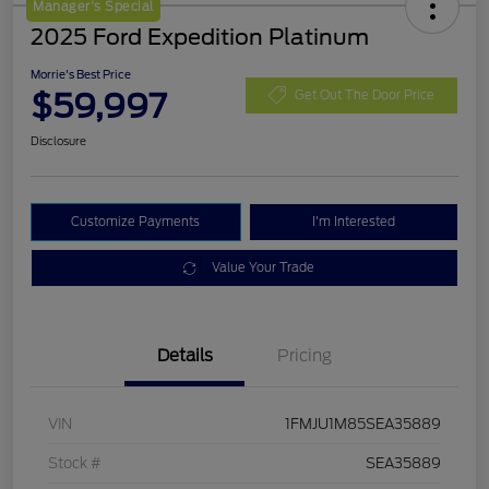
Manager's Special
2025 Ford Expedition Platinum
Morrie's Best Price
$59,997
Get Out The Door Price
Disclosure
Customize Payments
I'm Interested
Value Your Trade
Details
Pricing
VIN
1FMJU1M85SEA35889
Stock #
SEA35889