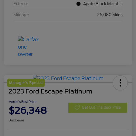
Exterior
Agate Black Metallic
Mileage
26,080 Miles
Manager's Special
2023 Ford Escape Platinum
Morrie's Best Price
$26,348
Get Out The Door Price
Disclosure