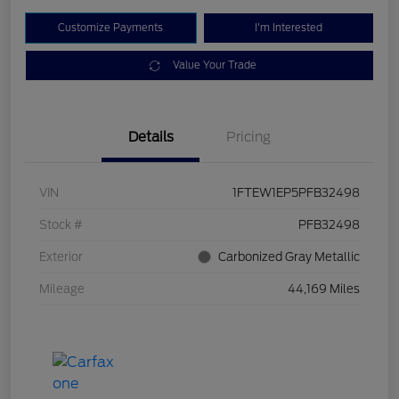
Customize Payments
I'm Interested
Value Your Trade
Details
Pricing
VIN
1FTEW1EP5PFB32498
Stock #
PFB32498
Exterior
Carbonized Gray Metallic
Mileage
44,169 Miles