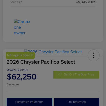
Mileage
49,895 Miles
Manager's Special
2026 Chrysler Pacifica Select
Morrie's Best Price
$62,250
Get Out The Door Price
Disclosure
Customize Payments
I'm Interested