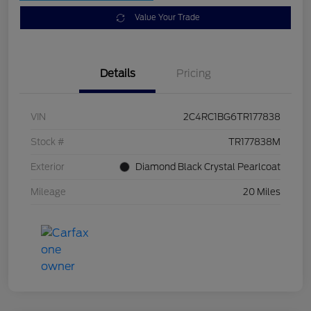
Value Your Trade
Details
Pricing
VIN
2C4RC1BG6TR177838
Stock #
TR177838M
Exterior
Diamond Black Crystal Pearlcoat
Mileage
20 Miles