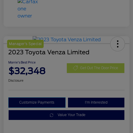
Manager's Special
2023 Toyota Venza Limited
Morrie's Best Price
$32,348
Get Out The Door Price
Disclosure
Customize Payments
I'm Interested
Value Your Trade