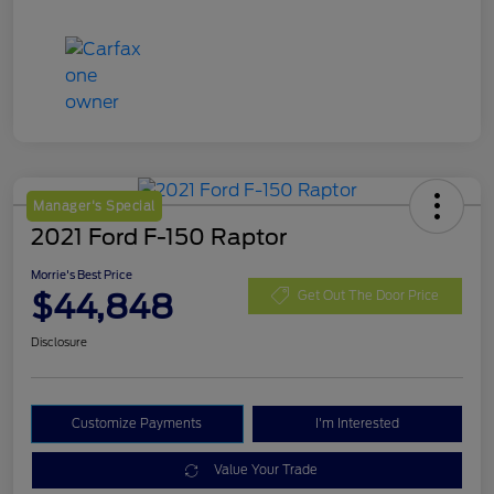
Manager's Special
2021 Ford F-150 Raptor
Morrie's Best Price
$44,848
Get Out The Door Price
Disclosure
Customize Payments
I'm Interested
Value Your Trade