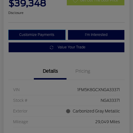
$39,348
Get Out The Door Price
Disclosure
Customize Payments
I'm Interested
Value Your Trade
Details
Pricing
VIN
1FM5K8GCXNGA33371
Stock #
NGA33371
Exterior
Carbonized Gray Metallic
Mileage
29,049 Miles