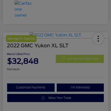
Manager's Special
2022 GMC Yukon XL SLT
Morrie's Best Price
$32,848
Get Out The Door Price
Disclosure
Customize Payments
I'm Interested
Value Your Trade