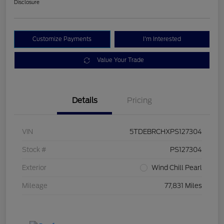
Disclosure
Customize Payments
I'm Interested
Value Your Trade
Details
Pricing
VIN
5TDEBRCHXPS127304
Stock #
PS127304
Exterior
Wind Chill Pearl
Mileage
77,831 Miles