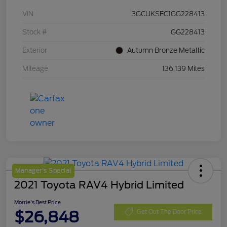
VIN
3GCUKSEC1GG228413
Stock #
GG228413
Exterior
Autumn Bronze Metallic
Mileage
136,139 Miles
Manager's Special
2021 Toyota RAV4 Hybrid Limited
Morrie's Best Price
$26,848
Get Out The Door Price