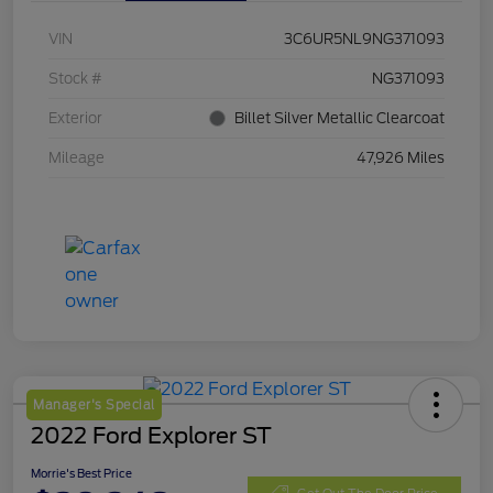
VIN
3C6UR5NL9NG371093
Stock #
NG371093
Exterior
Billet Silver Metallic Clearcoat
Mileage
47,926 Miles
Manager's Special
2022 Ford Explorer ST
Morrie's Best Price