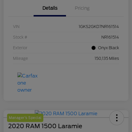
Details
Pricing
VIN
1GKS2GKD7NR161514
Stock #
NR161514
Exterior
Onyx Black
Mileage
150,135 Miles
Manager's Special
2020 RAM 1500 Laramie