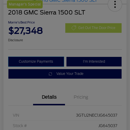
Manager's Special
2018 GMC Sierra 1500 SLT
Morrie's Best Price
$27,348
Get Out The Door Price
Disclosure
Customize Payments
I'm Interested
Value Your Trade
Details
Pricing
VIN
3GTU2NEC1JG645037
Stock #
JG645037