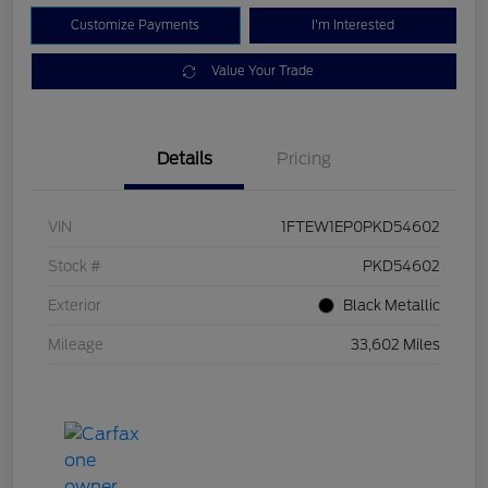
Customize Payments
I'm Interested
Value Your Trade
Details
Pricing
VIN
1FTEW1EP0PKD54602
Stock #
PKD54602
Exterior
Black Metallic
Mileage
33,602 Miles