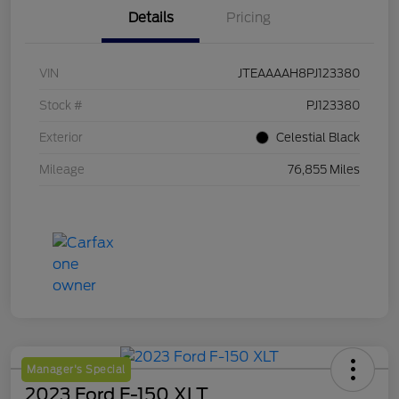
Details
Pricing
VIN
JTEAAAAH8PJ123380
Stock #
PJ123380
Exterior
Celestial Black
Mileage
76,855 Miles
Manager's Special
2023 Ford F-150 XLT