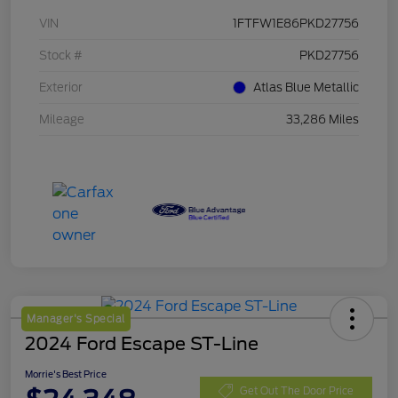
VIN
1FTFW1E86PKD27756
Stock #
PKD27756
Exterior
Atlas Blue Metallic
Mileage
33,286 Miles
Manager's Special
2024 Ford Escape ST-Line
Morrie's Best Price
Get Out The Door Price