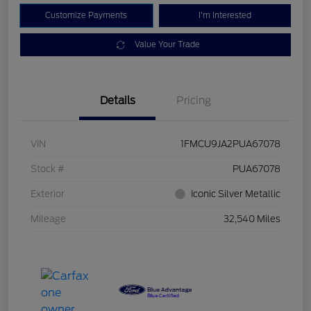
Customize Payments
I'm Interested
Value Your Trade
Details
Pricing
VIN
1FMCU9JA2PUA67078
Stock #
PUA67078
Exterior
Iconic Silver Metallic
Mileage
32,540 Miles