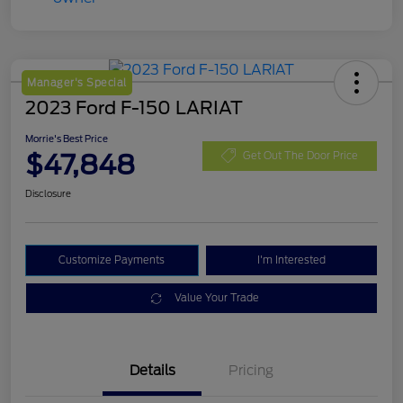
Manager's Special
2023 Ford F-150 LARIAT
Morrie's Best Price
$47,848
Get Out The Door Price
Disclosure
Customize Payments
I'm Interested
Value Your Trade
Details
Pricing