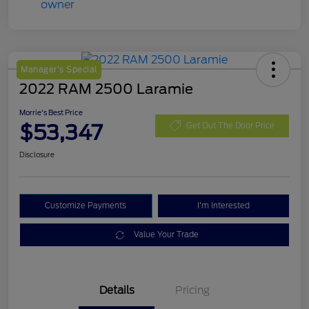
Manager's Special
2022 RAM 2500 Laramie
Morrie's Best Price
$53,347
Get Out The Door Price
Disclosure
Customize Payments
I'm Interested
Value Your Trade
Details
Pricing