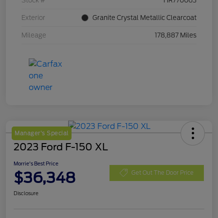
Stock #
HR770063
Exterior
Granite Crystal Metallic Clearcoat
Mileage
178,887 Miles
Manager's Special
2023 Ford F-150 XL
Morrie's Best Price
$36,348
Get Out The Door Price
Disclosure