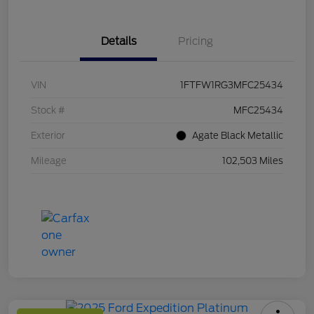
Details
Pricing
VIN
1FTFW1RG3MFC25434
Stock #
MFC25434
Exterior
Agate Black Metallic
Mileage
102,503 Miles