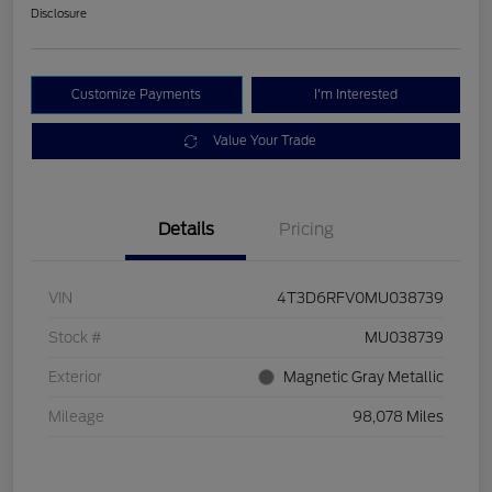
Disclosure
Customize Payments
I'm Interested
Value Your Trade
Details
Pricing
VIN
4T3D6RFV0MU038739
Stock #
MU038739
Exterior
Magnetic Gray Metallic
Mileage
98,078 Miles