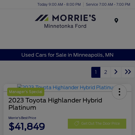
Today 9:00 AM - 8:00 PM
Service 7:00 AM - 7:00 PM
Menu
Used Cars for Sale in Minneapolis, MN
1
2
Manager's Special
2023 Toyota Highlander Hybrid
Platinum
Morrie's Best Price
$41,849
Get Out The Door Price