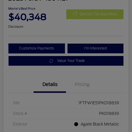
Morrie's Best Price
$40,348
Get Out The Door Price
Disclosure
Customize Payments
I'm Interested
Value Your Trade
Details
Pricing
VIN
1FTFW1E51PKD18839
Stock #
PKD18839
Exterior
Agate Black Metallic