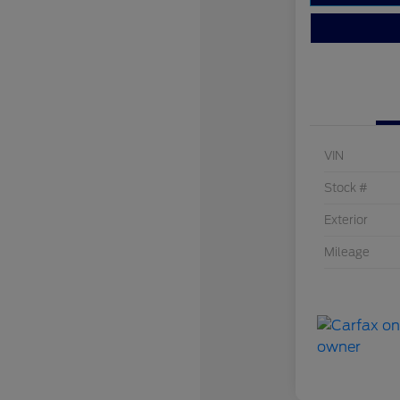
VIN
Stock #
Exterior
Mileage