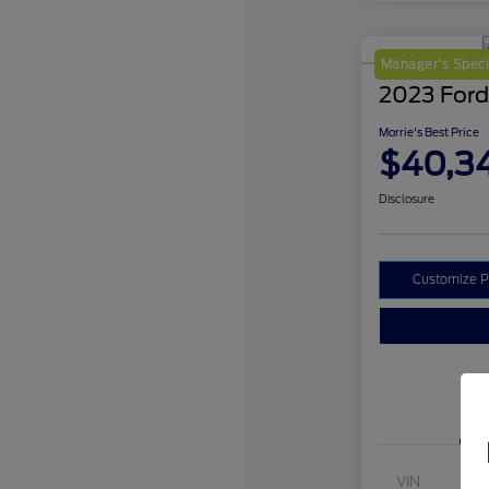
Manager's Speci
2023 Ford
Morrie's Best Price
$40,3
Disclosure
Customize 
VIN