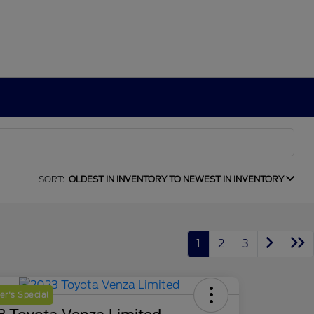
SORT:
OLDEST IN INVENTORY TO NEWEST IN INVENTORY
1
2
3
r's Special