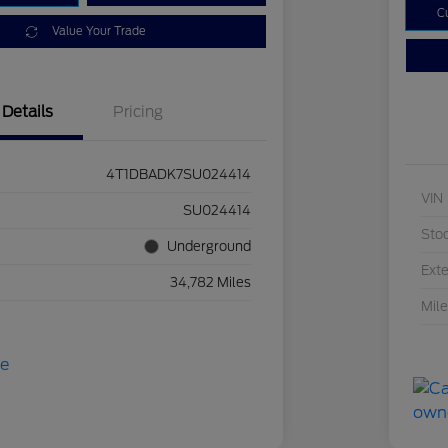
C
Value Your Trade
Details
Pricing
4T1DBADK7SU024414
VIN
SU024414
Sto
Underground
Exte
34,782 Miles
Mil