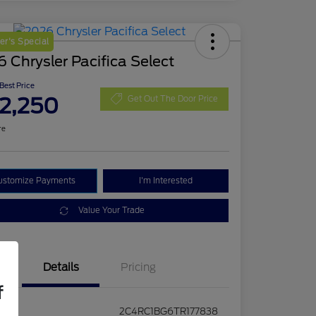
r's Special
 Chrysler Pacifica Select
 Best Price
2,250
Get Out The Door Price
re
ustomize Payments
I'm Interested
Value Your Trade
Details
Pricing
f
2C4RC1BG6TR177838