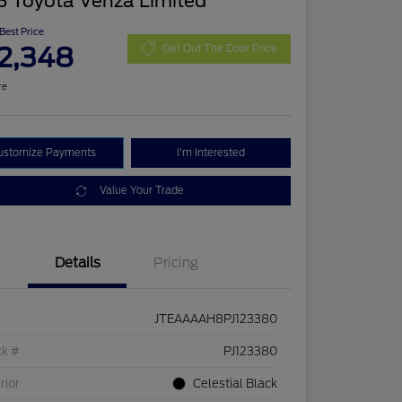
3 Toyota Venza Limited
 Best Price
2,348
Get Out The Door Price
re
ustomize Payments
I'm Interested
Value Your Trade
Details
Pricing
JTEAAAAH8PJ123380
ck #
PJ123380
rior
Celestial Black