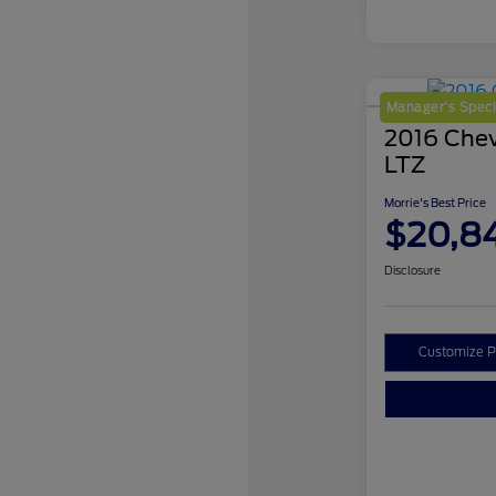
Manager's Speci
2016 Chev
LTZ
Morrie's Best Price
$20,8
Disclosure
Customize 