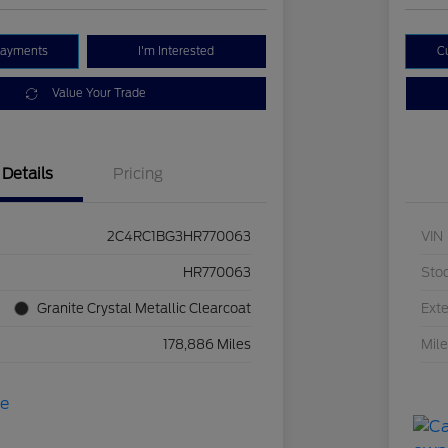
Payments
I'm Interested
C
Value Your Trade
Details
Pricing
2C4RC1BG3HR770063
VIN
HR770063
Sto
Granite Crystal Metallic Clearcoat
Exte
178,886 Miles
Mil