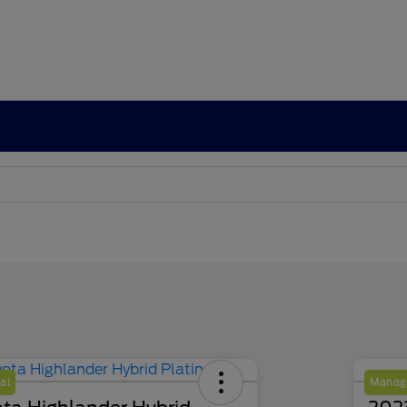
al
Manage