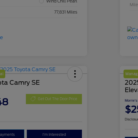
Wind Chill Pearl
Mil
77,831 Miles
al
Manage
ota Camry SE
202
Elev
48
Get Out The Door Price
Morrie's
$2
Disclosu
Payments
I'm Interested