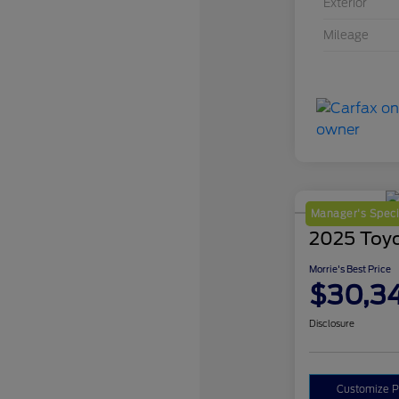
Exterior
Mileage
Manager's Speci
2025 Toy
Morrie's Best Price
$30,3
Disclosure
Customize 