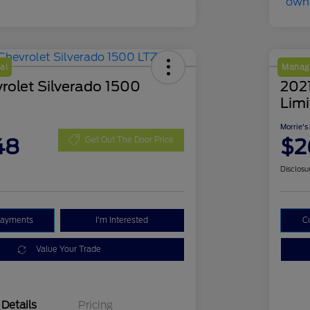
al
Manage
rolet Silverado 1500
202
Lim
Morrie's
48
$2
Get Out The Door Price
Disclosu
Payments
I'm Interested
C
Value Your Trade
Details
Pricing