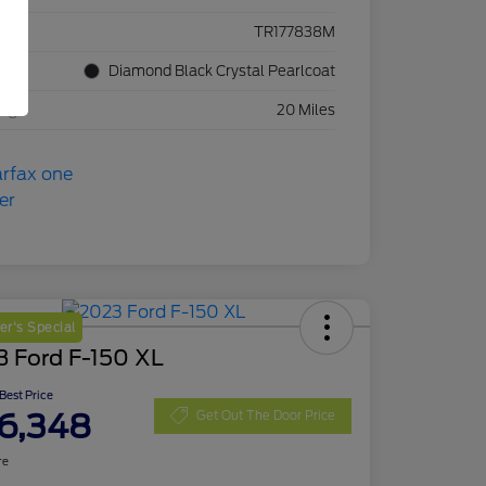
ck #
TR177838M
rior
Diamond Black Crystal Pearlcoat
eage
20 Miles
r's Special
3 Ford F-150 XL
 Best Price
6,348
Get Out The Door Price
re