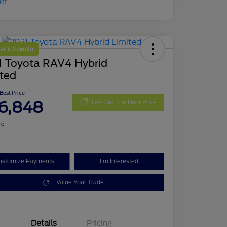
r's Special
1 Toyota RAV4 Hybrid
ited
 Best Price
6,848
Get Out The Door Price
re
ustomize Payments
I'm Interested
Value Your Trade
Details
Pricing