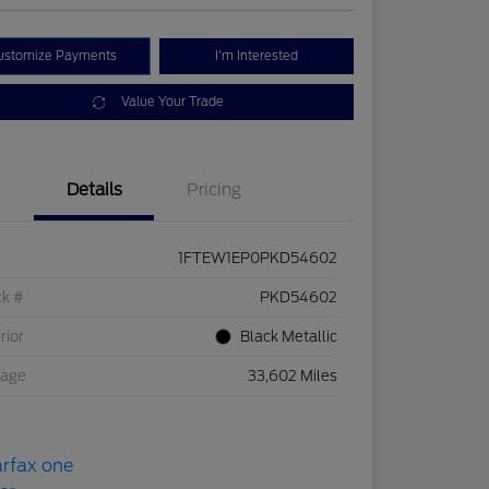
ustomize Payments
I'm Interested
Value Your Trade
Details
Pricing
1FTEW1EP0PKD54602
ck #
PKD54602
rior
Black Metallic
eage
33,602 Miles