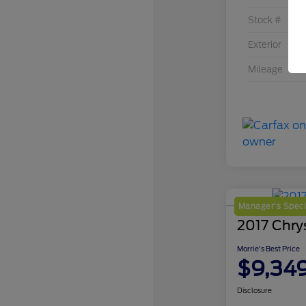
Stock #
Exterior
Mileage
Manager's Speci
2017 Chrys
Morrie's Best Price
$9,34
Disclosure