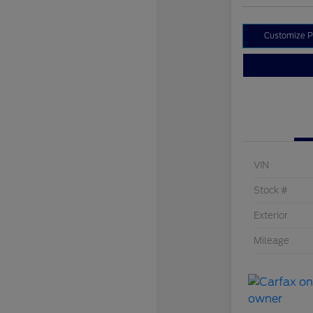
Customize 
VIN
Stock #
Exterior
Mileage