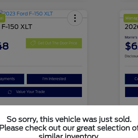
al
Manage
 F-150 XLT
2026
Morrie's
48
$6
Get Out The Door Price
Disclosu
Payments
I'm Interested
C
Value Your Trade
Details
Pricing
So sorry, this vehicle was just sold.
Please check out our great selection o
similar inventory.
1FTFW1E51PKD18839
VIN