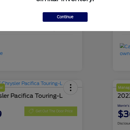
PKD18839
Sto
Continue
Agate Black Metallic
Exte
49,895 Miles
Mil
al
Manage
ler Pacifica Touring-L
202
Morrie's
9
$3
Get Out The Door Price
Disclosu