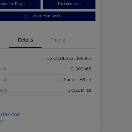
ustomize Payments
I'm Interested
Value Your Trade
Details
Pricing
3GKALUEG5SL308865
ck #
SL308865
rior
Summit White
eage
37,525 Miles