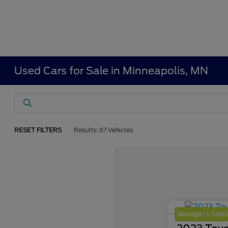
Used Cars for Sale in Minneapolis, MN
RESET FILTERS
Results: 67 Vehicles
Manager's Speci