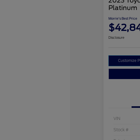
2023 Toyo
Platinum
Morrie's Best Price
$42,8
Disclosure
Customize 
VIN
Stock #