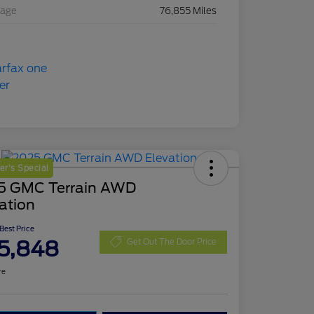
eage
76,855 Miles
r's Special
5 GMC Terrain AWD
ation
 Best Price
5,848
Get Out The Door Price
re