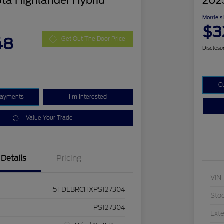
ta Highlander Hybrid
202
Morrie's
$3
48
Get Out The Door Price
Disclosu
C
Payments
I'm Interested
Value Your Trade
Details
Pricing
VIN
5TDEBRCHXPS127304
Sto
PS127304
Exte