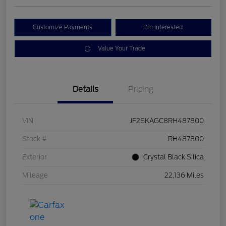
Customize Payments
I'm Interested
Value Your Trade
Details
Pricing
VIN
JF2SKAGC8RH487800
Stock #
RH487800
Exterior
Crystal Black Silica
Mileage
22,136 Miles