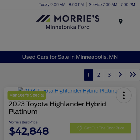
Today 9:00 AM - 8:00 PM
Service 7:00 AM - 7:00 PM
Menu
Used Cars for Sale in Minneapolis, MN
1
2
3
Manager's Special
2023 Toyota Highlander Hybrid
Platinum
Morrie's Best Price
$42,848
Get Out The Door Price