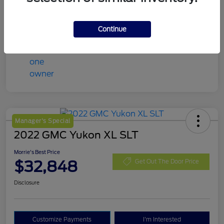
Mileage
98,078 Miles
Continue
Manager's Special
2022 GMC Yukon XL SLT
Morrie's Best Price
$32,848
Get Out The Door Price
Disclosure
Customize Payments
I'm Interested