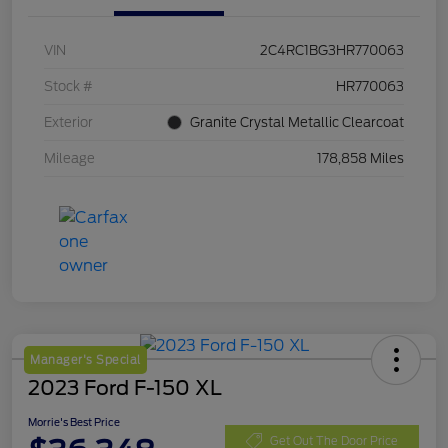
VIN
2C4RC1BG3HR770063
Stock #
HR770063
Exterior
Granite Crystal Metallic Clearcoat
Mileage
178,858 Miles
Manager's Special
2023 Ford F-150 XL
Morrie's Best Price
Get Out The Door Price