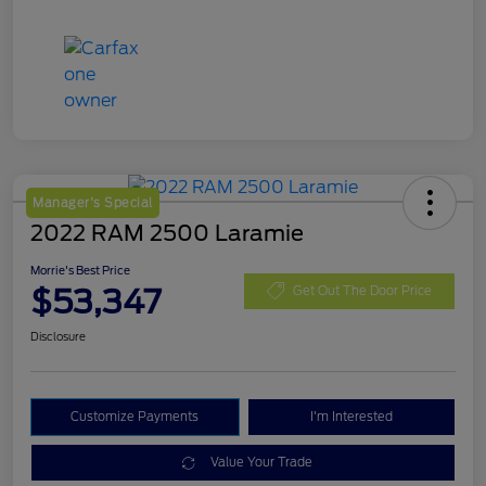
Manager's Special
2022 RAM 2500 Laramie
Morrie's Best Price
$53,347
Get Out The Door Price
Disclosure
Customize Payments
I'm Interested
Value Your Trade