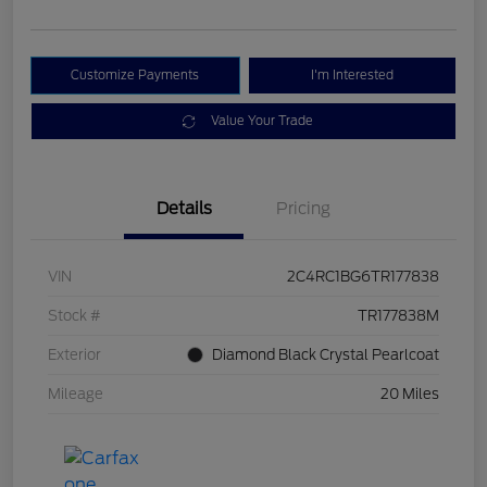
Customize Payments
I'm Interested
Value Your Trade
Details
Pricing
VIN
2C4RC1BG6TR177838
Stock #
TR177838M
Exterior
Diamond Black Crystal Pearlcoat
Mileage
20 Miles