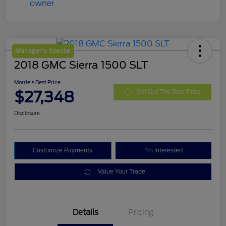
Manager's Special
2018 GMC Sierra 1500 SLT
Morrie's Best Price
$27,348
Get Out The Door Price
Disclosure
Customize Payments
I'm Interested
Value Your Trade
Details
Pricing