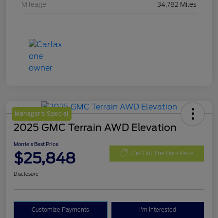
Mileage
34,782 Miles
Manager's Special
2025 GMC Terrain AWD Elevation
Morrie's Best Price
$25,848
Get Out The Door Price
Disclosure
Customize Payments
I'm Interested