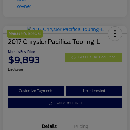
Manager's Special
2017 Chrysler Pacifica Touring-L
Morrie's Best Price
$9,893
Get Out The Door Price
Disclosure
Customize Payments
I'm Interested
Value Your Trade
Details
Pricing