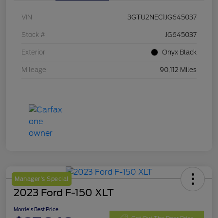
VIN
3GTU2NEC1JG645037
Stock #
JG645037
Exterior
Onyx Black
Mileage
90,112 Miles
Manager's Special
2023 Ford F-150 XLT
Morrie's Best Price