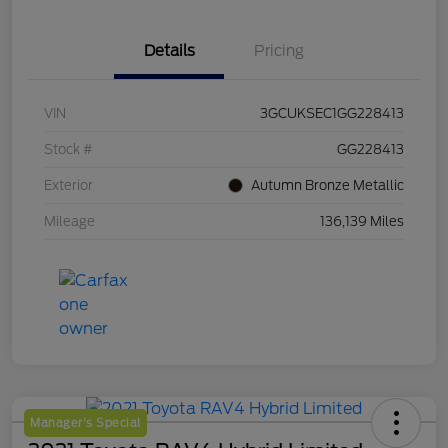
Details
Pricing
VIN
3GCUKSEC1GG228413
Stock #
GG228413
Exterior
Autumn Bronze Metallic
Mileage
136,139 Miles
Manager's Special