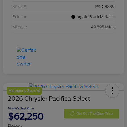
Stock #
PKD18839
Exterior
Agate Black Metallic
Mileage
49,895 Miles
Manager's Special
2026 Chrysler Pacifica Select
Morrie's Best Price
$62,250
Get Out The Door Price
Disclosure