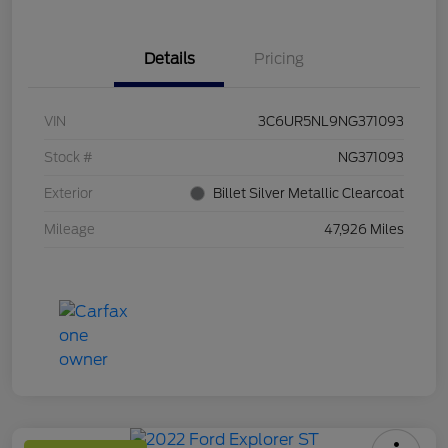
Details
Pricing
VIN
3C6UR5NL9NG371093
Stock #
NG371093
Exterior
Billet Silver Metallic Clearcoat
Mileage
47,926 Miles