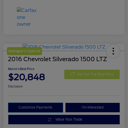
Manager's Special
2016 Chevrolet Silverado 1500 LTZ
Morrie's Best Price
$20,848
Get Out The Door Price
Disclosure
Customize Payments
I'm Interested
Value Your Trade