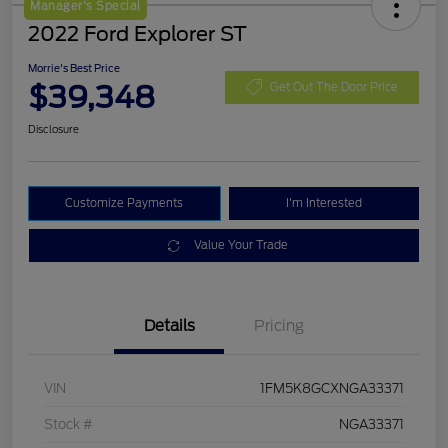
Manager's Special
2022 Ford Explorer ST
Morrie's Best Price
$39,348
Get Out The Door Price
Disclosure
Customize Payments
I'm Interested
Value Your Trade
Details
Pricing
VIN
1FM5K8GCXNGA33371
Stock #
NGA33371