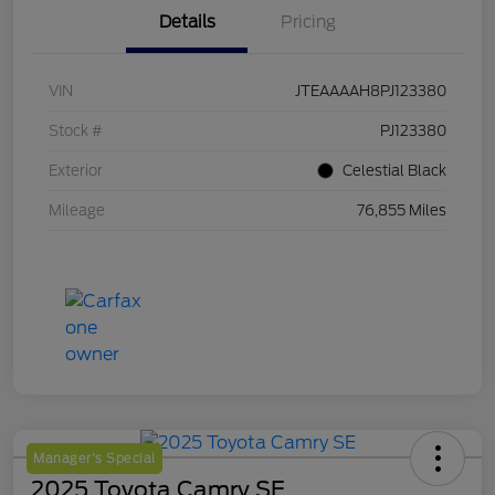
Details
Pricing
VIN
JTEAAAAH8PJ123380
Stock #
PJ123380
Exterior
Celestial Black
Mileage
76,855 Miles
Manager's Special
2025 Toyota Camry SE