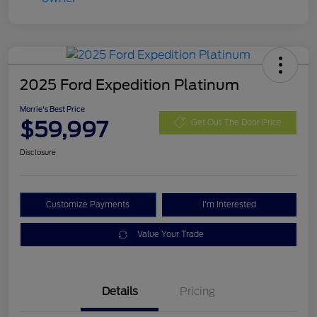
2025 Ford Expedition Platinum
Morrie's Best Price
$59,997
Get Out The Door Price
Disclosure
Customize Payments
I'm Interested
Value Your Trade
Details
Pricing