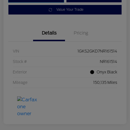
Value Your Trade
Details
Pricing
VIN
1GKS2GKD7NR161514
Stock #
NR161514
Exterior
Onyx Black
Mileage
150,135 Miles