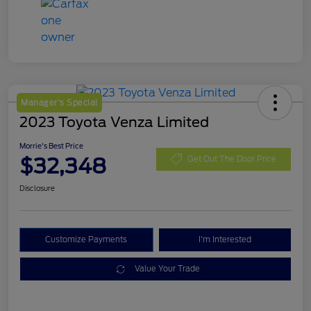
Manager's Special
2023 Toyota Venza Limited
Morrie's Best Price
$32,348
Get Out The Door Price
Disclosure
Customize Payments
I'm Interested
Value Your Trade