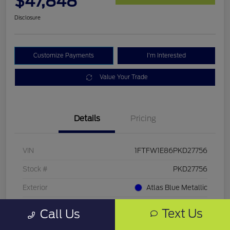
$47,848
Disclosure
Customize Payments
I'm Interested
Value Your Trade
Details
Pricing
VIN
1FTFW1E86PKD27756
Stock #
PKD27756
Exterior
Atlas Blue Metallic
Mileage
33,286 Miles
Text Us
Call Us