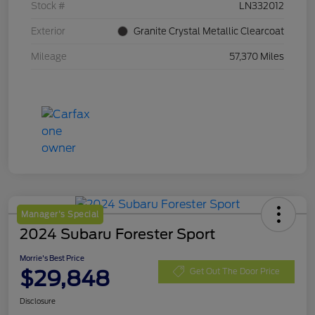
Stock #
LN332012
Exterior
Granite Crystal Metallic Clearcoat
Mileage
57,370 Miles
Manager's Special
2024 Subaru Forester Sport
Morrie's Best Price
$29,848
Get Out The Door Price
Disclosure