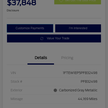
$37,848
Get Out The Door Price
Disclosure
Customize Payments
I'm Interested
Value Your Trade
Details
Pricing
VIN
1FTEW1EP5PFB32498
Stock #
PFB32498
Exterior
Carbonized Gray Metallic
Mileage
44,169 Miles