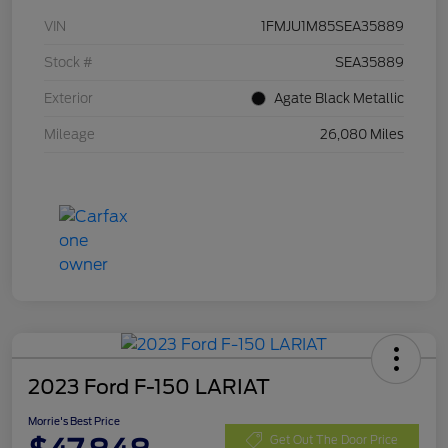
VIN
1FMJU1M85SEA35889
Stock #
SEA35889
Exterior
Agate Black Metallic
Mileage
26,080 Miles
2023 Ford F-150 LARIAT
Morrie's Best Price
Get Out The Door Price