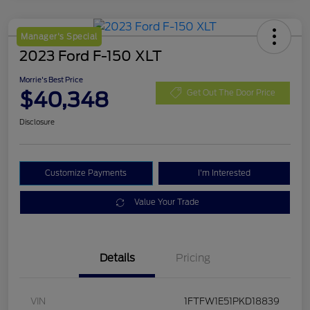
Manager's Special
2023 Ford F-150 XLT
Morrie's Best Price
$40,348
Get Out The Door Price
Disclosure
Customize Payments
I'm Interested
Value Your Trade
Details
Pricing
VIN
1FTFW1E51PKD18839