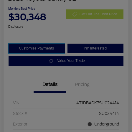
Morrie's Best Price
$30,348
Get Out The Door Price
Disclosure
Customize Payments
I'm Interested
Value Your Trade
Details
Pricing
VIN
4T1DBADK7SU024414
Stock #
SU024414
Exterior
Underground