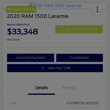
Manager's Special
2020 RAM 1500 Laramie
Morrie's Best Price
$33,348
Get Out The Door Price
Disclosure
Customize Payments
I'm Interested
Value Your Trade
Details
Pricing
VIN
1C6SRFJT9LN332012