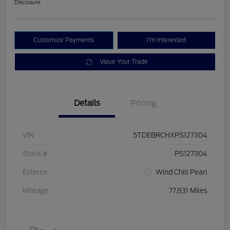
Disclosure
Customize Payments
I'm Interested
Value Your Trade
Details
Pricing
VIN
5TDEBRCHXPS127304
Stock #
PS127304
Exterior
Wind Chill Pearl
Mileage
77,831 Miles