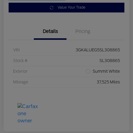
Value Your Trade
Details
Pricing
VIN
3GKALUEG5SL308865
Stock #
SL308865
Exterior
Summit White
Mileage
37,525 Miles