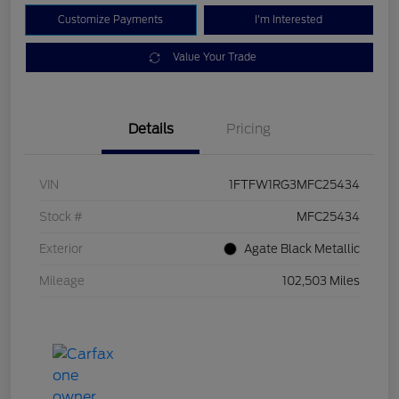
Customize Payments
I'm Interested
Value Your Trade
Details
Pricing
VIN
1FTFW1RG3MFC25434
Stock #
MFC25434
Exterior
Agate Black Metallic
Mileage
102,503 Miles