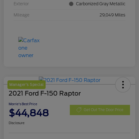
Exterior
Carbonized Gray Metallic
Mileage
29,049 Miles
Manager's Special
2021 Ford F-150 Raptor
Morrie's Best Price
$44,848
Get Out The Door Price
Disclosure