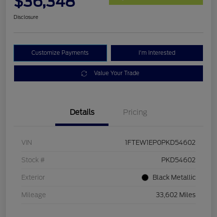
$36,348
Disclosure
Customize Payments
I'm Interested
Value Your Trade
Details
Pricing
VIN
1FTEW1EP0PKD54602
Stock #
PKD54602
Exterior
Black Metallic
Mileage
33,602 Miles