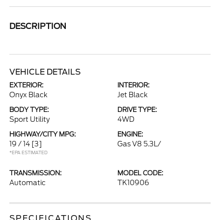
DESCRIPTION
VEHICLE DETAILS
EXTERIOR:
INTERIOR:
Onyx Black
Jet Black
BODY TYPE:
DRIVE TYPE:
Sport Utility
4WD
HIGHWAY/CITY MPG:
ENGINE:
19 / 14
[3]
Gas V8 5.3L/
*EPA ESTIMATED
TRANSMISSION:
MODEL CODE:
Automatic
TK10906
SPECIFICATIONS