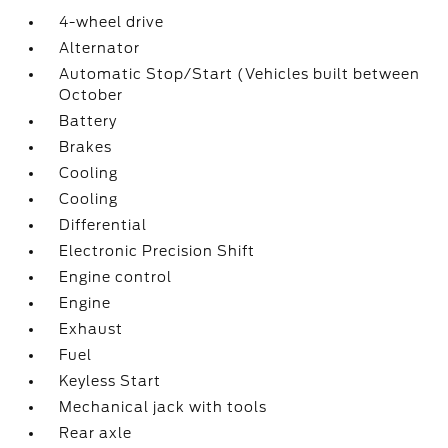
4-wheel drive
Alternator
Automatic Stop/Start (Vehicles built between
October
Battery
Brakes
Cooling
Cooling
Differential
Electronic Precision Shift
Engine control
Engine
Exhaust
Fuel
Keyless Start
Mechanical jack with tools
Rear axle