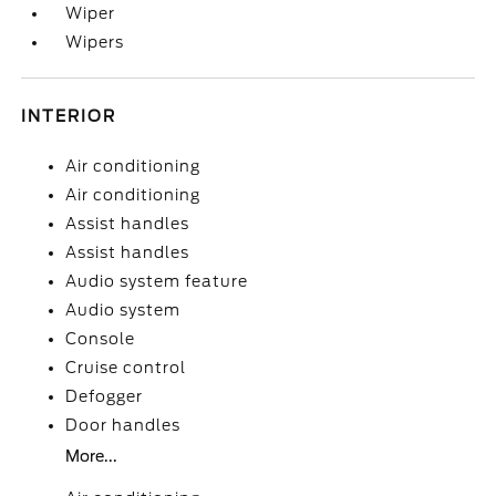
Wiper
Wipers
INTERIOR
Air conditioning
Air conditioning
Assist handles
Assist handles
Audio system feature
Audio system
Console
Cruise control
Defogger
Door handles
More...