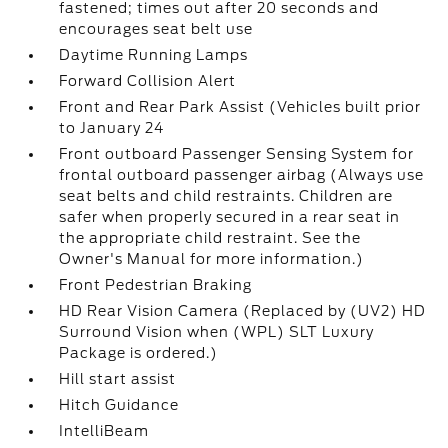
fastened; times out after 20 seconds and
encourages seat belt use
Daytime Running Lamps
Forward Collision Alert
Front and Rear Park Assist (Vehicles built prior
to January 24
Front outboard Passenger Sensing System for
frontal outboard passenger airbag (Always use
seat belts and child restraints. Children are
safer when properly secured in a rear seat in
the appropriate child restraint. See the
Owner's Manual for more information.)
Front Pedestrian Braking
HD Rear Vision Camera (Replaced by (UV2) HD
Surround Vision when (WPL) SLT Luxury
Package is ordered.)
Hill start assist
Hitch Guidance
IntelliBeam