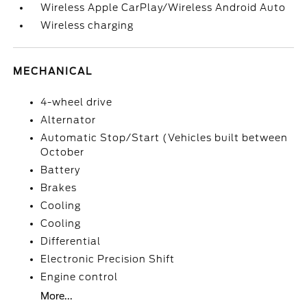
Wireless Apple CarPlay/Wireless Android Auto
Wireless charging
MECHANICAL
4-wheel drive
Alternator
Automatic Stop/Start (Vehicles built between
October
Battery
Brakes
Cooling
Cooling
Differential
Electronic Precision Shift
Engine control
More...