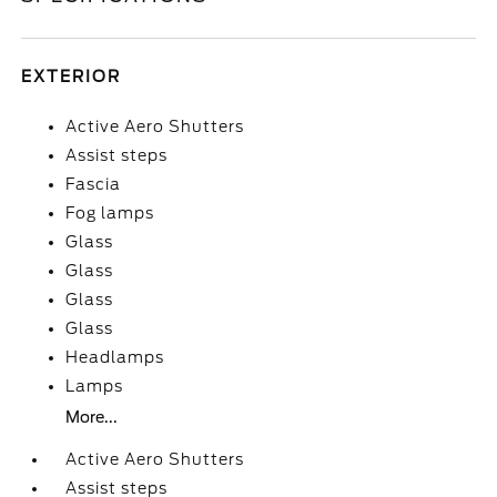
EXTERIOR
Active Aero Shutters
Assist steps
Fascia
Fog lamps
Glass
Glass
Glass
Glass
Headlamps
Lamps
More...
Active Aero Shutters
Assist steps