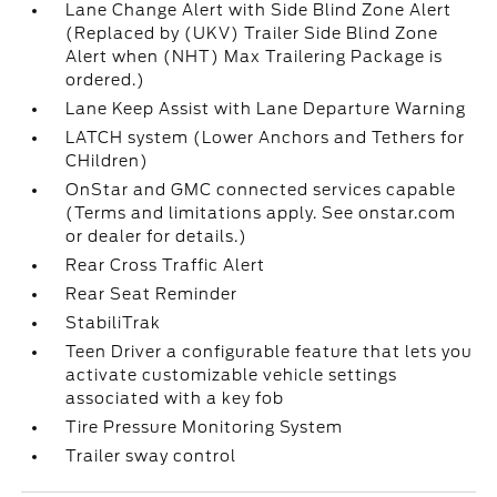
Lane Change Alert with Side Blind Zone Alert
(Replaced by (UKV) Trailer Side Blind Zone
Alert when (NHT) Max Trailering Package is
ordered.)
Lane Keep Assist with Lane Departure Warning
LATCH system (Lower Anchors and Tethers for
CHildren)
OnStar and GMC connected services capable
(Terms and limitations apply. See onstar.com
or dealer for details.)
Rear Cross Traffic Alert
Rear Seat Reminder
StabiliTrak
Teen Driver a configurable feature that lets you
activate customizable vehicle settings
associated with a key fob
Tire Pressure Monitoring System
Trailer sway control