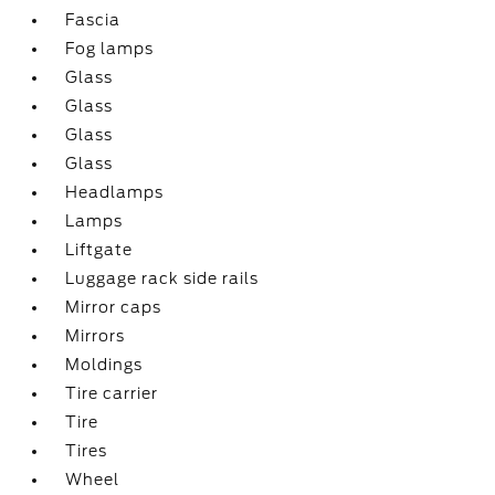
Fascia
Fog lamps
Glass
Glass
Glass
Glass
Headlamps
Lamps
Liftgate
Luggage rack side rails
Mirror caps
Mirrors
Moldings
Tire carrier
Tire
Tires
Wheel