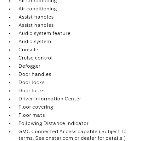
Air conditioning
Air conditioning
Assist handles
Assist handles
Audio system feature
Audio system
Console
Cruise control
Defogger
Door handles
Door locks
Door locks
Driver Information Center
Floor covering
Floor mats
Following Distance Indicator
GMC Connected Access capable (Subject to
terms. See onstar.com or dealer for details.)