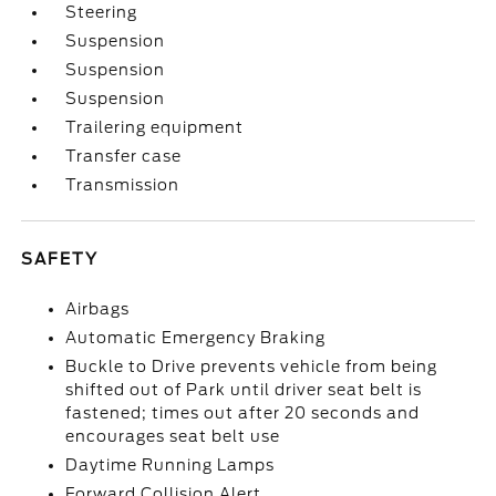
Steering
Suspension
Suspension
Suspension
Trailering equipment
Transfer case
Transmission
SAFETY
Airbags
Automatic Emergency Braking
Buckle to Drive prevents vehicle from being
shifted out of Park until driver seat belt is
fastened; times out after 20 seconds and
encourages seat belt use
Daytime Running Lamps
Forward Collision Alert