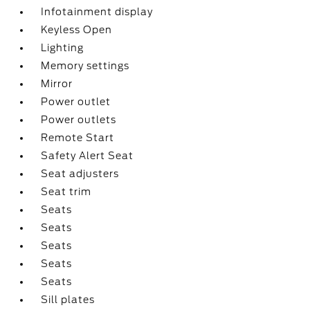
Infotainment display
Keyless Open
Lighting
Memory settings
Mirror
Power outlet
Power outlets
Remote Start
Safety Alert Seat
Seat adjusters
Seat trim
Seats
Seats
Seats
Seats
Seats
Sill plates