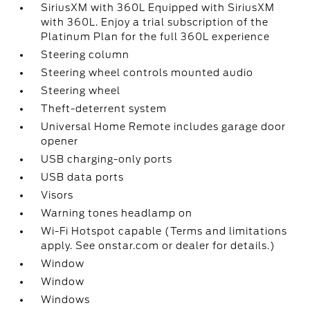
SiriusXM with 360L Equipped with SiriusXM
with 360L. Enjoy a trial subscription of the
Platinum Plan for the full 360L experience
Steering column
Steering wheel controls mounted audio
Steering wheel
Theft-deterrent system
Universal Home Remote includes garage door
opener
USB charging-only ports
USB data ports
Visors
Warning tones headlamp on
Wi-Fi Hotspot capable (Terms and limitations
apply. See onstar.com or dealer for details.)
Window
Window
Windows