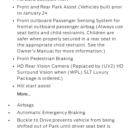
Front and Rear Park Assist (Vehicles built prior
to January 24
Front outboard Passenger Sensing System for
frontal outboard passenger airbag (Always use
seat belts and child restraints. Children are
safer when properly secured in a rear seat in
the appropriate child restraint. See the
Owner's Manual for more information.)
Front Pedestrian Braking
HD Rear Vision Camera (Replaced by (UV2) HD
Surround Vision when (WPL) SLT Luxury
Package is ordered.)
Hill start assist
More...
Airbags
Automatic Emergency Braking
Buckle to Drive prevents vehicle from being
shifted out of Park until driver seat belt is