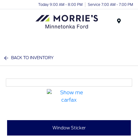
Today 9:00 AM - 8:00 PM
Service 7:00 AM - 7:00 PM
Menu
BACK TO INVENTORY
Window Sticker