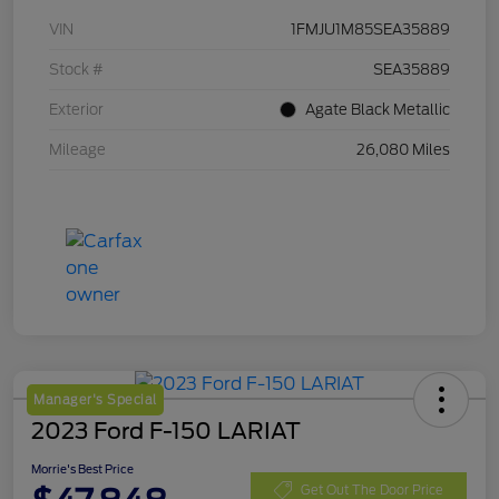
VIN
1FMJU1M85SEA35889
Stock #
SEA35889
Exterior
Agate Black Metallic
Mileage
26,080 Miles
Manager's Special
2023 Ford F-150 LARIAT
Morrie's Best Price
Get Out The Door Price