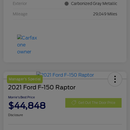
Exterior
Carbonized Gray Metallic
Mileage
29,049 Miles
Manager's Special
2021 Ford F-150 Raptor
Morrie's Best Price
$44,848
Get Out The Door Price
Disclosure