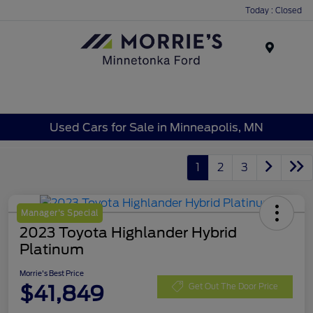
Today : Closed
Menu
Used Cars for Sale in Minneapolis, MN
1
2
3
Manager's Special
2023 Toyota Highlander Hybrid
Platinum
Morrie's Best Price
$41,849
Get Out The Door Price