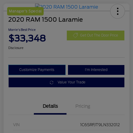
Manager's Special
2020 RAM 1500 Laramie
Morrie's Best Price
$33,348
Get Out The Door Price
Disclosure
Customize Payments
I'm Interested
Value Your Trade
Details
Pricing
VIN
1C6SRFJT9LN332012