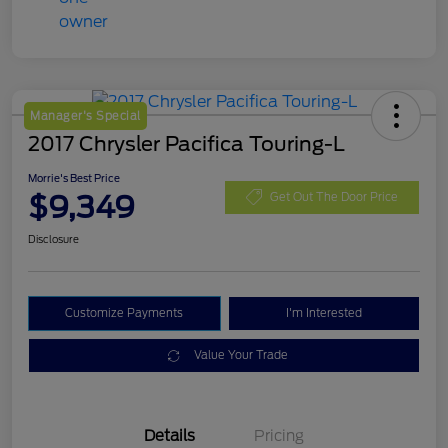
Manager's Special
2017 Chrysler Pacifica Touring-L
Morrie's Best Price
$9,349
Get Out The Door Price
Disclosure
Customize Payments
I'm Interested
Value Your Trade
Details
Pricing