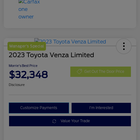
Manager's Special
2023 Toyota Venza Limited
Morrie's Best Price
$32,348
Get Out The Door Price
Disclosure
Customize Payments
I'm Interested
Value Your Trade