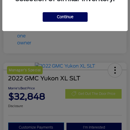
Mileage
98,078 Miles
Continue
Manager's Special
2022 GMC Yukon XL SLT
Morrie's Best Price
$32,848
Get Out The Door Price
Disclosure
Customize Payments
I'm Interested