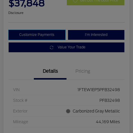
$37,848
Get Out The Door Price
Disclosure
Customize Payments
I'm Interested
Value Your Trade
Details
Pricing
VIN
1FTEW1EP5PFB32498
Stock #
PFB32498
Exterior
Carbonized Gray Metallic
Mileage
44,169 Miles