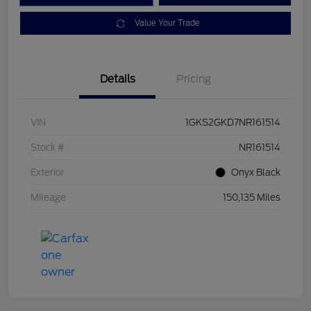
Value Your Trade
Details
Pricing
VIN
1GKS2GKD7NR161514
Stock #
NR161514
Exterior
Onyx Black
Mileage
150,135 Miles