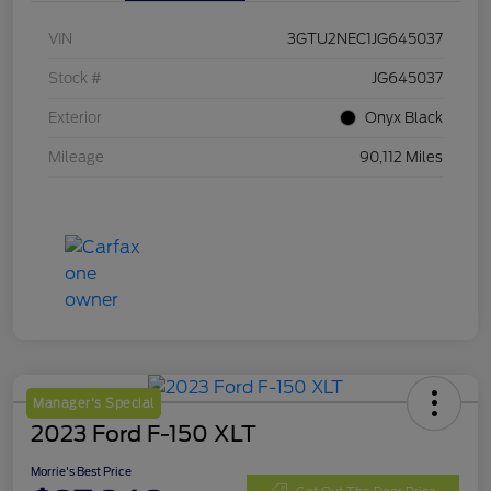
VIN
3GTU2NEC1JG645037
Stock #
JG645037
Exterior
Onyx Black
Mileage
90,112 Miles
Manager's Special
2023 Ford F-150 XLT
Morrie's Best Price