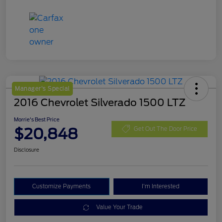
Manager's Special
2016 Chevrolet Silverado 1500 LTZ
Morrie's Best Price
$20,848
Get Out The Door Price
Disclosure
Customize Payments
I'm Interested
Value Your Trade