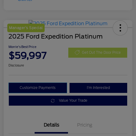
Manager's Special
2025 Ford Expedition Platinum
Morrie's Best Price
$59,997
Get Out The Door Price
Disclosure
Customize Payments
I'm Interested
Value Your Trade
Details
Pricing