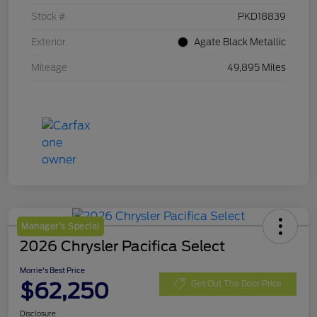
Stock #
PKD18839
Exterior
Agate Black Metallic
Mileage
49,895 Miles
Manager's Special
2026 Chrysler Pacifica Select
Morrie's Best Price
$62,250
Get Out The Door Price
Disclosure