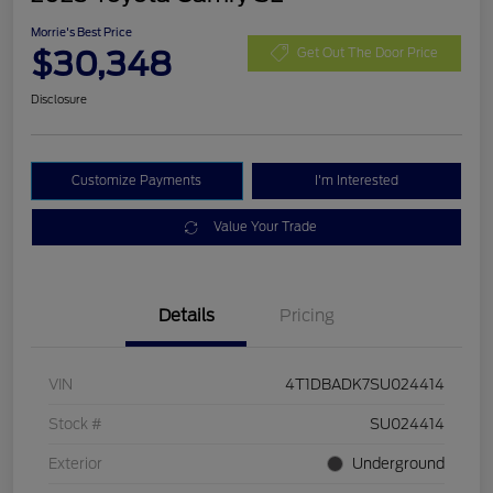
Morrie's Best Price
$30,348
Get Out The Door Price
Disclosure
Customize Payments
I'm Interested
Value Your Trade
Details
Pricing
VIN
4T1DBADK7SU024414
Stock #
SU024414
Exterior
Underground