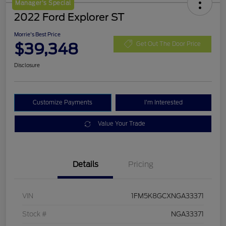
Manager's Special
2022 Ford Explorer ST
Morrie's Best Price
$39,348
Get Out The Door Price
Disclosure
Customize Payments
I'm Interested
Value Your Trade
Details
Pricing
VIN
1FM5K8GCXNGA33371
Stock #
NGA33371