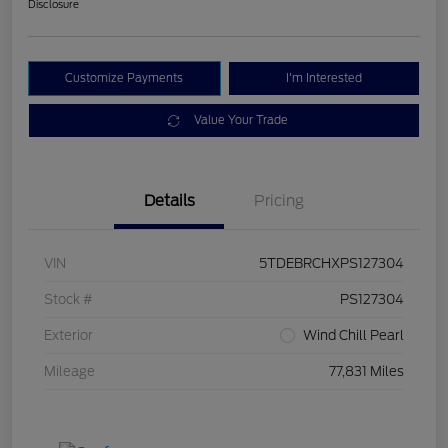
Disclosure
Customize Payments
I'm Interested
Value Your Trade
Details
Pricing
VIN
5TDEBRCHXPS127304
Stock #
PS127304
Exterior
Wind Chill Pearl
Mileage
77,831 Miles