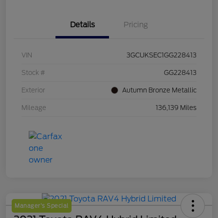
Details
Pricing
VIN
3GCUKSEC1GG228413
Stock #
GG228413
Exterior
Autumn Bronze Metallic
Mileage
136,139 Miles
Manager's Special