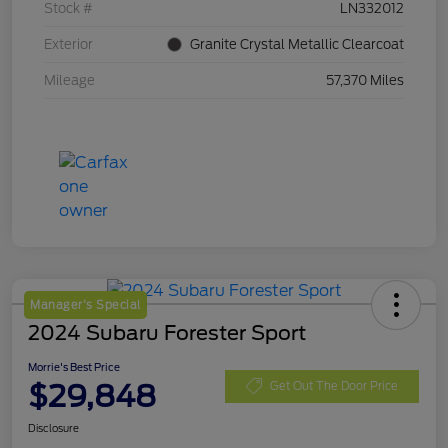
Stock #
LN332012
Exterior
Granite Crystal Metallic Clearcoat
Mileage
57,370 Miles
Manager's Special
2024 Subaru Forester Sport
Morrie's Best Price
$29,848
Get Out The Door Price
Disclosure