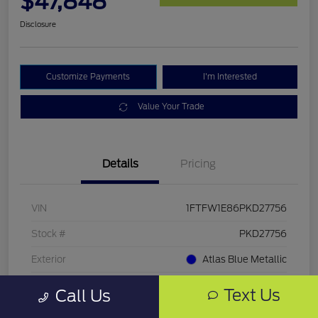
$47,848
Disclosure
Customize Payments
I'm Interested
Value Your Trade
Details
Pricing
VIN
1FTFW1E86PKD27756
Stock #
PKD27756
Exterior
Atlas Blue Metallic
Mileage
33,286 Miles
Text Us
Call Us