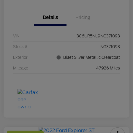
Details
Pricing
VIN
3C6UR5NL9NG371093
Stock #
NG371093
Exterior
Billet Silver Metallic Clearcoat
Mileage
47,926 Miles