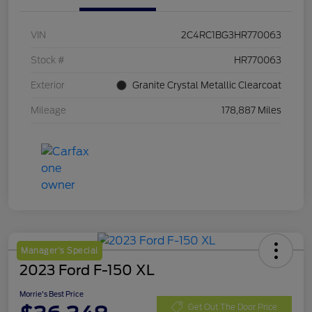
VIN
2C4RC1BG3HR770063
Stock #
HR770063
Exterior
Granite Crystal Metallic Clearcoat
Mileage
178,887 Miles
Manager's Special
2023 Ford F-150 XL
Morrie's Best Price
Get Out The Door Price