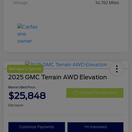
Mileage
34,782 Miles
Manager's Special
2025 GMC Terrain AWD Elevation
Morrie's Best Price
$25,848
Get Out The Door Price
Disclosure
Customize Payments
I'm Interested