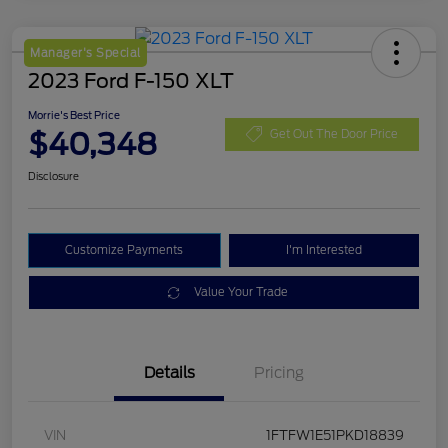
Manager's Special
2023 Ford F-150 XLT
Morrie's Best Price
$40,348
Get Out The Door Price
Disclosure
Customize Payments
I'm Interested
Value Your Trade
Details
Pricing
VIN
1FTFW1E51PKD18839