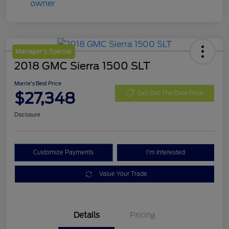
Manager's Special
2018 GMC Sierra 1500 SLT
Morrie's Best Price
$27,348
Get Out The Door Price
Disclosure
Customize Payments
I'm Interested
Value Your Trade
Details
Pricing