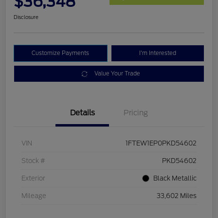
$36,348
Disclosure
Customize Payments
I'm Interested
Value Your Trade
Details
Pricing
VIN
1FTEW1EP0PKD54602
Stock #
PKD54602
Exterior
Black Metallic
Mileage
33,602 Miles