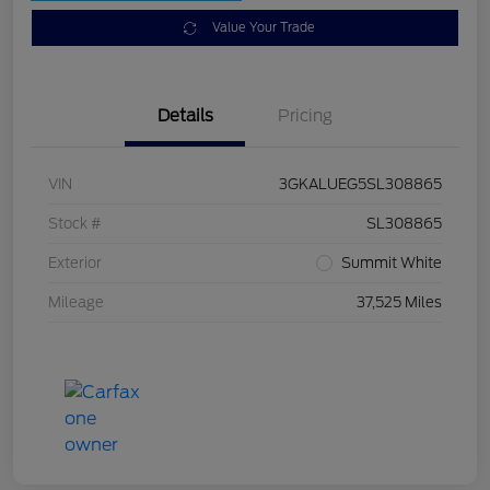
Value Your Trade
Details
Pricing
VIN
3GKALUEG5SL308865
Stock #
SL308865
Exterior
Summit White
Mileage
37,525 Miles