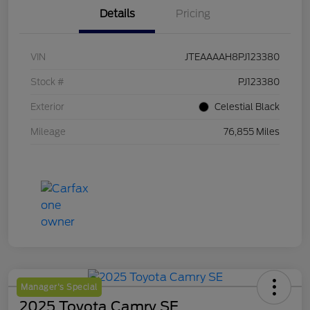
Details
Pricing
VIN
JTEAAAAH8PJ123380
Stock #
PJ123380
Exterior
Celestial Black
Mileage
76,855 Miles
Manager's Special
2025 Toyota Camry SE