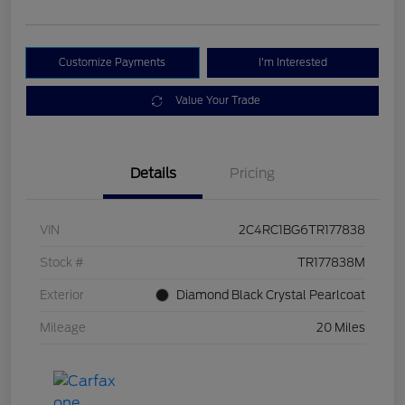
Customize Payments
I'm Interested
Value Your Trade
Details
Pricing
VIN
2C4RC1BG6TR177838
Stock #
TR177838M
Exterior
Diamond Black Crystal Pearlcoat
Mileage
20 Miles