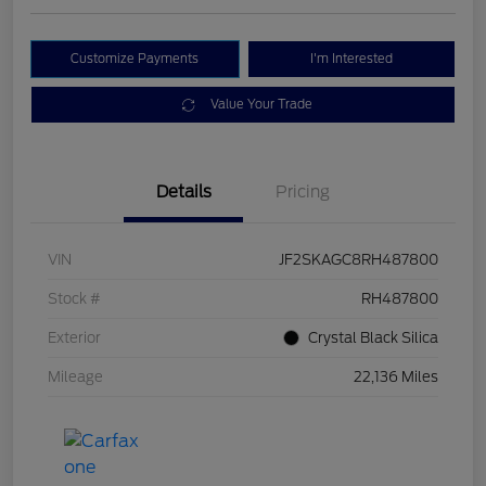
Customize Payments
I'm Interested
Value Your Trade
Details
Pricing
VIN
JF2SKAGC8RH487800
Stock #
RH487800
Exterior
Crystal Black Silica
Mileage
22,136 Miles