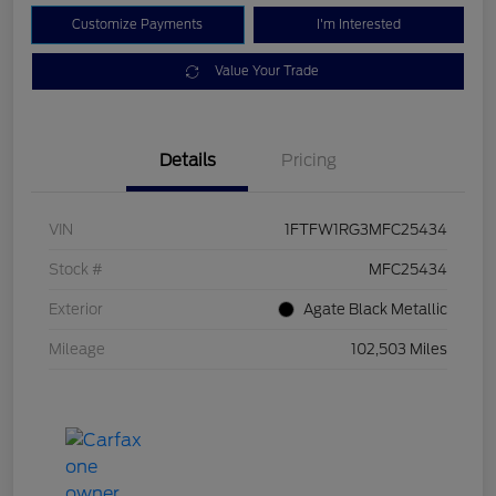
Customize Payments
I'm Interested
Value Your Trade
Details
Pricing
VIN
1FTFW1RG3MFC25434
Stock #
MFC25434
Exterior
Agate Black Metallic
Mileage
102,503 Miles