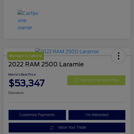
Manager's Special
2022 RAM 2500 Laramie
Morrie's Best Price
$53,347
Get Out The Door Price
Disclosure
Customize Payments
I'm Interested
Value Your Trade