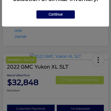
Mileage
98,078 Miles
Continue
Manager's Special
2022 GMC Yukon XL SLT
Morrie's Best Price
$32,848
Get Out The Door Price
Disclosure
Customize Payments
I'm Interested