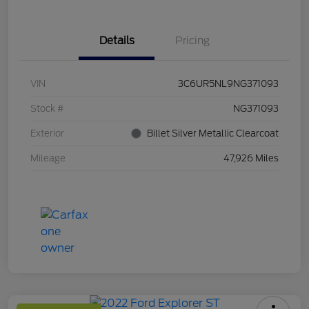
Details
Pricing
VIN
3C6UR5NL9NG371093
Stock #
NG371093
Exterior
Billet Silver Metallic Clearcoat
Mileage
47,926 Miles