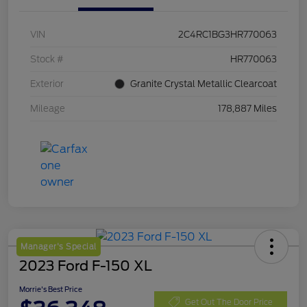
VIN
2C4RC1BG3HR770063
Stock #
HR770063
Exterior
Granite Crystal Metallic Clearcoat
Mileage
178,887 Miles
Manager's Special
2023 Ford F-150 XL
Morrie's Best Price
Get Out The Door Price