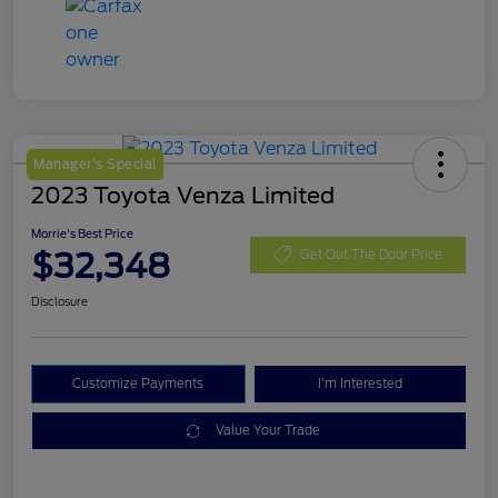
Manager's Special
2023 Toyota Venza Limited
Morrie's Best Price
$32,348
Get Out The Door Price
Disclosure
Customize Payments
I'm Interested
Value Your Trade