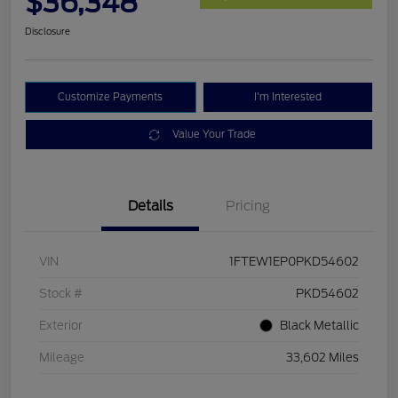
$36,348
Disclosure
Customize Payments
I'm Interested
Value Your Trade
Details
Pricing
VIN
1FTEW1EP0PKD54602
Stock #
PKD54602
Exterior
Black Metallic
Mileage
33,602 Miles