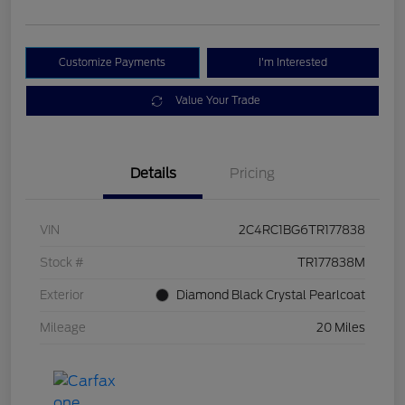
Customize Payments
I'm Interested
Value Your Trade
Details
Pricing
VIN
2C4RC1BG6TR177838
Stock #
TR177838M
Exterior
Diamond Black Crystal Pearlcoat
Mileage
20 Miles