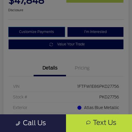
$47,848
Disclosure
Customize Payments
I'm Interested
Value Your Trade
Details
Pricing
VIN
1FTFW1E86PKD27756
Stock #
PKD27756
Exterior
Atlas Blue Metallic
Mileage
33,286 Miles
Text Us
Call Us