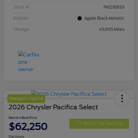
Stock #
PKD18839
Exterior
Agate Black Metallic
Mileage
49,895 Miles
Manager's Special
2026 Chrysler Pacifica Select
Morrie's Best Price
$62,250
Get Out The Door Price
Disclosure