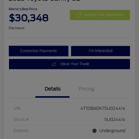
Morrie's Best Price
$30,348
Get Out The Door Price
Disclosure
Customize Payments
I'm Interested
Value Your Trade
Details
Pricing
VIN
4T1DBADK7SU024414
Stock #
SU024414
Exterior
Underground