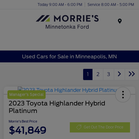
Today 9:00 AM - 6:00 PM
Service 8:00 AM - 5:00 PM
Menu
Used Cars for Sale in Minneapolis, MN
1
2
3
Manager's Special
2023 Toyota Highlander Hybrid
Platinum
Morrie's Best Price
$41,849
Get Out The Door Price