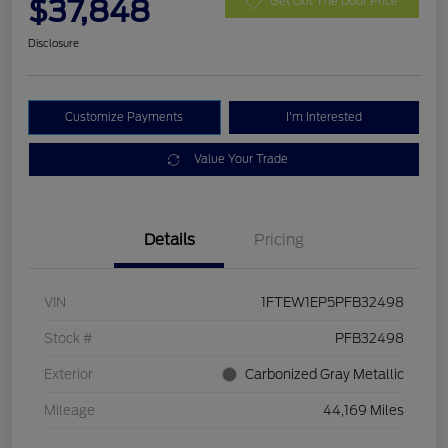
$37,848
Get Out The Door Price
Disclosure
Customize Payments
I'm Interested
Value Your Trade
Details
Pricing
VIN
1FTEW1EP5PFB32498
Stock #
PFB32498
Exterior
Carbonized Gray Metallic
Mileage
44,169 Miles