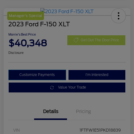
Manager's Special
2023 Ford F-150 XLT
Morrie's Best Price
$40,348
Get Out The Door Price
Disclosure
Customize Payments
I'm Interested
Value Your Trade
Details
Pricing
VIN
1FTFW1E51PKD18839