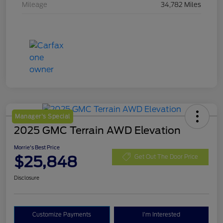
Mileage
34,782 Miles
Manager's Special
2025 GMC Terrain AWD Elevation
Morrie's Best Price
$25,848
Get Out The Door Price
Disclosure
Customize Payments
I'm Interested