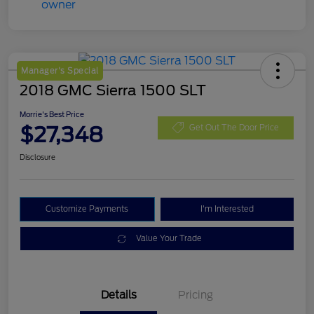
Manager's Special
2018 GMC Sierra 1500 SLT
Morrie's Best Price
$27,348
Get Out The Door Price
Disclosure
Customize Payments
I'm Interested
Value Your Trade
Details
Pricing