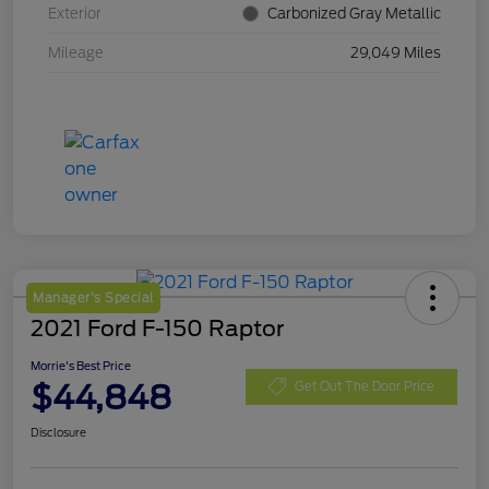
Exterior
Carbonized Gray Metallic
Mileage
29,049 Miles
Manager's Special
2021 Ford F-150 Raptor
Morrie's Best Price
$44,848
Get Out The Door Price
Disclosure