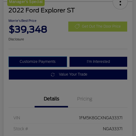
Manager's Special
2022 Ford Explorer ST
Morrie's Best Price
$39,348
Get Out The Door Price
Disclosure
Customize Payments
I'm Interested
Value Your Trade
Details
Pricing
VIN
1FM5K8GCXNGA33371
Stock #
NGA33371