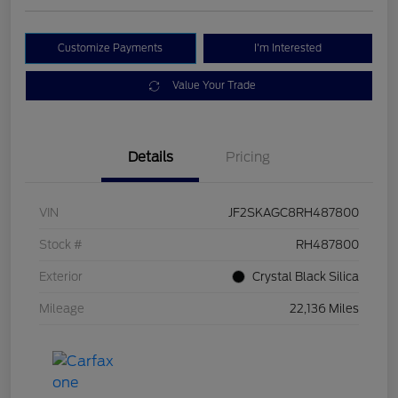
Customize Payments
I'm Interested
Value Your Trade
Details
Pricing
VIN
JF2SKAGC8RH487800
Stock #
RH487800
Exterior
Crystal Black Silica
Mileage
22,136 Miles