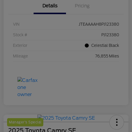
Details
Pricing
VIN
JTEAAAAH8PJ123380
Stock #
PJ123380
Exterior
Celestial Black
Mileage
76,855 Miles
Manager's Special
2025 Toyota Camry SE