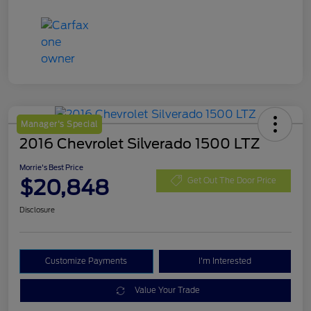
Manager's Special
2016 Chevrolet Silverado 1500 LTZ
Morrie's Best Price
$20,848
Get Out The Door Price
Disclosure
Customize Payments
I'm Interested
Value Your Trade