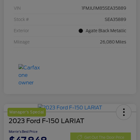
VIN
1FMJU1M85SEA35889
Stock #
SEA35889
Exterior
Agate Black Metallic
Mileage
26,080 Miles
Manager's Special
2023 Ford F-150 LARIAT
Morrie's Best Price
Get Out The Door Price