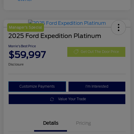
Manager's Special
2025 Ford Expedition Platinum
Morrie's Best Price
$59,997
Get Out The Door Price
Disclosure
Customize Payments
I'm Interested
Value Your Trade
Details
Pricing