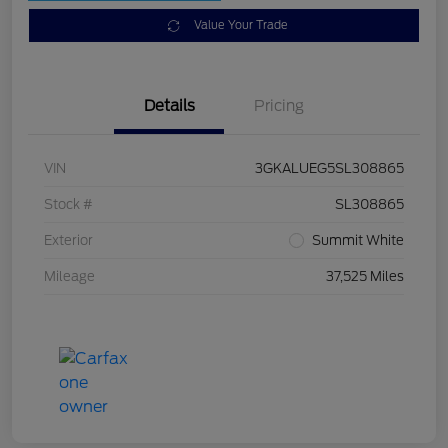
Value Your Trade
Details
Pricing
VIN
3GKALUEG5SL308865
Stock #
SL308865
Exterior
Summit White
Mileage
37,525 Miles