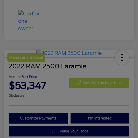
Manager's Special
2022 RAM 2500 Laramie
Morrie's Best Price
$53,347
Get Out The Door Price
Disclosure
Customize Payments
I'm Interested
Value Your Trade