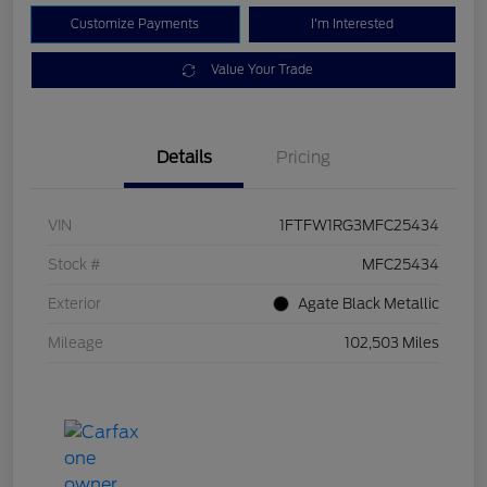
Customize Payments
I'm Interested
Value Your Trade
Details
Pricing
VIN
1FTFW1RG3MFC25434
Stock #
MFC25434
Exterior
Agate Black Metallic
Mileage
102,503 Miles