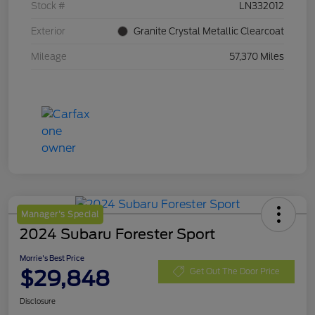
Stock #
LN332012
Exterior
Granite Crystal Metallic Clearcoat
Mileage
57,370 Miles
Manager's Special
2024 Subaru Forester Sport
Morrie's Best Price
$29,848
Get Out The Door Price
Disclosure