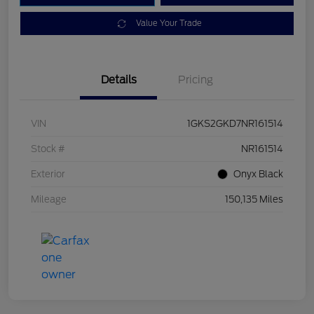
Value Your Trade
Details
Pricing
VIN
1GKS2GKD7NR161514
Stock #
NR161514
Exterior
Onyx Black
Mileage
150,135 Miles