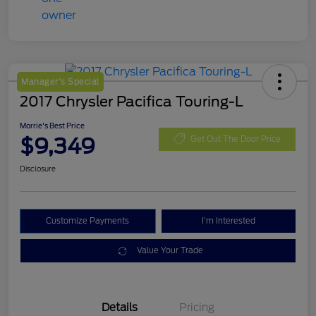
Manager's Special
2017 Chrysler Pacifica Touring-L
Morrie's Best Price
$9,349
Get Out The Door Price
Disclosure
Customize Payments
I'm Interested
Value Your Trade
Details
Pricing