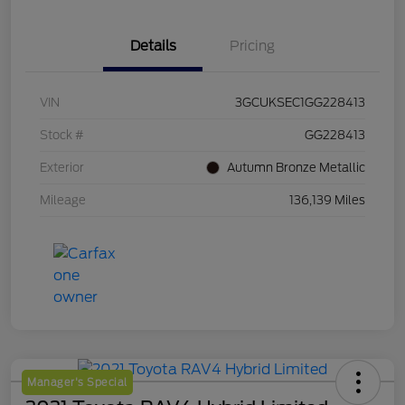
Details
Pricing
VIN
3GCUKSEC1GG228413
Stock #
GG228413
Exterior
Autumn Bronze Metallic
Mileage
136,139 Miles
Manager's Special