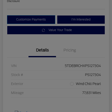
Disclosure
Customize Payments
I'm Interested
Value Your Trade
Details
Pricing
VIN
5TDEBRCHXPS127304
Stock #
PS127304
Exterior
Wind Chill Pearl
Mileage
77,831 Miles