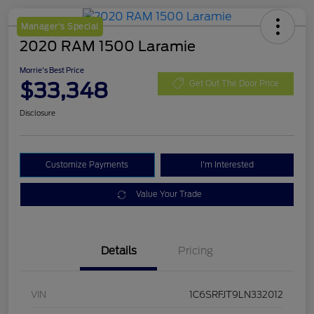
Manager's Special
2020 RAM 1500 Laramie
Morrie's Best Price
$33,348
Get Out The Door Price
Disclosure
Customize Payments
I'm Interested
Value Your Trade
Details
Pricing
VIN
1C6SRFJT9LN332012