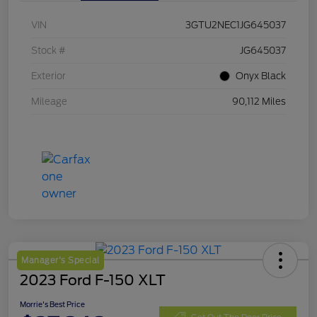
VIN
3GTU2NEC1JG645037
Stock #
JG645037
Exterior
Onyx Black
Mileage
90,112 Miles
Manager's Special
2023 Ford F-150 XLT
Morrie's Best Price