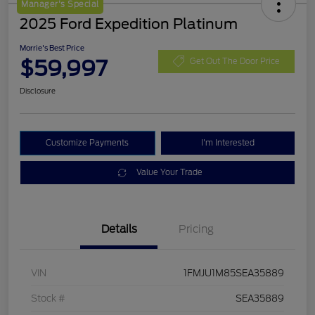
Manager's Special
2025 Ford Expedition Platinum
Morrie's Best Price
$59,997
Get Out The Door Price
Disclosure
Customize Payments
I'm Interested
Value Your Trade
Details
Pricing
VIN
1FMJU1M85SEA35889
Stock #
SEA35889