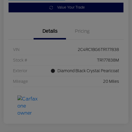
Value Your Trade
Details
Pricing
VIN
2C4RC1BG6TR177838
Stock #
TR177838M
Exterior
Diamond Black Crystal Pearlcoat
Mileage
20 Miles