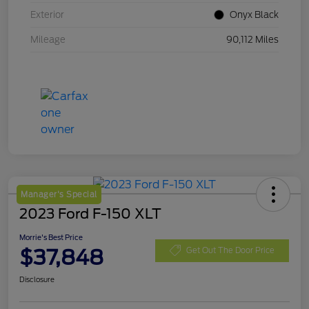
Exterior
Onyx Black
Mileage
90,112 Miles
Manager's Special
2023 Ford F-150 XLT
Morrie's Best Price
$37,848
Get Out The Door Price
Disclosure