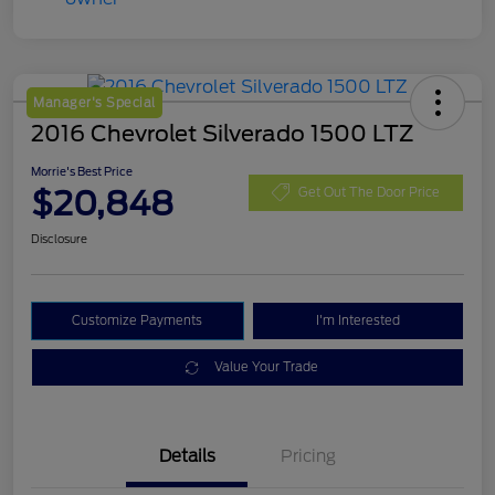
Manager's Special
2016 Chevrolet Silverado 1500 LTZ
Morrie's Best Price
$20,848
Get Out The Door Price
Disclosure
Customize Payments
I'm Interested
Value Your Trade
Details
Pricing