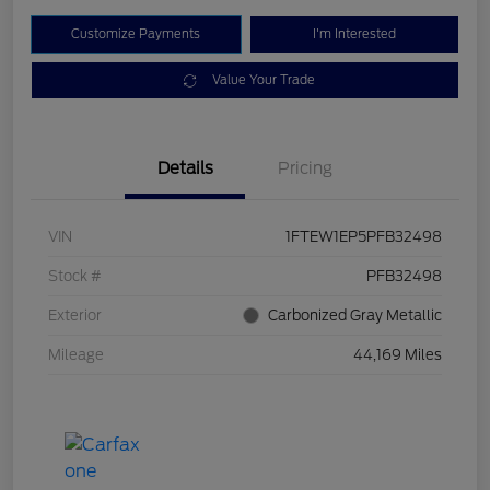
Customize Payments
I'm Interested
Value Your Trade
Details
Pricing
VIN
1FTEW1EP5PFB32498
Stock #
PFB32498
Exterior
Carbonized Gray Metallic
Mileage
44,169 Miles