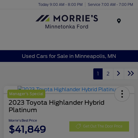
Today 9:00 AM - 8:00 PM
Service 7:00 AM - 7:00 PM
Menu
Used Cars for Sale in Minneapolis, MN
1
2
Manager's Special
2023 Toyota Highlander Hybrid
Platinum
Morrie's Best Price
$41,849
Get Out The Door Price