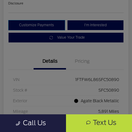
Disclosure
Customize Payments
I'm Interested
Value Your Trade
Details
Pricing
VIN
1FTFW6L86SFC50890
Stock #
SFC50890
Exterior
Agate Black Metallic
Mileage
5,891 Miles
Text Us
Call Us