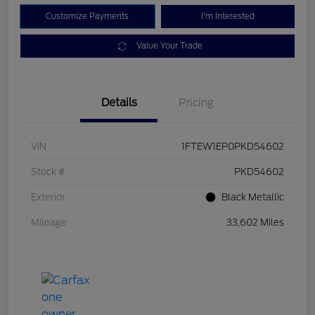
Customize Payments
I'm Interested
Value Your Trade
Details
Pricing
VIN
1FTEW1EP0PKD54602
Stock #
PKD54602
Exterior
Black Metallic
Mileage
33,602 Miles