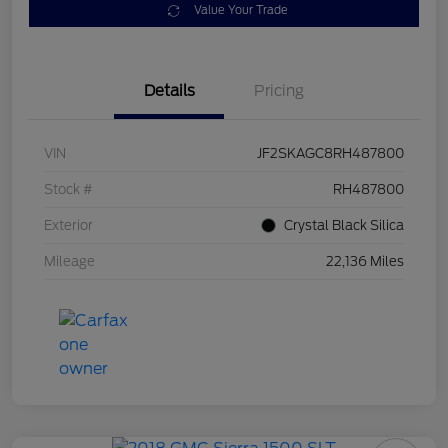
Value Your Trade
Details
Pricing
VIN
JF2SKAGC8RH487800
Stock #
RH487800
Exterior
Crystal Black Silica
Mileage
22,136 Miles