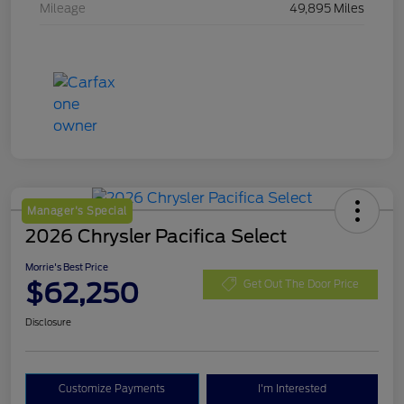
Mileage
49,895 Miles
Manager's Special
2026 Chrysler Pacifica Select
Morrie's Best Price
$62,250
Get Out The Door Price
Disclosure
Customize Payments
I'm Interested