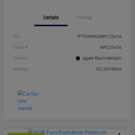
Details
Pricing
VIN
1FTFW1RG3MFC25434
Stock #
MFC25434
Exterior
Agate Black Metallic
Mileage
102,503 Miles