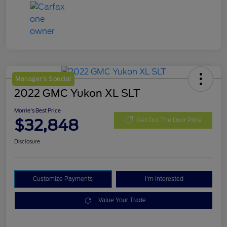
Manager's Special
2022 GMC Yukon XL SLT
Morrie's Best Price
$32,848
Get Out The Door Price
Disclosure
Customize Payments
I'm Interested
Value Your Trade