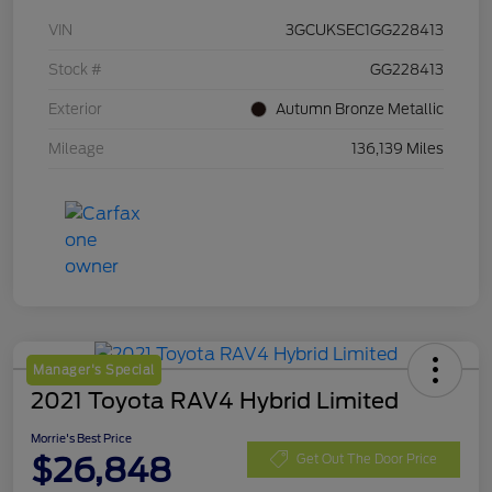
VIN
3GCUKSEC1GG228413
Stock #
GG228413
Exterior
Autumn Bronze Metallic
Mileage
136,139 Miles
Manager's Special
2021 Toyota RAV4 Hybrid Limited
Morrie's Best Price
$26,848
Get Out The Door Price