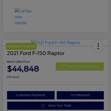
Manager's Special
2021 Ford F-150 Raptor
Morrie's Best Price
$44,848
Get Out The Door Price
Disclosure
Customize Payments
I'm Interested
Value Your Trade