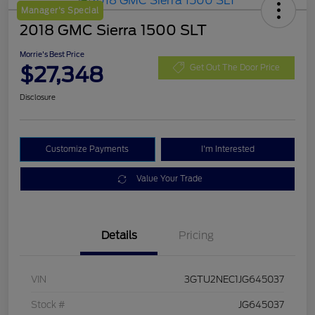
Manager's Special
2018 GMC Sierra 1500 SLT
Morrie's Best Price
$27,348
Get Out The Door Price
Disclosure
Customize Payments
I'm Interested
Value Your Trade
Details
Pricing
VIN
3GTU2NEC1JG645037
Stock #
JG645037