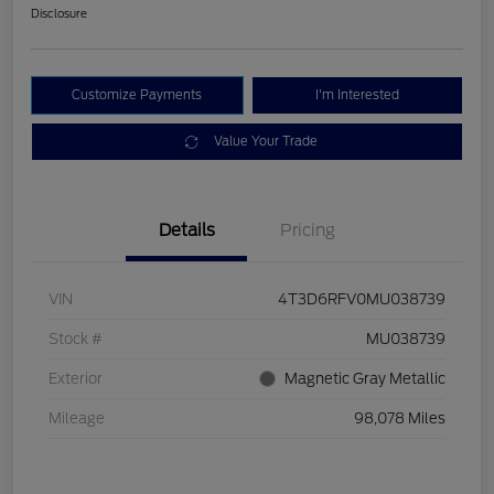
Disclosure
Customize Payments
I'm Interested
Value Your Trade
Details
Pricing
VIN
4T3D6RFV0MU038739
Stock #
MU038739
Exterior
Magnetic Gray Metallic
Mileage
98,078 Miles