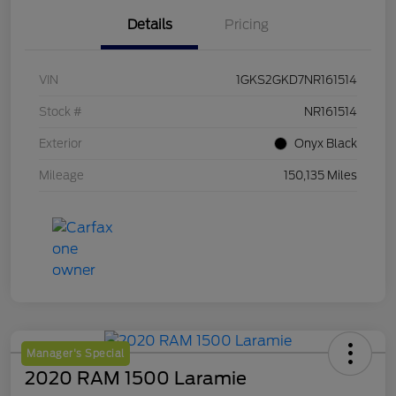
Details
Pricing
VIN
1GKS2GKD7NR161514
Stock #
NR161514
Exterior
Onyx Black
Mileage
150,135 Miles
Manager's Special
2020 RAM 1500 Laramie