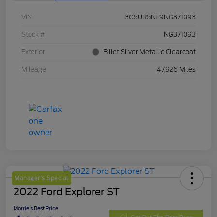
VIN
3C6UR5NL9NG371093
Stock #
NG371093
Exterior
Billet Silver Metallic Clearcoat
Mileage
47,926 Miles
Manager's Special
2022 Ford Explorer ST
Morrie's Best Price