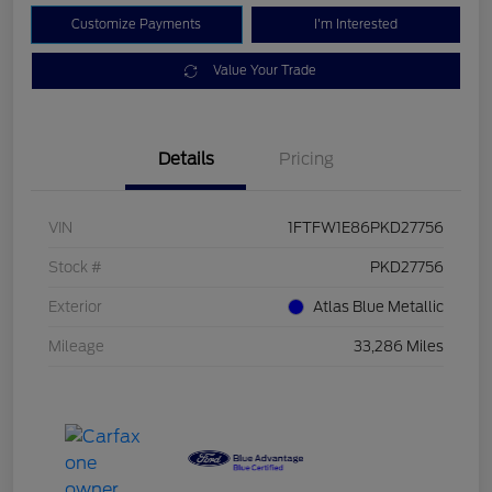
Customize Payments
I'm Interested
Value Your Trade
Details
Pricing
VIN
1FTFW1E86PKD27756
Stock #
PKD27756
Exterior
Atlas Blue Metallic
Mileage
33,286 Miles