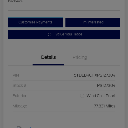
Disclosure
Customize Payments
I'm Interested
Value Your Trade
Details
Pricing
VIN
5TDEBRCHXPS127304
Stock #
PS127304
Exterior
Wind Chill Pearl
Mileage
77,831 Miles