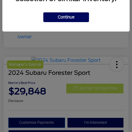
Continue
Manager's Special
2024 Subaru Forester Sport
Morrie's Best Price
$29,848
Get Out The Door Price
Disclosure
Customize Payments
I'm Interested