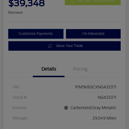
$39,348
Get Out The Door Price
Disclosure
Customize Payments
I'm Interested
Value Your Trade
Details
Pricing
VIN
1FM5K8GCXNGA33371
Stock #
NGA33371
Exterior
Carbonized Gray Metallic
Mileage
29,049 Miles