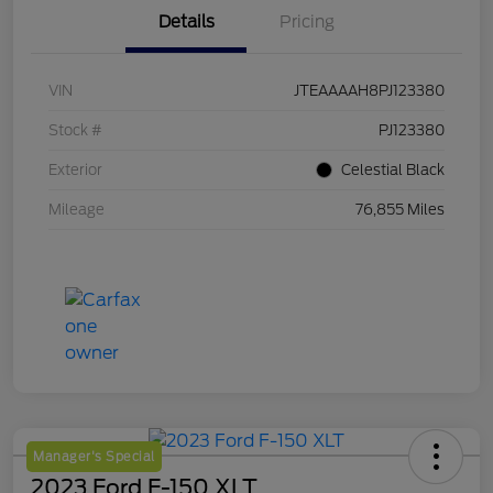
Details
Pricing
VIN
JTEAAAAH8PJ123380
Stock #
PJ123380
Exterior
Celestial Black
Mileage
76,855 Miles
Manager's Special
2023 Ford F-150 XLT