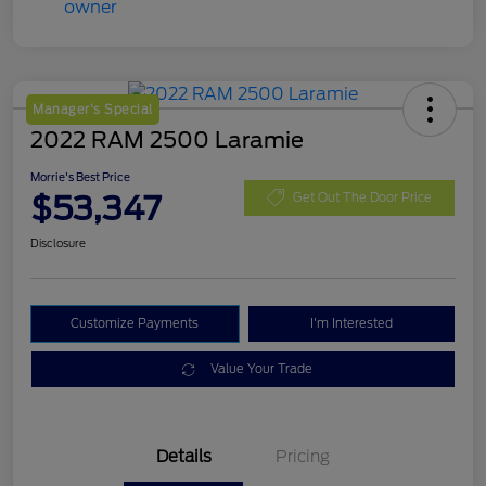
Manager's Special
2022 RAM 2500 Laramie
Morrie's Best Price
$53,347
Get Out The Door Price
Disclosure
Customize Payments
I'm Interested
Value Your Trade
Details
Pricing