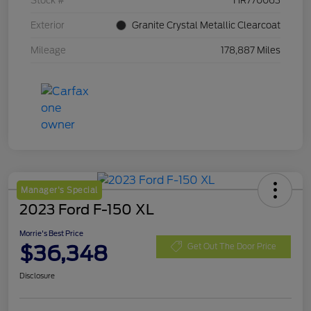
Stock #
HR770063
Exterior
Granite Crystal Metallic Clearcoat
Mileage
178,887 Miles
Manager's Special
2023 Ford F-150 XL
Morrie's Best Price
$36,348
Get Out The Door Price
Disclosure