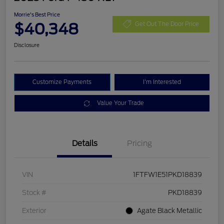
Morrie's Best Price
$40,348
Get Out The Door Price
Disclosure
Customize Payments
I'm Interested
Value Your Trade
Details
Pricing
VIN
1FTFW1E51PKD18839
Stock #
PKD18839
Exterior
Agate Black Metallic