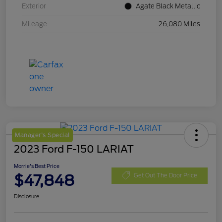
Exterior
Agate Black Metallic
Mileage
26,080 Miles
Manager's Special
2023 Ford F-150 LARIAT
Morrie's Best Price
$47,848
Get Out The Door Price
Disclosure