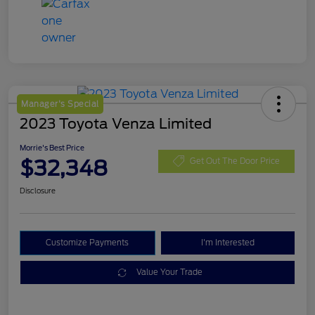
Manager's Special
2023 Toyota Venza Limited
Morrie's Best Price
$32,348
Get Out The Door Price
Disclosure
Customize Payments
I'm Interested
Value Your Trade