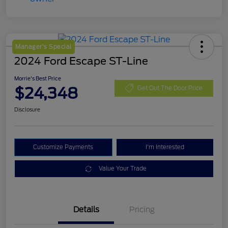
Manager's Special
2024 Ford Escape ST-Line
Morrie's Best Price
$24,348
Get Out The Door Price
Disclosure
Customize Payments
I'm Interested
Value Your Trade
Details
Pricing