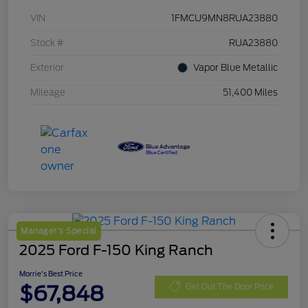
VIN
1FMCU9MN8RUA23880
Stock #
RUA23880
Exterior
Vapor Blue Metallic
Mileage
51,400 Miles
Manager's Special
2025 Ford F-150 King Ranch
Morrie's Best Price
$67,848
Get Out The Door Price