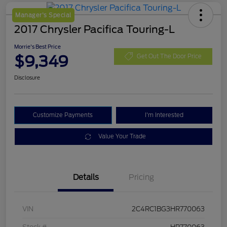
Manager's Special
2017 Chrysler Pacifica Touring-L
Morrie's Best Price
$9,349
Get Out The Door Price
Disclosure
Customize Payments
I'm Interested
Value Your Trade
Details
Pricing
VIN
2C4RC1BG3HR770063