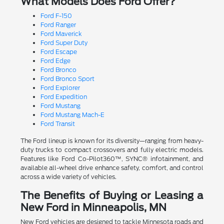
What Models Does Ford Offer?
Ford F-150
Ford Ranger
Ford Maverick
Ford Super Duty
Ford Escape
Ford Edge
Ford Bronco
Ford Bronco Sport
Ford Explorer
Ford Expedition
Ford Mustang
Ford Mustang Mach-E
Ford Transit
The Ford lineup is known for its diversity—ranging from heavy-
duty trucks to compact crossovers and fully electric models.
Features like Ford Co-Pilot360™, SYNC® infotainment, and
available all-wheel drive enhance safety, comfort, and control
across a wide variety of vehicles.
The Benefits of Buying or Leasing a
New Ford in Minneapolis, MN
New Ford vehicles are designed to tackle Minnesota roads and