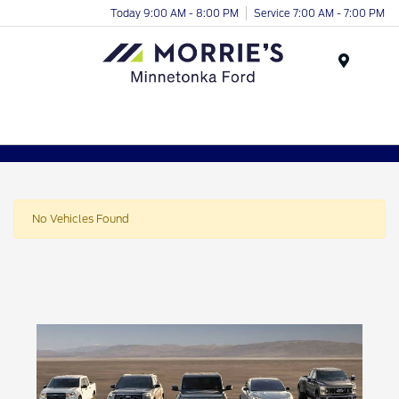
Today 9:00 AM - 8:00 PM
Service 7:00 AM - 7:00 PM
Menu
No Vehicles Found