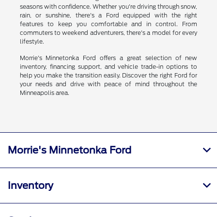
seasons with confidence. Whether you're driving through snow,
rain, or sunshine, there's a Ford equipped with the right
features to keep you comfortable and in control. From
commuters to weekend adventurers, there's a model for every
lifestyle.
Morrie's Minnetonka Ford offers a great selection of new
inventory, financing support, and vehicle trade-in options to
help you make the transition easily. Discover the right Ford for
your needs and drive with peace of mind throughout the
Minneapolis area.
Morrie's Minnetonka Ford
Inventory