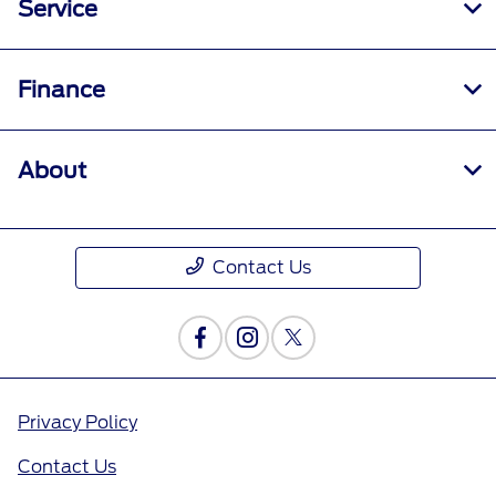
Service
Finance
About
Contact Us
Privacy Policy
Contact Us