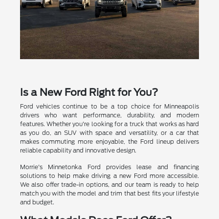
Is a New Ford Right for You?
Ford vehicles continue to be a top choice for Minneapolis
drivers who want performance, durability, and modern
features. Whether you're looking for a truck that works as hard
as you do, an SUV with space and versatility, or a car that
makes commuting more enjoyable, the Ford lineup delivers
reliable capability and innovative design.
Morrie's Minnetonka Ford provides lease and financing
solutions to help make driving a new Ford more accessible.
We also offer trade-in options, and our team is ready to help
match you with the model and trim that best fits your lifestyle
and budget.