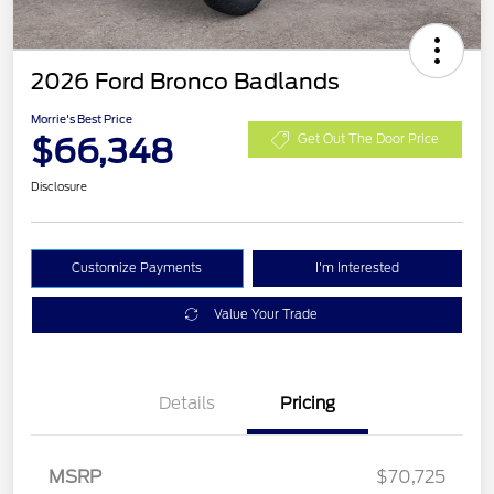
2026 Ford Bronco Badlands
Morrie's Best Price
$66,348
Get Out The Door Price
Disclosure
Customize Payments
I'm Interested
Value Your Trade
Details
Pricing
Retail Customer Cash
$1,000
SSE Down Payment
$1,000
MSRP
$70,725
Assistance