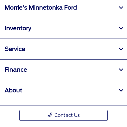
Morrie's Minnetonka Ford
Inventory
Service
Finance
About
Contact Us