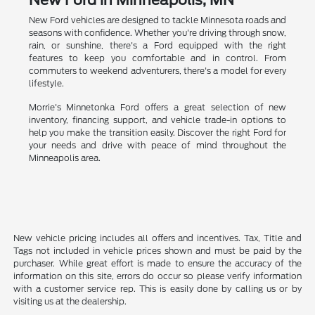
New Ford vehicles are designed to tackle Minnesota roads and
seasons with confidence. Whether you're driving through snow,
rain, or sunshine, there's a Ford equipped with the right
features to keep you comfortable and in control. From
commuters to weekend adventurers, there's a model for every
lifestyle.
Morrie's Minnetonka Ford offers a great selection of new
inventory, financing support, and vehicle trade-in options to
help you make the transition easily. Discover the right Ford for
your needs and drive with peace of mind throughout the
Minneapolis area.
New vehicle pricing includes all offers and incentives. Tax, Title and
Tags not included in vehicle prices shown and must be paid by the
purchaser. While great effort is made to ensure the accuracy of the
information on this site, errors do occur so please verify information
with a customer service rep. This is easily done by calling us or by
visiting us at the dealership.