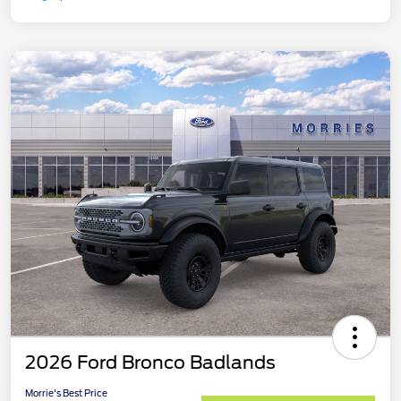
2026 Ford Bronco Badlands
Morrie's Best Price