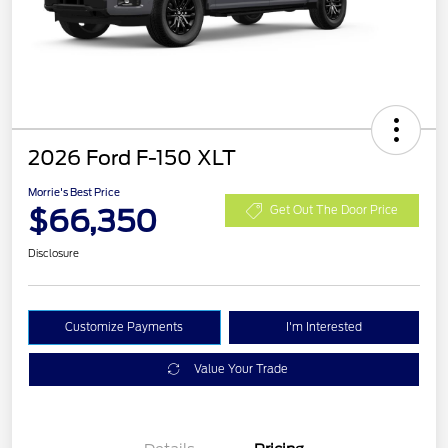
2026 Ford F-150 XLT
Morrie's Best Price
$66,350
Get Out The Door Price
Disclosure
Customize Payments
I'm Interested
Value Your Trade