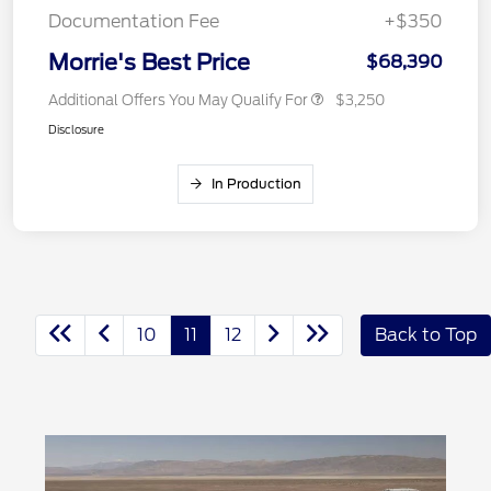
Documentation Fee
+$350
Morrie's Best Price
$68,390
Additional Offers You May Qualify For
$3,250
Disclosure
In Production
10
11
12
Back to Top