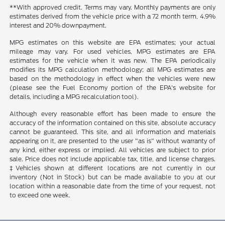
**With approved credit. Terms may vary. Monthly payments are only
estimates derived from the vehicle price with a 72 month term, 4.9%
interest and 20% downpayment.
MPG estimates on this website are EPA estimates; your actual
mileage may vary. For used vehicles, MPG estimates are EPA
estimates for the vehicle when it was new. The EPA periodically
modifies its MPG calculation methodology; all MPG estimates are
based on the methodology in effect when the vehicles were new
(please see the Fuel Economy portion of the EPA's website for
details, including a MPG recalculation tool).
Although every reasonable effort has been made to ensure the
accuracy of the information contained on this site, absolute accuracy
cannot be guaranteed. This site, and all information and materials
appearing on it, are presented to the user "as is" without warranty of
any kind, either express or implied. All vehicles are subject to prior
sale. Price does not include applicable tax, title, and license charges.
‡Vehicles shown at different locations are not currently in our
inventory (Not in Stock) but can be made available to you at our
location within a reasonable date from the time of your request, not
to exceed one week.