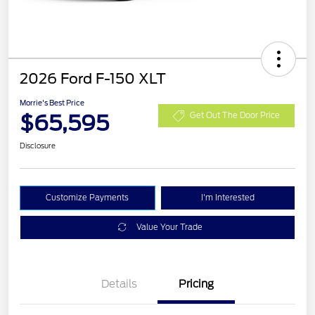
2026 Ford F-150 XLT
Morrie's Best Price
$65,595
Get Out The Door Price
Disclosure
Customize Payments
I'm Interested
Value Your Trade
Details
Pricing