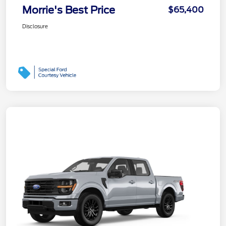
Morrie's Best Price
$65,400
Disclosure