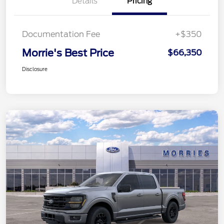
Details
Pricing
Documentation Fee
+$350
Morrie's Best Price
$66,350
Disclosure