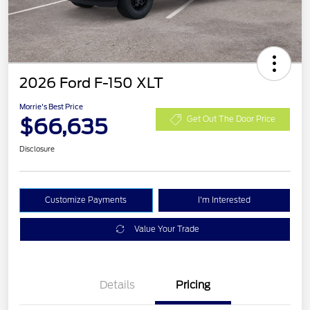
2026 Ford F-150 XLT
Morrie's Best Price
$66,635
Get Out The Door Price
Disclosure
Customize Payments
I'm Interested
Value Your Trade
Details
Pricing