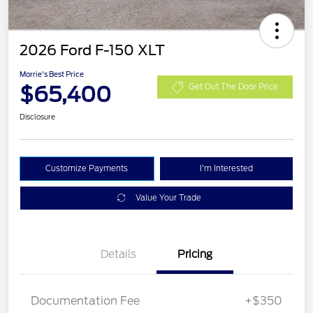
2026 Ford F-150 XLT
Morrie's Best Price
$65,400
Get Out The Door Price
Disclosure
Customize Payments
I'm Interested
Value Your Trade
Details
Pricing
Documentation Fee
+$350