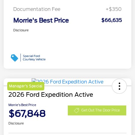
Documentation Fee
+$350
Morrie's Best Price
$66,635
Disclosure
Manager's Special
2026 Ford Expedition Active
Morrie's Best Price
$67,848
Get Out The Door Price
Disclosure