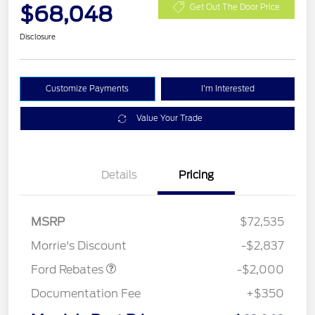
$68,048
Get Out The Door Price
Disclosure
Customize Payments
I'm Interested
Value Your Trade
Details
Pricing
Retail Customer Cash
$1,000
SSE Down Payment
$1,000
MSRP
$72,535
Assistance
Morrie's Discount
-$2,837
Ford Rebates
-$2,000
Documentation Fee
+$350