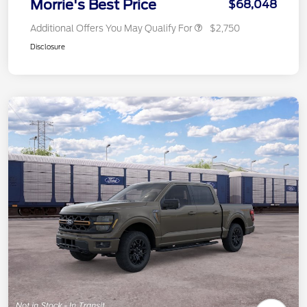
Morrie's Best Price
$68,048
Additional Offers You May Qualify For
$2,750
Disclosure