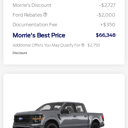
Morrie's Discount
-$2,727
Ford Rebates
-$2,000
Documentation Fee
+$350
Morrie's Best Price
$66,348
Additional Offers You May Qualify For
$2,750
Disclosure