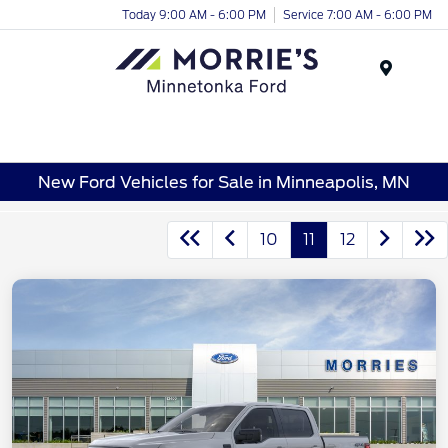
Today 9:00 AM - 6:00 PM
Service 7:00 AM - 6:00 PM
Menu
New Ford Vehicles for Sale in Minneapolis, MN
10
11
12