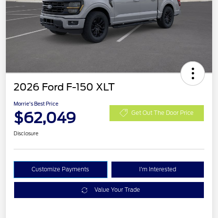
2026 Ford F-150 XLT
Morrie's Best Price
$62,049
Get Out The Door Price
Disclosure
Customize Payments
I'm Interested
Value Your Trade