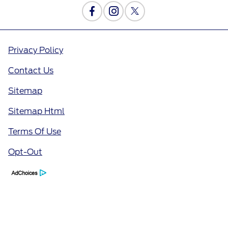
Privacy Policy
Contact Us
Sitemap
Sitemap Html
Terms Of Use
Opt-Out