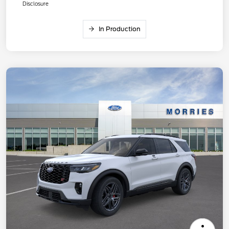
Disclosure
In Production