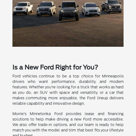
Is a New Ford Right for You?
Ford vehicles continue to be a top choice for Minneapolis
drivers who want performance, durability, and modern
features. Whether you're looking for a truck that works as hard
as you do, an SUV with space and versatility, or a car that
makes commuting more enjoyable, the Ford lineup delivers
reliable capability and innovative design.
Morrie's Minnetonka Ford provides lease and financing
solutions to help make driving a new Ford more accessible.
We also offer trade-in options, and our team is ready to help
match you with the model and trim that best fits your lifestyle
and budget.