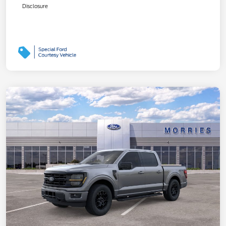
Disclosure