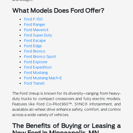
What Models Does Ford Offer?
Ford F-150
Ford Ranger
Ford Maverick
Ford Super Duty
Ford Escape
Ford Edge
Ford Bronco
Ford Bronco Sport
Ford Explorer
Ford Expedition
Ford Mustang
Ford Mustang Mach-E
Ford Transit
The Ford lineup is known for its diversity—ranging from heavy-
duty trucks to compact crossovers and fully electric models.
Features like Ford Co-Pilot360™, SYNC® infotainment, and
available all-wheel drive enhance safety, comfort, and control
across a wide variety of vehicles.
The Benefits of Buying or Leasing a
New Ford in Minneapolis, MN