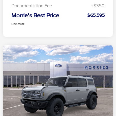
Documentation Fee
+$350
Morrie's Best Price
$65,595
Disclosure