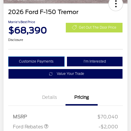
2026 Ford F-150 Tremor
Morrie's Best Price
$68,390
Get Out The Door Price
Disclosure
Customize Payments
I'm Interested
Value Your Trade
Details
Pricing
Retail Customer Cash
$1,000
SSE Down Payment
$1,000
Assistance
MSRP
$70,040
Ford Rebates
-$2,000