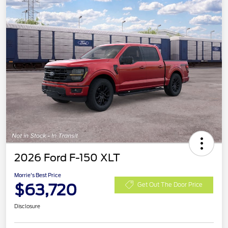
2026 Ford F-150 XLT
Morrie's Best Price
$63,720
Get Out The Door Price
Disclosure