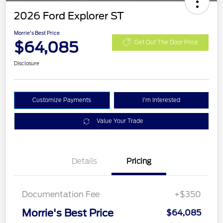
2026 Ford Explorer ST
Morrie's Best Price
$64,085
Get Out The Door Price
Disclosure
Customize Payments
I'm Interested
Value Your Trade
Details
Pricing
Documentation Fee
+$350
Morrie's Best Price
$64,085