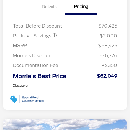
Details
Pricing
XLT MID DISCOUNT
$2,000
Total Before Discount
$70,425
Package Savings
-$2,000
MSRP
$68,425
Morrie's Discount
-$6,726
Documentation Fee
+$350
Morrie's Best Price
$62,049
Disclosure