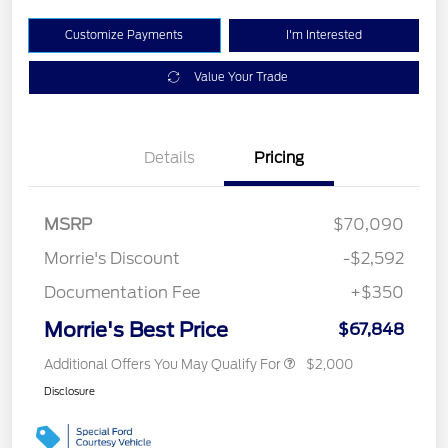
Customize Payments
I'm Interested
Value Your Trade
Details
Pricing
MSRP
$70,090
Morrie's Discount
-$2,592
Documentation Fee
+$350
Morrie's Best Price
$67,848
Additional Offers You May Qualify For
$2,000
Disclosure