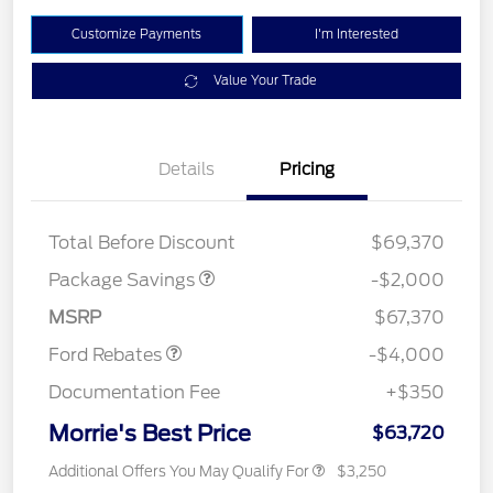
Customize Payments
I'm Interested
Value Your Trade
Details
Pricing
XLT MID DISCOUNT
$2,000
Total Before Discount
$69,370
Retail Customer Cash
$3,000
SSE Down Payment
$1,000
Package Savings
-$2,000
Assistance
MSRP
$67,370
Ford Rebates
-$4,000
Documentation Fee
+$350
Morrie's Best Price
$63,720
Additional Offers You May Qualify For
$3,250