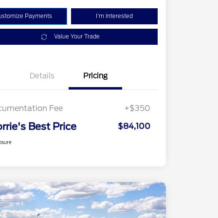
ustomize Payments
I'm Interested
Value Your Trade
Details
Pricing
cumentation Fee
+$350
rrie's Best Price
$84,100
osure