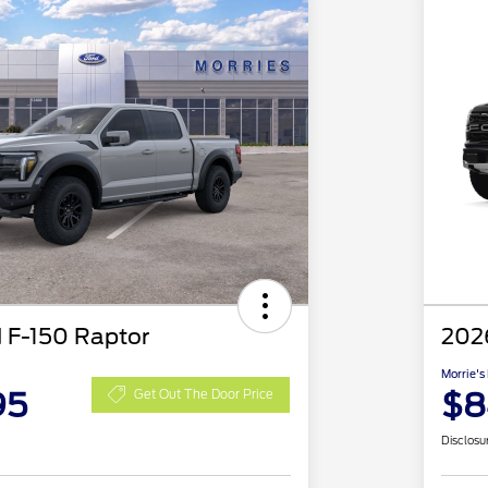
 F-150 Raptor
202
Morrie's
95
$8
Get Out The Door Price
Disclosu