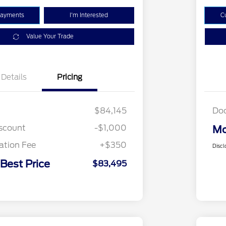
Payments
I'm Interested
C
Value Your Trade
Details
Pricing
$84,145
Do
iscount
-$1,000
Mo
tion Fee
+$350
Discl
 Best Price
$83,495