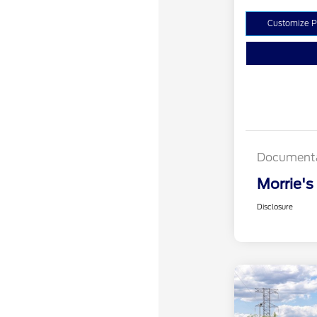
Customize 
Documenta
Morrie's
Disclosure