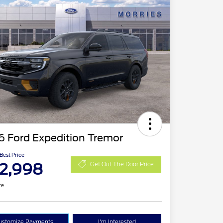
6 Ford Expedition Tremor
 Best Price
2,998
Get Out The Door Price
re
ustomize Payments
I'm Interested