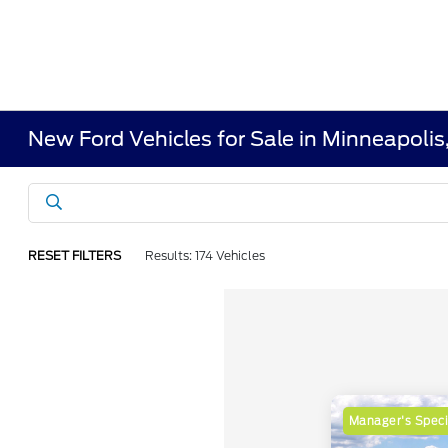
New Ford Vehicles for Sale in Minneapoli
RESET FILTERS
Results: 174 Vehicles
Manager's Speci