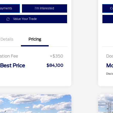
Payments
I'm Interested
C
Value Your Trade
Details
Pricing
tion Fee
+$350
Do
 Best Price
Mo
$84,100
Discl