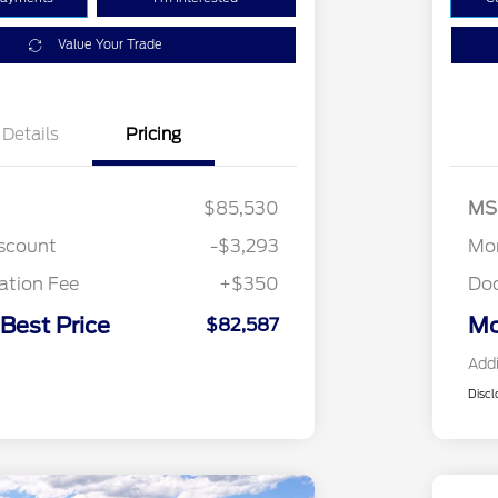
Value Your Trade
Details
Pricing
$85,530
MS
iscount
-$3,293
Mor
tion Fee
+$350
Do
 Best Price
Mo
$82,587
Addi
Discl