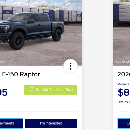
 F-150 Raptor
202
Morrie's
95
$8
Get Out The Door Price
Disclosu
Payments
I'm Interested
C