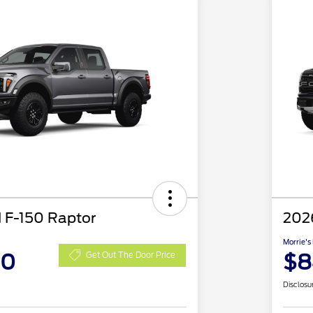
 F-150 Raptor
202
Morrie's
00
$8
Get Out The Door Price
Disclosu