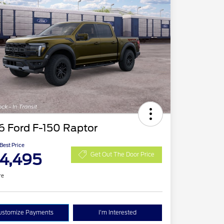
6 Ford F-150 Raptor
 Best Price
4,495
Get Out The Door Price
re
ustomize Payments
I'm Interested