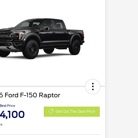
6 Ford F-150 Raptor
 Best Price
4,100
Get Out The Door Price
re