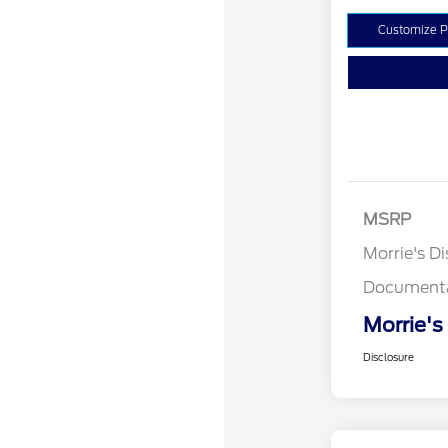
Customize 
MSRP
Morrie's D
Documenta
Morrie's
Disclosure