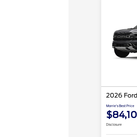
2026 Ford
Morrie's Best Price
$84,1
Disclosure