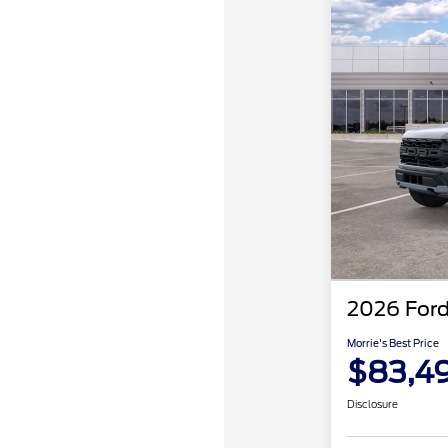
2026 Ford
Morrie's Best Price
$83,4
Disclosure