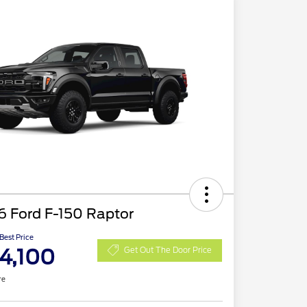
6 Ford F-150 Raptor
 Best Price
4,100
Get Out The Door Price
re