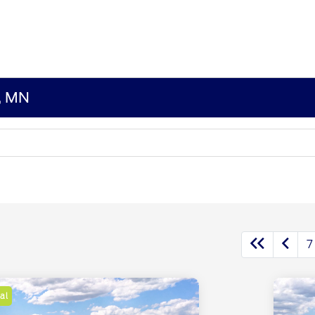
s, MN
7
al