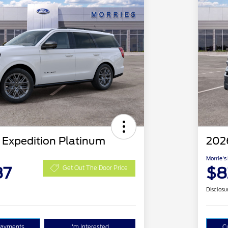
 Expedition Platinum
202
Morrie's
87
$8
Get Out The Door Price
Disclosu
Payments
I'm Interested
C