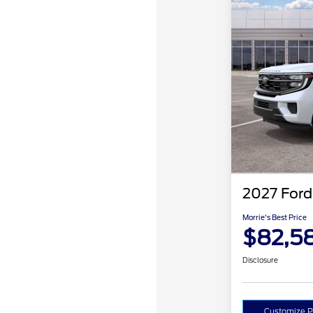
2027 Ford
Morrie's Best Price
$82,5
Disclosure
Customize 