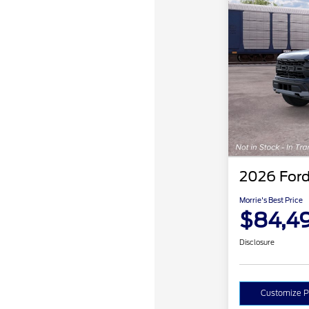
2026 Ford
Morrie's Best Price
$84,4
Disclosure
Customize 