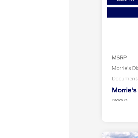
MSRP
Morrie's D
Documenta
Morrie's
Disclosure