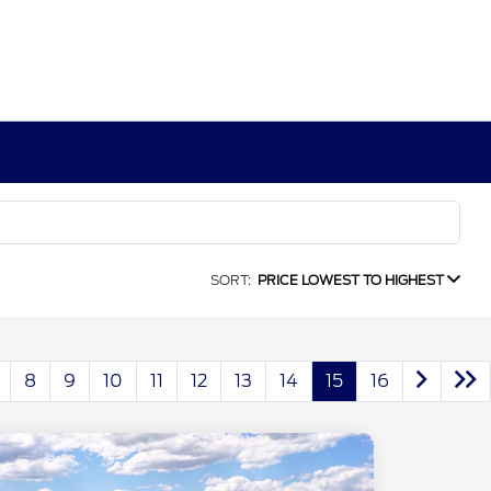
SORT:
PRICE LOWEST TO HIGHEST
8
9
10
11
12
13
14
15
16