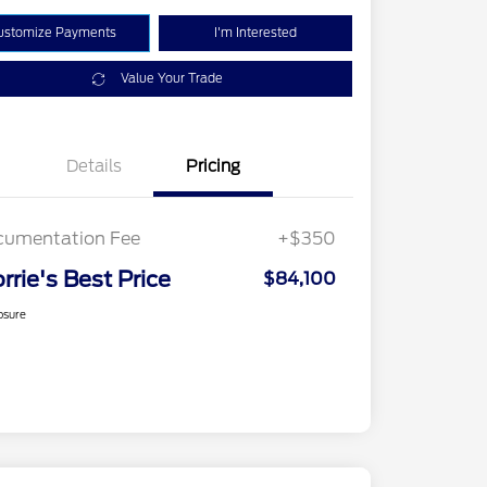
ustomize Payments
I'm Interested
Value Your Trade
Details
Pricing
cumentation Fee
+$350
rrie's Best Price
$84,100
osure