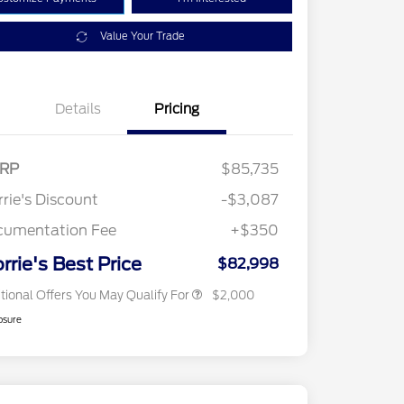
Value Your Trade
Details
Pricing
RP
$85,735
2026 Hispanic Chamber of
$1,000
Commerce Exclusive Cash
rie's Discount
-$3,087
Reward
2026 First Responder Recognition
$500
Exclusive Cash Reward
cumentation Fee
+$350
2026 Military Recognition
$500
Exclusive Cash Reward
rrie's Best Price
$82,998
tional Offers You May Qualify For
$2,000
osure