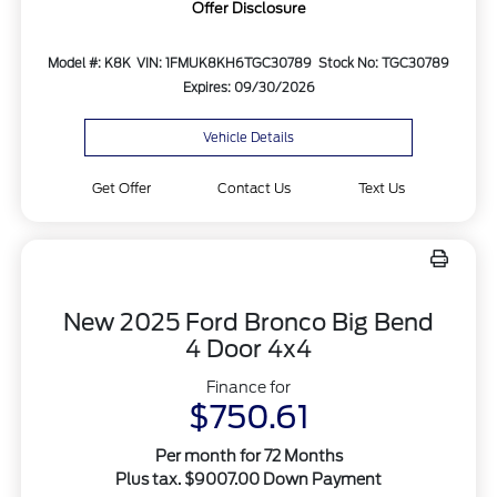
Offer Disclosure
Model #: K8K
VIN: 1FMUK8KH6TGC30789
Stock No: TGC30789
Expires: 09/30/2026
Vehicle Details
Get Offer
Contact Us
Text Us
New 2025 Ford Bronco Big Bend
4 Door 4x4
Finance for
$750.61
Per month for 72 Months
Plus tax. $9007.00 Down Payment