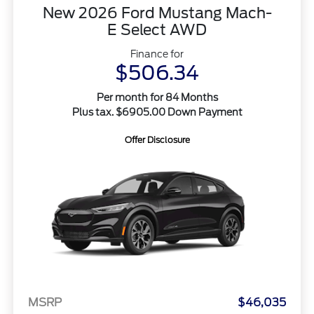
New 2026 Ford Mustang Mach-
E Select AWD
Finance for
$506.34
Per month for 84 Months
Plus tax. $6905.00 Down Payment
Offer Disclosure
MSRP
$46,035