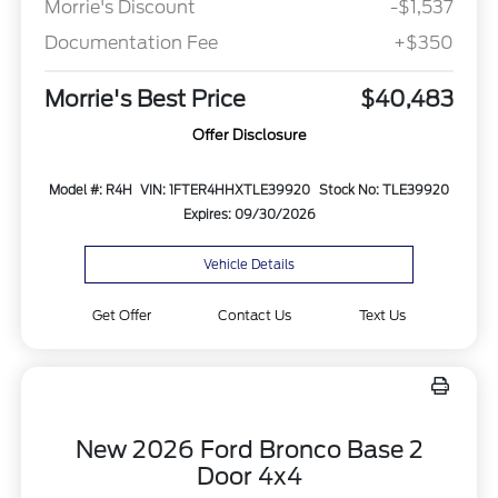
Morrie's Discount
-$1,537
Documentation Fee
+$350
Morrie's Best Price
$40,483
Offer Disclosure
Model #: R4H
VIN: 1FTER4HHXTLE39920
Stock No: TLE39920
Expires: 09/30/2026
Vehicle Details
Get Offer
Contact Us
Text Us
New 2026 Ford Bronco Base 2
Door 4x4