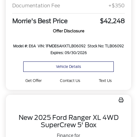
Documentation Fee
+$350
Morrie's Best Price
$42,248
Offer Disclosure
Model #: E6A
VIN: 1FMDE6AHXTLB06092
Stock No: TLB06092
Expires: 09/30/2026
Vehicle Details
Get Offer
Contact Us
Text Us
New 2025 Ford Ranger XL 4WD
SuperCrew 5' Box
Finance for