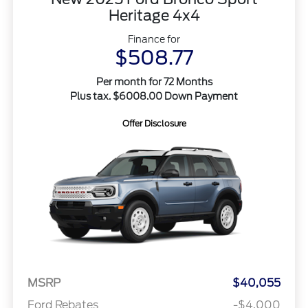
Heritage 4x4
Finance for
$508.77
Per month for 72 Months
Plus tax. $6008.00 Down Payment
Offer Disclosure
MSRP
$40,055
Ford Rebates
-$4,000