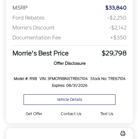
MSRP
$33,840
Ford Rebates
-$2,250
Morrie's Discount
-$2,142
Documentation Fee
+$350
Morrie's Best Price
$29,798
Offer Disclosure
Model #: R9B
VIN: 3FMCR9BNXTRE67104
Stock No: TRE67104
Expires: 08/31/2026
Vehicle Details
Get Offer
Contact Us
Text Us