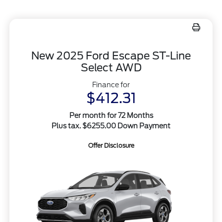
New 2025 Ford Escape ST-Line
Select AWD
Finance for
$412.31
Per month for 72 Months
Plus tax. $6255.00 Down Payment
Offer Disclosure