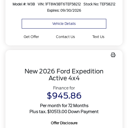
Model #: W3B
VIN: 1FT8W3BT6TEF58212
Stock No: TEF58212
Expires: 09/30/2026
Vehicle Details
Get Offer
Contact Us
Text Us
New 2026 Ford Expedition
Active 4x4
Finance for
$945.86
Per month for 72 Months
Plus tax. $10513.00 Down Payment
Offer Disclosure