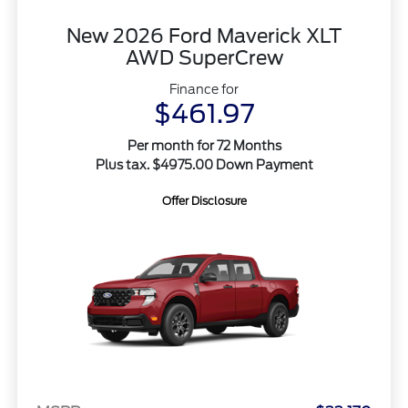
New 2026 Ford Maverick XLT
AWD SuperCrew
Finance for
$461.97
Per month for 72 Months
Plus tax. $4975.00 Down Payment
Offer Disclosure