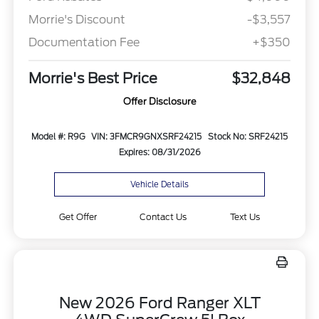
Morrie's Discount
-$3,557
Documentation Fee
+$350
Morrie's Best Price
$32,848
Offer Disclosure
Model #: R9G
VIN: 3FMCR9GNXSRF24215
Stock No: SRF24215
Expires: 08/31/2026
Vehicle Details
Get Offer
Contact Us
Text Us
New 2026 Ford Ranger XLT