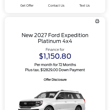
Get Offer
Contact Us
Text Us
New 2027 Ford Expedition
Platinum 4x4
Finance for
$1,150.80
Per month for 72 Months
Plus tax. $12829.00 Down Payment
Offer Disclosure