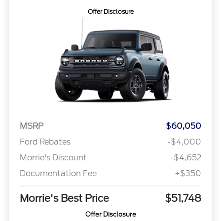
Offer Disclosure
MSRP
$60,050
Ford Rebates
-$4,000
Morrie's Discount
-$4,652
Documentation Fee
+$350
Morrie's Best Price
$51,748
Offer Disclosure