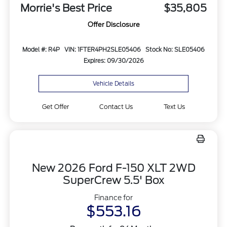
Morrie's Best Price
$35,805
Offer Disclosure
Model #: R4P
VIN: 1FTER4PH2SLE05406
Stock No: SLE05406
Expires: 09/30/2026
Vehicle Details
Get Offer
Contact Us
Text Us
New 2026 Ford F-150 XLT 2WD
SuperCrew 5.5' Box
Finance for
$553.16