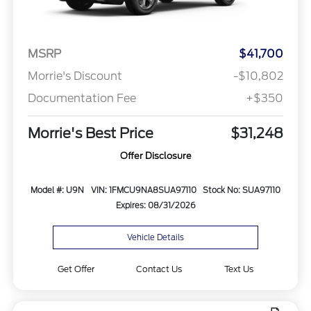
MSRP
$41,700
Morrie's Discount
-$10,802
Documentation Fee
+$350
Morrie's Best Price
$31,248
Offer Disclosure
Model #: U9N
VIN: 1FMCU9NA8SUA97110
Stock No: SUA97110
Expires: 08/31/2026
Vehicle Details
Get Offer
Contact Us
Text Us