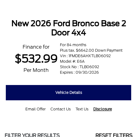
New 2026 Ford Bronco Base 2
Door 4x4
For 84 months
Finance for
Plus tax. $6642.00 Down Payment
$532.99
Vin : 1FMDE6AHXTLB06092
Model #: E6A
Stock No : TLB06092
Per Month
Expires : 09/30/2026
Vehicle Details
Email Offer
Contact Us
Text Us
Disclosure
FILTER YOUR RESULTS
RESET FILTERS