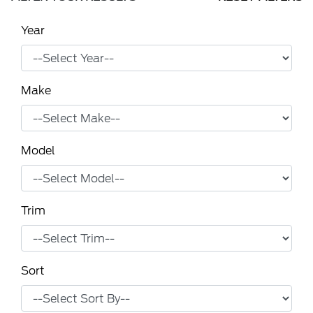
Year
Make
Model
Trim
Sort