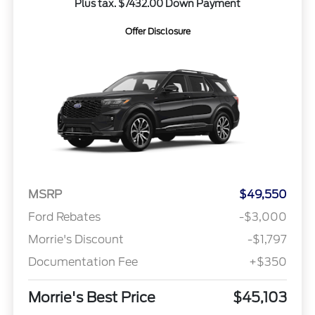
Plus tax. $7432.00 Down Payment
Offer Disclosure
MSRP
$49,550
Ford Rebates
-$3,000
Morrie's Discount
-$1,797
Documentation Fee
+$350
Morrie's Best Price
$45,103