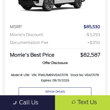
MSRP
$85,530
Morrie's Discount
-$3,293
Documentation Fee
+$350
Morrie's Best Price
$82,587
Offer Disclosure
Model #: U1M
VIN: 1FMJU1M89VEA07078
Stock No: VEA07078
Expires: 08/31/2026
Vehicle Details
Text Us
Call Us
Get Offer
Contact Us
Text Us