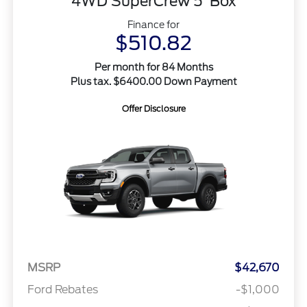
4WD SuperCrew 5' Box
Finance for
$510.82
Per month for 84 Months
Plus tax. $6400.00 Down Payment
Offer Disclosure
MSRP
$42,670
Ford Rebates
-$1,000