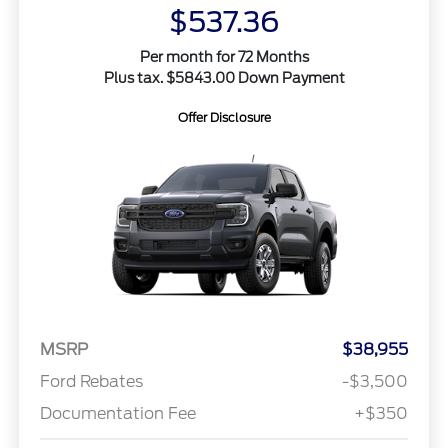
$537.36
Per month for 72 Months
Plus tax. $5843.00 Down Payment
Offer Disclosure
MSRP
$38,955
Ford Rebates
-$3,500
Documentation Fee
+$350