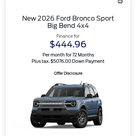
New 2026 Ford Bronco Sport
Big Bend 4x4
Finance for
$444.96
Per month for 72 Months
Plus tax. $5076.00 Down Payment
Offer Disclosure