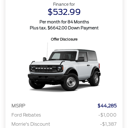
Finance for
$532.99
Per month for 84 Months
Plus tax. $6642.00 Down Payment
Offer Disclosure
MSRP
$44,285
Ford Rebates
-$1,000
Morrie's Discount
-$1,387