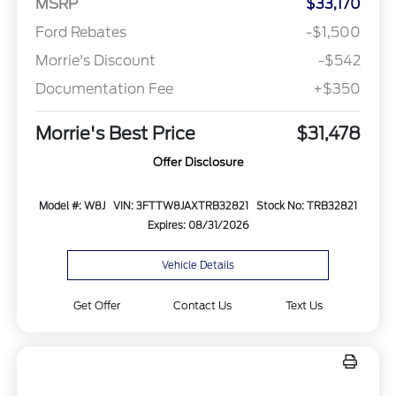
MSRP
$33,170
Ford Rebates
-$1,500
Morrie's Discount
-$542
Documentation Fee
+$350
Morrie's Best Price
$31,478
Offer Disclosure
Model #: W8J
VIN: 3FTTW8JAXTRB32821
Stock No: TRB32821
Expires: 08/31/2026
Vehicle Details
Get Offer
Contact Us
Text Us