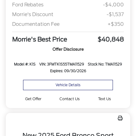
Ford Rebates
-$4,000
Morrie's Discount
-$1,537
Documentation Fee
+$350
Morrie's Best Price
$40,848
Offer Disclosure
Model #: K1S
VIN: 3FMTK1S55TMA11529
Stock No: TMA11529
Expires: 09/30/2026
Vehicle Details
Get Offer
Contact Us
Text Us
New 2025 Ford Bronco Sport