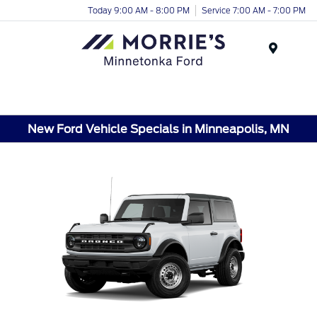
Today 9:00 AM - 8:00 PM
Service 7:00 AM - 7:00 PM
Menu
New Ford Vehicle Specials in Minneapolis, MN