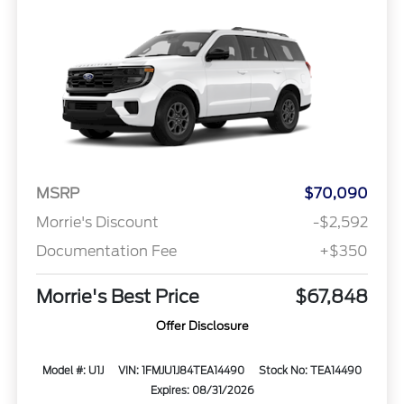
MSRP
$70,090
Morrie's Discount
-$2,592
Documentation Fee
+$350
Morrie's Best Price
$67,848
Offer Disclosure
Model #: U1J
VIN: 1FMJU1J84TEA14490
Stock No: TEA14490
Expires: 08/31/2026