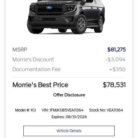
MSRP
$81,275
Morrie's Discount
-$3,094
Documentation Fee
+$350
Morrie's Best Price
$78,531
Offer Disclosure
Model #: K1J
VIN: 1FMJK1J85VEA11364
Stock No: VEA11364
Expires: 08/31/2026
Vehicle Details