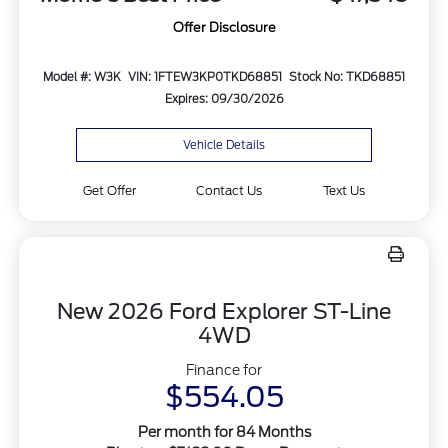
Offer Disclosure
Model #: W3K
VIN: 1FTEW3KP0TKD68851
Stock No: TKD68851
Expires: 09/30/2026
Vehicle Details
Get Offer
Contact Us
Text Us
New 2026 Ford Explorer ST-Line
4WD
Finance for
$554.05
Per month for 84 Months