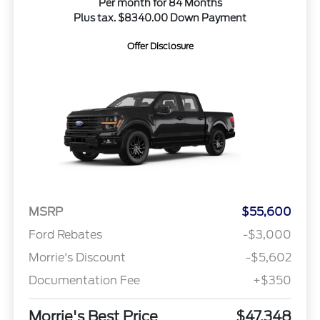
Per month for 84 Months
Plus tax. $8340.00 Down Payment
Offer Disclosure
MSRP
$55,600
Ford Rebates
-$3,000
Morrie's Discount
-$5,602
Documentation Fee
+$350
Morrie's Best Price
$47,348