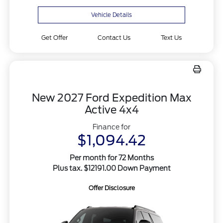
Vehicle Details
Get Offer
Contact Us
Text Us
New 2027 Ford Expedition Max
Active 4x4
Finance for
$1,094.42
Per month for 72 Months
Plus tax. $12191.00 Down Payment
Offer Disclosure