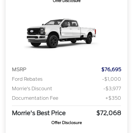
Offer Disclosure
MSRP
$76,695
Ford Rebates
-$1,000
Morrie's Discount
-$3,977
Documentation Fee
+$350
Morrie's Best Price
$72,068
Offer Disclosure