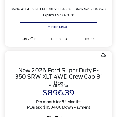
Model #: E7B
VIN: 1FMEE7BH9SLB40628
Stock No: SLB40628
Expires: 09/30/2026
Vehicle Details
Get Offer
Contact Us
Text Us
New 2026 Ford Super Duty F-
350 SRW XLT 4WD Crew Cab 8'
Box
Finance for
$896.39
Per month for 84 Months
Plus tax. $11504.00 Down Payment