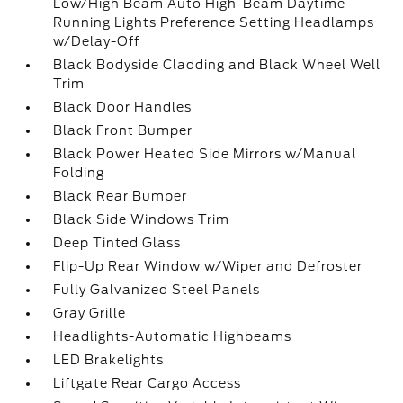
Low/High Beam Auto High-Beam Daytime
Running Lights Preference Setting Headlamps
w/Delay-Off
Black Bodyside Cladding and Black Wheel Well
Trim
Black Door Handles
Black Front Bumper
Black Power Heated Side Mirrors w/Manual
Folding
Black Rear Bumper
Black Side Windows Trim
Deep Tinted Glass
Flip-Up Rear Window w/Wiper and Defroster
Fully Galvanized Steel Panels
Gray Grille
Headlights-Automatic Highbeams
LED Brakelights
Liftgate Rear Cargo Access