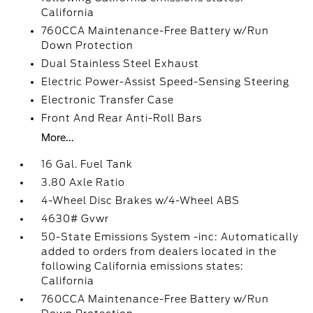
California
760CCA Maintenance-Free Battery w/Run
Down Protection
Dual Stainless Steel Exhaust
Electric Power-Assist Speed-Sensing Steering
Electronic Transfer Case
Front And Rear Anti-Roll Bars
More...
16 Gal. Fuel Tank
3.80 Axle Ratio
4-Wheel Disc Brakes w/4-Wheel ABS
4630# Gvwr
50-State Emissions System -inc: Automatically
added to orders from dealers located in the
following California emissions states:
California
760CCA Maintenance-Free Battery w/Run