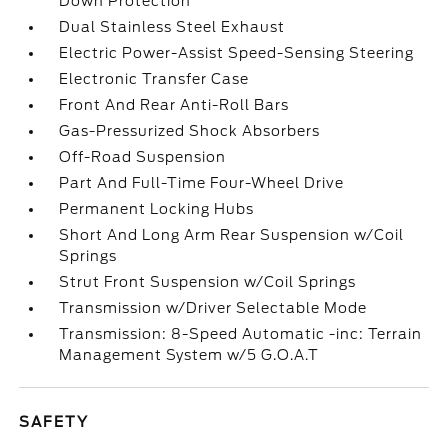
Down Protection
Dual Stainless Steel Exhaust
Electric Power-Assist Speed-Sensing Steering
Electronic Transfer Case
Front And Rear Anti-Roll Bars
Gas-Pressurized Shock Absorbers
Off-Road Suspension
Part And Full-Time Four-Wheel Drive
Permanent Locking Hubs
Short And Long Arm Rear Suspension w/Coil
Springs
Strut Front Suspension w/Coil Springs
Transmission w/Driver Selectable Mode
Transmission: 8-Speed Automatic -inc: Terrain
Management System w/5 G.O.A.T
SAFETY