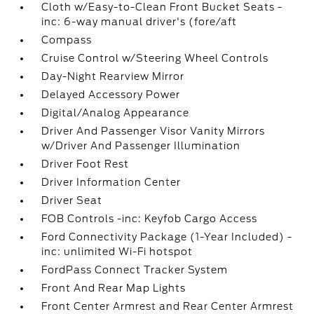
Cloth w/Easy-to-Clean Front Bucket Seats -
inc: 6-way manual driver's (fore/aft
Compass
Cruise Control w/Steering Wheel Controls
Day-Night Rearview Mirror
Delayed Accessory Power
Digital/Analog Appearance
Driver And Passenger Visor Vanity Mirrors
w/Driver And Passenger Illumination
Driver Foot Rest
Driver Information Center
Driver Seat
FOB Controls -inc: Keyfob Cargo Access
Ford Connectivity Package (1-Year Included) -
inc: unlimited Wi-Fi hotspot
FordPass Connect Tracker System
Front And Rear Map Lights
Front Center Armrest and Rear Center Armrest