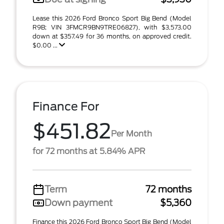
Lease this 2026 Ford Bronco Sport Big Bend (Model
R9B; VIN 3FMCR9BN9TRE06827), with $3,573.00
down at $357.49 for 36 months, on approved credit.
$0.00 ...
Finance For
$451.82
Per Month
for 72 months at 5.84% APR
Term
72 months
Down payment
$5,360
Finance this 2026 Ford Bronco Sport Big Bend (Model