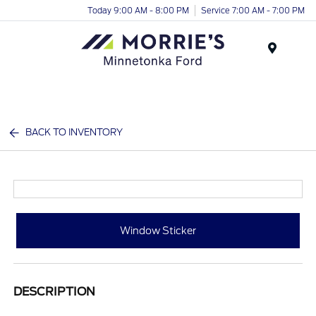
Today 9:00 AM - 8:00 PM
Service 7:00 AM - 7:00 PM
Menu
BACK TO INVENTORY
Window Sticker
DESCRIPTION