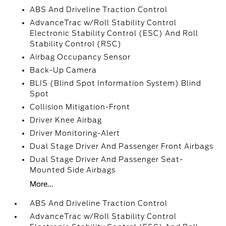
ABS And Driveline Traction Control
AdvanceTrac w/Roll Stability Control
Electronic Stability Control (ESC) And Roll
Stability Control (RSC)
Airbag Occupancy Sensor
Back-Up Camera
BLIS (Blind Spot Information System) Blind
Spot
Collision Mitigation-Front
Driver Knee Airbag
Driver Monitoring-Alert
Dual Stage Driver And Passenger Front Airbags
Dual Stage Driver And Passenger Seat-
Mounted Side Airbags
More...
ABS And Driveline Traction Control
AdvanceTrac w/Roll Stability Control