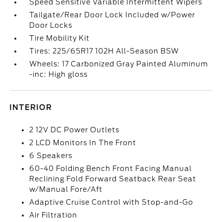
Speed Sensitive Variable Intermittent Wipers
Tailgate/Rear Door Lock Included w/Power
Door Locks
Tire Mobility Kit
Tires: 225/65R17 102H All-Season BSW
Wheels: 17 Carbonized Gray Painted Aluminum
-inc: High gloss
INTERIOR
2 12V DC Power Outlets
2 LCD Monitors In The Front
6 Speakers
60-40 Folding Bench Front Facing Manual
Reclining Fold Forward Seatback Rear Seat
w/Manual Fore/Aft
Adaptive Cruise Control with Stop-and-Go
Air Filtration