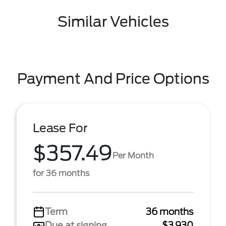
Similar Vehicles
Payment And Price Options
Lease For
$357.49
Per Month
for 36 months
Term
36 months
Due at signing
$3,930