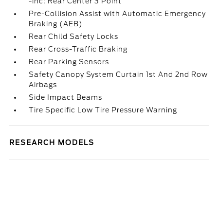
-inc: Rear Center 3 Point
Pre-Collision Assist with Automatic Emergency
Braking (AEB)
Rear Child Safety Locks
Rear Cross-Traffic Braking
Rear Parking Sensors
Safety Canopy System Curtain 1st And 2nd Row
Airbags
Side Impact Beams
Tire Specific Low Tire Pressure Warning
RESEARCH MODELS