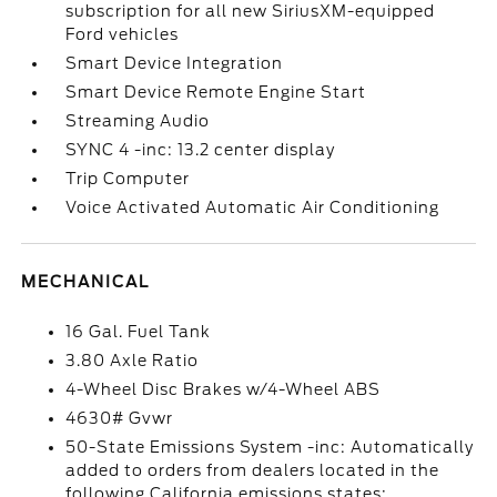
subscription for all new SiriusXM-equipped
Ford vehicles
Smart Device Integration
Smart Device Remote Engine Start
Streaming Audio
SYNC 4 -inc: 13.2 center display
Trip Computer
Voice Activated Automatic Air Conditioning
MECHANICAL
16 Gal. Fuel Tank
3.80 Axle Ratio
4-Wheel Disc Brakes w/4-Wheel ABS
4630# Gvwr
50-State Emissions System -inc: Automatically
added to orders from dealers located in the
following California emissions states: