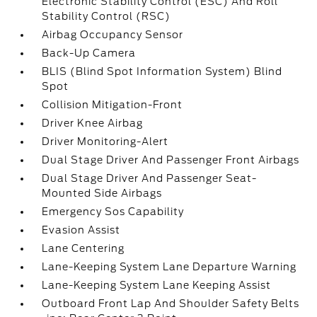
Electronic Stability Control (ESC) And Roll
Stability Control (RSC)
Airbag Occupancy Sensor
Back-Up Camera
BLIS (Blind Spot Information System) Blind
Spot
Collision Mitigation-Front
Driver Knee Airbag
Driver Monitoring-Alert
Dual Stage Driver And Passenger Front Airbags
Dual Stage Driver And Passenger Seat-
Mounted Side Airbags
Emergency Sos Capability
Evasion Assist
Lane Centering
Lane-Keeping System Lane Departure Warning
Lane-Keeping System Lane Keeping Assist
Outboard Front Lap And Shoulder Safety Belts