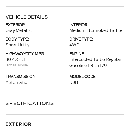
VEHICLE DETAILS
EXTERIOR:
INTERIOR:
Gray Metallic
Medium Lt Smoked Truffle
BODY TYPE:
DRIVE TYPE:
Sport Utility
4WD
HIGHWAY/CITY MPG:
ENGINE:
30 / 25
[3]
Intercooled Turbo Regular
*EPA ESTIMATED
Gasoline I-3 1.5 L/91
TRANSMISSION:
MODEL CODE:
Automatic
R9B
SPECIFICATIONS
EXTERIOR