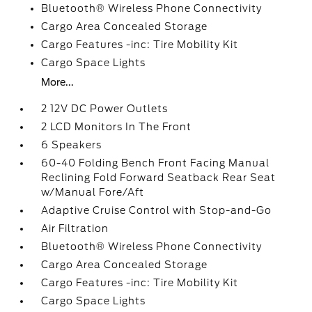
Bluetooth® Wireless Phone Connectivity
Cargo Area Concealed Storage
Cargo Features -inc: Tire Mobility Kit
Cargo Space Lights
More...
2 12V DC Power Outlets
2 LCD Monitors In The Front
6 Speakers
60-40 Folding Bench Front Facing Manual
Reclining Fold Forward Seatback Rear Seat
w/Manual Fore/Aft
Adaptive Cruise Control with Stop-and-Go
Air Filtration
Bluetooth® Wireless Phone Connectivity
Cargo Area Concealed Storage
Cargo Features -inc: Tire Mobility Kit
Cargo Space Lights