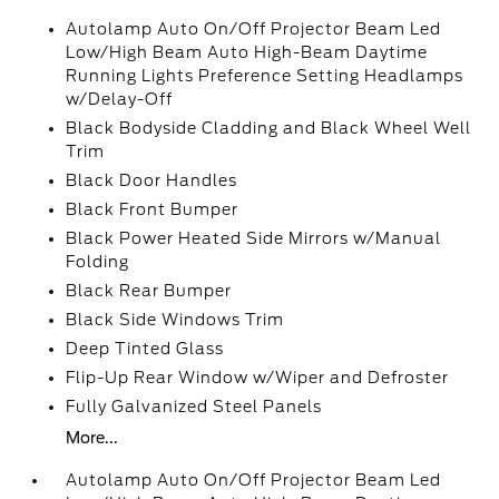
Autolamp Auto On/Off Projector Beam Led
Low/High Beam Auto High-Beam Daytime
Running Lights Preference Setting Headlamps
w/Delay-Off
Black Bodyside Cladding and Black Wheel Well
Trim
Black Door Handles
Black Front Bumper
Black Power Heated Side Mirrors w/Manual
Folding
Black Rear Bumper
Black Side Windows Trim
Deep Tinted Glass
Flip-Up Rear Window w/Wiper and Defroster
Fully Galvanized Steel Panels
More...
Autolamp Auto On/Off Projector Beam Led