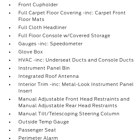
Front Cupholder
Full Carpet Floor Covering -inc: Carpet Front
Floor Mats
Full Cloth Headliner
Full Floor Console w/Covered Storage
Gauges -inc: Speedometer
Glove Box
HVAC -inc: Underseat Ducts and Console Ducts
Instrument Panel Bin
Integrated Roof Antenna
Interior Trim -inc: Metal-Look Instrument Panel
Insert
Manual Adjustable Front Head Restraints and
Manual Adjustable Rear Head Restraints
Manual Tilt/Telescoping Steering Column
Outside Temp Gauge
Passenger Seat
Perimeter Alarm