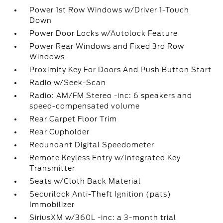
Power 1st Row Windows w/Driver 1-Touch
Down
Power Door Locks w/Autolock Feature
Power Rear Windows and Fixed 3rd Row
Windows
Proximity Key For Doors And Push Button Start
Radio w/Seek-Scan
Radio: AM/FM Stereo -inc: 6 speakers and
speed-compensated volume
Rear Carpet Floor Trim
Rear Cupholder
Redundant Digital Speedometer
Remote Keyless Entry w/Integrated Key
Transmitter
Seats w/Cloth Back Material
Securilock Anti-Theft Ignition (pats)
Immobilizer
SiriusXM w/360L -inc: a 3-month trial