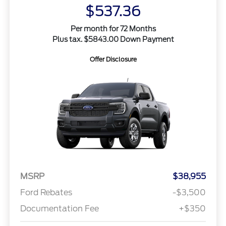
$537.36
Per month for 72 Months
Plus tax. $5843.00 Down Payment
Offer Disclosure
MSRP
$38,955
Ford Rebates
-$3,500
Documentation Fee
+$350