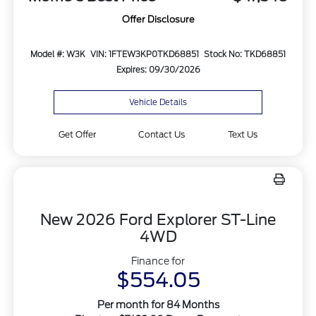
Offer Disclosure
Model #: W3K
VIN: 1FTEW3KP0TKD68851
Stock No: TKD68851
Expires: 09/30/2026
Vehicle Details
Get Offer
Contact Us
Text Us
New 2026 Ford Explorer ST-Line
4WD
Finance for
$554.05
Per month for 84 Months