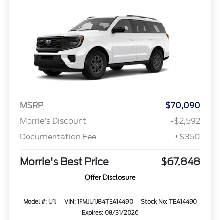
MSRP
$70,090
Morrie's Discount
-$2,592
Documentation Fee
+$350
Morrie's Best Price
$67,848
Offer Disclosure
Model #: U1J
VIN: 1FMJU1J84TEA14490
Stock No: TEA14490
Expires: 08/31/2026