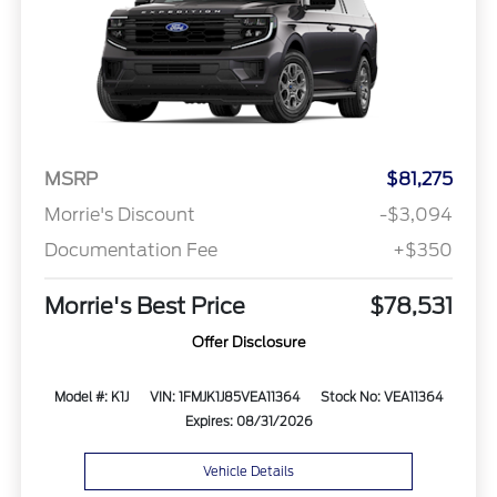
MSRP
$81,275
Morrie's Discount
-$3,094
Documentation Fee
+$350
Morrie's Best Price
$78,531
Offer Disclosure
Model #: K1J
VIN: 1FMJK1J85VEA11364
Stock No: VEA11364
Expires: 08/31/2026
Vehicle Details