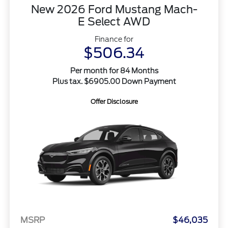
New 2026 Ford Mustang Mach-
E Select AWD
Finance for
$506.34
Per month for 84 Months
Plus tax. $6905.00 Down Payment
Offer Disclosure
MSRP
$46,035