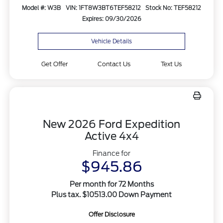
Model #: W3B
VIN: 1FT8W3BT6TEF58212
Stock No: TEF58212
Expires: 09/30/2026
Vehicle Details
Get Offer
Contact Us
Text Us
New 2026 Ford Expedition
Active 4x4
Finance for
$945.86
Per month for 72 Months
Plus tax. $10513.00 Down Payment
Offer Disclosure