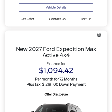
Vehicle Details
Get Offer
Contact Us
Text Us
New 2027 Ford Expedition Max
Active 4x4
Finance for
$1,094.42
Per month for 72 Months
Plus tax. $12191.00 Down Payment
Offer Disclosure