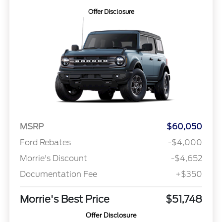
Offer Disclosure
MSRP
$60,050
Ford Rebates
-$4,000
Morrie's Discount
-$4,652
Documentation Fee
+$350
Morrie's Best Price
$51,748
Offer Disclosure