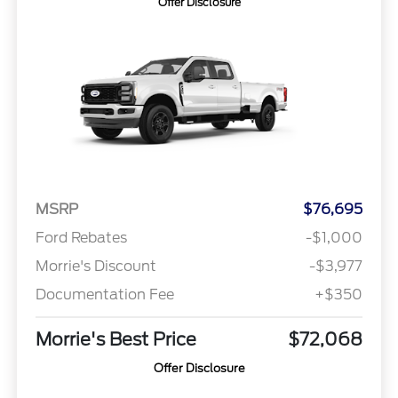
Offer Disclosure
MSRP
$76,695
Ford Rebates
-$1,000
Morrie's Discount
-$3,977
Documentation Fee
+$350
Morrie's Best Price
$72,068
Offer Disclosure