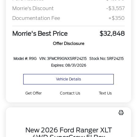
Morrie's Discount
-$3,557
Documentation Fee
+$350
Morrie's Best Price
$32,848
Offer Disclosure
Model #: R9G
VIN: 3FMCR9GNXSRF24215
Stock No: SRF24215
Expires: 08/31/2026
Vehicle Details
Get Offer
Contact Us
Text Us
New 2026 Ford Ranger XLT