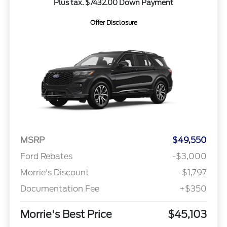
Plus tax. $7432.00 Down Payment
Offer Disclosure
MSRP
$49,550
Ford Rebates
-$3,000
Morrie's Discount
-$1,797
Documentation Fee
+$350
Morrie's Best Price
$45,103