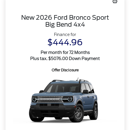
New 2026 Ford Bronco Sport
Big Bend 4x4
Finance for
$444.96
Per month for 72 Months
Plus tax. $5076.00 Down Payment
Offer Disclosure