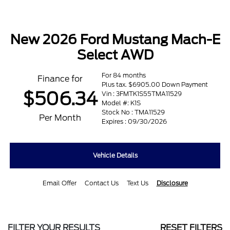
New 2026 Ford Mustang Mach-E
Select AWD
For 84 months
Finance for
Plus tax. $6905.00 Down Payment
$506.34
Vin : 3FMTK1S55TMA11529
Model #: K1S
Stock No : TMA11529
Per Month
Expires : 09/30/2026
Vehicle Details
Email Offer
Contact Us
Text Us
Disclosure
FILTER YOUR RESULTS
RESET FILTERS