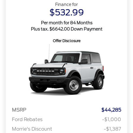
Finance for
$532.99
Per month for 84 Months
Plus tax. $6642.00 Down Payment
Offer Disclosure
MSRP
$44,285
Ford Rebates
-$1,000
Morrie's Discount
-$1,387