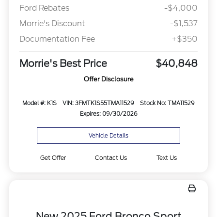
Ford Rebates
-$4,000
Morrie's Discount
-$1,537
Documentation Fee
+$350
Morrie's Best Price
$40,848
Offer Disclosure
Model #: K1S
VIN: 3FMTK1S55TMA11529
Stock No: TMA11529
Expires: 09/30/2026
Vehicle Details
Get Offer
Contact Us
Text Us
New 2025 Ford Bronco Sport