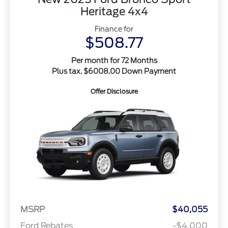
Heritage 4x4
Finance for
$508.77
Per month for 72 Months
Plus tax. $6008.00 Down Payment
Offer Disclosure
MSRP
$40,055
Ford Rebates
-$4,000