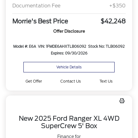
Documentation Fee
+$350
Morrie's Best Price
$42,248
Offer Disclosure
Model #: E6A
VIN: 1FMDE6AHXTLB06092
Stock No: TLB06092
Expires: 09/30/2026
Vehicle Details
Get Offer
Contact Us
Text Us
New 2025 Ford Ranger XL 4WD
SuperCrew 5' Box
Finance for