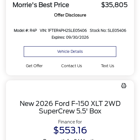
Morrie's Best Price
$35,805
Offer Disclosure
Model #: R4P
VIN: 1FTER4PH2SLE05406
Stock No: SLE05406
Expires: 09/30/2026
Vehicle Details
Get Offer
Contact Us
Text Us
New 2026 Ford F-150 XLT 2WD
SuperCrew 5.5' Box
Finance for
$553.16