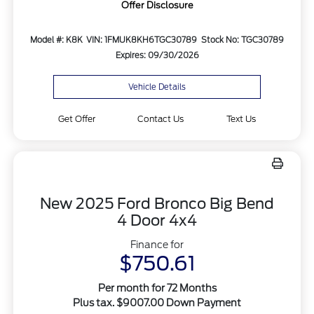
Offer Disclosure
Model #: K8K
VIN: 1FMUK8KH6TGC30789
Stock No: TGC30789
Expires: 09/30/2026
Vehicle Details
Get Offer
Contact Us
Text Us
New 2025 Ford Bronco Big Bend
4 Door 4x4
Finance for
$750.61
Per month for 72 Months
Plus tax. $9007.00 Down Payment