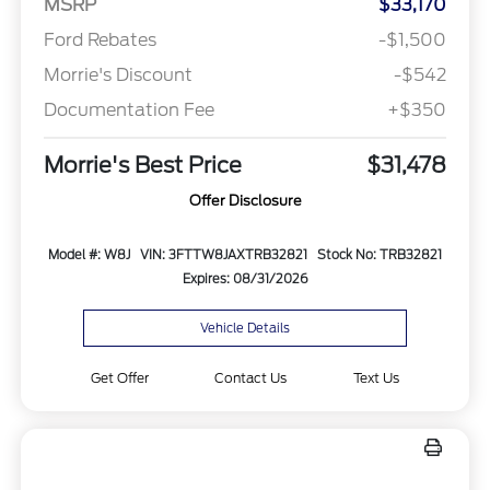
MSRP
$33,170
Ford Rebates
-$1,500
Morrie's Discount
-$542
Documentation Fee
+$350
Morrie's Best Price
$31,478
Offer Disclosure
Model #: W8J
VIN: 3FTTW8JAXTRB32821
Stock No: TRB32821
Expires: 08/31/2026
Vehicle Details
Get Offer
Contact Us
Text Us