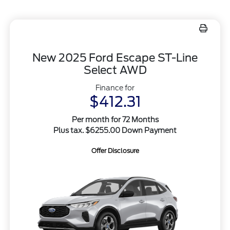
New 2025 Ford Escape ST-Line
Select AWD
Finance for
$412.31
Per month for 72 Months
Plus tax. $6255.00 Down Payment
Offer Disclosure