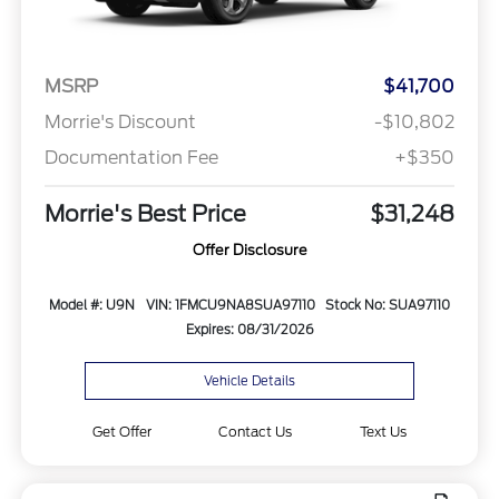
MSRP
$41,700
Morrie's Discount
-$10,802
Documentation Fee
+$350
Morrie's Best Price
$31,248
Offer Disclosure
Model #: U9N
VIN: 1FMCU9NA8SUA97110
Stock No: SUA97110
Expires: 08/31/2026
Vehicle Details
Get Offer
Contact Us
Text Us