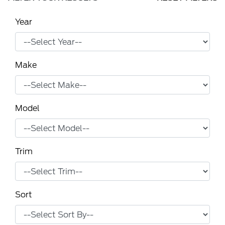
Year
Make
Model
Trim
Sort