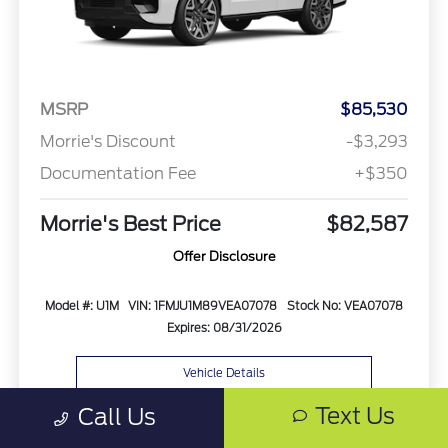
MSRP
$85,530
Morrie's Discount
-$3,293
Documentation Fee
+$350
Morrie's Best Price
$82,587
Offer Disclosure
Model #: U1M
VIN: 1FMJU1M89VEA07078
Stock No: VEA07078
Expires: 08/31/2026
Vehicle Details
Text Us
Call Us
Get Offer
Contact Us
Text Us