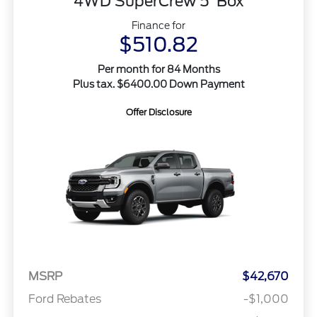
4WD SuperCrew 5' Box
Finance for
$510.82
Per month for 84 Months
Plus tax. $6400.00 Down Payment
Offer Disclosure
MSRP
$42,670
Ford Rebates
-$1,000