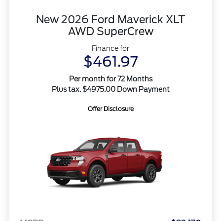
New 2026 Ford Maverick XLT
AWD SuperCrew
Finance for
$461.97
Per month for 72 Months
Plus tax. $4975.00 Down Payment
Offer Disclosure