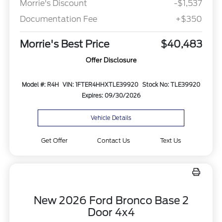
Morrie's Discount
-$1,537
Documentation Fee
+$350
Morrie's Best Price
$40,483
Offer Disclosure
Model #: R4H
VIN: 1FTER4HHXTLE39920
Stock No: TLE39920
Expires: 09/30/2026
Vehicle Details
Get Offer
Contact Us
Text Us
New 2026 Ford Bronco Base 2
Door 4x4