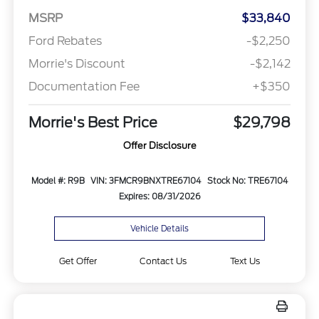
MSRP
$33,840
Ford Rebates
-$2,250
Morrie's Discount
-$2,142
Documentation Fee
+$350
Morrie's Best Price
$29,798
Offer Disclosure
Model #: R9B
VIN: 3FMCR9BNXTRE67104
Stock No: TRE67104
Expires: 08/31/2026
Vehicle Details
Get Offer
Contact Us
Text Us