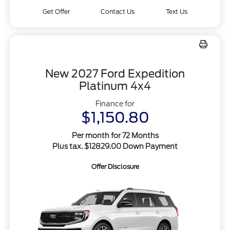
Get Offer
Contact Us
Text Us
New 2027 Ford Expedition
Platinum 4x4
Finance for
$1,150.80
Per month for 72 Months
Plus tax. $12829.00 Down Payment
Offer Disclosure