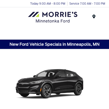
Today 9:00 AM - 8:00 PM
Service 7:00 AM - 7:00 PM
Menu
New Ford Vehicle Specials in Minneapolis, MN