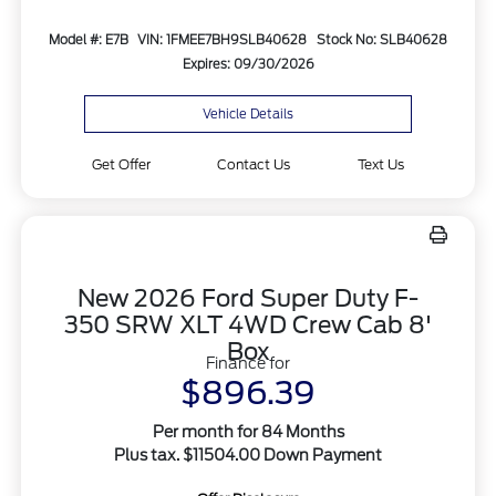
Model #: E7B
VIN: 1FMEE7BH9SLB40628
Stock No: SLB40628
Expires: 09/30/2026
Vehicle Details
Get Offer
Contact Us
Text Us
New 2026 Ford Super Duty F-
350 SRW XLT 4WD Crew Cab 8'
Box
Finance for
$896.39
Per month for 84 Months
Plus tax. $11504.00 Down Payment