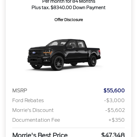
Per month for 84 Months
Plus tax. $8340.00 Down Payment
Offer Disclosure
MSRP
$55,600
Ford Rebates
-$3,000
Morrie's Discount
-$5,602
Documentation Fee
+$350
Morrie's Best Price
$47,348