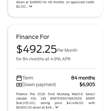
down at $489.93 for 48 months, on approved credit.
$0.00 ...
Finance For
$492.25
Per Month
for 84 months at 4.9% APR
Term
84 months
Down payment
$6,905
Finance this 2026 Ford Mustang Mach-E Select
(Model K1S, VIN 3FMTK1S55TMA11529, MSRP
$46,035.00), selling price $41,498.00, with
$6,905.00 down at $49 ...