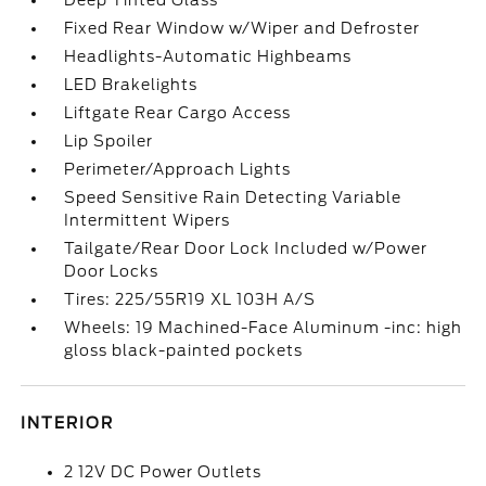
Deep Tinted Glass
Fixed Rear Window w/Wiper and Defroster
Headlights-Automatic Highbeams
LED Brakelights
Liftgate Rear Cargo Access
Lip Spoiler
Perimeter/Approach Lights
Speed Sensitive Rain Detecting Variable
Intermittent Wipers
Tailgate/Rear Door Lock Included w/Power
Door Locks
Tires: 225/55R19 XL 103H A/S
Wheels: 19 Machined-Face Aluminum -inc: high
gloss black-painted pockets
INTERIOR
2 12V DC Power Outlets