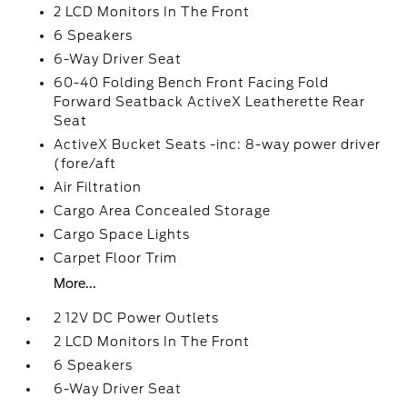
2 LCD Monitors In The Front
6 Speakers
6-Way Driver Seat
60-40 Folding Bench Front Facing Fold
Forward Seatback ActiveX Leatherette Rear
Seat
ActiveX Bucket Seats -inc: 8-way power driver
(fore/aft
Air Filtration
Cargo Area Concealed Storage
Cargo Space Lights
Carpet Floor Trim
More...
2 12V DC Power Outlets
2 LCD Monitors In The Front
6 Speakers
6-Way Driver Seat