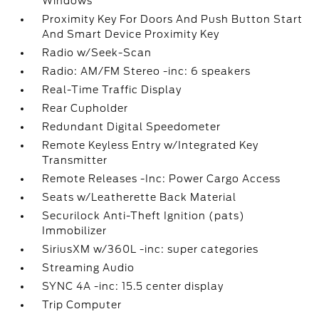
Windows
Proximity Key For Doors And Push Button Start
And Smart Device Proximity Key
Radio w/Seek-Scan
Radio: AM/FM Stereo -inc: 6 speakers
Real-Time Traffic Display
Rear Cupholder
Redundant Digital Speedometer
Remote Keyless Entry w/Integrated Key
Transmitter
Remote Releases -Inc: Power Cargo Access
Seats w/Leatherette Back Material
Securilock Anti-Theft Ignition (pats)
Immobilizer
SiriusXM w/360L -inc: super categories
Streaming Audio
SYNC 4A -inc: 15.5 center display
Trip Computer