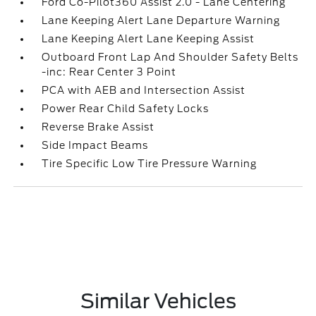
Ford Co-Pilot360 Assist 2.0 - Lane Centering
Lane Keeping Alert Lane Departure Warning
Lane Keeping Alert Lane Keeping Assist
Outboard Front Lap And Shoulder Safety Belts
-inc: Rear Center 3 Point
PCA with AEB and Intersection Assist
Power Rear Child Safety Locks
Reverse Brake Assist
Side Impact Beams
Tire Specific Low Tire Pressure Warning
Similar Vehicles