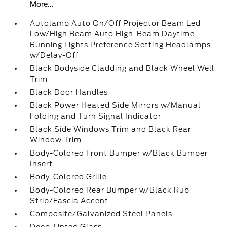
More...
Autolamp Auto On/Off Projector Beam Led
Low/High Beam Auto High-Beam Daytime
Running Lights Preference Setting Headlamps
w/Delay-Off
Black Bodyside Cladding and Black Wheel Well
Trim
Black Door Handles
Black Power Heated Side Mirrors w/Manual
Folding and Turn Signal Indicator
Black Side Windows Trim and Black Rear
Window Trim
Body-Colored Front Bumper w/Black Bumper
Insert
Body-Colored Grille
Body-Colored Rear Bumper w/Black Rub
Strip/Fascia Accent
Composite/Galvanized Steel Panels