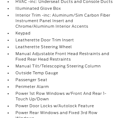
HVAC -inc: Underseat Ducts and Console Ducts
Illuminated Glove Box
Interior Trim -inc: Aluminum/Sim Carbon Fiber
Instrument Panel Insert and
Chrome/Aluminum Interior Accents
Keypad
Leatherette Door Trim Insert
Leatherette Steering Wheel
Manual Adjustable Front Head Restraints and
Fixed Rear Head Restraints
Manual Tilt/Telescoping Steering Column
Outside Temp Gauge
Passenger Seat
Perimeter Alarm
Power 1st Row Windows w/Front And Rear 1-
Touch Up/Down
Power Door Locks w/Autolock Feature
Power Rear Windows and Fixed 3rd Row