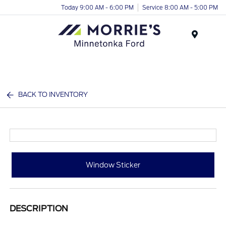
Today 9:00 AM - 6:00 PM
Service 8:00 AM - 5:00 PM
Menu
BACK TO INVENTORY
Window Sticker
DESCRIPTION