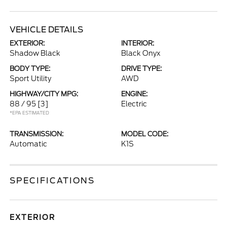
VEHICLE DETAILS
EXTERIOR:
INTERIOR:
Shadow Black
Black Onyx
BODY TYPE:
DRIVE TYPE:
Sport Utility
AWD
HIGHWAY/CITY MPG:
ENGINE:
88 / 95
[3]
Electric
*EPA ESTIMATED
TRANSMISSION:
MODEL CODE:
Automatic
K1S
SPECIFICATIONS
EXTERIOR