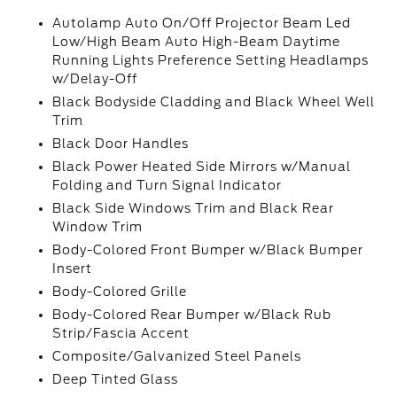
Autolamp Auto On/Off Projector Beam Led
Low/High Beam Auto High-Beam Daytime
Running Lights Preference Setting Headlamps
w/Delay-Off
Black Bodyside Cladding and Black Wheel Well
Trim
Black Door Handles
Black Power Heated Side Mirrors w/Manual
Folding and Turn Signal Indicator
Black Side Windows Trim and Black Rear
Window Trim
Body-Colored Front Bumper w/Black Bumper
Insert
Body-Colored Grille
Body-Colored Rear Bumper w/Black Rub
Strip/Fascia Accent
Composite/Galvanized Steel Panels
Deep Tinted Glass