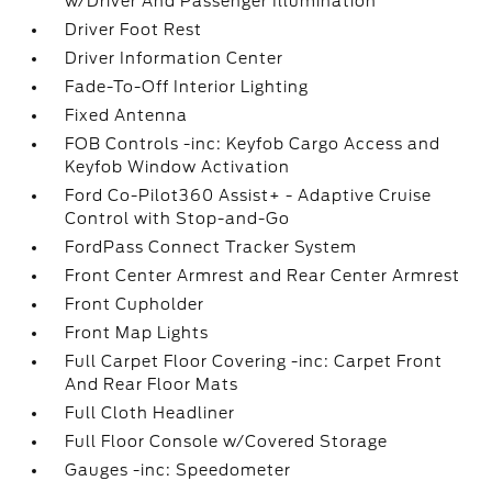
w/Driver And Passenger Illumination
Driver Foot Rest
Driver Information Center
Fade-To-Off Interior Lighting
Fixed Antenna
FOB Controls -inc: Keyfob Cargo Access and
Keyfob Window Activation
Ford Co-Pilot360 Assist+ - Adaptive Cruise
Control with Stop-and-Go
FordPass Connect Tracker System
Front Center Armrest and Rear Center Armrest
Front Cupholder
Front Map Lights
Full Carpet Floor Covering -inc: Carpet Front
And Rear Floor Mats
Full Cloth Headliner
Full Floor Console w/Covered Storage
Gauges -inc: Speedometer