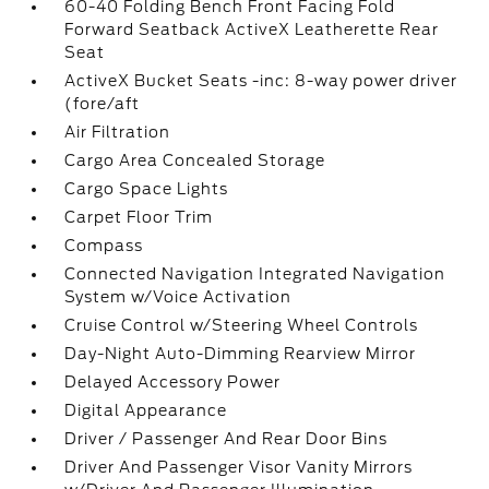
60-40 Folding Bench Front Facing Fold
Forward Seatback ActiveX Leatherette Rear
Seat
ActiveX Bucket Seats -inc: 8-way power driver
(fore/aft
Air Filtration
Cargo Area Concealed Storage
Cargo Space Lights
Carpet Floor Trim
Compass
Connected Navigation Integrated Navigation
System w/Voice Activation
Cruise Control w/Steering Wheel Controls
Day-Night Auto-Dimming Rearview Mirror
Delayed Accessory Power
Digital Appearance
Driver / Passenger And Rear Door Bins
Driver And Passenger Visor Vanity Mirrors