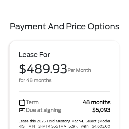
Payment And Price Options
Lease For
$489.93
Per Month
for 48 months
Term
48 months
Due at signing
$5,093
Lease this 2026 Ford Mustang Mach-E Select (Model
K1S; VIN 3FMTK1S55TMA11529), with $4,603.00