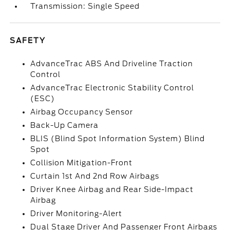
Transmission: Single Speed
SAFETY
AdvanceTrac ABS And Driveline Traction
Control
AdvanceTrac Electronic Stability Control
(ESC)
Airbag Occupancy Sensor
Back-Up Camera
BLIS (Blind Spot Information System) Blind
Spot
Collision Mitigation-Front
Curtain 1st And 2nd Row Airbags
Driver Knee Airbag and Rear Side-Impact
Airbag
Driver Monitoring-Alert
Dual Stage Driver And Passenger Front Airbags