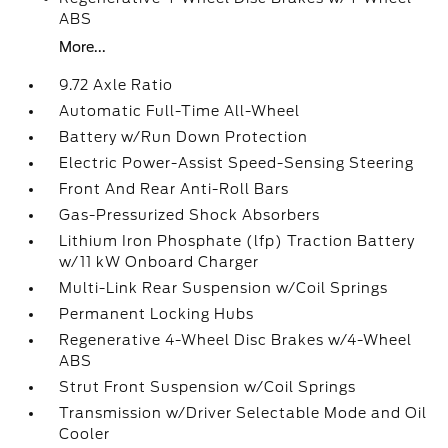
ABS
More...
9.72 Axle Ratio
Automatic Full-Time All-Wheel
Battery w/Run Down Protection
Electric Power-Assist Speed-Sensing Steering
Front And Rear Anti-Roll Bars
Gas-Pressurized Shock Absorbers
Lithium Iron Phosphate (lfp) Traction Battery
w/11 kW Onboard Charger
Multi-Link Rear Suspension w/Coil Springs
Permanent Locking Hubs
Regenerative 4-Wheel Disc Brakes w/4-Wheel
ABS
Strut Front Suspension w/Coil Springs
Transmission w/Driver Selectable Mode and Oil
Cooler