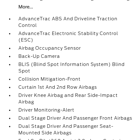
More...
AdvanceTrac ABS And Driveline Traction
Control
AdvanceTrac Electronic Stability Control
(ESC)
Airbag Occupancy Sensor
Back-Up Camera
BLIS (Blind Spot Information System) Blind
Spot
Collision Mitigation-Front
Curtain 1st And 2nd Row Airbags
Driver Knee Airbag and Rear Side-Impact
Airbag
Driver Monitoring-Alert
Dual Stage Driver And Passenger Front Airbags
Dual Stage Driver And Passenger Seat-
Mounted Side Airbags