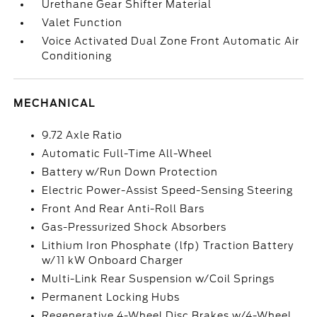
Urethane Gear Shifter Material
Valet Function
Voice Activated Dual Zone Front Automatic Air
Conditioning
MECHANICAL
9.72 Axle Ratio
Automatic Full-Time All-Wheel
Battery w/Run Down Protection
Electric Power-Assist Speed-Sensing Steering
Front And Rear Anti-Roll Bars
Gas-Pressurized Shock Absorbers
Lithium Iron Phosphate (lfp) Traction Battery
w/11 kW Onboard Charger
Multi-Link Rear Suspension w/Coil Springs
Permanent Locking Hubs
Regenerative 4-Wheel Disc Brakes w/4-Wheel