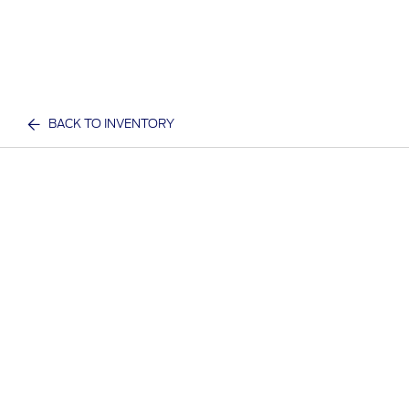
BACK TO INVENTORY