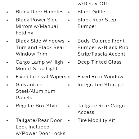
w/Delay-Off
Black Door Handles
Black Grille
Black Power Side
Black Rear Step
Mirrors w/Manual
Bumper
Folding
Black Side Windows
Body-Colored Front
Trim and Black Rear
Bumper w/Black Rub
Window Trim
Strip/Fascia Accent
Cargo Lamp w/High
Deep Tinted Glass
Mount Stop Light
Fixed Interval Wipers
Fixed Rear Window
Galvanized
Integrated Storage
Steel/Aluminum
Panels
Regular Box Style
Tailgate Rear Cargo
Access
Tailgate/Rear Door
Tire Mobility Kit
Lock Included
w/Power Door Locks