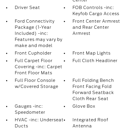
Center
Driver Seat
FOB Controls -inc:
Keyfob Cargo Access
Ford Connectivity
Front Center Armrest
Package (1-Year
and Rear Center
Included) -inc:
Armrest
Features may vary by
make and model
Front Cupholder
Front Map Lights
Full Carpet Floor
Full Cloth Headliner
Covering -inc: Carpet
Front Floor Mats
Full Floor Console
Full Folding Bench
w/Covered Storage
Front Facing Fold
Forward Seatback
Cloth Rear Seat
Gauges -inc:
Glove Box
Speedometer
HVAC -inc: Underseat
Integrated Roof
Ducts
Antenna