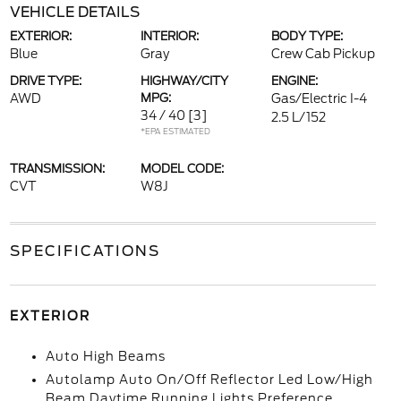
VEHICLE DETAILS
EXTERIOR:
INTERIOR:
BODY TYPE:
Blue
Gray
Crew Cab Pickup
DRIVE TYPE:
HIGHWAY/CITY
ENGINE:
AWD
MPG:
Gas/Electric I-4
34 / 40
[3]
2.5 L/152
*EPA ESTIMATED
TRANSMISSION:
MODEL CODE:
CVT
W8J
SPECIFICATIONS
EXTERIOR
Auto High Beams
Autolamp Auto On/Off Reflector Led Low/High
Beam Daytime Running Lights Preference