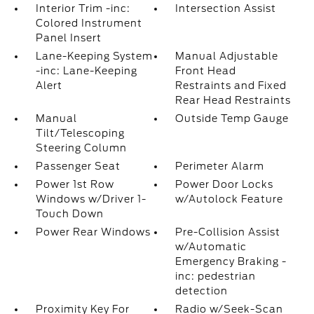
Interior Trim -inc:
Intersection Assist
Colored Instrument
Panel Insert
Lane-Keeping System
Manual Adjustable
-inc: Lane-Keeping
Front Head
Alert
Restraints and Fixed
Rear Head Restraints
Manual
Outside Temp Gauge
Tilt/Telescoping
Steering Column
Passenger Seat
Perimeter Alarm
Power 1st Row
Power Door Locks
Windows w/Driver 1-
w/Autolock Feature
Touch Down
Power Rear Windows
Pre-Collision Assist
w/Automatic
Emergency Braking -
inc: pedestrian
detection
Proximity Key For
Radio w/Seek-Scan