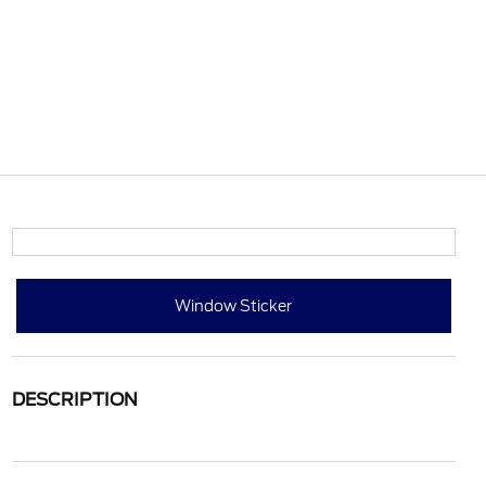
Window Sticker
DESCRIPTION