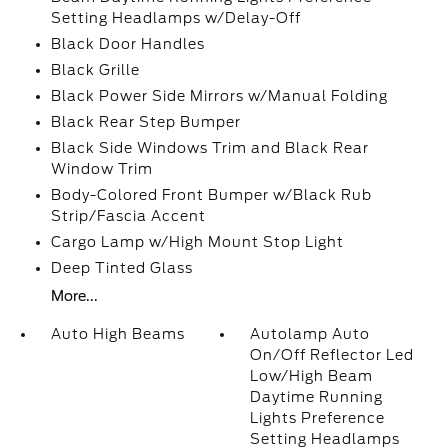
Setting Headlamps w/Delay-Off
Black Door Handles
Black Grille
Black Power Side Mirrors w/Manual Folding
Black Rear Step Bumper
Black Side Windows Trim and Black Rear
Window Trim
Body-Colored Front Bumper w/Black Rub
Strip/Fascia Accent
Cargo Lamp w/High Mount Stop Light
Deep Tinted Glass
More...
Auto High Beams
Autolamp Auto
On/Off Reflector Led
Low/High Beam
Daytime Running
Lights Preference
Setting Headlamps