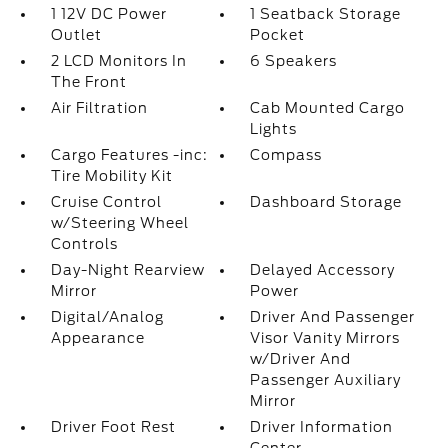
1 12V DC Power
1 Seatback Storage
Outlet
Pocket
2 LCD Monitors In
6 Speakers
The Front
Air Filtration
Cab Mounted Cargo
Lights
Cargo Features -inc:
Compass
Tire Mobility Kit
Cruise Control
Dashboard Storage
w/Steering Wheel
Controls
Day-Night Rearview
Delayed Accessory
Mirror
Power
Digital/Analog
Driver And Passenger
Appearance
Visor Vanity Mirrors
w/Driver And
Passenger Auxiliary
Mirror
Driver Foot Rest
Driver Information