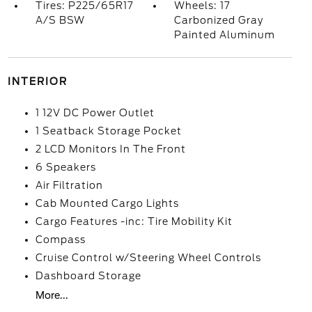
Tires: P225/65R17
Wheels: 17
A/S BSW
Carbonized Gray
Painted Aluminum
INTERIOR
1 12V DC Power Outlet
1 Seatback Storage Pocket
2 LCD Monitors In The Front
6 Speakers
Air Filtration
Cab Mounted Cargo Lights
Cargo Features -inc: Tire Mobility Kit
Compass
Cruise Control w/Steering Wheel Controls
Dashboard Storage
More...