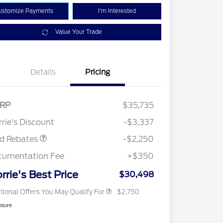
ustomize Payments
I'm Interested
Value Your Trade
Details
Pricing
RP
$35,735
2026 Hispanic Chamber of
$1,000
Retail Customer Cash
$2,250
Commerce Exclusive Cash
rie's Discount
-$3,337
Reward
2026 College Student Recognition
$750
Exclusive Cash Reward Pgm.
rd Rebates
-$2,250
2026 First Responder Recognition
$500
Exclusive Cash Reward
cumentation Fee
+$350
2026 Military Recognition
$500
Exclusive Cash Reward
rrie's Best Price
$30,498
tional Offers You May Qualify For
$2,750
osure