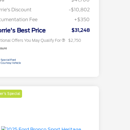
Reward
2026 College Student Recognition
$750
Exclusive Cash Reward Pgm.
rie's Discount
-$10,802
2026 First Responder Recognition
$500
Exclusive Cash Reward
cumentation Fee
+$350
2026 Military Recognition
$500
Exclusive Cash Reward
rrie's Best Price
$31,248
tional Offers You May Qualify For
$2,750
osure
r's Special