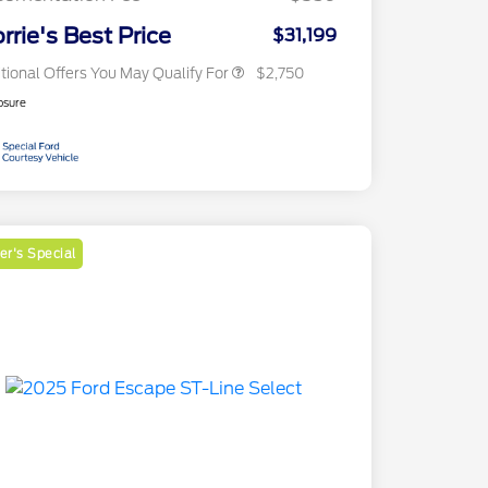
2026 Military Recognition
$500
Exclusive Cash Reward
rrie's Best Price
$31,199
tional Offers You May Qualify For
$2,750
osure
r's Special