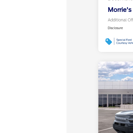
Morrie's
Additional Of
Disclosure