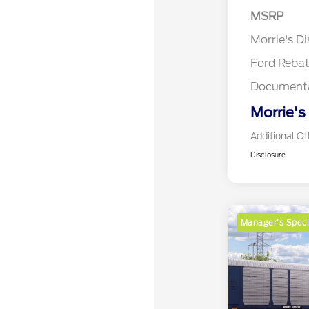
MSRP
Retail Cu
Morrie's D
Ford Reba
Documenta
Morrie's
Additional Of
Disclosure
Manager's Speci