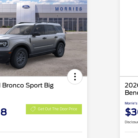
 Bronco Sport Big
2026
Ben
Morrie's
98
$3
Get Out The Door Price
Disclosu