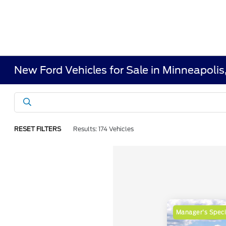
New Ford Vehicles for Sale in Minneapoli
RESET FILTERS
Results: 174 Vehicles
Manager's Speci