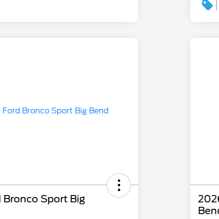
 Bronco Sport Big
2026
Ben