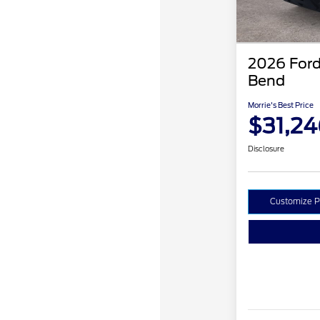
2026 Ford
Bend
Morrie's Best Price
$31,24
Disclosure
Customize 