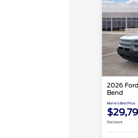
2026 Ford
Bend
Morrie's Best Price
$29,7
Disclosure