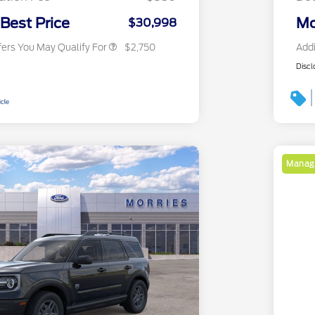
2026 Military Recognition
$500
Exclusive Cash Reward
 Best Price
Mo
$30,998
fers You May Qualify For
$2,750
Addi
Discl
Manage