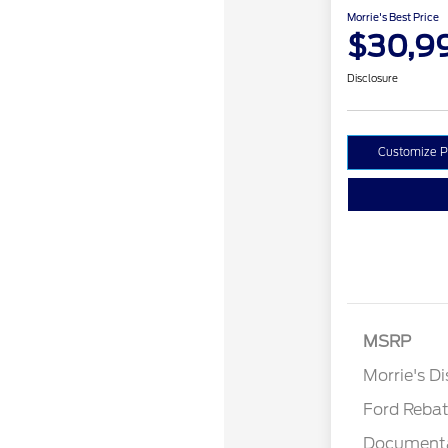
Morrie's Best Price
$30,9
Disclosure
Customize 
MSRP
Retail Cu
Morrie's D
Ford Reba
Documenta