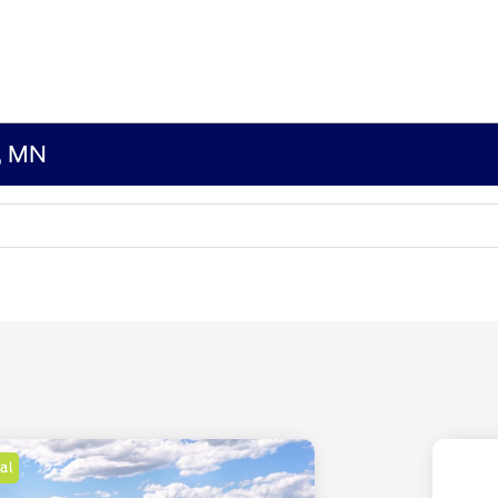
s, MN
al