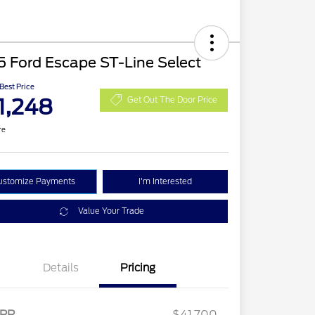
 Ford Escape ST-Line Select
 Best Price
1,248
Get Out The Door Price
re
ustomize Payments
I'm Interested
Value Your Trade
Details
Pricing
2026 Hispanic Chamber of
$1,000
Commerce Exclusive Cash
RP
$41,700