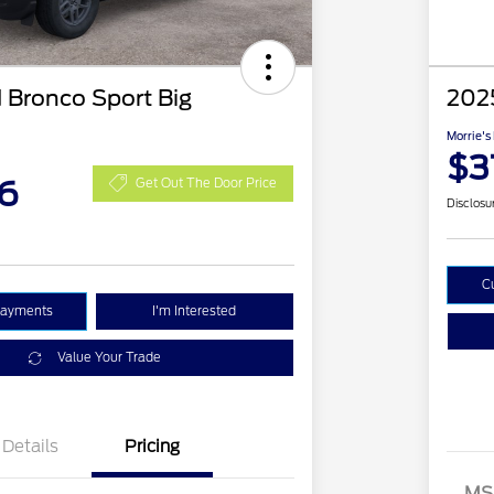
 Bronco Sport Big
2025
Morrie's
$3
6
Get Out The Door Price
Disclosu
C
Payments
I'm Interested
Value Your Trade
Details
Pricing
MS