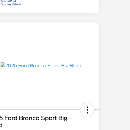
 Ford Bronco Sport Big
d