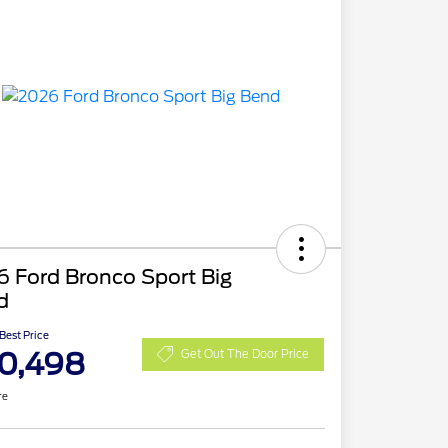
 Ford Bronco Sport Big
d
 Best Price
0,498
Get Out The Door Price
re