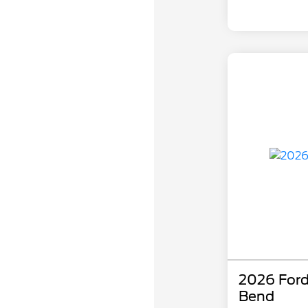
2026 Ford
Bend