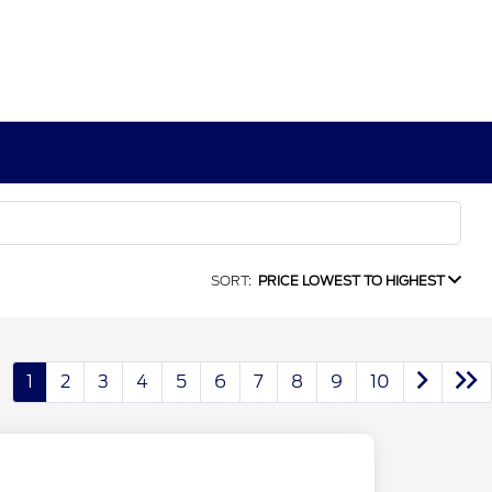
SORT:
PRICE LOWEST TO HIGHEST
1
2
3
4
5
6
7
8
9
10