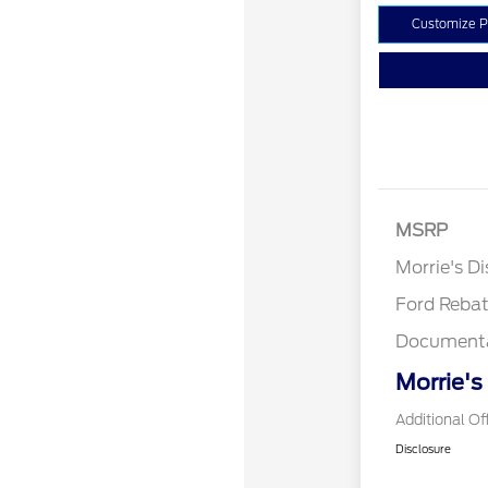
Customize 
MSRP
Retail Cu
Morrie's D
Ford Reba
Documenta
Morrie's
Additional Of
Disclosure