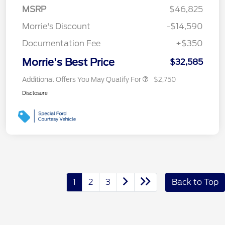
MSRP
$46,825
Morrie's Discount
-$14,590
Documentation Fee
+$350
Morrie's Best Price
$32,585
Additional Offers You May Qualify For
$2,750
Disclosure
1
2
3
Back to Top