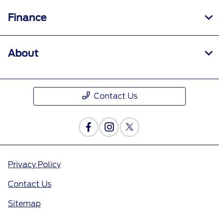
Finance
About
Contact Us
Privacy Policy
Contact Us
Sitemap