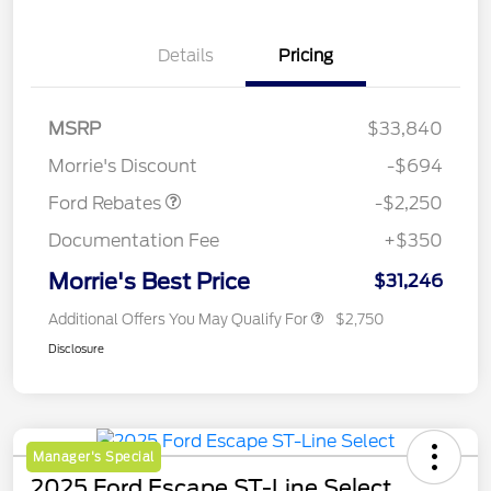
Details
Pricing
MSRP
$33,840
Retail Customer Cash
$2,250
Morrie's Discount
-$694
Ford Rebates
-$2,250
Documentation Fee
+$350
Morrie's Best Price
$31,246
Additional Offers You May Qualify For
$2,750
Disclosure
Manager's Special
2025 Ford Escape ST-Line Select