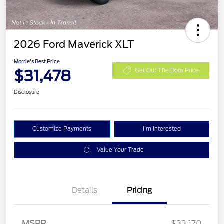
2026 Ford Maverick XLT
Morrie's Best Price
$31,478
Get Out The Door Price
Disclosure
Customize Payments
I'm Interested
Value Your Trade
Details
Pricing
MSRP
$33,170