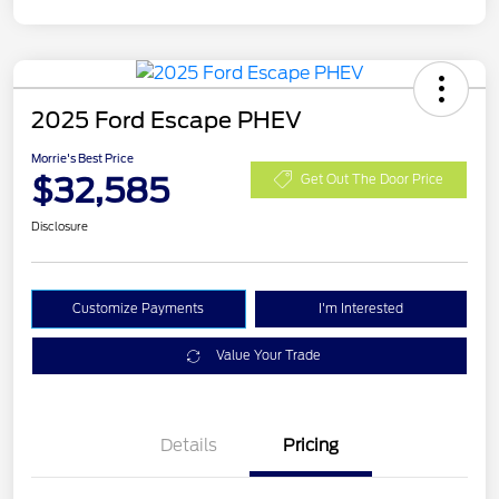
2025 Ford Escape PHEV
Morrie's Best Price
$32,585
Get Out The Door Price
Disclosure
Customize Payments
I'm Interested
Value Your Trade
Details
Pricing