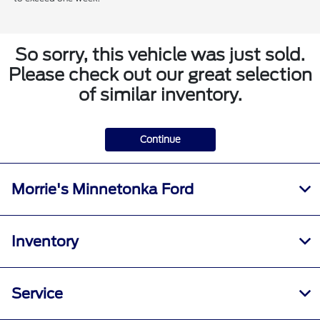
So sorry, this vehicle was just sold.
Please check out our great selection
of similar inventory.
Continue
Morrie's Minnetonka Ford
Inventory
Service