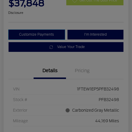
$37,848
Get Out The Door Price
Disclosure
Customize Payments
I'm Interested
Value Your Trade
Details
Pricing
VIN
1FTEW1EP5PFB32498
Stock #
PFB32498
Exterior
Carbonized Gray Metallic
Mileage
44,169 Miles