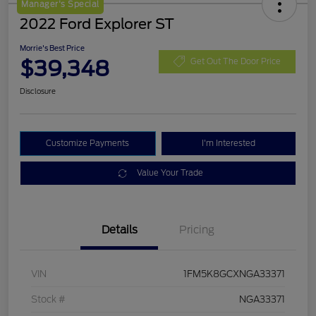
Manager's Special
2022 Ford Explorer ST
Morrie's Best Price
$39,348
Get Out The Door Price
Disclosure
Customize Payments
I'm Interested
Value Your Trade
Details
Pricing
VIN
1FM5K8GCXNGA33371
Stock #
NGA33371