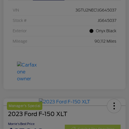
VIN
3GTU2NEC1JG645037
Stock #
JG645037
Exterior
Onyx Black
Mileage
90,112 Miles
Manager's Special
2023 Ford F-150 XLT
Morrie's Best Price