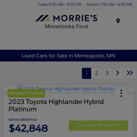
Today 9:00 AM - 6:00 PM
Service 7:00 AM - 6:00 PM
Menu
Used Cars for Sale in Minneapolis, MN
1
2
3
Manager's Special
2023 Toyota Highlander Hybrid
Platinum
Morrie's Best Price
$42,848
Get Out The Door Price