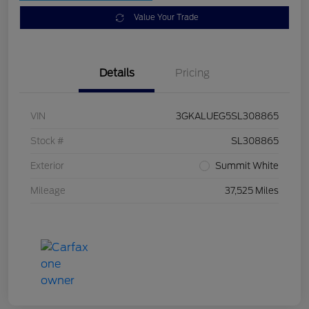
Value Your Trade
Details
Pricing
VIN
3GKALUEG5SL308865
Stock #
SL308865
Exterior
Summit White
Mileage
37,525 Miles