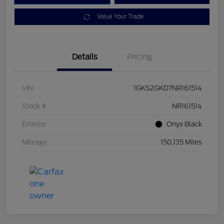
Value Your Trade
Details
Pricing
VIN
1GKS2GKD7NR161514
Stock #
NR161514
Exterior
Onyx Black
Mileage
150,135 Miles