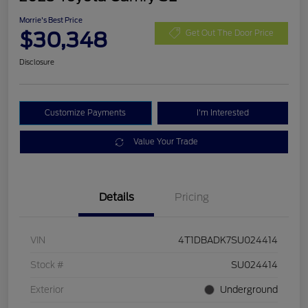
Morrie's Best Price
$30,348
Get Out The Door Price
Disclosure
Customize Payments
I'm Interested
Value Your Trade
Details
Pricing
VIN
4T1DBADK7SU024414
Stock #
SU024414
Exterior
Underground