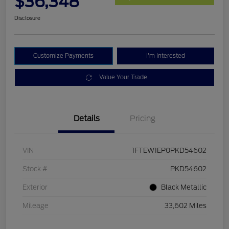
$36,348
Disclosure
Customize Payments
I'm Interested
Value Your Trade
Details
Pricing
VIN
1FTEW1EP0PKD54602
Stock #
PKD54602
Exterior
Black Metallic
Mileage
33,602 Miles