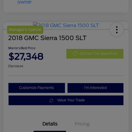
Manager's Special
2018 GMC Sierra 1500 SLT
Morrie's Best Price
$27,348
Get Out The Door Price
Disclosure
Customize Payments
I'm Interested
Value Your Trade
Details
Pricing