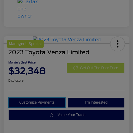
Manager's Special
2023 Toyota Venza Limited
Morrie's Best Price
$32,348
Get Out The Door Price
Disclosure
Customize Payments
I'm Interested
Value Your Trade