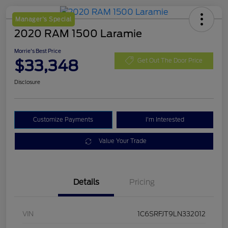
Manager's Special
2020 RAM 1500 Laramie
Morrie's Best Price
$33,348
Get Out The Door Price
Disclosure
Customize Payments
I'm Interested
Value Your Trade
Details
Pricing
VIN
1C6SRFJT9LN332012