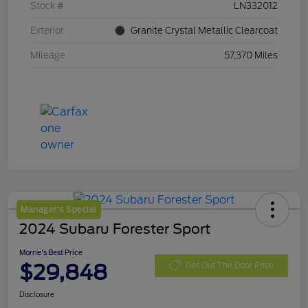
Stock #
LN332012
Exterior
Granite Crystal Metallic Clearcoat
Mileage
57,370 Miles
Manager's Special
2024 Subaru Forester Sport
Morrie's Best Price
$29,848
Get Out The Door Price
Disclosure