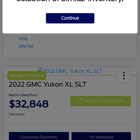
Mileage
98,078 Miles
Continue
Manager's Special
2022 GMC Yukon XL SLT
Morrie's Best Price
$32,848
Get Out The Door Price
Disclosure
Customize Payments
I'm Interested