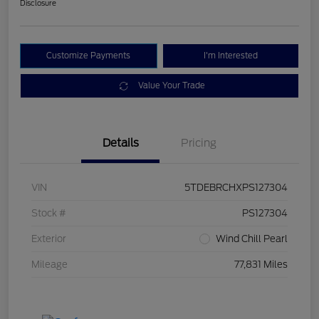
Disclosure
Customize Payments
I'm Interested
Value Your Trade
Details
Pricing
VIN
5TDEBRCHXPS127304
Stock #
PS127304
Exterior
Wind Chill Pearl
Mileage
77,831 Miles