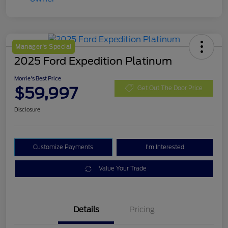
Manager's Special
2025 Ford Expedition Platinum
Morrie's Best Price
$59,997
Get Out The Door Price
Disclosure
Customize Payments
I'm Interested
Value Your Trade
Details
Pricing