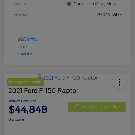
Exterior
Carbonized Gray Metallic
Mileage
29,049 Miles
Manager's Special
2021 Ford F-150 Raptor
Morrie's Best Price
$44,848
Get Out The Door Price
Disclosure