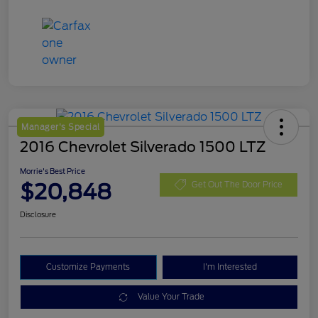
Manager's Special
2016 Chevrolet Silverado 1500 LTZ
Morrie's Best Price
$20,848
Get Out The Door Price
Disclosure
Customize Payments
I'm Interested
Value Your Trade