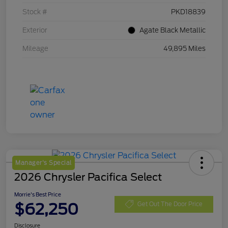
Stock #
PKD18839
Exterior
Agate Black Metallic
Mileage
49,895 Miles
Manager's Special
2026 Chrysler Pacifica Select
Morrie's Best Price
$62,250
Get Out The Door Price
Disclosure