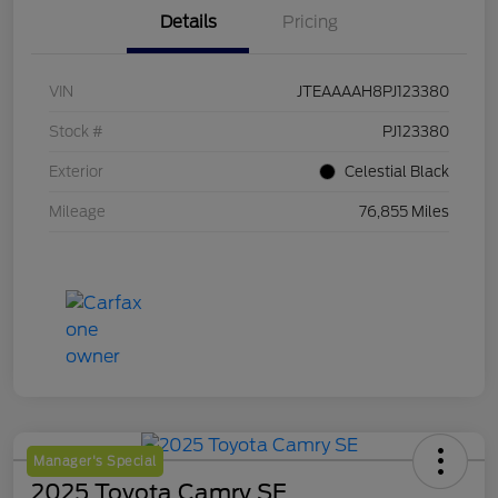
Details
Pricing
VIN
JTEAAAAH8PJ123380
Stock #
PJ123380
Exterior
Celestial Black
Mileage
76,855 Miles
Manager's Special
2025 Toyota Camry SE