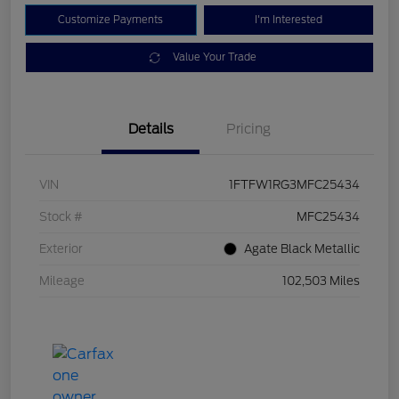
Customize Payments
I'm Interested
Value Your Trade
Details
Pricing
VIN
1FTFW1RG3MFC25434
Stock #
MFC25434
Exterior
Agate Black Metallic
Mileage
102,503 Miles