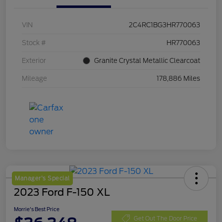
VIN
2C4RC1BG3HR770063
Stock #
HR770063
Exterior
Granite Crystal Metallic Clearcoat
Mileage
178,886 Miles
Manager's Special
2023 Ford F-150 XL
Morrie's Best Price
Get Out The Door Price