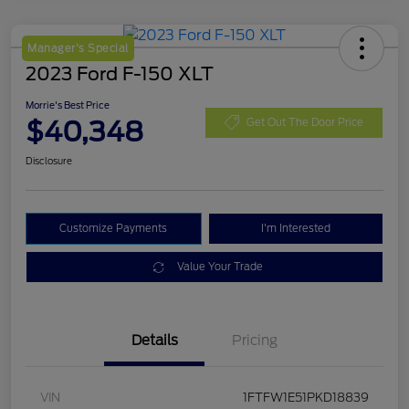
Manager's Special
2023 Ford F-150 XLT
Morrie's Best Price
$40,348
Get Out The Door Price
Disclosure
Customize Payments
I'm Interested
Value Your Trade
Details
Pricing
VIN
1FTFW1E51PKD18839