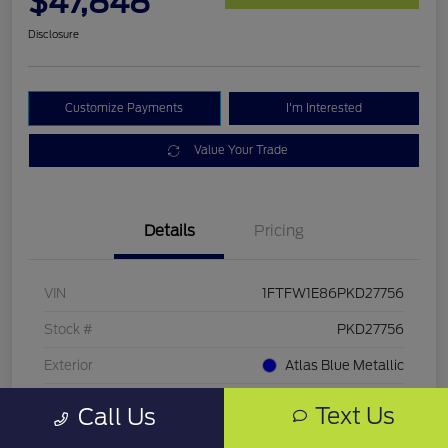
$47,848
Disclosure
Customize Payments
I'm Interested
Value Your Trade
Details
Pricing
VIN
1FTFW1E86PKD27756
Stock #
PKD27756
Exterior
Atlas Blue Metallic
Mileage
33,286 Miles
Text Us
Call Us