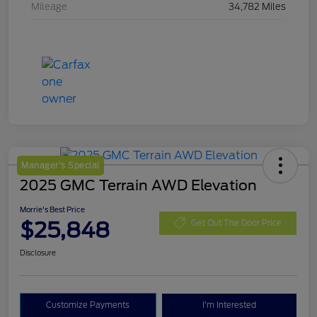
Mileage
34,782 Miles
Manager's Special
2025 GMC Terrain AWD Elevation
Morrie's Best Price
$25,848
Get Out The Door Price
Disclosure
Customize Payments
I'm Interested