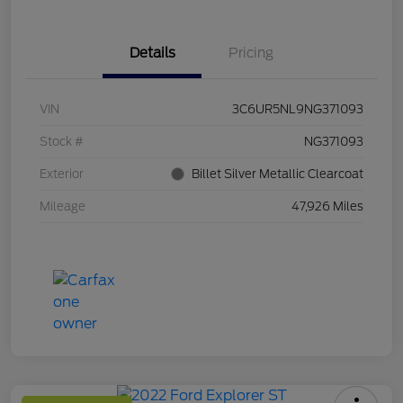
Details
Pricing
VIN
3C6UR5NL9NG371093
Stock #
NG371093
Exterior
Billet Silver Metallic Clearcoat
Mileage
47,926 Miles