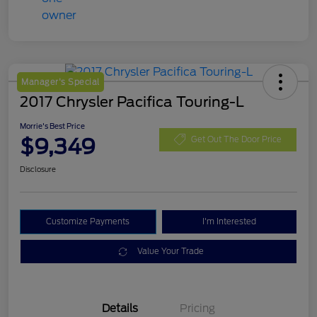
Manager's Special
2017 Chrysler Pacifica Touring-L
Morrie's Best Price
$9,349
Get Out The Door Price
Disclosure
Customize Payments
I'm Interested
Value Your Trade
Details
Pricing