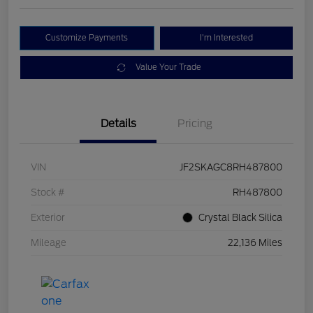
Customize Payments
I'm Interested
Value Your Trade
Details
Pricing
VIN
JF2SKAGC8RH487800
Stock #
RH487800
Exterior
Crystal Black Silica
Mileage
22,136 Miles