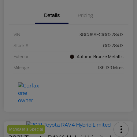
Details
Pricing
VIN
3GCUKSEC1GG228413
Stock #
GG228413
Exterior
Autumn Bronze Metallic
Mileage
136,139 Miles
Manager's Special