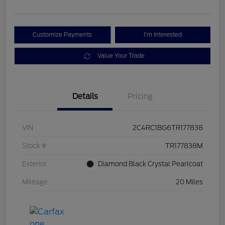
Customize Payments
I'm Interested
Value Your Trade
Details
Pricing
VIN
2C4RC1BG6TR177838
Stock #
TR177838M
Exterior
Diamond Black Crystal Pearlcoat
Mileage
20 Miles