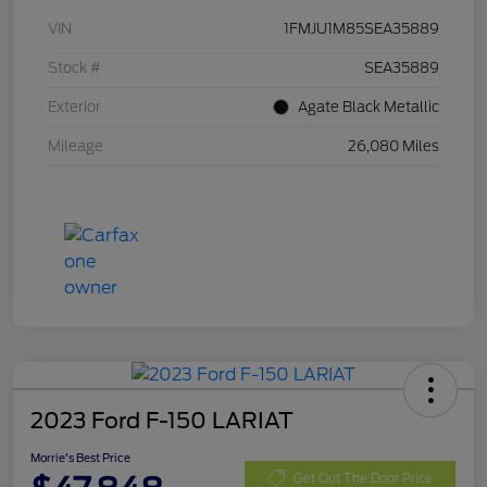
VIN
1FMJU1M85SEA35889
Stock #
SEA35889
Exterior
Agate Black Metallic
Mileage
26,080 Miles
2023 Ford F-150 LARIAT
Morrie's Best Price
Get Out The Door Price