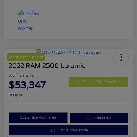
Manager's Special
2022 RAM 2500 Laramie
Morrie's Best Price
$53,347
Get Out The Door Price
Disclosure
Customize Payments
I'm Interested
Value Your Trade