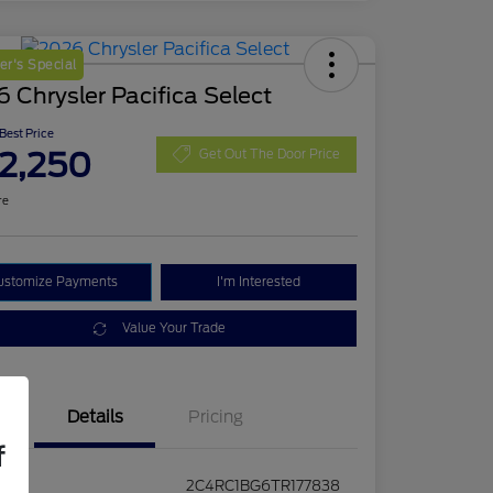
r's Special
 Chrysler Pacifica Select
 Best Price
2,250
Get Out The Door Price
re
ustomize Payments
I'm Interested
Value Your Trade
Details
Pricing
f
2C4RC1BG6TR177838