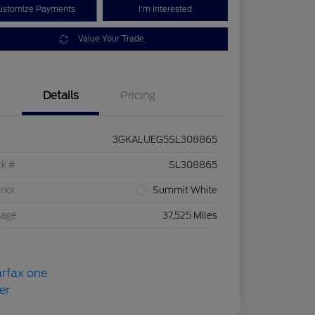
ustomize Payments
I'm Interested
Value Your Trade
Details
Pricing
3GKALUEG5SL308865
ck #
SL308865
rior
Summit White
eage
37,525 Miles