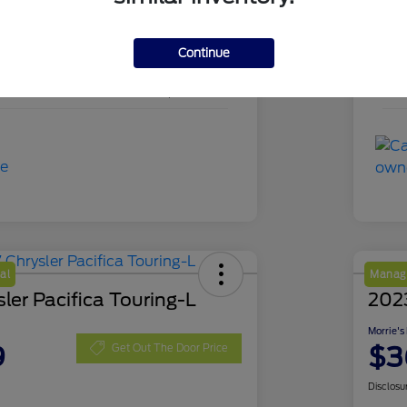
PKD18839
Sto
Continue
Agate Black Metallic
Exte
49,895 Miles
Mil
al
Manage
ler Pacifica Touring-L
202
Morrie's
9
$3
Get Out The Door Price
Disclosu