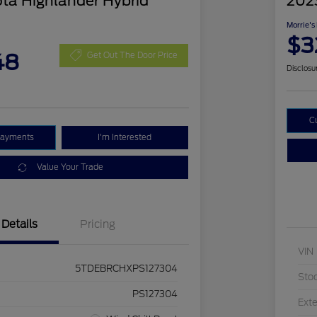
ta Highlander Hybrid
202
Morrie's
$3
48
Get Out The Door Price
Disclosu
C
Payments
I'm Interested
Value Your Trade
Details
Pricing
VIN
5TDEBRCHXPS127304
Sto
PS127304
Exte