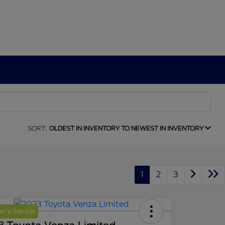
SORT:
OLDEST IN INVENTORY TO NEWEST IN INVENTORY
1
2
3
r's Special