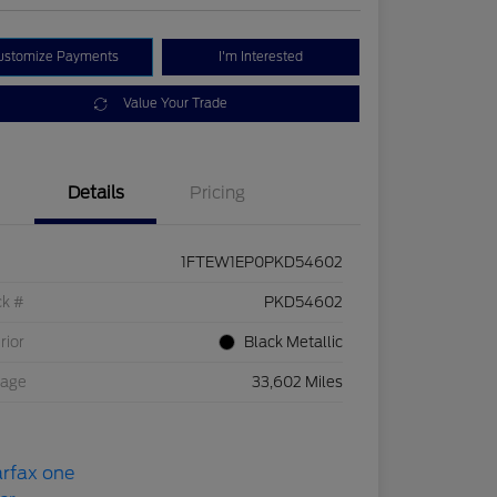
ustomize Payments
I'm Interested
Value Your Trade
Details
Pricing
1FTEW1EP0PKD54602
ck #
PKD54602
rior
Black Metallic
eage
33,602 Miles