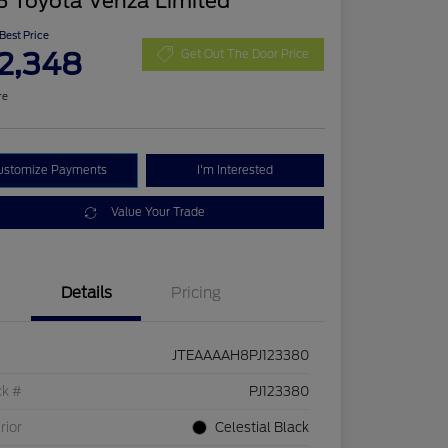
3 Toyota Venza Limited
 Best Price
2,348
Get Out The Door Price
re
ustomize Payments
I'm Interested
Value Your Trade
Details
Pricing
JTEAAAAH8PJ123380
ck #
PJ123380
rior
Celestial Black