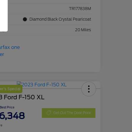
ck #
TR177838M
rior
Diamond Black Crystal Pearlcoat
eage
20 Miles
r's Special
3 Ford F-150 XL
 Best Price
6,348
Get Out The Door Price
re