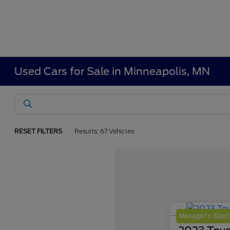
Used Cars for Sale in Minneapolis, MN
RESET FILTERS
Results: 67 Vehicles
Manager's Speci