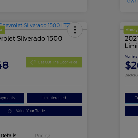
al
Manage
rolet Silverado 1500
202
Lim
Morrie's
48
$2
Get Out The Door Price
Disclosu
Payments
I'm Interested
C
Value Your Trade
Details
Pricing