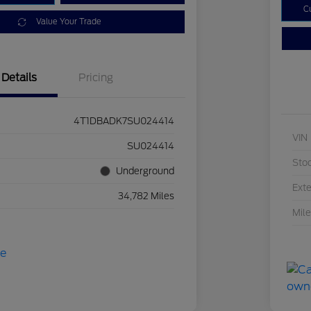
C
Value Your Trade
Details
Pricing
4T1DBADK7SU024414
VIN
SU024414
Sto
Underground
Exte
34,782 Miles
Mil