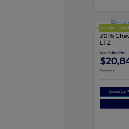
Manager's Speci
2016 Chev
LTZ
Morrie's Best Price
$20,8
Disclosure
Customize 