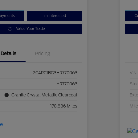
Payments
I'm Interested
C
Value Your Trade
Details
Pricing
2C4RC1BG3HR770063
VIN
HR770063
Sto
Granite Crystal Metallic Clearcoat
Exte
178,886 Miles
Mil