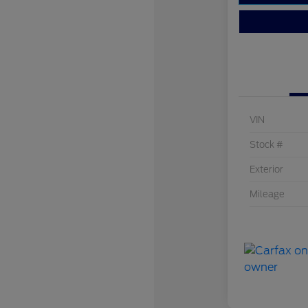
VIN
Stock #
Exterior
Mileage