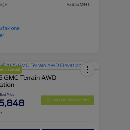
eage
76,855 Miles
r's Special
5 GMC Terrain AWD
ation
 Best Price
5,848
Get Out The Door Price
re