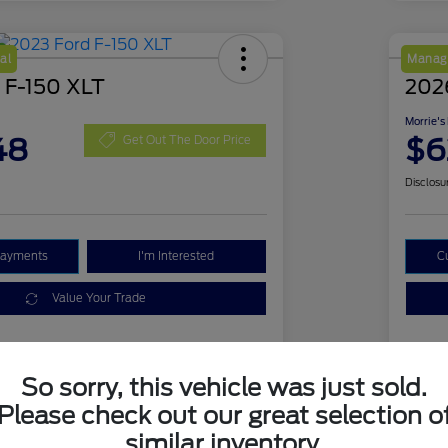
al
Manage
 F-150 XLT
2026
Morrie's
48
$6
Get Out The Door Price
Disclosu
Payments
I'm Interested
C
Value Your Trade
Details
Pricing
So sorry, this vehicle was just sold.
Please check out our great selection o
similar inventory.
1FTFW1E51PKD18839
VIN