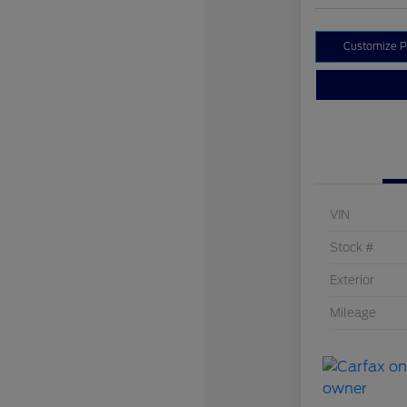
Customize 
VIN
Stock #
Exterior
Mileage