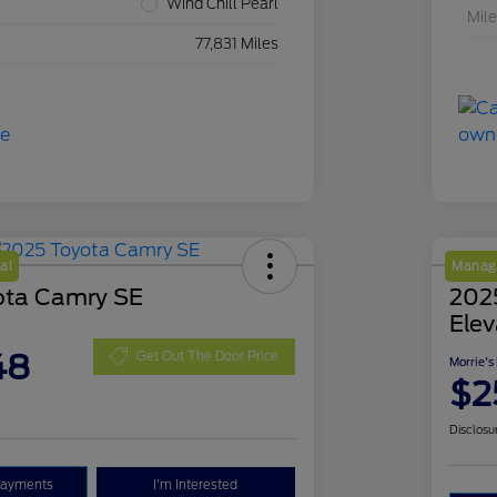
Wind Chill Pearl
Mil
77,831 Miles
al
Manage
ota Camry SE
202
Elev
48
Get Out The Door Price
Morrie's
$2
Disclosu
Payments
I'm Interested