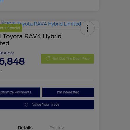
r's Special
1 Toyota RAV4 Hybrid
ited
 Best Price
6,848
Get Out The Door Price
re
ustomize Payments
I'm Interested
Value Your Trade
Details
Pricing