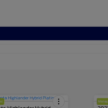
al
Manage