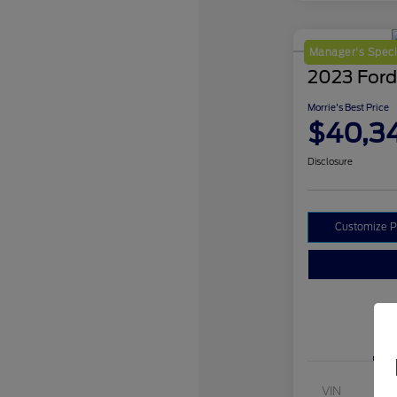
Manager's Speci
2023 Ford
Morrie's Best Price
$40,3
Disclosure
Customize 
VIN