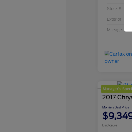
Stock #
Exterior
Mileage
Manager's Speci
2017 Chrys
Morrie's Best Price
$9,34
Disclosure