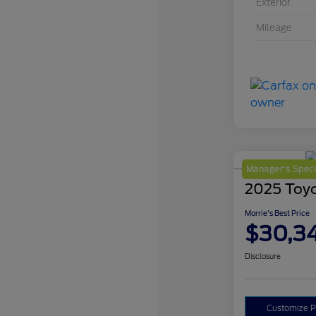
Exterior
Mileage
Manager's Speci
2025 Toy
Morrie's Best Price
$30,3
Disclosure
Customize 