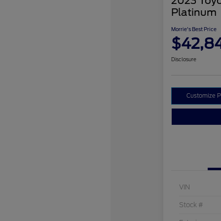
2023 Toyo
Platinum
Morrie's Best Price
$42,8
Disclosure
Customize 
VIN
Stock #