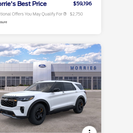
Exclusive Cash Reward
rrie's Best Price
$59,196
tional Offers You May Qualify For
$2,750
osure