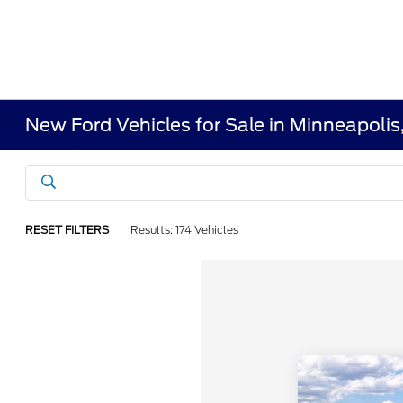
New Ford Vehicles for Sale in Minneapoli
RESET FILTERS
Results: 174 Vehicles