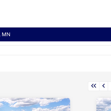
s, MN