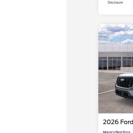
Disclosure
2026 Ford
Morrie's Best Price