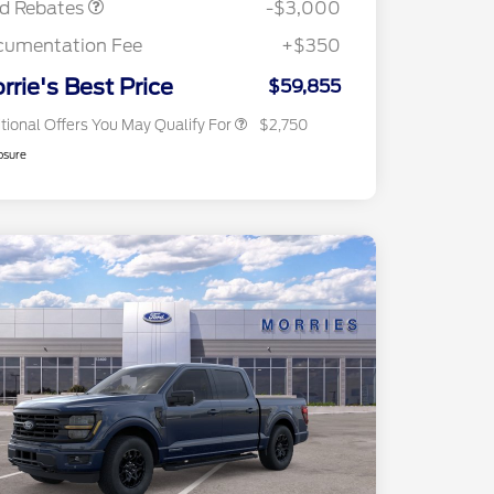
rd Rebates
-$3,000
2026 First Responder Recognition
$500
Exclusive Cash Reward
cumentation Fee
+$350
2026 Military Recognition
$500
Exclusive Cash Reward
rrie's Best Price
$59,855
tional Offers You May Qualify For
$2,750
osure