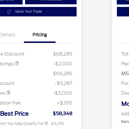
Value Your Trade
Details
Pricing
 MID DISCOUNT
$2,000
re Discount
$68,285
Tot
avings
-$2,000
Pa
2026 Hispanic Chamber of
$1,000
Commerce Exclusive Cash
$66,285
MS
Reward
2026 College Student Recognition
$750
stomer Cash
$3,000
Exclusive Cash Reward Pgm.
iscount
-$5,287
Fo
2026 Farm Bureau Recognition
$500
Exclusive Cash Reward
tes
-$3,000
Do
2026 First Responder Recognition
$500
Exclusive Cash Reward
tion Fee
+$350
Mo
2026 Military Recognition
$500
Exclusive Cash Reward
 Best Price
$58,348
Addi
Discl
fers You May Qualify For
$3,250