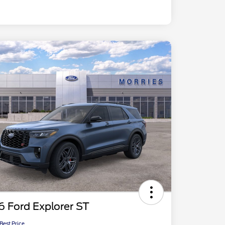
 Ford Explorer ST
 Best Price