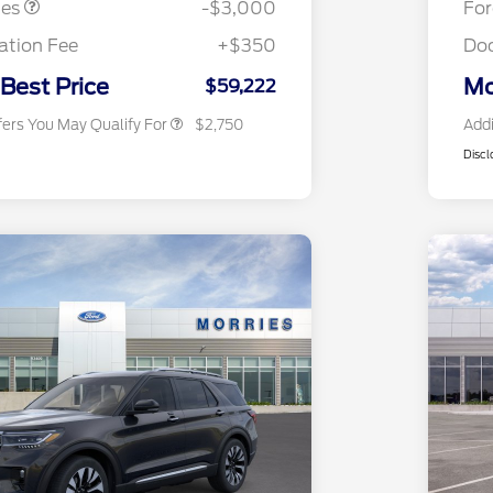
tes
-$3,000
Fo
2026 First Responder Recognition
$500
Exclusive Cash Reward
tion Fee
+$350
Do
2026 Military Recognition
$500
Exclusive Cash Reward
 Best Price
Mo
$59,222
fers You May Qualify For
$2,750
Addi
Discl