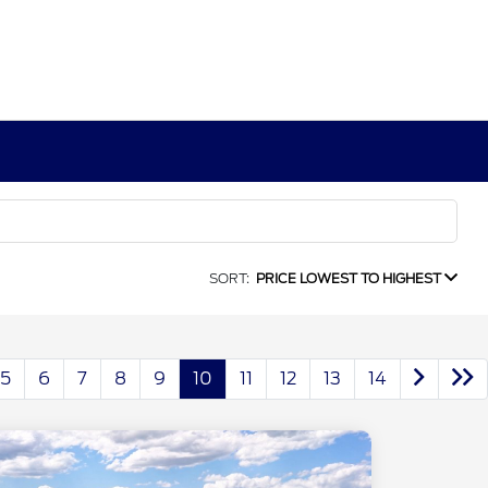
SORT:
PRICE LOWEST TO HIGHEST
5
6
7
8
9
10
11
12
13
14