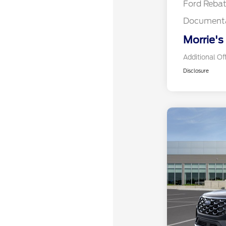
Ford Reba
Documenta
Morrie's
Additional Of
Disclosure