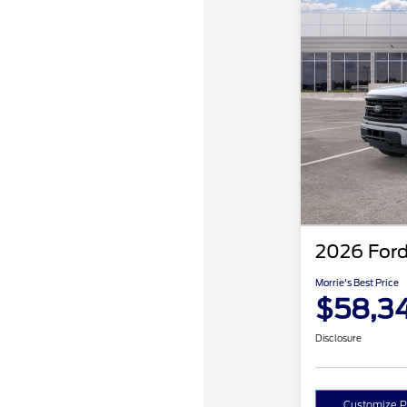
2026 Ford
Morrie's Best Price
$58,3
Disclosure
Customize 