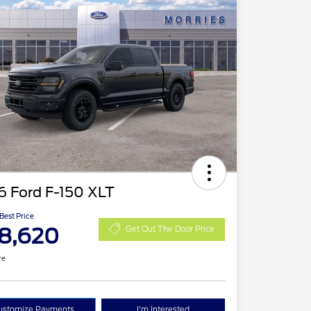
6 Ford F-150 XLT
 Best Price
8,620
Get Out The Door Price
re
ustomize Payments
I'm Interested