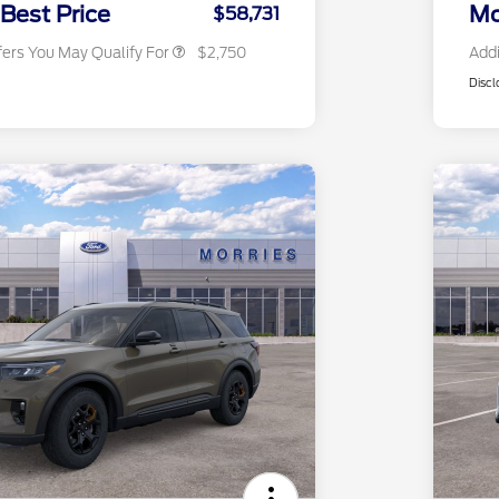
Exclusive Cash Reward
 Best Price
Mo
$58,731
fers You May Qualify For
$2,750
Addi
Discl