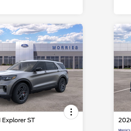
 Explorer ST
2026
Morrie's