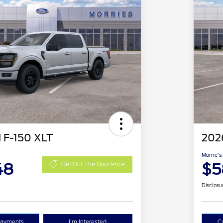
 F-150 XLT
202
Morrie's
48
$5
Get Out The Door Price
Disclosu
Payments
I'm Interested
C