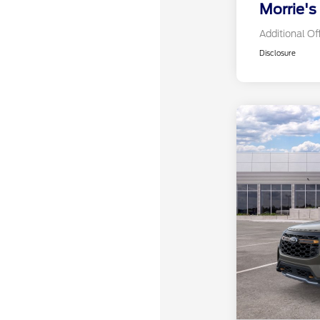
Morrie's
Additional Of
Disclosure