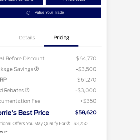
Value Your Trade
XLT 2.7L DISCOUNT
$1,000
Details
Pricing
XLT MID DISCOUNT
$2,000
XLT BLACK PKG
$500
DISCOUNT
al Before Discount
$64,770
2026 Hispanic Chamber of
$1,000
Commerce Exclusive Cash
ckage Savings
-$3,500
Reward
2026 College Student Recognition
$750
Retail Customer Cash
$3,000
Exclusive Cash Reward Pgm.
RP
$61,270
2026 Farm Bureau Recognition
$500
Exclusive Cash Reward
rd Rebates
-$3,000
2026 First Responder Recognition
$500
Exclusive Cash Reward
cumentation Fee
+$350
2026 Military Recognition
$500
Exclusive Cash Reward
rrie's Best Price
$58,620
tional Offers You May Qualify For
$3,250
osure