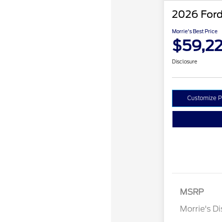
2026 Ford
Morrie's Best Price
$59,2
Disclosure
Customize 
MSRP
Retail Cu
Morrie's D