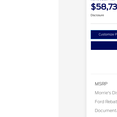
$58,73
Disclosure
Customize 
MSRP
Retail Cu
Morrie's D
Ford Reba
Documenta