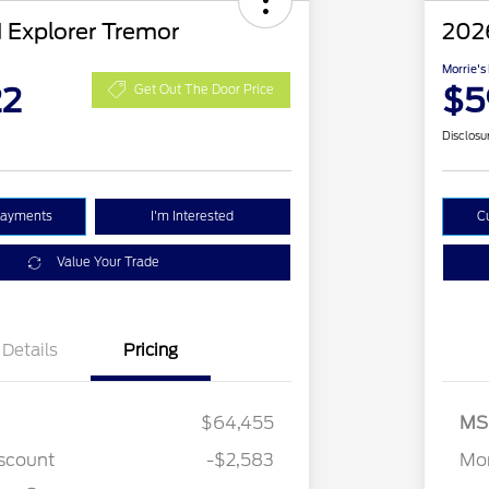
 Explorer Tremor
2026
Morrie's
22
$5
Get Out The Door Price
Disclosu
Payments
I'm Interested
C
Value Your Trade
Details
Pricing
$64,455
MS
2026 Hispanic Chamber of
$1,000
stomer Cash
$3,000
Commerce Exclusive Cash
iscount
-$2,583
Mor
Reward
2026 College Student Recognition
$750
Exclusive Cash Reward Pgm.