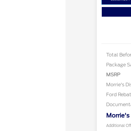
XLT
Total Befo
Package S
MSRP
Retail Cu
Morrie's D
Ford Reba
Documenta
Morrie's
Additional Of