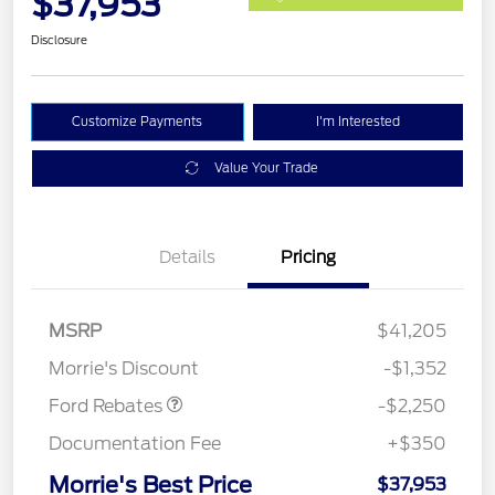
$37,953
Disclosure
Customize Payments
I'm Interested
Value Your Trade
Details
Pricing
MSRP
$41,205
Retail Customer Cash
$2,250
Morrie's Discount
-$1,352
Ford Rebates
-$2,250
Documentation Fee
+$350
Morrie's Best Price
$37,953