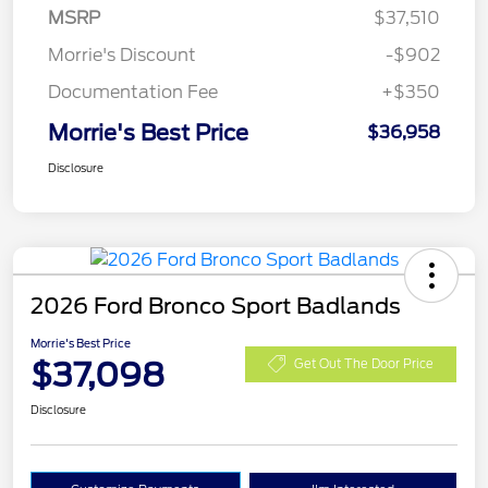
MSRP
$37,510
Morrie's Discount
-$902
Documentation Fee
+$350
Morrie's Best Price
$36,958
Disclosure
2026 Ford Bronco Sport Badlands
Morrie's Best Price
$37,098
Get Out The Door Price
Disclosure