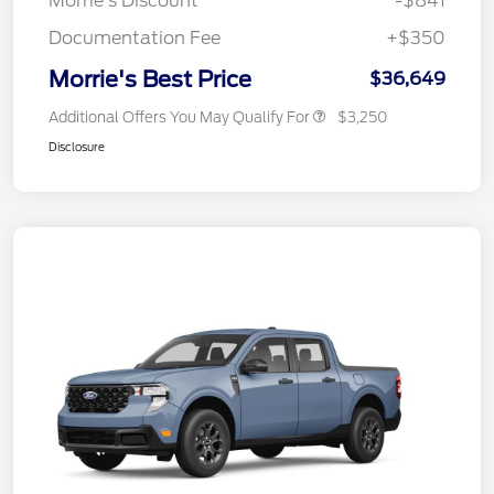
Morrie's Discount
-$841
Documentation Fee
+$350
Morrie's Best Price
$36,649
Additional Offers You May Qualify For
$3,250
Disclosure