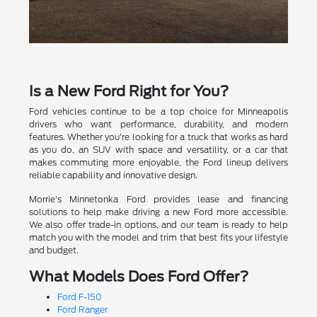
Is a New Ford Right for You?
Ford vehicles continue to be a top choice for Minneapolis
drivers who want performance, durability, and modern
features. Whether you're looking for a truck that works as hard
as you do, an SUV with space and versatility, or a car that
makes commuting more enjoyable, the Ford lineup delivers
reliable capability and innovative design.
Morrie's Minnetonka Ford provides lease and financing
solutions to help make driving a new Ford more accessible.
We also offer trade-in options, and our team is ready to help
match you with the model and trim that best fits your lifestyle
and budget.
What Models Does Ford Offer?
Ford F-150
Ford Ranger