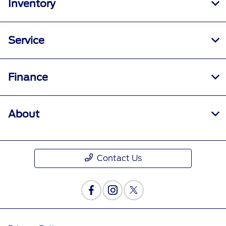
Inventory
Service
Finance
About
Contact Us