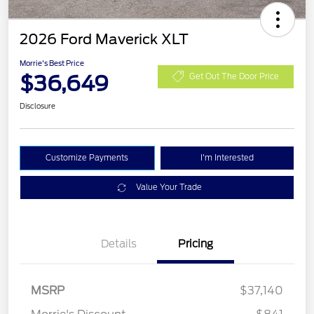
2026 Ford Maverick XLT
Morrie's Best Price
$36,649
Get Out The Door Price
Disclosure
Customize Payments
I'm Interested
Value Your Trade
Details
Pricing
MSRP
$37,140