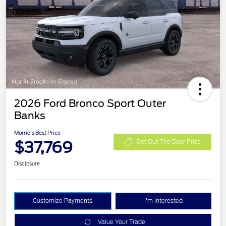
2026 Ford Bronco Sport Outer
Banks
Morrie's Best Price
$37,769
Get Out The Door Price
Disclosure
Customize Payments
I'm Interested
Value Your Trade