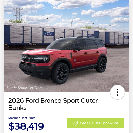
2026 Ford Bronco Sport Outer
Banks
Morrie's Best Price
$38,419
Get Out The Door Price