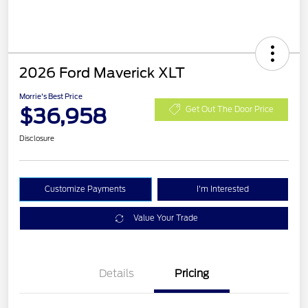
2026 Ford Maverick XLT
Morrie's Best Price
$36,958
Get Out The Door Price
Disclosure
Customize Payments
I'm Interested
Value Your Trade
Details
Pricing