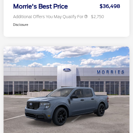
Morrie's Best Price
$36,498
Additional Offers You May Qualify For
$2,750
Disclosure