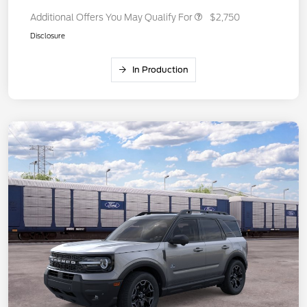
Additional Offers You May Qualify For
$2,750
Disclosure
In Production