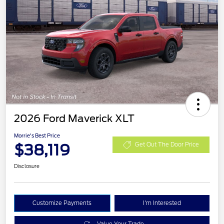
2026 Ford Maverick XLT
Morrie's Best Price
$38,119
Get Out The Door Price
Disclosure
Customize Payments
I'm Interested
Value Your Trade