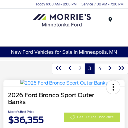
Today 9:00 AM - 8:00 PM
Service 7:00 AM - 7:00 PM
Menu
New Ford Vehicles for Sale in Minneapolis, MN
2
3
4
2026 Ford Bronco Sport Outer
Banks
Morrie's Best Price
$36,355
Get Out The Door Price