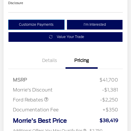
Disclosure
Customize Payments
I'm Interested
Value Your Trade
Details
Pricing
MSRP
$41,700
Retail Customer Cash
$2,250
Morrie's Discount
-$1,381
Ford Rebates
-$2,250
Documentation Fee
+$350
Morrie's Best Price
$38,419
Additional Offers You May Qualify For
$2,750