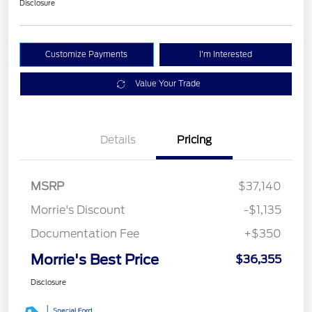
Disclosure
Customize Payments
I'm Interested
Value Your Trade
Details
Pricing
MSRP
$37,140
Morrie's Discount
-$1,135
Documentation Fee
+$350
Morrie's Best Price
$36,355
Disclosure