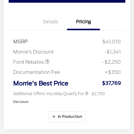
Details
Pricing
MSRP
$41,010
Retail Customer Cash
$2,250
Morrie's Discount
-$1,341
Ford Rebates
-$2,250
Documentation Fee
+$350
Morrie's Best Price
$37,769
Additional Offers You May Qualify For
$2,750
Disclosure
In Production