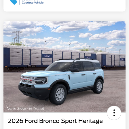
2026 Ford Bronco Sport Heritage