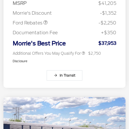
MSRP
$41,205
Retail Customer Cash
$2,250
Morrie's Discount
-$1,352
Ford Rebates
-$2,250
Documentation Fee
+$350
Morrie's Best Price
$37,953
Additional Offers You May Qualify For
$2,750
Disclosure
In Transit