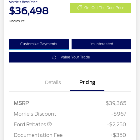
Morrie's Best Price
$36,498
Get Out The Door Price
Disclosure
Customize Payments
I'm Interested
Value Your Trade
Details
Pricing
MSRP
$39,365
Retail Customer Cash
$2,250
Morrie's Discount
-$967
Ford Rebates
-$2,250
Documentation Fee
+$350