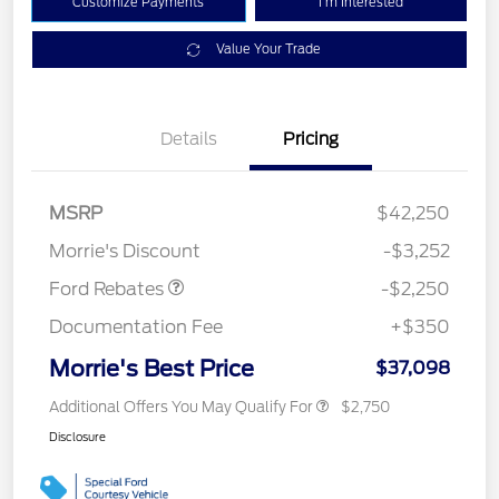
Customize Payments
I'm Interested
Value Your Trade
Details
Pricing
MSRP
$42,250
Retail Customer Cash
$2,250
Morrie's Discount
-$3,252
Ford Rebates
-$2,250
Documentation Fee
+$350
Morrie's Best Price
$37,098
Additional Offers You May Qualify For
$2,750
Disclosure