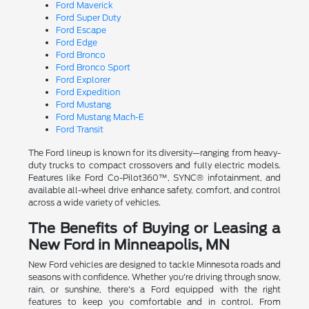
Ford Maverick
Ford Super Duty
Ford Escape
Ford Edge
Ford Bronco
Ford Bronco Sport
Ford Explorer
Ford Expedition
Ford Mustang
Ford Mustang Mach-E
Ford Transit
The Ford lineup is known for its diversity—ranging from heavy-
duty trucks to compact crossovers and fully electric models.
Features like Ford Co-Pilot360™, SYNC® infotainment, and
available all-wheel drive enhance safety, comfort, and control
across a wide variety of vehicles.
The Benefits of Buying or Leasing a
New Ford in Minneapolis, MN
New Ford vehicles are designed to tackle Minnesota roads and
seasons with confidence. Whether you're driving through snow,
rain, or sunshine, there's a Ford equipped with the right
features to keep you comfortable and in control. From