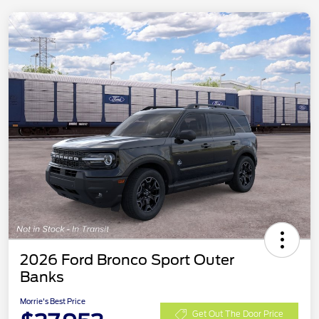
2026 Ford Bronco Sport Outer
Banks
Morrie's Best Price
Get Out The Door Price