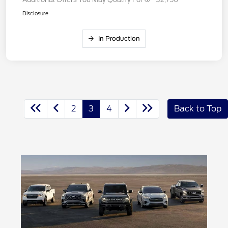
Disclosure
In Production
2
3
4
Back to Top