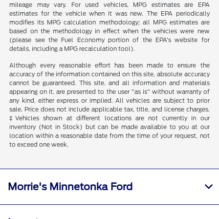
mileage may vary. For used vehicles, MPG estimates are EPA
estimates for the vehicle when it was new. The EPA periodically
modifies its MPG calculation methodology; all MPG estimates are
based on the methodology in effect when the vehicles were new
(please see the Fuel Economy portion of the EPA's website for
details, including a MPG recalculation tool).
Although every reasonable effort has been made to ensure the
accuracy of the information contained on this site, absolute accuracy
cannot be guaranteed. This site, and all information and materials
appearing on it, are presented to the user "as is" without warranty of
any kind, either express or implied. All vehicles are subject to prior
sale. Price does not include applicable tax, title, and license charges.
‡Vehicles shown at different locations are not currently in our
inventory (Not in Stock) but can be made available to you at our
location within a reasonable date from the time of your request, not
to exceed one week.
Morrie's Minnetonka Ford