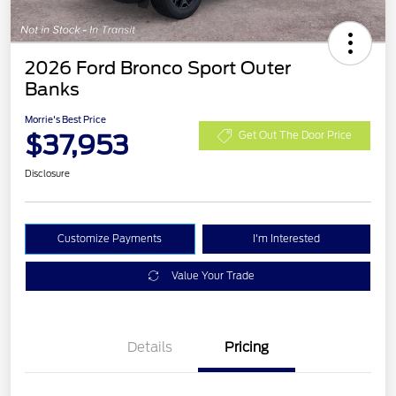
2026 Ford Bronco Sport Outer
Banks
Morrie's Best Price
$37,953
Get Out The Door Price
Disclosure
Customize Payments
I'm Interested
Value Your Trade
Details
Pricing