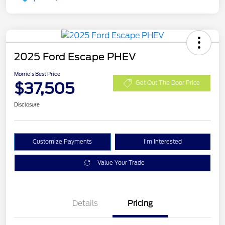
2025 Ford Escape PHEV
Morrie's Best Price
$37,505
Get Out The Door Price
Disclosure
Customize Payments
I'm Interested
Value Your Trade
Details
Pricing