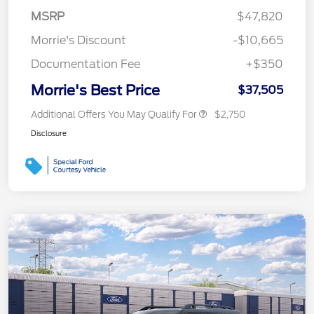
MSRP
$47,820
Morrie's Discount
-$10,665
Documentation Fee
+$350
Morrie's Best Price
$37,505
Additional Offers You May Qualify For
$2,750
Disclosure