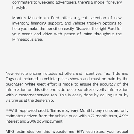
commuters to weekend adventurers, there's a model for every
lifestyle.
Morrie's Minnetonka Ford offers a great selection of new
inventory, financing support, and vehicle trade-in options to
help you make the transition easily. Discover the right Ford for
your needs and drive with peace of mind throughout the
Minneapolis area.
New vehicle pricing includes all offers and incentives. Tax, Title and
Tags not included in vehicle prices shown and must be paid by the
purchaser. While great effort is made to ensure the accuracy of the
information on this site, errors do occur so please verify information
with a customer service rep. This is easily done by calling us or by
visiting us at the dealership.
**With approved credit. Terms may vary. Monthly payments are only
estimates derived from the vehicle price with a 72 month term, 4.9%
interest and 20% downpayment.
MPG estimates on this website are EPA estimates; your actual