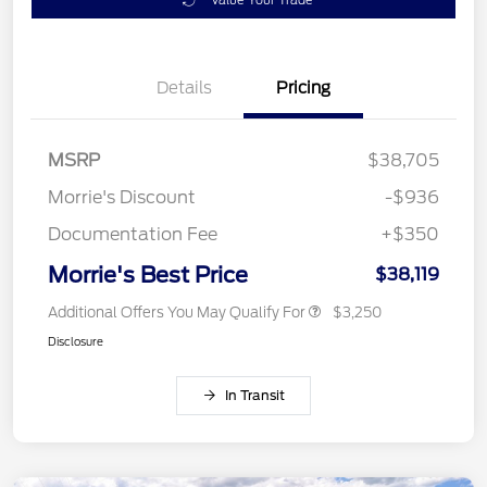
Details
Pricing
MSRP
$38,705
Morrie's Discount
-$936
Documentation Fee
+$350
Morrie's Best Price
$38,119
Additional Offers You May Qualify For
$3,250
Disclosure
In Transit