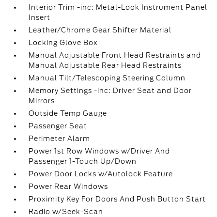
Interior Trim -inc: Metal-Look Instrument Panel
Insert
Leather/Chrome Gear Shifter Material
Locking Glove Box
Manual Adjustable Front Head Restraints and
Manual Adjustable Rear Head Restraints
Manual Tilt/Telescoping Steering Column
Memory Settings -inc: Driver Seat and Door
Mirrors
Outside Temp Gauge
Passenger Seat
Perimeter Alarm
Power 1st Row Windows w/Driver And
Passenger 1-Touch Up/Down
Power Door Locks w/Autolock Feature
Power Rear Windows
Proximity Key For Doors And Push Button Start
Radio w/Seek-Scan