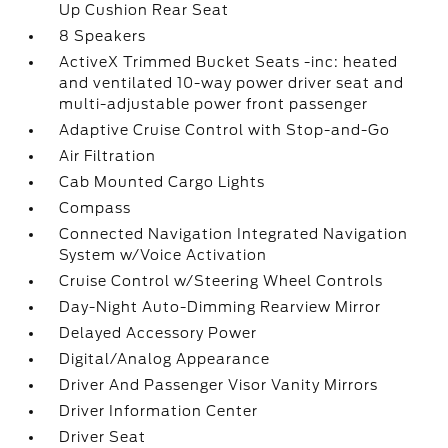
Up Cushion Rear Seat
8 Speakers
ActiveX Trimmed Bucket Seats -inc: heated
and ventilated 10-way power driver seat and
multi-adjustable power front passenger
Adaptive Cruise Control with Stop-and-Go
Air Filtration
Cab Mounted Cargo Lights
Compass
Connected Navigation Integrated Navigation
System w/Voice Activation
Cruise Control w/Steering Wheel Controls
Day-Night Auto-Dimming Rearview Mirror
Delayed Accessory Power
Digital/Analog Appearance
Driver And Passenger Visor Vanity Mirrors
Driver Information Center
Driver Seat