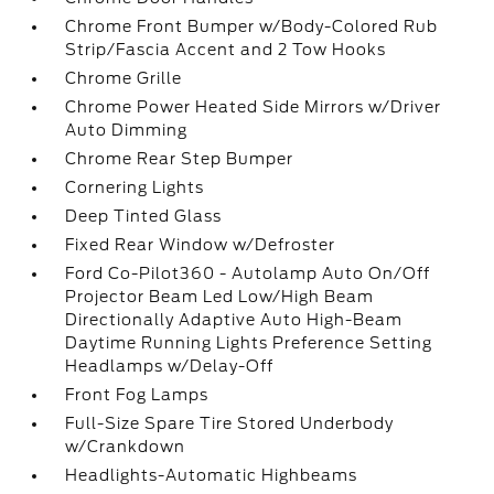
Chrome Front Bumper w/Body-Colored Rub
Strip/Fascia Accent and 2 Tow Hooks
Chrome Grille
Chrome Power Heated Side Mirrors w/Driver
Auto Dimming
Chrome Rear Step Bumper
Cornering Lights
Deep Tinted Glass
Fixed Rear Window w/Defroster
Ford Co-Pilot360 - Autolamp Auto On/Off
Projector Beam Led Low/High Beam
Directionally Adaptive Auto High-Beam
Daytime Running Lights Preference Setting
Headlamps w/Delay-Off
Front Fog Lamps
Full-Size Spare Tire Stored Underbody
w/Crankdown
Headlights-Automatic Highbeams