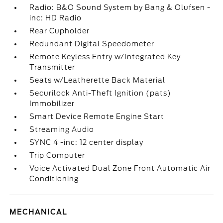
Radio: B&O Sound System by Bang & Olufsen -
inc: HD Radio
Rear Cupholder
Redundant Digital Speedometer
Remote Keyless Entry w/Integrated Key
Transmitter
Seats w/Leatherette Back Material
Securilock Anti-Theft Ignition (pats)
Immobilizer
Smart Device Remote Engine Start
Streaming Audio
SYNC 4 -inc: 12 center display
Trip Computer
Voice Activated Dual Zone Front Automatic Air
Conditioning
MECHANICAL