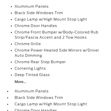
Aluminum Panels
Black Side Windows Trim
Cargo Lamp w/High Mount Stop Light
Chrome Door Handles
Chrome Front Bumper w/Body-Colored Rub
Strip/Fascia Accent and 2 Tow Hooks
Chrome Grille
Chrome Power Heated Side Mirrors w/Driver
Auto Dimming
Chrome Rear Step Bumper
Cornering Lights
Deep Tinted Glass
More...
Aluminum Panels
Black Side Windows Trim
Cargo Lamp w/High Mount Stop Light
Chrome Door Handles