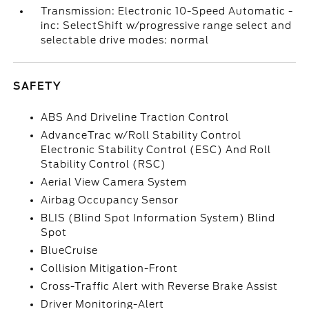
Transmission: Electronic 10-Speed Automatic -
inc: SelectShift w/progressive range select and
selectable drive modes: normal
SAFETY
ABS And Driveline Traction Control
AdvanceTrac w/Roll Stability Control
Electronic Stability Control (ESC) And Roll
Stability Control (RSC)
Aerial View Camera System
Airbag Occupancy Sensor
BLIS (Blind Spot Information System) Blind
Spot
BlueCruise
Collision Mitigation-Front
Cross-Traffic Alert with Reverse Brake Assist
Driver Monitoring-Alert