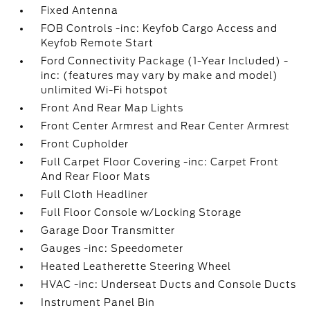
Fixed Antenna
FOB Controls -inc: Keyfob Cargo Access and
Keyfob Remote Start
Ford Connectivity Package (1-Year Included) -
inc: (features may vary by make and model)
unlimited Wi-Fi hotspot
Front And Rear Map Lights
Front Center Armrest and Rear Center Armrest
Front Cupholder
Full Carpet Floor Covering -inc: Carpet Front
And Rear Floor Mats
Full Cloth Headliner
Full Floor Console w/Locking Storage
Garage Door Transmitter
Gauges -inc: Speedometer
Heated Leatherette Steering Wheel
HVAC -inc: Underseat Ducts and Console Ducts
Instrument Panel Bin