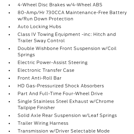
4-Wheel Disc Brakes w/4-Wheel ABS
80-Amp/Hr 730CCA Maintenance-Free Battery
w/Run Down Protection
Auto Locking Hubs
Class IV Towing Equipment -inc: Hitch and
Trailer Sway Control
Double Wishbone Front Suspension w/Coil
Springs
Electric Power-Assist Steering
Electronic Transfer Case
Front Anti-Roll Bar
HD Gas-Pressurized Shock Absorbers
Part And Full-Time Four-Wheel Drive
Single Stainless Steel Exhaust w/Chrome
Tailpipe Finisher
Solid Axle Rear Suspension w/Leaf Springs
Trailer Wiring Harness
Transmission w/Driver Selectable Mode