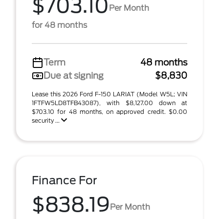
$703.10
Per Month
for 48 months
Term
48 months
Due at signing
$8,830
Lease this 2026 Ford F-150 LARIAT (Model W5L; VIN
1FTFW5LD8TFB43087), with $8,127.00 down at
$703.10 for 48 months, on approved credit. $0.00
security ...
Finance For
$838.19
Per Month