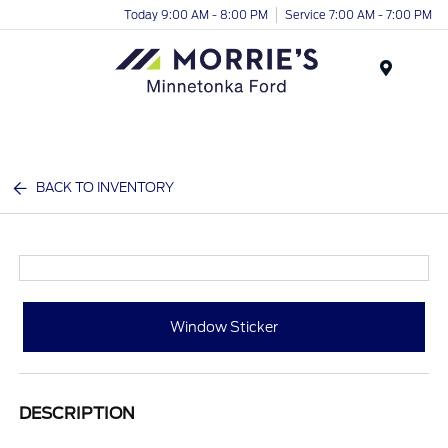
Today 9:00 AM - 8:00 PM
Service 7:00 AM - 7:00 PM
Menu
BACK TO INVENTORY
Window Sticker
DESCRIPTION