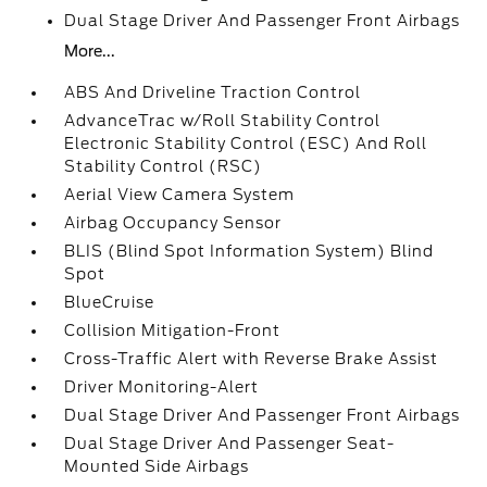
Dual Stage Driver And Passenger Front Airbags
More...
ABS And Driveline Traction Control
AdvanceTrac w/Roll Stability Control
Electronic Stability Control (ESC) And Roll
Stability Control (RSC)
Aerial View Camera System
Airbag Occupancy Sensor
BLIS (Blind Spot Information System) Blind
Spot
BlueCruise
Collision Mitigation-Front
Cross-Traffic Alert with Reverse Brake Assist
Driver Monitoring-Alert
Dual Stage Driver And Passenger Front Airbags
Dual Stage Driver And Passenger Seat-
Mounted Side Airbags