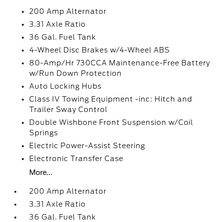
200 Amp Alternator
3.31 Axle Ratio
36 Gal. Fuel Tank
4-Wheel Disc Brakes w/4-Wheel ABS
80-Amp/Hr 730CCA Maintenance-Free Battery
w/Run Down Protection
Auto Locking Hubs
Class IV Towing Equipment -inc: Hitch and
Trailer Sway Control
Double Wishbone Front Suspension w/Coil
Springs
Electric Power-Assist Steering
Electronic Transfer Case
More...
200 Amp Alternator
3.31 Axle Ratio
36 Gal. Fuel Tank