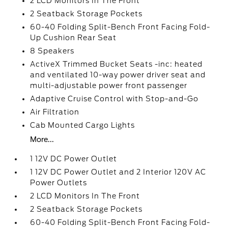
2 LCD Monitors In The Front
2 Seatback Storage Pockets
60-40 Folding Split-Bench Front Facing Fold-
Up Cushion Rear Seat
8 Speakers
ActiveX Trimmed Bucket Seats -inc: heated
and ventilated 10-way power driver seat and
multi-adjustable power front passenger
Adaptive Cruise Control with Stop-and-Go
Air Filtration
Cab Mounted Cargo Lights
More...
1 12V DC Power Outlet
1 12V DC Power Outlet and 2 Interior 120V AC
Power Outlets
2 LCD Monitors In The Front
2 Seatback Storage Pockets
60-40 Folding Split-Bench Front Facing Fold-