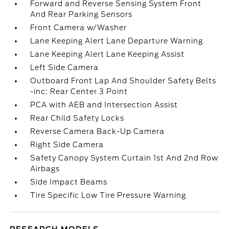
Forward and Reverse Sensing System Front
And Rear Parking Sensors
Front Camera w/Washer
Lane Keeping Alert Lane Departure Warning
Lane Keeping Alert Lane Keeping Assist
Left Side Camera
Outboard Front Lap And Shoulder Safety Belts
-inc: Rear Center 3 Point
PCA with AEB and Intersection Assist
Rear Child Safety Locks
Reverse Camera Back-Up Camera
Right Side Camera
Safety Canopy System Curtain 1st And 2nd Row
Airbags
Side Impact Beams
Tire Specific Low Tire Pressure Warning