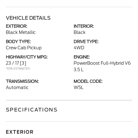
VEHICLE DETAILS
EXTERIOR:
INTERIOR:
Black Metallic
Black
BODY TYPE:
DRIVE TYPE:
Crew Cab Pickup
4WD
HIGHWAY/CITY MPG:
ENGINE:
23 / 17
[3]
PowerBoost Full-Hybrid V6
*EPA ESTIMATED
3.5 L
TRANSMISSION:
MODEL CODE:
Automatic
W5L
SPECIFICATIONS
EXTERIOR