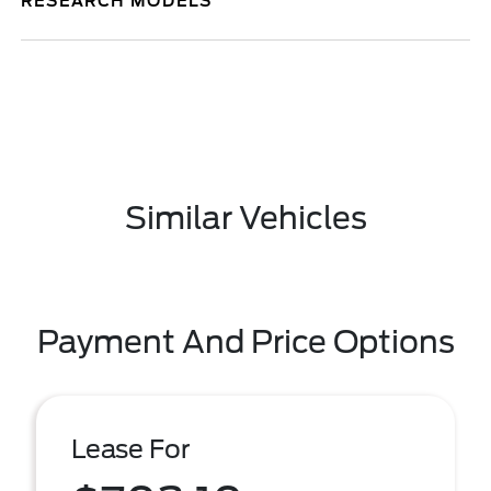
RESEARCH MODELS
Similar Vehicles
Payment And Price Options
Lease For