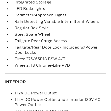
Integrated Storage
LED Brakelights
Perimeter/Approach Lights
Rain Detecting Variable Intermittent Wipers
Regular Box Style
Steel Spare Wheel
Tailgate Rear Cargo Access
Tailgate/Rear Door Lock Included w/Power
Door Locks
Tires: 275/65R18 BSW A/T
Wheels: 18 Chrome-Like PVD
INTERIOR
1 12V DC Power Outlet
1 12V DC Power Outlet and 2 Interior 120V AC
Power Outlets